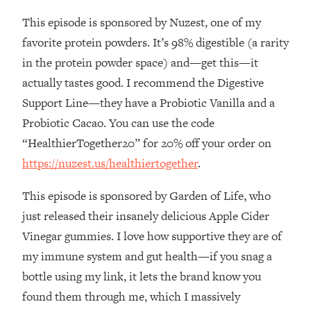
This episode is sponsored by Nuzest, one of my
Loading...
Stanford Professors: One Tool That
1:30:06
favorite protein powders. It’s 98% digestible (a rarity
Makes Every Life Decision Easier
in the protein powder space) and—get this—it
actually tastes good. I recommend the Digestive
Loading...
Support Line—they have a Probiotic Vanilla and a
Why Being Lazier Gets You Better
27:09
Probiotic Cacao. You can use the code
Results
“HealthierTogether20” for 20% off your order on
Loading...
https://nuzest.us/healthiertogether
.
Genius Hacks To Make Eating Healthy
46:10
Easier (And More Delicious)
This episode is sponsored by Garden of Life, who
Loading...
just released their insanely delicious Apple Cider
BEST OF: The Theory That Completely
29:29
Vinegar gummies. I love how supportive they are of
Changed My Relationships (Here's How
It Can Change Yours)
my immune system and gut health—if you snag a
bottle using my link, it lets the brand know you
Loading...
How To Get Yourself To Do The Thing
1:26:32
found them through me, which I massively
You’re Avoiding