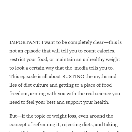
The REAL Reason The 90s Felt So
29:35
Good—And How To Get That Feeling
Back
Loading...
Stanford Neuroscientist: 4 Simple
1:11:35
Shifts to Fix Your Focus, Mood, &
IMPORTANT: I want to be completely clear—this is
Motivation
not an episode that will tell you to count calories,
Loading...
restrict your food, or maintain an unhealthy weight
Ranking Gut Health Advice From Social
39:28
to look a certain way that the media tells you to.
Media (with Dr. Karan Rajan)
This episode is all about BUSTING the myths and
Loading...
lies of diet culture and getting to a place of food
Top Neuroscientist: The Hidden
1:28:34
freedom, arming with you with the real science you
Forces Making You Regain Weight (+
How To Beat Them)
need to feel your best and support your health.
Loading...
But—if the topic of weight loss, even around the
There Are 4 Types of Tired—Discover
29:23
Yours To Get Your Energy Back
concept of reframing it, rejecting diets, and taking