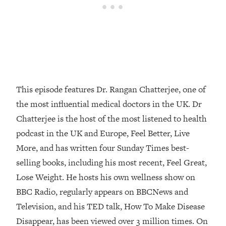
Loading...
How Women Should ACTUALLY Eat,
1:47:35
Train & Sleep (You've Been Following
Research Done On Men...)
Loading...
I Hit Rock Bottom—This Is The One
19:30
Tool That Changed Everything
This episode features Dr. Rangan Chatterjee, one of
the most influential medical doctors in the UK. Dr
Loading...
Chatterjee is the host of the most listened to health
Should You Move? Have Kids?
1:15:58
Change Careers? Science-Backed
podcast in the UK and Europe, Feel Better, Live
Frameworks For Every Hard
More, and has written four Sunday Times best-
Decision
selling books, including his most recent, Feel Great,
Loading...
Lose Weight. He hosts his own wellness show on
The Only 3 Skills I'm Focusing On To
26:04
BBC Radio, regularly appears on BBCNews and
Future Proof Myself (No Matter What's
Coming)
Television, and his TED talk, How To Make Disease
Loading...
Disappear, has been viewed over 3 million times. On