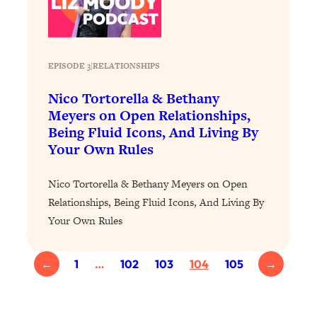
Proven Brain Hacks to Get More Done
24:00
in Less Time: The New Science Of
Focus
Loading...
EPISODE 3
|
RELATIONSHIPS
Is Nicotine Actually...Good for You?
58:30
Nico Tortorella & Bethany
New Research on Memory, Focus, and
Mental Health
Meyers on Open Relationships,
Being Fluid Icons, And Living By
Loading...
Your Own Rules
How To Know If You’ve Found “The
24:32
One”: The Science of Soulmates
Nico Tortorella & Bethany Meyers on Open
Relationships, Being Fluid Icons, And Living By
Loading...
Your Own Rules
Porn Is Just A Symptom—The REAL
1:44:01
Relationship & Dating Crisis (And
Where We Go From Here)
←
1
…
102
103
104
105
→
Loading...
Science-Backed or Bust: Is Creatine the
33:38
Secret to Fighting Brain Fog, PMS &