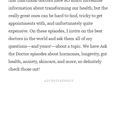
that functional doctors have SO much incredible
information about transforming our health, but the
Loading...
Top Couples Therapist: How To Stop
really great ones can be hard to find, tricky to get
1:35:21
Settling For Less Than You Deserve
appointments with, and unfortunately quite
(Even When He Thinks Everything's
expensive. On these episodes, I invite on the best
Fine)
doctors in the world and ask them all of my
Loading...
questions—and yours!—about a topic. We have Ask
The 5 Friend Theory: Uncover The Type
25:40
You're Missing & Unlock Your Dream
the Doctor episodes about hormones, longevity, gut
Friendships
health, anxiety, skincare, and more, so definitely
Loading...
check those out!
Top Doctor: This Nervous System
1:41:16
Reset Stops Migraines, Sugar
Cravings, Exhaustion, & More
Loading...
Ranking Skincare Advice From Social
44:12
Media (with Dr. Sam Ellis)