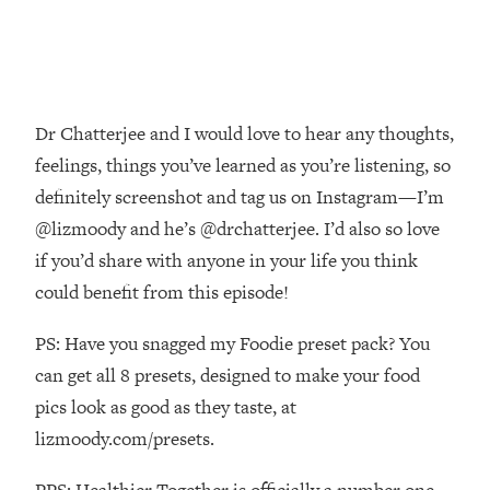
Decisions & Supercharge Your Path
Forward
Loading...
Therapy Advice: Ranking Best & Worst
37:26
From Social Media (with Lori Gottlieb)
Dr Chatterjee and I would love to hear any thoughts,
feelings, things you’ve learned as you’re listening, so
Loading...
definitely screenshot and tag us on Instagram—I’m
How To Be Selfish, Cringe & Nosy (In
1:16:55
A Good Way) To Get What You
@lizmoody and he’s @drchatterjee. I’d also so love
Want
if you’d share with anyone in your life you think
Loading...
could benefit from this episode!
Money Advice: Ranking Best & Worst
44:21
From Social Media (with
PS: Have you snagged my Foodie preset pack? You
HerFirst100K)
can get all 8 presets, designed to make your food
Loading...
pics look as good as they taste, at
Infertility Is Rising. Top Doctor: Do
1:44:36
lizmoody.com/presets.
THIS in Your 20s, 30s, & 40s