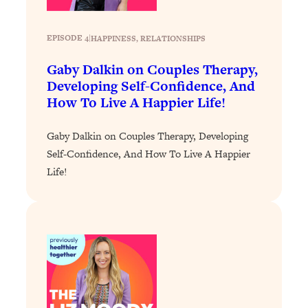
of Them)
Loading...
EPISODE 4
|
HAPPINESS
, 
RELATIONSHIPS
I've Been Having A Hard Time
25:14
Lately...
Gaby Dalkin on Couples Therapy,
Developing Self-Confidence, And
Loading...
How To Live A Happier Life!
The Hidden Root Cause of Aging
1:19:10
Faster, PCOS, & Endometriosis (+
Gaby Dalkin on Couples Therapy, Developing
Exactly What To Do About It)
Self-Confidence, And How To Live A Happier
Life!
Loading...
BEST OF: The 3 Habits That Create
23:44
Your Dream Life
Loading...
The Invisible Forces Keeping You
1:28:03
Exhausted & Anxious—And How To
Break Free
Loading...