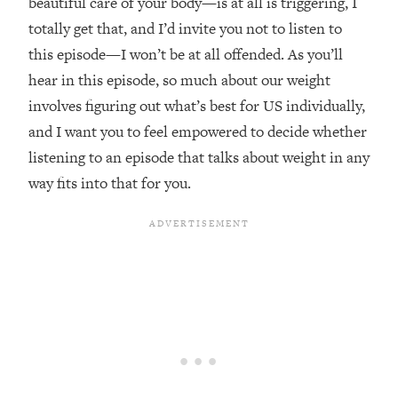
beautiful care of your body—is at all is triggering, I
Loading...
totally get that, and I’d invite you not to listen to
The Real Reason You're Anxious—
1:25:11
this episode—I won’t be at all offended. As you’ll
That No One Is Talking About
hear in this episode, so much about our weight
involves figuring out what’s best for US individually,
Loading...
and I want you to feel empowered to decide whether
The 3 Simple Habits That Supercharged
24:26
My Success
listening to an episode that talks about weight in any
Loading...
way fits into that for you.
Do THIS When You Can't Stop
1:35:46
Spiraling: Top Neuroscientist
Explains
Loading...
Healthy Eating Advice: Ranking Best &
35:00
Worst From Social Media (with Nutrition
By Kylie)
Loading...
Stuck? How To Make The Right
1:08:27