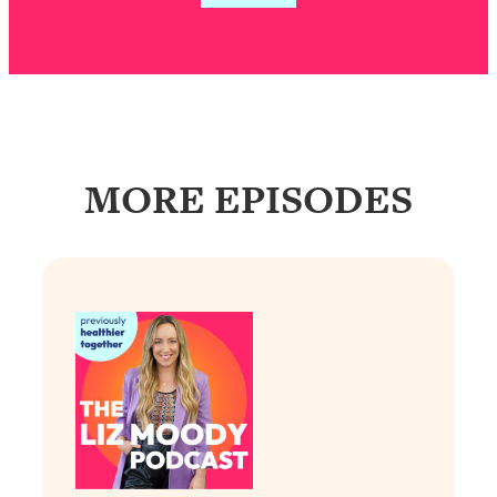
Loading...
Exhausted? Energy Hacks That
26:27
Actually Help (According to Science)
Loading...
Your Stress Survival Guide: 6 Experts,
1:23:10
One Powerful Playbook
MORE EPISODES
Loading...
BEST OF: Hate Small Talk? 11 Ways to
25:01
Make Any Conversation Actually Feel
Good
Loading...
Nate Berkus's 5 Secrets For Creating
1:05:14
a Home You’ll Never Want to Leave
Loading...
The ONE Skill Every Calm, Successful
27:23
Person Has (And You Can Learn It