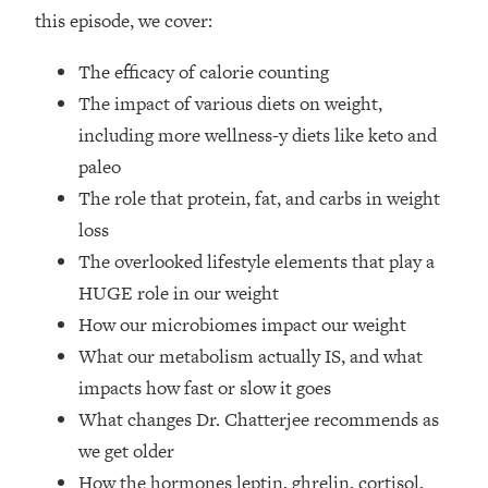
Top Time Expert: You Can Have A
1:21:10
this episode, we cover:
Career, Family AND Free Time—
Here's How
The efficacy of calorie counting
Loading...
The impact of various diets on weight,
Relationship Qs My Husband And I
28:34
including more wellness-y diets like keto and
Have Never Asked Each Other—Until
paleo
Now (PT. 2)
The role that protein, fat, and carbs in weight
Loading...
Listen To This If Your Life Feels "Meh"
loss
1:10:41
(A Simple Science-Backed Fix)
The overlooked lifestyle elements that play a
HUGE role in our weight
Loading...
How our microbiomes impact our weight
Relationship Qs My Husband And I
26:25
What our metabolism actually IS, and what
Have Never Asked Each Other—Until
Now (PT. 1)
impacts how fast or slow it goes
What changes Dr. Chatterjee recommends as
Loading...
The Root Causes Of Hair Loss, Acne
1:23:39
we get older
& Aging—What's Actually Worth Your
How the hormones leptin, ghrelin, cortisol,