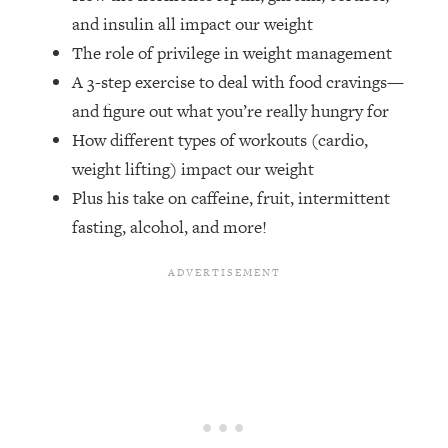
Money + What's Total BS
and insulin all impact our weight
Loading...
The role of privilege in weight management
I Asked YOU Why You're Stuck. Now
23:55
A 3-step exercise to deal with food cravings—
I'm Sharing The Science To Fix It
and figure out what you’re really hungry for
How different types of workouts (cardio,
Loading...
Top Therapist: Your ADHD Tools Won't
1:35:48
weight lifting) impact our weight
Work Until You Treat THIS Hidden
Plus his take on caffeine, fruit, intermittent
Cause
fasting, alcohol, and more!
Loading...
Ranking Fitness Advice From Social
46:26
Media (with Harley Pasternak)
Loading...
Top Surgeon: This “Healthy” Protein
1:07:48
Habit Is Raising Your Cancer Risk—
Here's The Quick Fix
Loading...