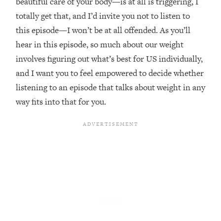
beautiful care of your body—is at all is triggering, I
Loading...
totally get that, and I’d invite you not to listen to
The Real Reason You're Anxious—
1:25:11
this episode—I won’t be at all offended. As you’ll
That No One Is Talking About
hear in this episode, so much about our weight
involves figuring out what’s best for US individually,
Loading...
and I want you to feel empowered to decide whether
The 3 Simple Habits That Supercharged
24:26
My Success
listening to an episode that talks about weight in any
Loading...
way fits into that for you.
Do THIS When You Can't Stop
1:35:46
Spiraling: Top Neuroscientist
Explains
Loading...
Healthy Eating Advice: Ranking Best &
35:00
Worst From Social Media (with Nutrition
By Kylie)
Loading...
Stuck? How To Make The Right
1:08:27