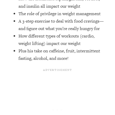
Money + What's Total BS
and insulin all impact our weight
Loading...
The role of privilege in weight management
I Asked YOU Why You're Stuck. Now
23:55
A 3-step exercise to deal with food cravings—
I'm Sharing The Science To Fix It
and figure out what you’re really hungry for
How different types of workouts (cardio,
Loading...
Top Therapist: Your ADHD Tools Won't
1:35:48
weight lifting) impact our weight
Work Until You Treat THIS Hidden
Plus his take on caffeine, fruit, intermittent
Cause
fasting, alcohol, and more!
Loading...
Ranking Fitness Advice From Social
46:26
Media (with Harley Pasternak)
Loading...
Top Surgeon: This “Healthy” Protein
1:07:48
Habit Is Raising Your Cancer Risk—
Here's The Quick Fix
Loading...