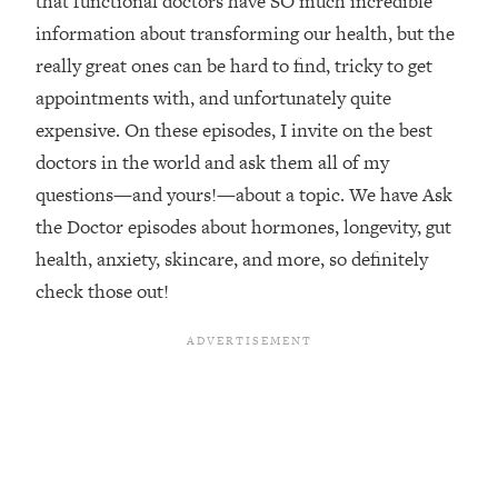
that functional doctors have SO much incredible
information about transforming our health, but the
Loading...
Top Couples Therapist: How To Stop
really great ones can be hard to find, tricky to get
1:35:21
Settling For Less Than You Deserve
appointments with, and unfortunately quite
(Even When He Thinks Everything's
expensive. On these episodes, I invite on the best
Fine)
doctors in the world and ask them all of my
Loading...
questions—and yours!—about a topic. We have Ask
The 5 Friend Theory: Uncover The Type
25:40
You're Missing & Unlock Your Dream
the Doctor episodes about hormones, longevity, gut
Friendships
health, anxiety, skincare, and more, so definitely
Loading...
check those out!
Top Doctor: This Nervous System
1:41:16
Reset Stops Migraines, Sugar
Cravings, Exhaustion, & More
Loading...
Ranking Skincare Advice From Social
44:12
Media (with Dr. Sam Ellis)