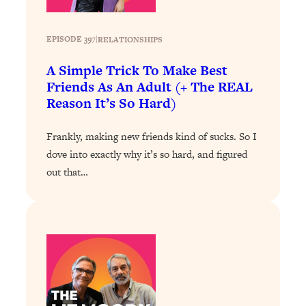
of Them)
Loading...
EPISODE 397
|
RELATIONSHIPS
I've Been Having A Hard Time
25:14
Lately...
A Simple Trick To Make Best
Friends As An Adult (+ The REAL
Loading...
Reason It’s So Hard)
The Hidden Root Cause of Aging
1:19:10
Faster, PCOS, & Endometriosis (+
Frankly, making new friends kind of sucks. So I
Exactly What To Do About It)
dove into exactly why it’s so hard, and figured
out that…
Loading...
BEST OF: The 3 Habits That Create
23:44
Your Dream Life
Loading...
The Invisible Forces Keeping You
1:28:03
Exhausted & Anxious—And How To
Break Free
Loading...