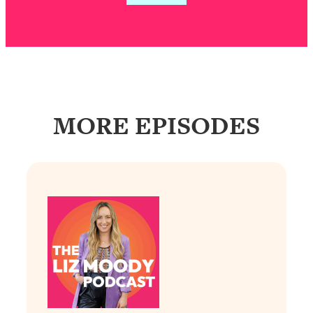
Loading...
Exhausted? Energy Hacks That
26:27
Actually Help (According to Science)
Loading...
Your Stress Survival Guide: 6 Experts,
1:23:10
One Powerful Playbook
MORE EPISODES
Loading...
BEST OF: Hate Small Talk? 11 Ways to
25:01
Make Any Conversation Actually Feel
Good
Loading...
Nate Berkus's 5 Secrets For Creating
1:05:14
a Home You’ll Never Want to Leave
Loading...
The ONE Skill Every Calm, Successful
27:23
Person Has (And You Can Learn It