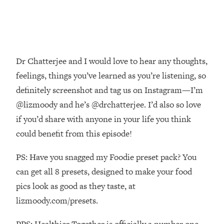
Decisions & Supercharge Your Path
Forward
Loading...
Therapy Advice: Ranking Best & Worst
37:26
From Social Media (with Lori Gottlieb)
Dr Chatterjee and I would love to hear any thoughts,
feelings, things you’ve learned as you’re listening, so
Loading...
definitely screenshot and tag us on Instagram—I’m
How To Be Selfish, Cringe & Nosy (In
1:16:55
A Good Way) To Get What You
@lizmoody and he’s @drchatterjee. I’d also so love
Want
if you’d share with anyone in your life you think
Loading...
could benefit from this episode!
Money Advice: Ranking Best & Worst
44:21
From Social Media (with
PS: Have you snagged my Foodie preset pack? You
HerFirst100K)
can get all 8 presets, designed to make your food
Loading...
pics look as good as they taste, at
Infertility Is Rising. Top Doctor: Do
1:44:36
lizmoody.com/presets.
THIS in Your 20s, 30s, & 40s