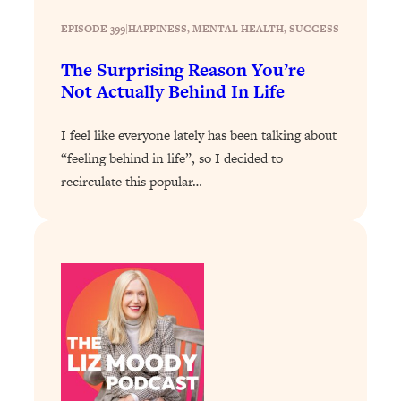
Today)
EPISODE 399
|
HAPPINESS
, 
MENTAL HEALTH
, 
SUCCESS
Loading...
The REAL Science of Spirituality:
1:06:15
The Surprising Reason You’re
Proof Of Life After Death & The Key To
Not Actually Behind In Life
Feeling Happier
Loading...
I feel like everyone lately has been talking about
Sneaky Signs It's Time To Break Up (+
20:58
“feeling behind in life”, so I decided to
4 Tips To Bring The Spark Back)
recirculate this popular…
Loading...
Why You Can’t Stop Sugar Cravings—
1:29:02
And How to Fix It (Neuroscientist
Explains)
Loading...
Feel Less Anxious Now: Solutions To
24:09
YOUR Top Qs
Loading...
The REAL Science Of Hot Button
1:39:02