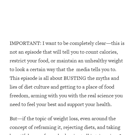
The REAL Reason The 90s Felt So
29:35
Good—And How To Get That Feeling
Back
Loading...
Stanford Neuroscientist: 4 Simple
1:11:35
Shifts to Fix Your Focus, Mood, &
IMPORTANT: I want to be completely clear—this is
Motivation
not an episode that will tell you to count calories,
Loading...
restrict your food, or maintain an unhealthy weight
Ranking Gut Health Advice From Social
39:28
to look a certain way that the media tells you to.
Media (with Dr. Karan Rajan)
This episode is all about BUSTING the myths and
Loading...
lies of diet culture and getting to a place of food
Top Neuroscientist: The Hidden
1:28:34
freedom, arming with you with the real science you
Forces Making You Regain Weight (+
How To Beat Them)
need to feel your best and support your health.
Loading...
But—if the topic of weight loss, even around the
There Are 4 Types of Tired—Discover
29:23
Yours To Get Your Energy Back
concept of reframing it, rejecting diets, and taking