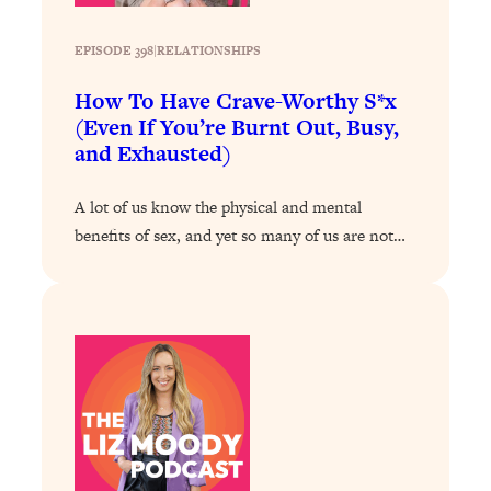
Health Issues: Tylenol, Food Dyes,
MAHA, Raw Milk, and More
EPISODE 398
|
RELATIONSHIPS
How To Have Crave-Worthy S*x
Loading...
(Even If You’re Burnt Out, Busy,
Harvard Researchers Found The Secret
20:38
and Exhausted)
to Staying Consistent—And Actually
Achieving Your Goals
A lot of us know the physical and mental
Loading...
benefits of sex, and yet so many of us are not…
GLP-1s: The New Science
1:31:19
Transforming Hormones, Weight Loss,
Brain Health, and Beyond
Loading...
10 Micro Habits To Transform Your
18:35
Friendships And Relationship (They're
All Under 60 Seconds!)
Loading...
Top Scientist: Why Some People Are
1:46:33
Luckier (& How You Can Become One