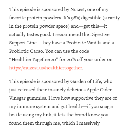
This episode is sponsored by Nuzest, one of my
Loading...
Stanford Professors: One Tool That
1:30:06
favorite protein powders. It’s 98% digestible (a rarity
Makes Every Life Decision Easier
in the protein powder space) and—get this—it
actually tastes good. I recommend the Digestive
Loading...
Support Line—they have a Probiotic Vanilla and a
Why Being Lazier Gets You Better
27:09
Probiotic Cacao. You can use the code
Results
“HealthierTogether20” for 20% off your order on
Loading...
https://nuzest.us/healthiertogether
.
Genius Hacks To Make Eating Healthy
46:10
Easier (And More Delicious)
This episode is sponsored by Garden of Life, who
Loading...
just released their insanely delicious Apple Cider
BEST OF: The Theory That Completely
29:29
Vinegar gummies. I love how supportive they are of
Changed My Relationships (Here's How
It Can Change Yours)
my immune system and gut health—if you snag a
bottle using my link, it lets the brand know you
Loading...
How To Get Yourself To Do The Thing
1:26:32
found them through me, which I massively
You’re Avoiding