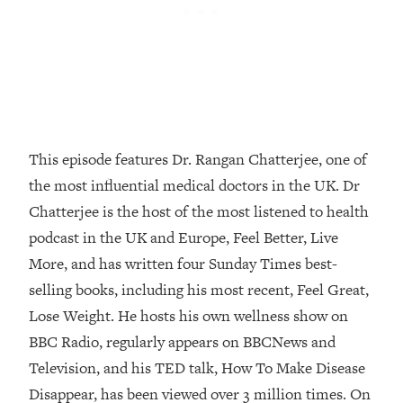
Loading...
How Women Should ACTUALLY Eat,
1:47:35
Train & Sleep (You've Been Following
Research Done On Men...)
Loading...
I Hit Rock Bottom—This Is The One
19:30
Tool That Changed Everything
This episode features Dr. Rangan Chatterjee, one of
the most influential medical doctors in the UK. Dr
Loading...
Chatterjee is the host of the most listened to health
Should You Move? Have Kids?
1:15:58
Change Careers? Science-Backed
podcast in the UK and Europe, Feel Better, Live
Frameworks For Every Hard
More, and has written four Sunday Times best-
Decision
selling books, including his most recent, Feel Great,
Loading...
Lose Weight. He hosts his own wellness show on
The Only 3 Skills I'm Focusing On To
26:04
BBC Radio, regularly appears on BBCNews and
Future Proof Myself (No Matter What's
Coming)
Television, and his TED talk, How To Make Disease
Loading...
Disappear, has been viewed over 3 million times. On