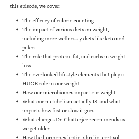
Top Time Expert: You Can Have A
1:21:10
this episode, we cover:
Career, Family AND Free Time—
Here's How
The efficacy of calorie counting
Loading...
The impact of various diets on weight,
Relationship Qs My Husband And I
28:34
including more wellness-y diets like keto and
Have Never Asked Each Other—Until
paleo
Now (PT. 2)
The role that protein, fat, and carbs in weight
Loading...
Listen To This If Your Life Feels "Meh"
loss
1:10:41
(A Simple Science-Backed Fix)
The overlooked lifestyle elements that play a
HUGE role in our weight
Loading...
How our microbiomes impact our weight
Relationship Qs My Husband And I
26:25
What our metabolism actually IS, and what
Have Never Asked Each Other—Until
Now (PT. 1)
impacts how fast or slow it goes
What changes Dr. Chatterjee recommends as
Loading...
The Root Causes Of Hair Loss, Acne
1:23:39
we get older
& Aging—What's Actually Worth Your
How the hormones leptin, ghrelin, cortisol,