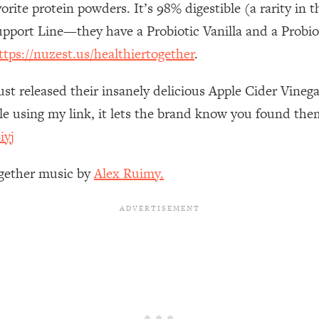
orite protein powders. It’s 98% digestible (a rarity i
Busy, and Exhausted)
1:37:47
upport Line—they have a Probiotic Vanilla and a Probi
AL Reason It's So Hard)
17:59
ttps://nuzest.us/healthiertogether
.
on Easier
1:30:06
ust released their insanely delicious Apple Cider Vine
 using my link, it lets the brand know you found them
27:09
iyj
icious)
46:10
ogether music by
Alex Ruimy.
nships (Here's How It Can Change Yours)
29:29
1:26:32
t Shift That Makes It Work
24:55