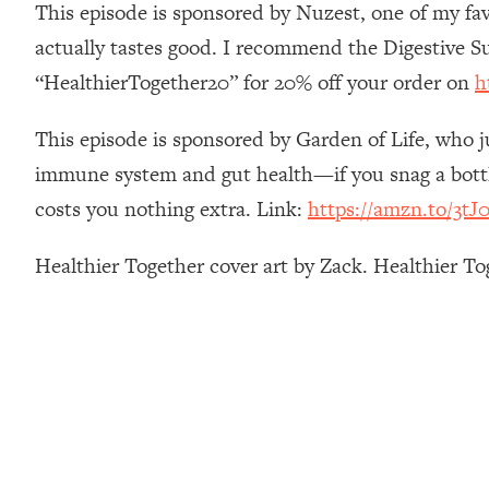
This episode is sponsored by Nuzest, one of my fav
How To Have Crave-Worthy Sex (Even If You're Burnt Out, 
actually tastes good. I recommend the Digestive S
Loading...
A Simple Trick To Make Best Friends As An Adult (+ The RE
“HealthierTogether20” for 20% off your order on
h
Loading...
Stanford Professors: One Tool That Makes Every Life Decisi
This episode is sponsored by Garden of Life, who j
Loading...
immune system and gut health—if you snag a bottle
Why Being Lazier Gets You Better Results
costs you nothing extra. Link:
https://amzn.to/3tJ0
Loading...
Genius Hacks To Make Eating Healthy Easier (And More Del
Healthier Together cover art by Zack. Healthier T
Loading...
BEST OF: The Theory That Completely Changed My Relatio
Loading...
How To Get Yourself To Do The Thing You’re Avoiding
Loading...
Why Manifestation Fails For So Many People—And The Exac