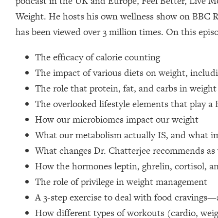
podcast in the UK and Europe, Feel Better, Live Mo
Loading...
Weight. He hosts his own wellness show on BBC R
Relationship Qs My Husband And I Have Never Asked Each
has been viewed over 3 million times. On this epis
Loading...
The Root Causes Of Hair Loss, Acne & Aging—What's Actua
The efficacy of calorie counting
The impact of various diets on weight, includ
Loading...
I Asked YOU Why You're Stuck. Now I'm Sharing The Scienc
The role that protein, fat, and carbs in weight
The overlooked lifestyle elements that play a
Loading...
Top Therapist: Your ADHD Tools Won't Work Until You Trea
How our microbiomes impact our weight
Loading...
What our metabolism actually IS, and what im
Ranking Fitness Advice From Social Media (with Harley Pas
What changes Dr. Chatterjee recommends as 
Loading...
How the hormones leptin, ghrelin, cortisol, an
Top Surgeon: This “Healthy” Protein Habit Is Raising Your
The role of privilege in weight management
Loading...
The REAL Reason The 90s Felt So Good—And How To Get T
A 3-step exercise to deal with food cravings—
How different types of workouts (cardio, weig
Loading...