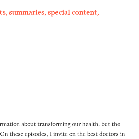
ts, summaries, special content,
ormation about transforming our health, but the
On these episodes, I invite on the best doctors in