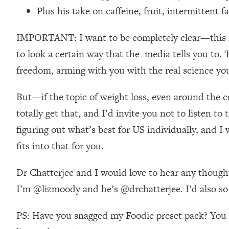
Stanford Neuroscientist: 4 Simple Shifts to Fix Your Focus, 
Plus his take on caffeine, fruit, intermittent f
Loading...
Ranking Gut Health Advice From Social Media (with Dr. Kar
IMPORTANT: I want to be completely clear—this is n
Loading...
to look a certain way that the media tells you to. 
Top Neuroscientist: The Hidden Forces Making You Regain
freedom, arming with you with the real science you
Loading...
There Are 4 Types of Tired—Discover Yours To Get Your E
But—if the topic of weight loss, even around the con
Loading...
totally get that, and I’d invite you not to listen t
The Real Reason You're Anxious—That No One Is Talking A
figuring out what’s best for US individually, and 
Loading...
fits into that for you.
The 3 Simple Habits That Supercharged My Success
Loading...
Dr Chatterjee and I would love to hear any thought
Do THIS When You Can't Stop Spiraling: Top Neuroscientist 
I’m @lizmoody and he’s @drchatterjee. I’d also so l
Loading...
Healthy Eating Advice: Ranking Best & Worst From Social Med
PS: Have you snagged my Foodie preset pack? You ca
Loading...