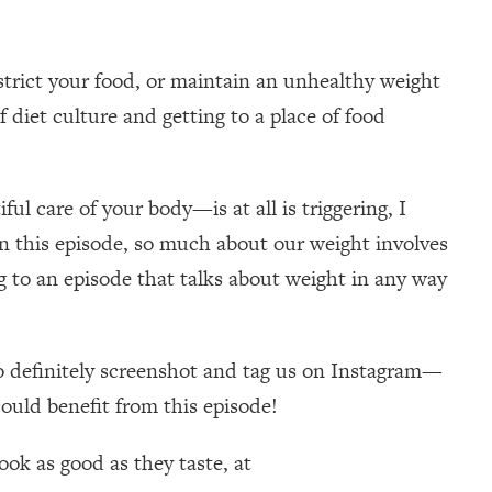
strict your food, or maintain an unhealthy weight
 diet culture and getting to a place of food
ul care of your body—is at all is triggering, I
r in this episode, so much about our weight involves
g to an episode that talks about weight in any way
 so definitely screenshot and tag us on Instagram—
could benefit from this episode!
ok as good as they taste, at