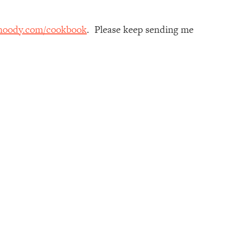
moody.com/cookbook
. Please keep sending me