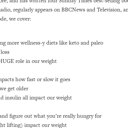
re, and has written four Sunday Times best-selling boo
adio, regularly appears on BBCNews and Television, a
 Other—Until Now (PT. 1)
26:25
ode, we cover:
lly Worth Your Money + What's Total BS
1:23:39
ing more wellness-y diets like keto and paleo
e To Fix It
23:55
 loss
 HUGE role in our weight
t THIS Hidden Cause
1:35:48
pacts how fast or slow it goes
ternak)
46:26
we get older
d insulin all impact our weight
 Cancer Risk—Here's The Quick Fix
1:07:48
hat Feeling Back
29:35
and figure out what you’re really hungry for
ht lifting) impact our weight