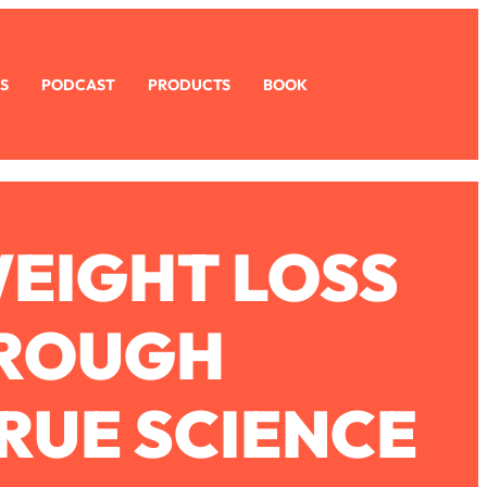
S
PODCAST
PRODUCTS
BOOK
WEIGHT LOSS
HROUGH
RUE SCIENCE