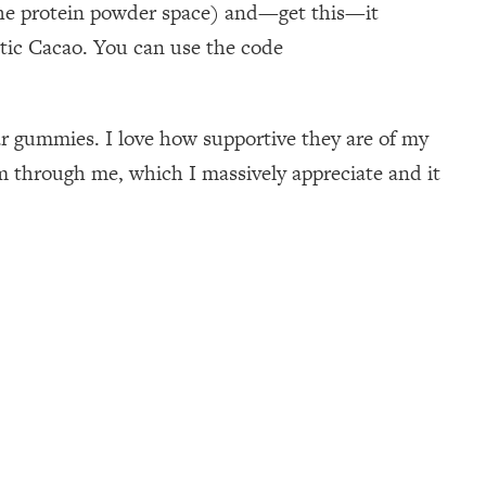
n the protein powder space) and—get this—it
otic Cacao. You can use the code
gar gummies. I love how supportive they are of my
 through me, which I massively appreciate and it