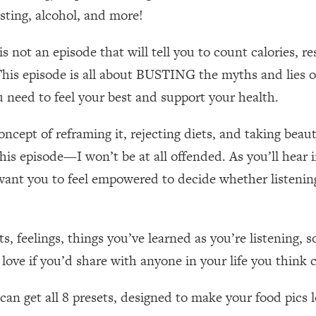
Mood, & Motivation
1:11:35
asting, alcohol, and more!
an Rajan)
39:28
ot an episode that will tell you to count calories, re
This episode is all about BUSTING the myths and lies of
 Weight (+ How To Beat Them)
1:28:34
 need to feel your best and support your health.
nergy Back
29:23
cept of reframing it, rejecting diets, and taking beautif
o this episode—I won’t be at all offended. As you’ll hea
bout
1:25:11
I want you to feel empowered to decide whether listenin
24:26
s, feelings, things you’ve learned as you’re listening,
Explains
1:35:46
ove if you’d share with anyone in your life you think 
ia (with Nutrition By Kylie)
35:00
n get all 8 presets, designed to make your food pics lo