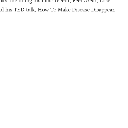
ks, including his most recent, Feel Great, Lose
nd his TED talk, How To Make Disease Disappear,