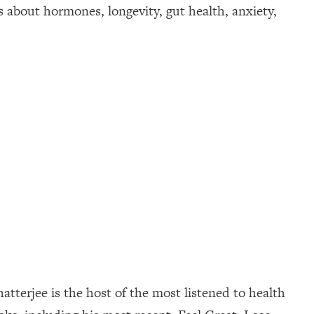
about hormones, longevity, gut health, anxiety,
tterjee is the host of the most listened to health