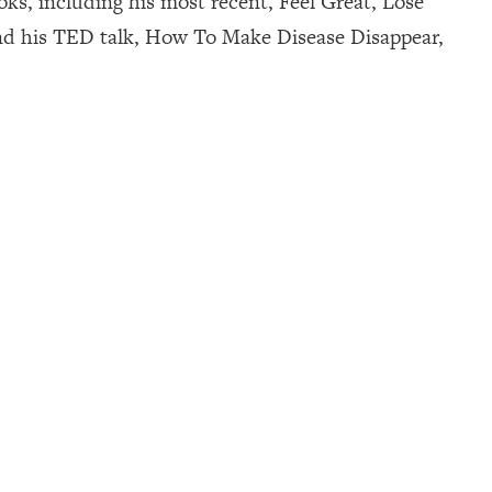
ks, including his most recent, Feel Great, Lose
nd his TED talk, How To Make Disease Disappear,