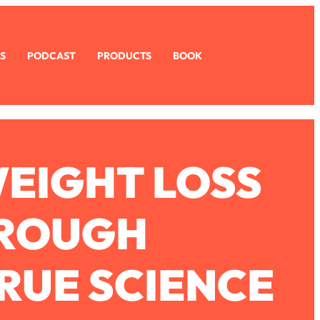
S
PODCAST
PRODUCTS
BOOK
WEIGHT LOSS
HROUGH
RUE SCIENCE