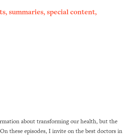
ts, summaries, special content,
ormation about transforming our health, but the
On these episodes, I invite on the best doctors in