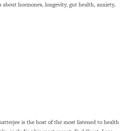
about hormones, longevity, gut health, anxiety,
tterjee is the host of the most listened to health