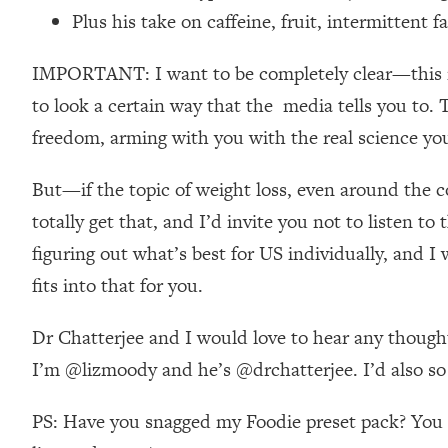
Stanford Neuroscientist: 4 Simple Shifts to Fix Your Focus, 
Plus his take on caffeine, fruit, intermittent f
Loading...
Ranking Gut Health Advice From Social Media (with Dr. Kar
IMPORTANT: I want to be completely clear—this is n
Loading...
to look a certain way that the media tells you to. 
Top Neuroscientist: The Hidden Forces Making You Regain
freedom, arming with you with the real science you
Loading...
There Are 4 Types of Tired—Discover Yours To Get Your E
But—if the topic of weight loss, even around the con
Loading...
totally get that, and I’d invite you not to listen t
The Real Reason You're Anxious—That No One Is Talking A
figuring out what’s best for US individually, and 
Loading...
fits into that for you.
The 3 Simple Habits That Supercharged My Success
Loading...
Dr Chatterjee and I would love to hear any thought
Do THIS When You Can't Stop Spiraling: Top Neuroscientist 
I’m @lizmoody and he’s @drchatterjee. I’d also so l
Loading...
Healthy Eating Advice: Ranking Best & Worst From Social Med
PS: Have you snagged my Foodie preset pack? You ca
Loading...