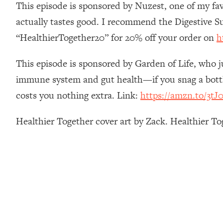
This episode is sponsored by Nuzest, one of my fav
How To Have Crave-Worthy Sex (Even If You're Burnt Out, 
actually tastes good. I recommend the Digestive S
Loading...
A Simple Trick To Make Best Friends As An Adult (+ The RE
“HealthierTogether20” for 20% off your order on
h
Loading...
Stanford Professors: One Tool That Makes Every Life Decisi
This episode is sponsored by Garden of Life, who j
Loading...
immune system and gut health—if you snag a bottle
Why Being Lazier Gets You Better Results
costs you nothing extra. Link:
https://amzn.to/3tJ0
Loading...
Genius Hacks To Make Eating Healthy Easier (And More Del
Healthier Together cover art by Zack. Healthier T
Loading...
BEST OF: The Theory That Completely Changed My Relatio
Loading...
How To Get Yourself To Do The Thing You’re Avoiding
Loading...
Why Manifestation Fails For So Many People—And The Exac