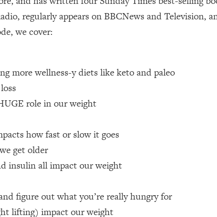
re, and has written four Sunday Times best-selling boo
adio, regularly appears on BBCNews and Television, a
 Other—Until Now (PT. 1)
26:25
ode, we cover:
lly Worth Your Money + What's Total BS
1:23:39
ing more wellness-y diets like keto and paleo
e To Fix It
23:55
 loss
 HUGE role in our weight
t THIS Hidden Cause
1:35:48
pacts how fast or slow it goes
ternak)
46:26
we get older
d insulin all impact our weight
 Cancer Risk—Here's The Quick Fix
1:07:48
hat Feeling Back
29:35
and figure out what you’re really hungry for
ht lifting) impact our weight