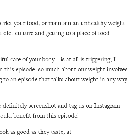
strict your food, or maintain an unhealthy weight
 diet culture and getting to a place of food
ul care of your body—is at all is triggering, I
r in this episode, so much about our weight involves
g to an episode that talks about weight in any way
 so definitely screenshot and tag us on Instagram—
could benefit from this episode!
ok as good as they taste, at