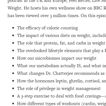
podcast in the UK and Europe, Feel Better, Live Mo
Loading...
Weight. He hosts his own wellness show on BBC R
Relationship Qs My Husband And I Have Never Asked Each
has been viewed over 3 million times. On this epis
Loading...
The Root Causes Of Hair Loss, Acne & Aging—What's Actua
The efficacy of calorie counting
The impact of various diets on weight, includ
Loading...
I Asked YOU Why You're Stuck. Now I'm Sharing The Scienc
The role that protein, fat, and carbs in weight
The overlooked lifestyle elements that play a
Loading...
Top Therapist: Your ADHD Tools Won't Work Until You Trea
How our microbiomes impact our weight
Loading...
What our metabolism actually IS, and what im
Ranking Fitness Advice From Social Media (with Harley Pas
What changes Dr. Chatterjee recommends as 
Loading...
How the hormones leptin, ghrelin, cortisol, an
Top Surgeon: This “Healthy” Protein Habit Is Raising Your
The role of privilege in weight management
Loading...
The REAL Reason The 90s Felt So Good—And How To Get T
A 3-step exercise to deal with food cravings—
How different types of workouts (cardio, weig
Loading...