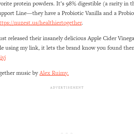
orite protein powders. It’s 98% digestible (a rarity i
Busy, and Exhausted)
1:37:47
upport Line—they have a Probiotic Vanilla and a Probi
AL Reason It's So Hard)
17:59
ttps://nuzest.us/healthiertogether
.
on Easier
1:30:06
ust released their insanely delicious Apple Cider Vine
 using my link, it lets the brand know you found them
27:09
iyj
icious)
46:10
ogether music by
Alex Ruimy.
nships (Here's How It Can Change Yours)
29:29
1:26:32
t Shift That Makes It Work
24:55