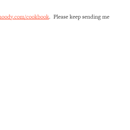
moody.com/cookbook
. Please keep sending me