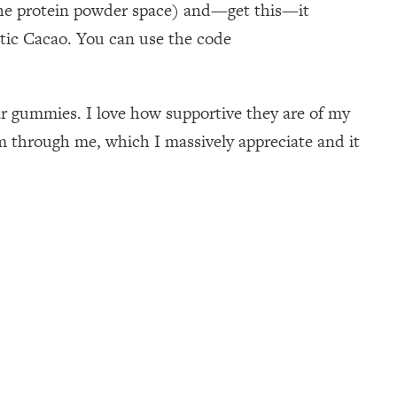
n the protein powder space) and—get this—it
otic Cacao. You can use the code
gar gummies. I love how supportive they are of my
 through me, which I massively appreciate and it