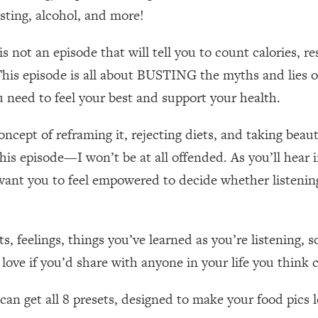
Mood, & Motivation
1:11:35
asting, alcohol, and more!
an Rajan)
39:28
ot an episode that will tell you to count calories, re
This episode is all about BUSTING the myths and lies of
 Weight (+ How To Beat Them)
1:28:34
 need to feel your best and support your health.
nergy Back
29:23
cept of reframing it, rejecting diets, and taking beautif
o this episode—I won’t be at all offended. As you’ll hea
bout
1:25:11
I want you to feel empowered to decide whether listenin
24:26
s, feelings, things you’ve learned as you’re listening,
Explains
1:35:46
ove if you’d share with anyone in your life you think 
ia (with Nutrition By Kylie)
35:00
n get all 8 presets, designed to make your food pics lo