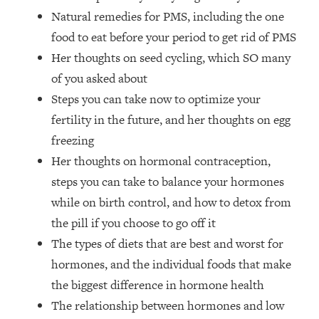
The REAL Reason The 90s Felt So
29:35
Natural remedies for PMS, including the one
Good—And How To Get That Feeling
food to eat before your period to get rid of PMS
Back
Her thoughts on seed cycling, which SO many
Loading...
of you asked about
Stanford Neuroscientist: 4 Simple
1:11:35
Shifts to Fix Your Focus, Mood, &
Steps you can take now to optimize your
Motivation
fertility in the future, and her thoughts on egg
Loading...
freezing
Ranking Gut Health Advice From Social
39:28
Her thoughts on hormonal contraception,
Media (with Dr. Karan Rajan)
steps you can take to balance your hormones
Loading...
while on birth control, and how to detox from
Top Neuroscientist: The Hidden
1:28:34
the pill if you choose to go off it
Forces Making You Regain Weight (+
The types of diets that are best and worst for
How To Beat Them)
hormones, and the individual foods that make
Loading...
There Are 4 Types of Tired—Discover
29:23
the biggest difference in hormone health
Yours To Get Your Energy Back
The relationship between hormones and low