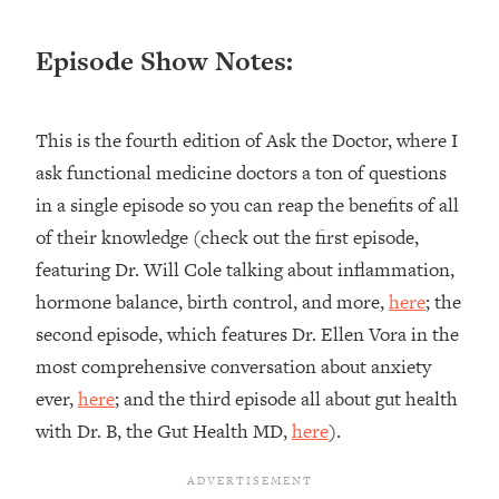
Loading...
Ranking ADHD Advice For Women
52:21
Episode Show Notes:
From Social Media (with Therapist
Jenna Free)
Loading...
This is the fourth edition of Ask the Doctor, where I
New Research: Being A "Good Girl" Is
1:20:40
ask functional medicine doctors a ton of questions
Making You Sick (Really). Here's How
in a single episode so you can reap the benefits of all
+ What To Do
of their knowledge (check out the first episode,
Loading...
The Ugly Girl Era Has Begun (Thank
22:45
featuring Dr. Will Cole talking about inflammation,
God)
hormone balance, birth control, and more,
here
; the
Loading...
second episode, which features Dr. Ellen Vora in the
Stanford Neuroscientist: THIS Is The
1:34:31
most comprehensive conversation about anxiety
Secret To Living Longer (It's Not Diet
ever,
here
; and the third episode all about gut health
Or Exercise)
with Dr. B, the Gut Health MD,
here
).
Loading...
20 Brutal Truths I Wish Someone Told
25:09
Me At 25