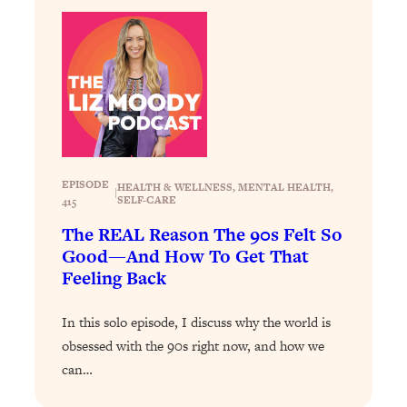
Loading...
The 12 Best Tips For Your Happiest,
1:37:15
Healthiest 2026
Loading...
6 Questions to Ask Today to Make 2026
25:52
Your Best Year Yet
Loading...
Stuck? The Science-Backed Tool To
1:20:44
EPISODE
HEALTH & WELLNESS
, 
MENTAL HEALTH
, 
|
Finally Get What You Want
SELF-CARE
415
Loading...
The REAL Reason The 90s Felt So
New Research: Marriage Benefits Men
26:18
Good—And How To Get That
More—But This One Change Can Fix
Feeling Back
It
In this solo episode, I discuss why the world is
Loading...
The Sneaky Ways You Waste Your
1:28:39
obsessed with the 90s right now, and how we
Life: Optimize Your Time, Do Less, &
can…
Have More Fun