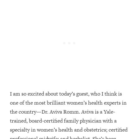
Loading...
Top Couples Therapist: How To Stop
1:35:21
Settling For Less Than You Deserve
(Even When He Thinks Everything's
Fine)
Loading...
The 5 Friend Theory: Uncover The Type
25:40
You're Missing & Unlock Your Dream
Friendships
Loading...
Top Doctor: This Nervous System
1:41:16
Reset Stops Migraines, Sugar
I am so excited about today’s guest, who I think is
Cravings, Exhaustion, & More
one of the most brilliant women’s health experts in
the country—Dr. Aviva Romm. Aviva is a Yale-
Loading...
trained, board-certified family physician with a
Ranking Skincare Advice From Social
44:12
specialty in women’s health and obstetrics; certified
Media (with Dr. Sam Ellis)
professional midwife; and herbalist. She’s been