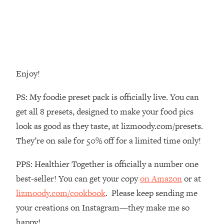
Decisions & Supercharge Your Path
Forward
Loading...
Therapy Advice: Ranking Best & Worst
37:26
From Social Media (with Lori Gottlieb)
Enjoy!
Loading...
How To Be Selfish, Cringe & Nosy (In
1:16:55
PS: My foodie preset pack is officially live. You can
A Good Way) To Get What You
get all 8 presets, designed to make your food pics
Want
look as good as they taste, at lizmoody.com/presets.
Loading...
They’re on sale for 50% off for a limited time only!
Money Advice: Ranking Best & Worst
44:21
From Social Media (with
PPS: Healthier Together is officially a number one
HerFirst100K)
best-seller! You can get your copy
on Amazon
or at
Loading...
Infertility Is Rising. Top Doctor: Do
1:44:36
lizmoody.com/cookbook
. Please keep sending me
THIS in Your 20s, 30s, & 40s
your creations on Instagram—they make me so
happy!