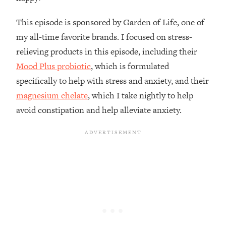
Loading...
How To Instantly Reset Your Brain
23:01
This episode is sponsored by Garden of Life, one of
(When Everything Feels Like Too
my all-time favorite brands. I focused on stress-
Much)
relieving products in this episode, including their
Loading...
Mood Plus probiotic
, which is formulated
Burnt Out? You Don’t Need a New Job
1:27:36
—You Need This
specifically to help with stress and anxiety, and their
magnesium chelate
, which I take nightly to help
Loading...
avoid constipation and help alleviate anxiety.
The Surprising Reason You're Not
23:57
Actually Behind In Life
Loading...
How To Have Crave-Worthy Sex
1:37:47
(Even If You're Burnt Out, Busy, and
Exhausted)
Loading...
A Simple Trick To Make Best Friends
17:59
As An Adult (+ The REAL Reason It's
So Hard)