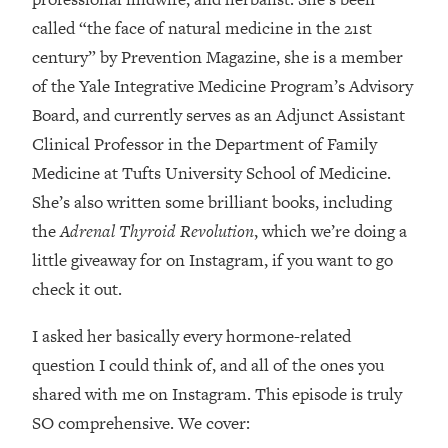
Loading...
called “the face of natural medicine in the 21st
How Women Should ACTUALLY Eat,
1:47:35
century” by Prevention Magazine, she is a member
Train & Sleep (You've Been Following
Research Done On Men...)
of the Yale Integrative Medicine Program’s Advisory
Loading...
Board, and currently serves as an Adjunct Assistant
I Hit Rock Bottom—This Is The One
19:30
Clinical Professor in the Department of Family
Tool That Changed Everything
Medicine at Tufts University School of Medicine.
She’s also written some brilliant books, including
Loading...
the
Adrenal Thyroid Revolution
, which we’re doing a
Should You Move? Have Kids?
1:15:58
Change Careers? Science-Backed
little giveaway for on Instagram, if you want to go
Frameworks For Every Hard
check it out.
Decision
I asked her basically every hormone-related
Loading...
The Only 3 Skills I'm Focusing On To
26:04
question I could think of, and all of the ones you
Future Proof Myself (No Matter What's
shared with me on Instagram. This episode is truly
Coming)
SO comprehensive. We cover:
Loading...