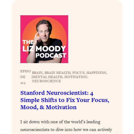
Loading...
Exhausted? Energy Hacks That
26:27
Actually Help (According to Science)
Loading...
Your Stress Survival Guide: 6 Experts,
1:23:10
One Powerful Playbook
Loading...
BEST OF: Hate Small Talk? 11 Ways to
25:01
Make Any Conversation Actually Feel
EPISO
BRAIN
, 
BRAIN HEALTH
, 
FOCUS
, 
HAPPINESS
, 
Good
DE
|
MENTAL HEALTH
, 
MOTIVATION
, 
NEUROSCIENCE
414
Loading...
Stanford Neuroscientist: 4
Nate Berkus's 5 Secrets For Creating
1:05:14
Simple Shifts to Fix Your Focus,
a Home You’ll Never Want to Leave
Mood, & Motivation
Loading...
I sit down with one of the world’s leading
The ONE Skill Every Calm, Successful
27:23
neuroscientists to dive into how we can actively
Person Has (And You Can Learn It