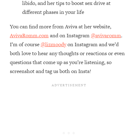
libido, and her tips to boost sex drive at
Loading...
different phases in your life
The Real Reason You're Anxious—
1:25:11
That No One Is Talking About
You can find more from Aviva at her website,
AvivaRomm.com
and on Instagram
@avivaromm
.
Loading...
I’m of course
@lizmoody
on Instagram and we’d
The 3 Simple Habits That Supercharged
24:26
My Success
both love to hear any thoughts or reactions or even
questions that come up as you’re listening, so
Loading...
screenshot and tag us both on Insta!
Do THIS When You Can't Stop
1:35:46
Spiraling: Top Neuroscientist
Explains
Loading...
Healthy Eating Advice: Ranking Best &
35:00
Worst From Social Media (with Nutrition
By Kylie)
Loading...
Stuck? How To Make The Right
1:08:27