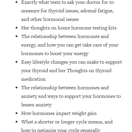
Exactly what tests to ask your doctor for to
Money + What's Total BS
measure for thyroid issues, adrenal fatigue,
Loading...
I Asked YOU Why You're Stuck. Now
23:55
and other hormonal issues
I'm Sharing The Science To Fix It
Her thoughts on home hormone testing kits
The relationship between hormones and
Loading...
energy, and how you can get take care of your
Top Therapist: Your ADHD Tools Won't
1:35:48
hormones to boost your energy
Work Until You Treat THIS Hidden
Cause
Easy lifestyle changes you can make to support
your thyroid and her Thoughts on thyroid
Loading...
Ranking Fitness Advice From Social
46:26
medication
Media (with Harley Pasternak)
The relationship between hormones and
anxiety and ways to support your hormones to
Loading...
lessen anxiety
Top Surgeon: This “Healthy” Protein
1:07:48
How hormones impact weight gain
Habit Is Raising Your Cancer Risk—
Here's The Quick Fix
What a shorter or longer cycle means, and
Loading...
how to optimize your cycle generally