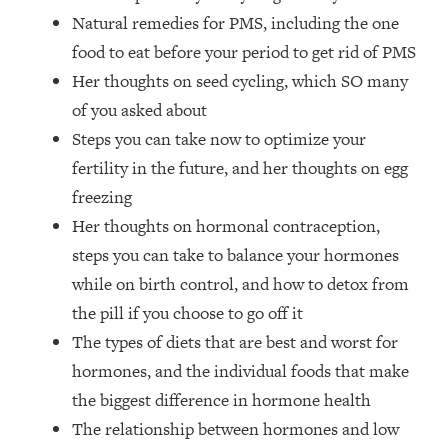
The REAL Reason The 90s Felt So
29:35
Natural remedies for PMS, including the one
Good—And How To Get That Feeling
food to eat before your period to get rid of PMS
Back
Her thoughts on seed cycling, which SO many
Loading...
of you asked about
Stanford Neuroscientist: 4 Simple
1:11:35
Shifts to Fix Your Focus, Mood, &
Steps you can take now to optimize your
Motivation
fertility in the future, and her thoughts on egg
Loading...
freezing
Ranking Gut Health Advice From Social
39:28
Her thoughts on hormonal contraception,
Media (with Dr. Karan Rajan)
steps you can take to balance your hormones
Loading...
while on birth control, and how to detox from
Top Neuroscientist: The Hidden
1:28:34
the pill if you choose to go off it
Forces Making You Regain Weight (+
The types of diets that are best and worst for
How To Beat Them)
hormones, and the individual foods that make
Loading...
There Are 4 Types of Tired—Discover
29:23
the biggest difference in hormone health
Yours To Get Your Energy Back
The relationship between hormones and low