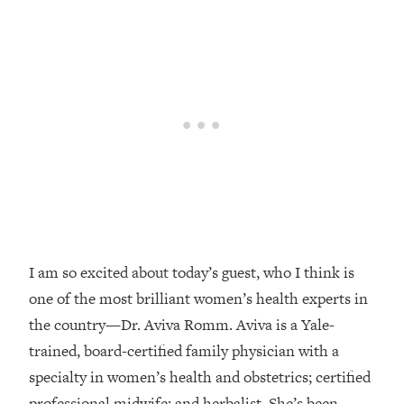
Loading...
Top Couples Therapist: How To Stop
1:35:21
Settling For Less Than You Deserve
(Even When He Thinks Everything's
Fine)
Loading...
The 5 Friend Theory: Uncover The Type
25:40
You're Missing & Unlock Your Dream
Friendships
Loading...
Top Doctor: This Nervous System
1:41:16
Reset Stops Migraines, Sugar
I am so excited about today’s guest, who I think is
Cravings, Exhaustion, & More
one of the most brilliant women’s health experts in
the country—Dr. Aviva Romm. Aviva is a Yale-
Loading...
trained, board-certified family physician with a
Ranking Skincare Advice From Social
44:12
specialty in women’s health and obstetrics; certified
Media (with Dr. Sam Ellis)
professional midwife; and herbalist. She’s been