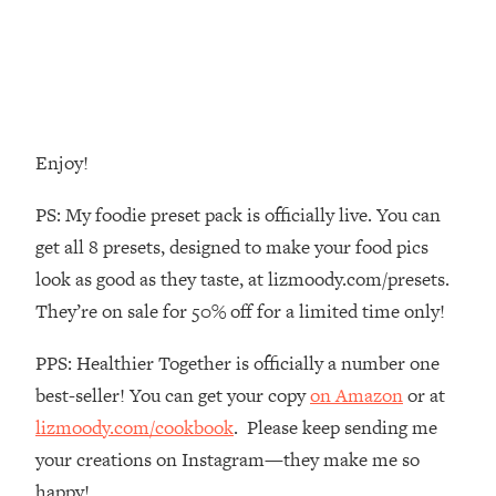
Decisions & Supercharge Your Path
Forward
Loading...
Therapy Advice: Ranking Best & Worst
37:26
From Social Media (with Lori Gottlieb)
Enjoy!
Loading...
How To Be Selfish, Cringe & Nosy (In
1:16:55
PS: My foodie preset pack is officially live. You can
A Good Way) To Get What You
get all 8 presets, designed to make your food pics
Want
look as good as they taste, at lizmoody.com/presets.
Loading...
They’re on sale for 50% off for a limited time only!
Money Advice: Ranking Best & Worst
44:21
From Social Media (with
PPS: Healthier Together is officially a number one
HerFirst100K)
best-seller! You can get your copy
on Amazon
or at
Loading...
Infertility Is Rising. Top Doctor: Do
1:44:36
lizmoody.com/cookbook
. Please keep sending me
THIS in Your 20s, 30s, & 40s
your creations on Instagram—they make me so
happy!