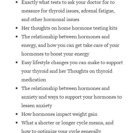
Exactly what tests to ask your doctor for to
Money + What's Total BS
measure for thyroid issues, adrenal fatigue,
Loading...
I Asked YOU Why You're Stuck. Now
23:55
and other hormonal issues
I'm Sharing The Science To Fix It
Her thoughts on home hormone testing kits
The relationship between hormones and
Loading...
energy, and how you can get take care of your
Top Therapist: Your ADHD Tools Won't
1:35:48
hormones to boost your energy
Work Until You Treat THIS Hidden
Cause
Easy lifestyle changes you can make to support
your thyroid and her Thoughts on thyroid
Loading...
Ranking Fitness Advice From Social
46:26
medication
Media (with Harley Pasternak)
The relationship between hormones and
anxiety and ways to support your hormones to
Loading...
lessen anxiety
Top Surgeon: This “Healthy” Protein
1:07:48
How hormones impact weight gain
Habit Is Raising Your Cancer Risk—
Here's The Quick Fix
What a shorter or longer cycle means, and
Loading...
how to optimize your cycle generally