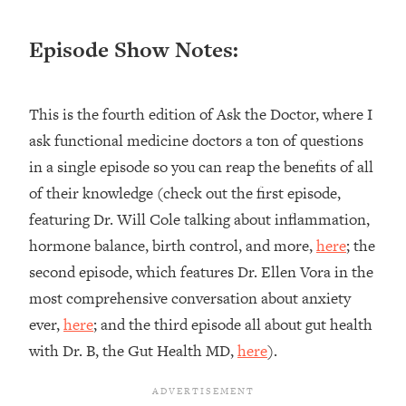
Loading...
Ranking ADHD Advice For Women
52:21
Episode Show Notes:
From Social Media (with Therapist
Jenna Free)
Loading...
This is the fourth edition of Ask the Doctor, where I
New Research: Being A "Good Girl" Is
1:20:40
ask functional medicine doctors a ton of questions
Making You Sick (Really). Here's How
in a single episode so you can reap the benefits of all
+ What To Do
of their knowledge (check out the first episode,
Loading...
The Ugly Girl Era Has Begun (Thank
22:45
featuring Dr. Will Cole talking about inflammation,
God)
hormone balance, birth control, and more,
here
; the
Loading...
second episode, which features Dr. Ellen Vora in the
Stanford Neuroscientist: THIS Is The
1:34:31
most comprehensive conversation about anxiety
Secret To Living Longer (It's Not Diet
ever,
here
; and the third episode all about gut health
Or Exercise)
with Dr. B, the Gut Health MD,
here
).
Loading...
20 Brutal Truths I Wish Someone Told
25:09
Me At 25