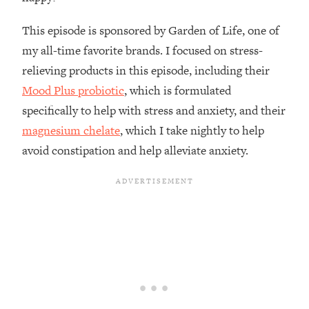
Loading...
How To Instantly Reset Your Brain
23:01
This episode is sponsored by Garden of Life, one of
(When Everything Feels Like Too
my all-time favorite brands. I focused on stress-
Much)
relieving products in this episode, including their
Loading...
Mood Plus probiotic
, which is formulated
Burnt Out? You Don’t Need a New Job
1:27:36
—You Need This
specifically to help with stress and anxiety, and their
magnesium chelate
, which I take nightly to help
Loading...
avoid constipation and help alleviate anxiety.
The Surprising Reason You're Not
23:57
Actually Behind In Life
Loading...
How To Have Crave-Worthy Sex
1:37:47
(Even If You're Burnt Out, Busy, and
Exhausted)
Loading...
A Simple Trick To Make Best Friends
17:59
As An Adult (+ The REAL Reason It's
So Hard)