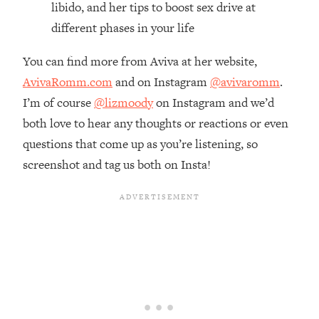
libido, and her tips to boost sex drive at
Loading...
different phases in your life
The Real Reason You're Anxious—
1:25:11
That No One Is Talking About
You can find more from Aviva at her website,
AvivaRomm.com
and on Instagram
@avivaromm
.
Loading...
I’m of course
@lizmoody
on Instagram and we’d
The 3 Simple Habits That Supercharged
24:26
My Success
both love to hear any thoughts or reactions or even
questions that come up as you’re listening, so
Loading...
screenshot and tag us both on Insta!
Do THIS When You Can't Stop
1:35:46
Spiraling: Top Neuroscientist
Explains
Loading...
Healthy Eating Advice: Ranking Best &
35:00
Worst From Social Media (with Nutrition
By Kylie)
Loading...
Stuck? How To Make The Right
1:08:27