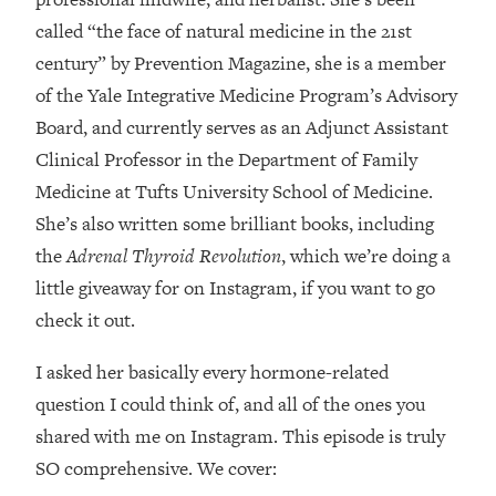
Loading...
called “the face of natural medicine in the 21st
How Women Should ACTUALLY Eat,
1:47:35
century” by Prevention Magazine, she is a member
Train & Sleep (You've Been Following
Research Done On Men...)
of the Yale Integrative Medicine Program’s Advisory
Loading...
Board, and currently serves as an Adjunct Assistant
I Hit Rock Bottom—This Is The One
19:30
Clinical Professor in the Department of Family
Tool That Changed Everything
Medicine at Tufts University School of Medicine.
She’s also written some brilliant books, including
Loading...
the
Adrenal Thyroid Revolution
, which we’re doing a
Should You Move? Have Kids?
1:15:58
Change Careers? Science-Backed
little giveaway for on Instagram, if you want to go
Frameworks For Every Hard
check it out.
Decision
I asked her basically every hormone-related
Loading...
The Only 3 Skills I'm Focusing On To
26:04
question I could think of, and all of the ones you
Future Proof Myself (No Matter What's
shared with me on Instagram. This episode is truly
Coming)
SO comprehensive. We cover:
Loading...