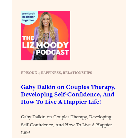
Today)
Loading...
The REAL Science of Spirituality:
1:06:15
Proof Of Life After Death & The Key To
Feeling Happier
Loading...
Sneaky Signs It's Time To Break Up (+
20:58
4 Tips To Bring The Spark Back)
EPISODE 4
|
HAPPINESS
, 
RELATIONSHIPS
Loading...
Why You Can’t Stop Sugar Cravings—
1:29:02
Gaby Dalkin on Couples Therapy,
And How to Fix It (Neuroscientist
Developing Self-Confidence, And
Explains)
How To Live A Happier Life!
Loading...
Feel Less Anxious Now: Solutions To
24:09
Gaby Dalkin on Couples Therapy, Developing
YOUR Top Qs
Self-Confidence, And How To Live A Happier
Loading...
Life!
The REAL Science Of Hot Button
1:39:02