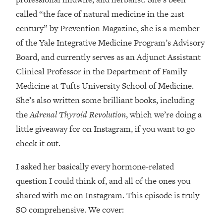
Loading...
called “the face of natural medicine in the 21st
How Women Should ACTUALLY Eat,
1:47:35
century” by Prevention Magazine, she is a member
Train & Sleep (You've Been Following
Research Done On Men...)
of the Yale Integrative Medicine Program’s Advisory
Loading...
Board, and currently serves as an Adjunct Assistant
I Hit Rock Bottom—This Is The One
19:30
Clinical Professor in the Department of Family
Tool That Changed Everything
Medicine at Tufts University School of Medicine.
She’s also written some brilliant books, including
Loading...
the
Adrenal Thyroid Revolution
, which we’re doing a
Should You Move? Have Kids?
1:15:58
Change Careers? Science-Backed
little giveaway for on Instagram, if you want to go
Frameworks For Every Hard
check it out.
Decision
I asked her basically every hormone-related
Loading...
The Only 3 Skills I'm Focusing On To
26:04
question I could think of, and all of the ones you
Future Proof Myself (No Matter What's
shared with me on Instagram. This episode is truly
Coming)
SO comprehensive. We cover:
Loading...