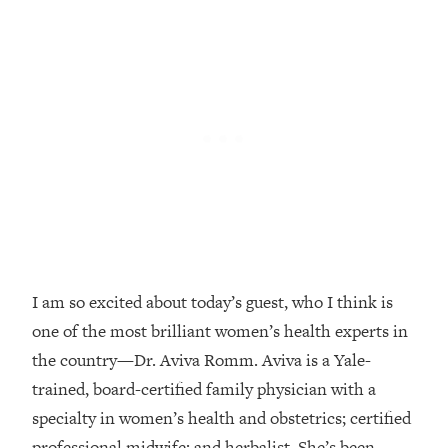
Loading...
Top Couples Therapist: How To Stop
1:35:21
Settling For Less Than You Deserve
(Even When He Thinks Everything's
Fine)
Loading...
The 5 Friend Theory: Uncover The Type
25:40
You're Missing & Unlock Your Dream
Friendships
Loading...
Top Doctor: This Nervous System
1:41:16
Reset Stops Migraines, Sugar
I am so excited about today’s guest, who I think is
Cravings, Exhaustion, & More
one of the most brilliant women’s health experts in
the country—Dr. Aviva Romm. Aviva is a Yale-
Loading...
trained, board-certified family physician with a
Ranking Skincare Advice From Social
44:12
specialty in women’s health and obstetrics; certified
Media (with Dr. Sam Ellis)
professional midwife; and herbalist. She’s been