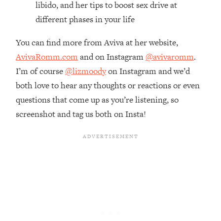
libido, and her tips to boost sex drive at
Loading...
different phases in your life
The Real Reason You're Anxious—
1:25:11
That No One Is Talking About
You can find more from Aviva at her website,
AvivaRomm.com
and on Instagram
@avivaromm
.
Loading...
I’m of course
@lizmoody
on Instagram and we’d
The 3 Simple Habits That Supercharged
24:26
My Success
both love to hear any thoughts or reactions or even
questions that come up as you’re listening, so
Loading...
screenshot and tag us both on Insta!
Do THIS When You Can't Stop
1:35:46
Spiraling: Top Neuroscientist
Explains
Loading...
Healthy Eating Advice: Ranking Best &
35:00
Worst From Social Media (with Nutrition
By Kylie)
Loading...
Stuck? How To Make The Right
1:08:27