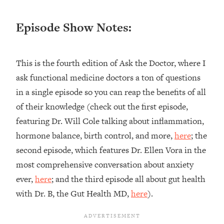
Loading...
Ranking ADHD Advice For Women
52:21
Episode Show Notes:
From Social Media (with Therapist
Jenna Free)
Loading...
This is the fourth edition of Ask the Doctor, where I
New Research: Being A "Good Girl" Is
1:20:40
ask functional medicine doctors a ton of questions
Making You Sick (Really). Here's How
in a single episode so you can reap the benefits of all
+ What To Do
of their knowledge (check out the first episode,
Loading...
The Ugly Girl Era Has Begun (Thank
22:45
featuring Dr. Will Cole talking about inflammation,
God)
hormone balance, birth control, and more,
here
; the
Loading...
second episode, which features Dr. Ellen Vora in the
Stanford Neuroscientist: THIS Is The
1:34:31
most comprehensive conversation about anxiety
Secret To Living Longer (It's Not Diet
ever,
here
; and the third episode all about gut health
Or Exercise)
with Dr. B, the Gut Health MD,
here
).
Loading...
20 Brutal Truths I Wish Someone Told
25:09
Me At 25