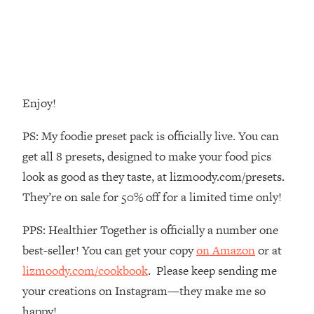
Decisions & Supercharge Your Path
Forward
Loading...
Therapy Advice: Ranking Best & Worst
37:26
From Social Media (with Lori Gottlieb)
Enjoy!
Loading...
How To Be Selfish, Cringe & Nosy (In
1:16:55
PS: My foodie preset pack is officially live. You can
A Good Way) To Get What You
get all 8 presets, designed to make your food pics
Want
look as good as they taste, at lizmoody.com/presets.
Loading...
They’re on sale for 50% off for a limited time only!
Money Advice: Ranking Best & Worst
44:21
From Social Media (with
PPS: Healthier Together is officially a number one
HerFirst100K)
best-seller! You can get your copy
on Amazon
or at
Loading...
Infertility Is Rising. Top Doctor: Do
1:44:36
lizmoody.com/cookbook
. Please keep sending me
THIS in Your 20s, 30s, & 40s
your creations on Instagram—they make me so
happy!