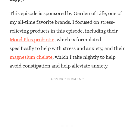
Loading...
How To Instantly Reset Your Brain
23:01
This episode is sponsored by Garden of Life, one of
(When Everything Feels Like Too
my all-time favorite brands. I focused on stress-
Much)
relieving products in this episode, including their
Loading...
Mood Plus probiotic
, which is formulated
Burnt Out? You Don’t Need a New Job
1:27:36
—You Need This
specifically to help with stress and anxiety, and their
magnesium chelate
, which I take nightly to help
Loading...
avoid constipation and help alleviate anxiety.
The Surprising Reason You're Not
23:57
Actually Behind In Life
Loading...
How To Have Crave-Worthy Sex
1:37:47
(Even If You're Burnt Out, Busy, and
Exhausted)
Loading...
A Simple Trick To Make Best Friends
17:59
As An Adult (+ The REAL Reason It's
So Hard)