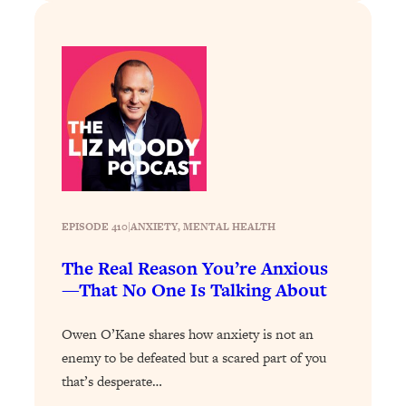
Loading...
Exhausted? Energy Hacks That
26:27
Actually Help (According to Science)
Loading...
Your Stress Survival Guide: 6 Experts,
1:23:10
One Powerful Playbook
Loading...
BEST OF: Hate Small Talk? 11 Ways to
25:01
Make Any Conversation Actually Feel
EPISODE 410
|
ANXIETY
, 
MENTAL HEALTH
Good
Loading...
The Real Reason You’re Anxious
Nate Berkus's 5 Secrets For Creating
1:05:14
—That No One Is Talking About
a Home You’ll Never Want to Leave
Owen O’Kane shares how anxiety is not an
Loading...
enemy to be defeated but a scared part of you
The ONE Skill Every Calm, Successful
27:23
that’s desperate…
Person Has (And You Can Learn It