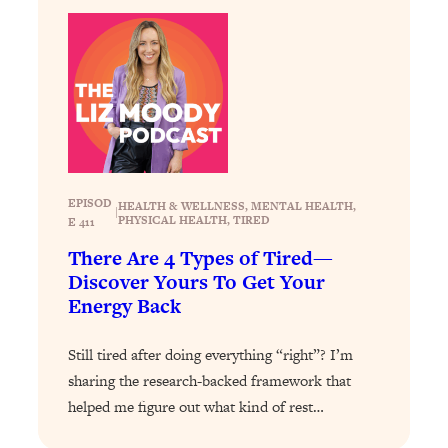
Loading...
The 12 Best Tips For Your Happiest,
1:37:15
Healthiest 2026
Loading...
6 Questions to Ask Today to Make 2026
25:52
Your Best Year Yet
Loading...
Stuck? The Science-Backed Tool To
1:20:44
EPISOD
HEALTH & WELLNESS
, 
MENTAL HEALTH
, 
|
Finally Get What You Want
PHYSICAL HEALTH
, 
TIRED
E 411
Loading...
There Are 4 Types of Tired—
New Research: Marriage Benefits Men
26:18
Discover Yours To Get Your
More—But This One Change Can Fix
Energy Back
It
Still tired after doing everything “right”? I’m
Loading...
The Sneaky Ways You Waste Your
1:28:39
sharing the research-backed framework that
Life: Optimize Your Time, Do Less, &
helped me figure out what kind of rest…
Have More Fun