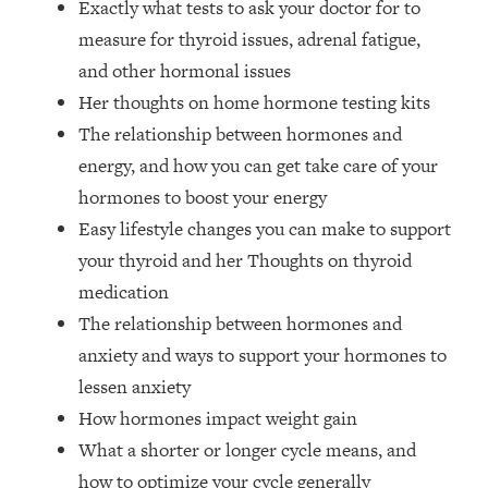
Exactly what tests to ask your doctor for to
Money + What's Total BS
measure for thyroid issues, adrenal fatigue,
Loading...
I Asked YOU Why You're Stuck. Now
23:55
and other hormonal issues
I'm Sharing The Science To Fix It
Her thoughts on home hormone testing kits
The relationship between hormones and
Loading...
energy, and how you can get take care of your
Top Therapist: Your ADHD Tools Won't
1:35:48
hormones to boost your energy
Work Until You Treat THIS Hidden
Cause
Easy lifestyle changes you can make to support
your thyroid and her Thoughts on thyroid
Loading...
Ranking Fitness Advice From Social
46:26
medication
Media (with Harley Pasternak)
The relationship between hormones and
anxiety and ways to support your hormones to
Loading...
lessen anxiety
Top Surgeon: This “Healthy” Protein
1:07:48
How hormones impact weight gain
Habit Is Raising Your Cancer Risk—
Here's The Quick Fix
What a shorter or longer cycle means, and
Loading...
how to optimize your cycle generally