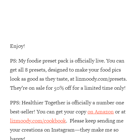
Decisions & Supercharge Your Path
Forward
Loading...
Therapy Advice: Ranking Best & Worst
37:26
From Social Media (with Lori Gottlieb)
Enjoy!
Loading...
How To Be Selfish, Cringe & Nosy (In
1:16:55
PS: My foodie preset pack is officially live. You can
A Good Way) To Get What You
get all 8 presets, designed to make your food pics
Want
look as good as they taste, at lizmoody.com/presets.
Loading...
They’re on sale for 50% off for a limited time only!
Money Advice: Ranking Best & Worst
44:21
From Social Media (with
PPS: Healthier Together is officially a number one
HerFirst100K)
best-seller! You can get your copy
on Amazon
or at
Loading...
Infertility Is Rising. Top Doctor: Do
1:44:36
lizmoody.com/cookbook
. Please keep sending me
THIS in Your 20s, 30s, & 40s
your creations on Instagram—they make me so
happy!