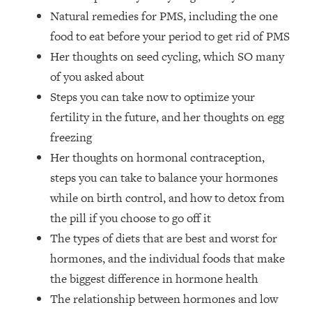
The REAL Reason The 90s Felt So
29:35
Natural remedies for PMS, including the one
Good—And How To Get That Feeling
food to eat before your period to get rid of PMS
Back
Her thoughts on seed cycling, which SO many
Loading...
of you asked about
Stanford Neuroscientist: 4 Simple
1:11:35
Shifts to Fix Your Focus, Mood, &
Steps you can take now to optimize your
Motivation
fertility in the future, and her thoughts on egg
Loading...
freezing
Ranking Gut Health Advice From Social
39:28
Her thoughts on hormonal contraception,
Media (with Dr. Karan Rajan)
steps you can take to balance your hormones
Loading...
while on birth control, and how to detox from
Top Neuroscientist: The Hidden
1:28:34
the pill if you choose to go off it
Forces Making You Regain Weight (+
The types of diets that are best and worst for
How To Beat Them)
hormones, and the individual foods that make
Loading...
There Are 4 Types of Tired—Discover
29:23
the biggest difference in hormone health
Yours To Get Your Energy Back
The relationship between hormones and low