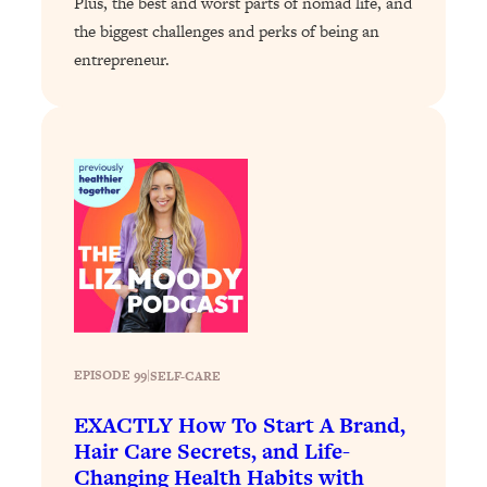
Plus, the best and worst parts of nomad life, and
Health Issues: Tylenol, Food Dyes,
the biggest challenges and perks of being an
MAHA, Raw Milk, and More
entrepreneur.
Loading...
Harvard Researchers Found The Secret
20:38
to Staying Consistent—And Actually
Achieving Your Goals
Loading...
GLP-1s: The New Science
1:31:19
Transforming Hormones, Weight Loss,
Brain Health, and Beyond
Loading...
10 Micro Habits To Transform Your
18:35
Friendships And Relationship (They're
EPISODE 99
|
SELF-CARE
All Under 60 Seconds!)
EXACTLY How To Start A Brand,
Loading...
Hair Care Secrets, and Life-
Top Scientist: Why Some People Are
1:46:33
Changing Health Habits with
Luckier (& How You Can Become One