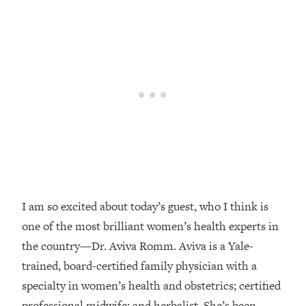
Loading...
Top Couples Therapist: How To Stop
1:35:21
Settling For Less Than You Deserve
(Even When He Thinks Everything's
Fine)
Loading...
The 5 Friend Theory: Uncover The Type
25:40
You're Missing & Unlock Your Dream
Friendships
Loading...
Top Doctor: This Nervous System
1:41:16
Reset Stops Migraines, Sugar
I am so excited about today’s guest, who I think is
Cravings, Exhaustion, & More
one of the most brilliant women’s health experts in
the country—Dr. Aviva Romm. Aviva is a Yale-
Loading...
trained, board-certified family physician with a
Ranking Skincare Advice From Social
44:12
specialty in women’s health and obstetrics; certified
Media (with Dr. Sam Ellis)
professional midwife; and herbalist. She’s been