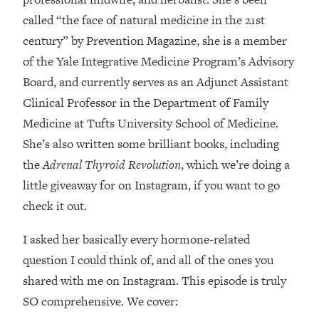
Loading...
called “the face of natural medicine in the 21st
How Women Should ACTUALLY Eat,
1:47:35
century” by Prevention Magazine, she is a member
Train & Sleep (You've Been Following
Research Done On Men...)
of the Yale Integrative Medicine Program’s Advisory
Loading...
Board, and currently serves as an Adjunct Assistant
I Hit Rock Bottom—This Is The One
19:30
Clinical Professor in the Department of Family
Tool That Changed Everything
Medicine at Tufts University School of Medicine.
She’s also written some brilliant books, including
Loading...
the
Adrenal Thyroid Revolution
, which we’re doing a
Should You Move? Have Kids?
1:15:58
Change Careers? Science-Backed
little giveaway for on Instagram, if you want to go
Frameworks For Every Hard
check it out.
Decision
I asked her basically every hormone-related
Loading...
The Only 3 Skills I'm Focusing On To
26:04
question I could think of, and all of the ones you
Future Proof Myself (No Matter What's
shared with me on Instagram. This episode is truly
Coming)
SO comprehensive. We cover:
Loading...