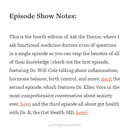
Loading...
Ranking ADHD Advice For Women
52:21
Episode Show Notes:
From Social Media (with Therapist
Jenna Free)
Loading...
This is the fourth edition of Ask the Doctor, where I
New Research: Being A "Good Girl" Is
1:20:40
ask functional medicine doctors a ton of questions
Making You Sick (Really). Here's How
in a single episode so you can reap the benefits of all
+ What To Do
of their knowledge (check out the first episode,
Loading...
The Ugly Girl Era Has Begun (Thank
22:45
featuring Dr. Will Cole talking about inflammation,
God)
hormone balance, birth control, and more,
here
; the
Loading...
second episode, which features Dr. Ellen Vora in the
Stanford Neuroscientist: THIS Is The
1:34:31
most comprehensive conversation about anxiety
Secret To Living Longer (It's Not Diet
ever,
here
; and the third episode all about gut health
Or Exercise)
with Dr. B, the Gut Health MD,
here
).
Loading...
20 Brutal Truths I Wish Someone Told
25:09
Me At 25