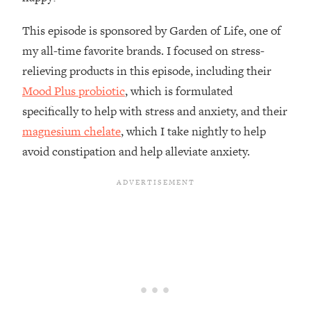
Loading...
How To Instantly Reset Your Brain
23:01
This episode is sponsored by Garden of Life, one of
(When Everything Feels Like Too
my all-time favorite brands. I focused on stress-
Much)
relieving products in this episode, including their
Loading...
Mood Plus probiotic
, which is formulated
Burnt Out? You Don’t Need a New Job
1:27:36
—You Need This
specifically to help with stress and anxiety, and their
magnesium chelate
, which I take nightly to help
Loading...
avoid constipation and help alleviate anxiety.
The Surprising Reason You're Not
23:57
Actually Behind In Life
Loading...
How To Have Crave-Worthy Sex
1:37:47
(Even If You're Burnt Out, Busy, and
Exhausted)
Loading...
A Simple Trick To Make Best Friends
17:59
As An Adult (+ The REAL Reason It's
So Hard)