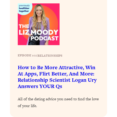
Loading...
The 12 Best Tips For Your Happiest,
1:37:15
Healthiest 2026
Loading...
6 Questions to Ask Today to Make 2026
25:52
Your Best Year Yet
Loading...
Stuck? The Science-Backed Tool To
1:20:44
EPISODE 102
|
RELATIONSHIPS
Finally Get What You Want
Loading...
How to Be More Attractive, Win
New Research: Marriage Benefits Men
26:18
At Apps, Flirt Better, And More:
More—But This One Change Can Fix
Relationship Scientist Logan Ury
It
Answers YOUR Qs
Loading...
The Sneaky Ways You Waste Your
1:28:39
All of the dating advice you need to find the love
Life: Optimize Your Time, Do Less, &
of your life.
Have More Fun