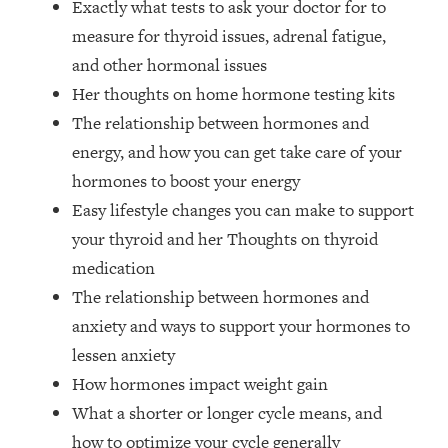
Exactly what tests to ask your doctor for to
Money + What's Total BS
measure for thyroid issues, adrenal fatigue,
Loading...
I Asked YOU Why You're Stuck. Now
23:55
and other hormonal issues
I'm Sharing The Science To Fix It
Her thoughts on home hormone testing kits
The relationship between hormones and
Loading...
energy, and how you can get take care of your
Top Therapist: Your ADHD Tools Won't
1:35:48
hormones to boost your energy
Work Until You Treat THIS Hidden
Cause
Easy lifestyle changes you can make to support
your thyroid and her Thoughts on thyroid
Loading...
Ranking Fitness Advice From Social
46:26
medication
Media (with Harley Pasternak)
The relationship between hormones and
anxiety and ways to support your hormones to
Loading...
lessen anxiety
Top Surgeon: This “Healthy” Protein
1:07:48
How hormones impact weight gain
Habit Is Raising Your Cancer Risk—
Here's The Quick Fix
What a shorter or longer cycle means, and
Loading...
how to optimize your cycle generally