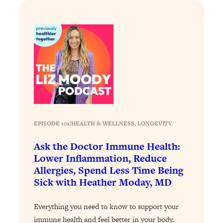
Loading...
Exhausted? Energy Hacks That
26:27
Actually Help (According to Science)
Loading...
Your Stress Survival Guide: 6 Experts,
1:23:10
One Powerful Playbook
Loading...
BEST OF: Hate Small Talk? 11 Ways to
25:01
Make Any Conversation Actually Feel
EPISODE 101
|
HEALTH & WELLNESS
, 
LONGEVITY
Good
Ask the Doctor Immune Health:
Loading...
Nate Berkus's 5 Secrets For Creating
1:05:14
Lower Inflammation, Reduce
a Home You’ll Never Want to Leave
Allergies, Spend Less Time Being
Sick with Heather Moday, MD
Loading...
The ONE Skill Every Calm, Successful
27:23
Everything you need to know to support your
Person Has (And You Can Learn It
immune health and feel better in your body.