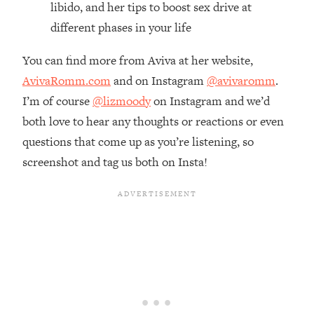
libido, and her tips to boost sex drive at
Loading...
different phases in your life
The Real Reason You're Anxious—
1:25:11
That No One Is Talking About
You can find more from Aviva at her website,
AvivaRomm.com
and on Instagram
@avivaromm
.
Loading...
I’m of course
@lizmoody
on Instagram and we’d
The 3 Simple Habits That Supercharged
24:26
My Success
both love to hear any thoughts or reactions or even
questions that come up as you’re listening, so
Loading...
screenshot and tag us both on Insta!
Do THIS When You Can't Stop
1:35:46
Spiraling: Top Neuroscientist
Explains
Loading...
Healthy Eating Advice: Ranking Best &
35:00
Worst From Social Media (with Nutrition
By Kylie)
Loading...
Stuck? How To Make The Right
1:08:27