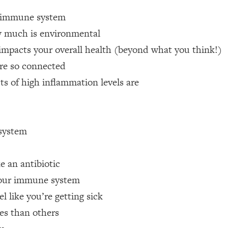
ur immune system
 Other—Until Now (PT. 1)
26:25
 much is environmental
acts your overall health (beyond what you think!)
lly Worth Your Money + What's Total BS
1:23:39
re so connected
s of high inflammation levels are
e To Fix It
23:55
t THIS Hidden Cause
1:35:48
system
ternak)
46:26
e an antibiotic
 Cancer Risk—Here's The Quick Fix
1:07:48
 your immune system
l like you’re getting sick
hat Feeling Back
29:35
es than others