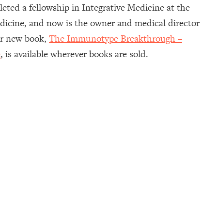
ted a fellowship in Integrative Medicine at the
Medicine, and now is the owner and medical director
Her new book,
The Immunotype Breakthrough –
e
, is available wherever books are sold.