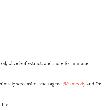
oil, olive leaf extract, and more for immune
efinitely screenshot and tag me
@lizmoody
and Dr.
life!