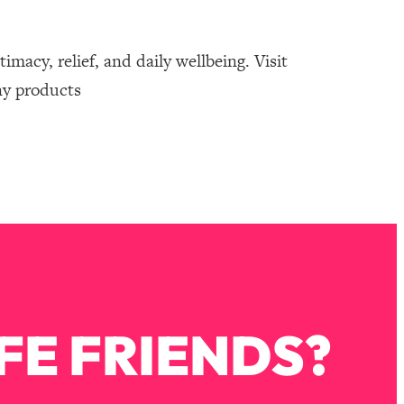
macy, relief, and daily wellbeing. Visit
ny products
FE FRIENDS?