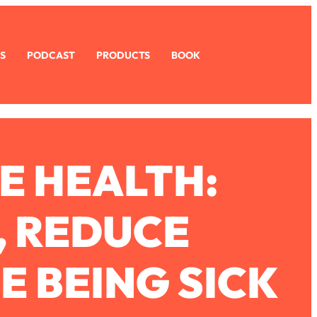
S
PODCAST
PRODUCTS
BOOK
E HEALTH:
, REDUCE
E BEING SICK