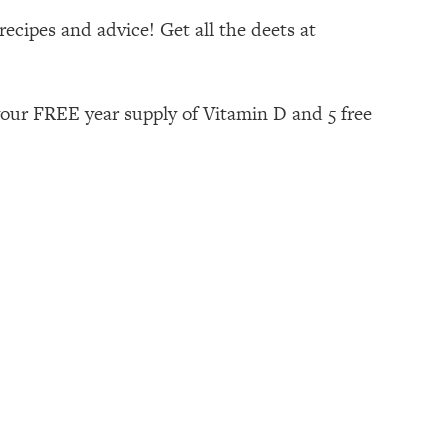
ecipes and advice! Get all the deets at
your FREE year supply of Vitamin D and 5 free