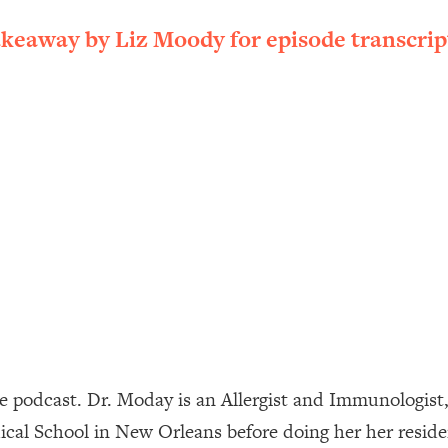
ally). Here's How + What To Do
akeaway by Liz Moody for episode transcrip
1:20:40
22:45
 (It's Not Diet Or Exercise)
1:34:31
25:09
n You Deserve (Even When He Thinks
1:35:21
nlock Your Dream Friendships
25:40
ugar Cravings, Exhaustion, & More
1:41:16
e podcast. Dr. Moday is an Allergist and Immunologist
al School in New Orleans before doing her her residen
lis)
44:12