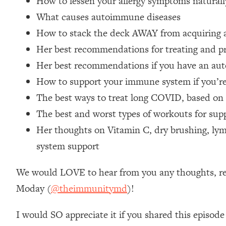
How to lessen your allergy symptoms naturall
Stanford Neuroscientist: 4 Simple Shifts to Fix Your Focus, 
What causes autoimmune diseases
Loading...
How to stack the deck AWAY from acquiring
Ranking Gut Health Advice From Social Media (with Dr. Kar
Her best recommendations for treating and pr
Loading...
Top Neuroscientist: The Hidden Forces Making You Regain
Her best recommendations if you have an au
Loading...
How to support your immune system if you’
There Are 4 Types of Tired—Discover Yours To Get Your E
The best ways to treat long COVID, based on 
Loading...
The best and worst types of workouts for su
The Real Reason You're Anxious—That No One Is Talking A
Her thoughts on Vitamin C, dry brushing, lymp
Loading...
system support
The 3 Simple Habits That Supercharged My Success
Loading...
We would LOVE to hear from you any thoughts, reac
Do THIS When You Can't Stop Spiraling: Top Neuroscientist 
Moday (
@theimmunitymd
)!
Loading...
Healthy Eating Advice: Ranking Best & Worst From Social Med
I would SO appreciate it if you shared this episode
Loading...