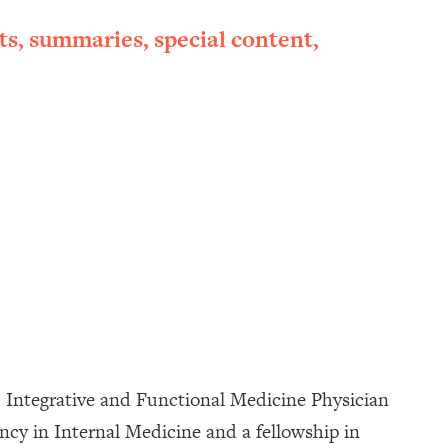
ts, summaries, special content,
, Integrative and Functional Medicine Physician
cy in Internal Medicine and a fellowship in