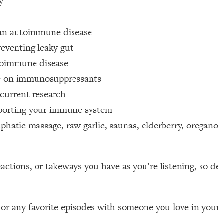
y
Mood, & Motivation
1:11:35
 an autoimmune disease
an Rajan)
39:28
eventing leaky gut
 Weight (+ How To Beat Them)
1:28:34
toimmune disease
re on immunosuppressants
nergy Back
29:23
current research
pporting your immune system
bout
1:25:11
hatic massage, raw garlic, saunas, elderberry, oregano 
24:26
tions, or takeways you have as you’re listening, so d
Explains
1:35:46
ia (with Nutrition By Kylie)
35:00
 or any favorite episodes with someone you love in your 