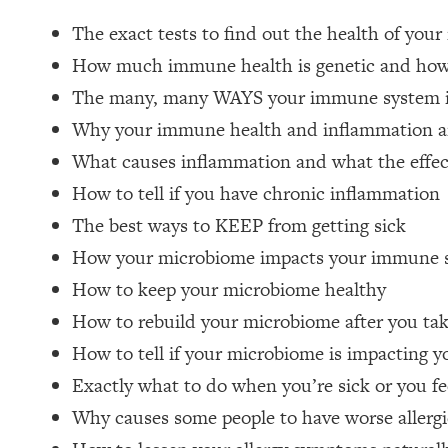
Loading...
The exact tests to find out the health of yo
Relationship Qs My Husband And I Have Never Asked Each
How much immune health is genetic and how
Loading...
The many, many WAYS your immune system imp
The Root Causes Of Hair Loss, Acne & Aging—What's Actua
Why your immune health and inflammation a
Loading...
What causes inflammation and what the effect
I Asked YOU Why You're Stuck. Now I'm Sharing The Scienc
How to tell if you have chronic inflammation
Loading...
The best ways to KEEP from getting sick
Top Therapist: Your ADHD Tools Won't Work Until You Trea
How your microbiome impacts your immune 
Loading...
How to keep your microbiome healthy
Ranking Fitness Advice From Social Media (with Harley Pas
How to rebuild your microbiome after you tak
Loading...
Top Surgeon: This “Healthy” Protein Habit Is Raising Your
How to tell if your microbiome is impacting
Loading...
Exactly what to do when you’re sick or you fee
The REAL Reason The 90s Felt So Good—And How To Get T
Why causes some people to have worse allergi
Loading...