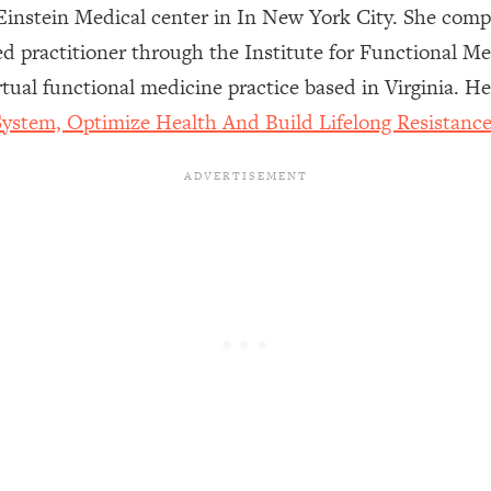
instein Medical center in In New York City. She comple
fied practitioner through the Institute for Functional 
een Following Research Done On Men...)
1:47:35
tual functional medicine practice based in Virginia. 
ystem, Optimize Health And Build Lifelong Resistanc
ything
19:30
acked Frameworks For Every Hard Decision
1:15:58
No Matter What's Coming)
26:04
ee Time—Here's How
1:21:10
 Other—Until Now (PT. 2)
28:34
acked Fix)
1:10:41