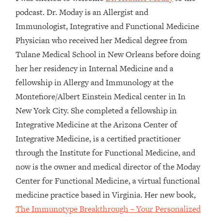
podcast. Dr. Moday is an Allergist and
Loading...
Immunologist, Integrative and Functional Medicine
Top Couples Therapist: How To Stop
1:35:21
Settling For Less Than You Deserve
Physician who received her Medical degree from
(Even When He Thinks Everything's
Tulane Medical School in New Orleans before doing
Fine)
her her residency in Internal Medicine and a
Loading...
fellowship in Allergy and Immunology at the
The 5 Friend Theory: Uncover The Type
25:40
Montefiore/Albert Einstein Medical center in In
You're Missing & Unlock Your Dream
Friendships
New York City. She completed a fellowship in
Integrative Medicine at the Arizona Center of
Loading...
Top Doctor: This Nervous System
1:41:16
Integrative Medicine, is a certified practitioner
Reset Stops Migraines, Sugar
through the Institute for Functional Medicine, and
Cravings, Exhaustion, & More
now is the owner and medical director of the Moday
Center for Functional Medicine, a virtual functional
Loading...
medicine practice based in Virginia. Her new book,
Ranking Skincare Advice From Social
44:12
Media (with Dr. Sam Ellis)
The Immunotype Breakthrough – Your Personalized