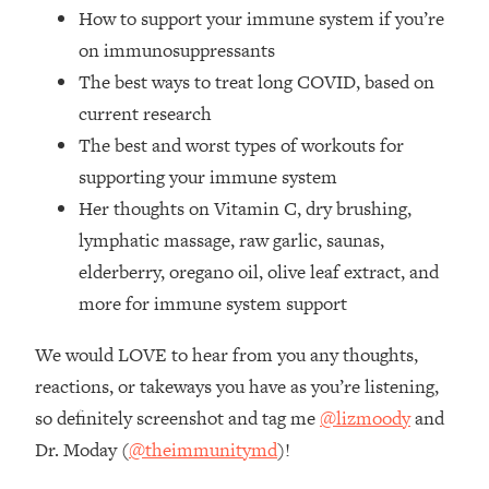
The REAL Reason The 90s Felt So
29:35
How to support your immune system if you’re
Good—And How To Get That Feeling
on immunosuppressants
Back
The best ways to treat long COVID, based on
Loading...
current research
Stanford Neuroscientist: 4 Simple
1:11:35
The best and worst types of workouts for
Shifts to Fix Your Focus, Mood, &
Motivation
supporting your immune system
Her thoughts on Vitamin C, dry brushing,
Loading...
Ranking Gut Health Advice From Social
39:28
lymphatic massage, raw garlic, saunas,
Media (with Dr. Karan Rajan)
elderberry, oregano oil, olive leaf extract, and
Loading...
more for immune system support
Top Neuroscientist: The Hidden
1:28:34
Forces Making You Regain Weight (+
We would LOVE to hear from you any thoughts,
How To Beat Them)
reactions, or takeways you have as you’re listening,
Loading...
so definitely screenshot and tag me
@lizmoody
and
There Are 4 Types of Tired—Discover
29:23
Dr. Moday (
@theimmunitymd
)!
Yours To Get Your Energy Back