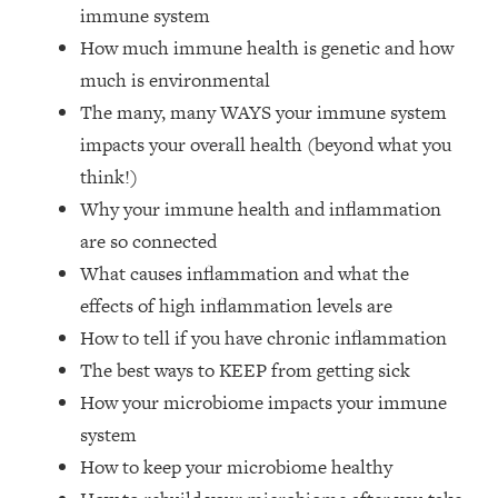
Top Time Expert: You Can Have A
1:21:10
immune system
Career, Family AND Free Time—
How much immune health is genetic and how
Here's How
much is environmental
Loading...
The many, many WAYS your immune system
Relationship Qs My Husband And I
28:34
impacts your overall health (beyond what you
Have Never Asked Each Other—Until
Now (PT. 2)
think!)
Why your immune health and inflammation
Loading...
Listen To This If Your Life Feels "Meh"
1:10:41
are so connected
(A Simple Science-Backed Fix)
What causes inflammation and what the
effects of high inflammation levels are
Loading...
How to tell if you have chronic inflammation
Relationship Qs My Husband And I
26:25
Have Never Asked Each Other—Until
The best ways to KEEP from getting sick
Now (PT. 1)
How your microbiome impacts your immune
Loading...
system
The Root Causes Of Hair Loss, Acne
1:23:39
How to keep your microbiome healthy
& Aging—What's Actually Worth Your