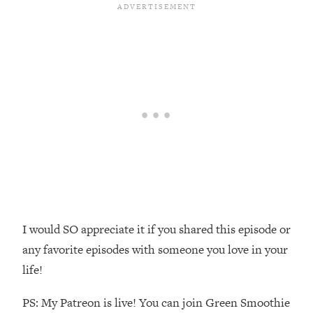
Loading...
The Real Reason You're Anxious—
1:25:11
That No One Is Talking About
Loading...
The 3 Simple Habits That Supercharged
24:26
My Success
Loading...
Do THIS When You Can't Stop
1:35:46
Spiraling: Top Neuroscientist
Explains
Loading...
I would SO appreciate it if you shared this episode or
Healthy Eating Advice: Ranking Best &
35:00
Worst From Social Media (with Nutrition
any favorite episodes with someone you love in your
By Kylie)
life!
Loading...
Stuck? How To Make The Right
PS: My Patreon is live! You can join Green Smoothie
1:08:27