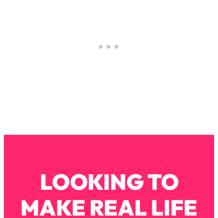
Loading...
Stanford Professors: One Tool That
1:30:06
Makes Every Life Decision Easier
Loading...
Why Being Lazier Gets You Better
27:09
Results
Loading...
Genius Hacks To Make Eating Healthy
46:10
Easier (And More Delicious)
Loading...
BEST OF: The Theory That Completely
29:29
Changed My Relationships (Here's How
LOOKING TO
It Can Change Yours)
Loading...
MAKE REAL LIFE
How To Get Yourself To Do The Thing
1:26:32
You’re Avoiding