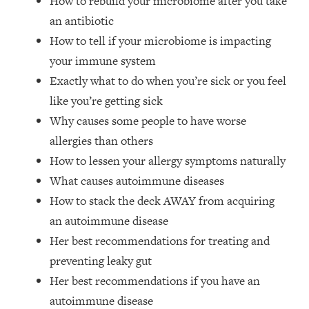
How to rebuild your microbiome after you take
Money + What's Total BS
an antibiotic
Loading...
How to tell if your microbiome is impacting
I Asked YOU Why You're Stuck. Now
23:55
I'm Sharing The Science To Fix It
your immune system
Exactly what to do when you’re sick or you feel
Loading...
like you’re getting sick
Top Therapist: Your ADHD Tools Won't
1:35:48
Why causes some people to have worse
Work Until You Treat THIS Hidden
allergies than others
Cause
How to lessen your allergy symptoms naturally
Loading...
What causes autoimmune diseases
Ranking Fitness Advice From Social
46:26
Media (with Harley Pasternak)
How to stack the deck AWAY from acquiring
an autoimmune disease
Loading...
Her best recommendations for treating and
Top Surgeon: This “Healthy” Protein
1:07:48
preventing leaky gut
Habit Is Raising Your Cancer Risk—
Here's The Quick Fix
Her best recommendations if you have an
autoimmune disease
Loading...