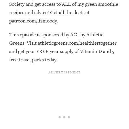
Decisions & Supercharge Your Path
Society and get access to ALL of my green smoothie
Forward
recipes and advice! Get all the deets at
Loading...
patreon.com/lizmoody.
Therapy Advice: Ranking Best & Worst
37:26
From Social Media (with Lori Gottlieb)
This episode is sponsored by AG1 by Athletic
Greens. Visit athleticgreens.com/healthiertogether
Loading...
and get your FREE year supply of Vitamin D and 5
How To Be Selfish, Cringe & Nosy (In
1:16:55
free travel packs today.
A Good Way) To Get What You
Want
Loading...
Money Advice: Ranking Best & Worst
44:21
From Social Media (with
HerFirst100K)
Loading...
Infertility Is Rising. Top Doctor: Do
1:44:36
THIS in Your 20s, 30s, & 40s