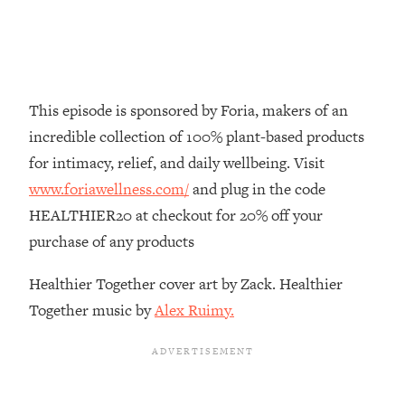
Loading...
How To Instantly Reset Your Brain
23:01
(When Everything Feels Like Too
Much)
Loading...
This episode is sponsored by Foria, makers of an
Burnt Out? You Don’t Need a New Job
1:27:36
incredible collection of 100% plant-based products
—You Need This
for intimacy, relief, and daily wellbeing. Visit
Loading...
www.foriawellness.com/
and plug in the code
The Surprising Reason You're Not
23:57
HEALTHIER20 at checkout for 20% off your
Actually Behind In Life
purchase of any products
Loading...
How To Have Crave-Worthy Sex
1:37:47
Healthier Together cover art by Zack. Healthier
(Even If You're Burnt Out, Busy, and
Together music by
Alex Ruimy.
Exhausted)
Loading...
A Simple Trick To Make Best Friends
17:59
As An Adult (+ The REAL Reason It's
So Hard)