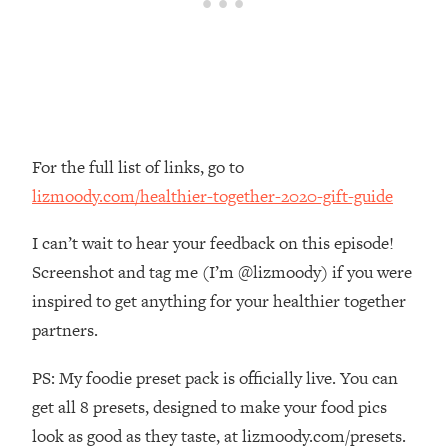
Loading...
How Women Should ACTUALLY Eat,
1:47:35
Train & Sleep (You've Been Following
Research Done On Men...)
Loading...
I Hit Rock Bottom—This Is The One
19:30
Tool That Changed Everything
For the full list of links, go to
lizmoody.com/healthier-together-2020-gift-guide
Loading...
Should You Move? Have Kids?
1:15:58
I can’t wait to hear your feedback on this episode!
Change Careers? Science-Backed
Screenshot and tag me (I’m @lizmoody) if you were
Frameworks For Every Hard
inspired to get anything for your healthier together
Decision
partners.
Loading...
The Only 3 Skills I'm Focusing On To
26:04
PS: My foodie preset pack is officially live. You can
Future Proof Myself (No Matter What's
Coming)
get all 8 presets, designed to make your food pics
look as good as they taste, at lizmoody.com/presets.
Loading...