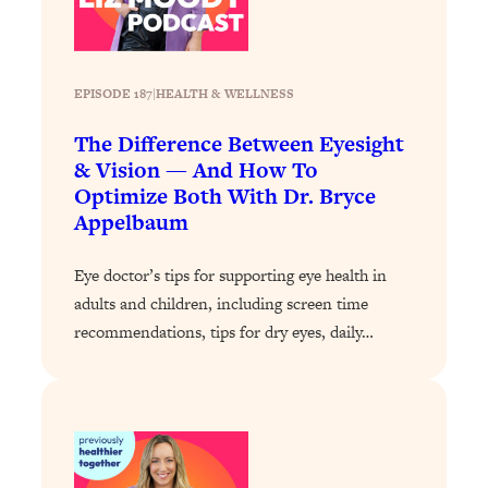
Loading...
How To Instantly Reset Your Brain
23:01
(When Everything Feels Like Too
Much)
EPISODE 187
|
HEALTH & WELLNESS
Loading...
The Difference Between Eyesight
Burnt Out? You Don’t Need a New Job
1:27:36
& Vision — And How To
—You Need This
Optimize Both With Dr. Bryce
Loading...
Appelbaum
The Surprising Reason You're Not
23:57
Actually Behind In Life
Eye doctor’s tips for supporting eye health in
Loading...
adults and children, including screen time
How To Have Crave-Worthy Sex
1:37:47
recommendations, tips for dry eyes, daily…
(Even If You're Burnt Out, Busy, and
Exhausted)
Loading...
A Simple Trick To Make Best Friends
17:59
As An Adult (+ The REAL Reason It's
So Hard)