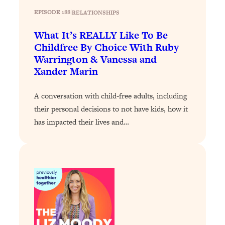
Decisions & Supercharge Your Path
EPISODE 188
|
RELATIONSHIPS
Forward
Loading...
What It’s REALLY Like To Be
Therapy Advice: Ranking Best & Worst
37:26
Childfree By Choice With Ruby
From Social Media (with Lori Gottlieb)
Warrington & Vanessa and
Xander Marin
Loading...
How To Be Selfish, Cringe & Nosy (In
1:16:55
A conversation with child-free adults, including
A Good Way) To Get What You
their personal decisions to not have kids, how it
Want
has impacted their lives and…
Loading...
Money Advice: Ranking Best & Worst
44:21
From Social Media (with
HerFirst100K)
Loading...
Infertility Is Rising. Top Doctor: Do
1:44:36
THIS in Your 20s, 30s, & 40s