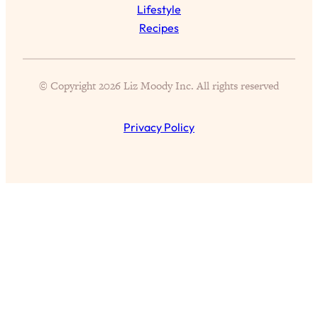
Lifestyle
Health Issues: Tylenol, Food Dyes,
Recipes
MAHA, Raw Milk, and More
Loading...
© Copyright 2026 Liz Moody Inc. All rights reserved
Harvard Researchers Found The Secret
20:38
to Staying Consistent—And Actually
Achieving Your Goals
Privacy Policy
Loading...
GLP-1s: The New Science
1:31:19
Transforming Hormones, Weight Loss,
Brain Health, and Beyond
Loading...
10 Micro Habits To Transform Your
18:35
Friendships And Relationship (They're
All Under 60 Seconds!)
Loading...
Top Scientist: Why Some People Are
1:46:33
Luckier (& How You Can Become One