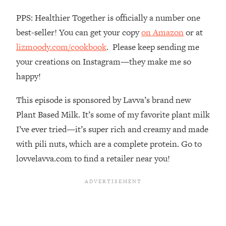
Top Time Expert: You Can Have A
1:21:10
Career, Family AND Free Time—
PPS: Healthier Together is officially a number one
Here's How
best-seller! You can get your copy
on Amazon
or at
Loading...
lizmoody.com/cookbook
. Please keep sending me
Relationship Qs My Husband And I
28:34
your creations on Instagram—they make me so
Have Never Asked Each Other—Until
happy!
Now (PT. 2)
Loading...
This episode is sponsored by Lavva’s brand new
Listen To This If Your Life Feels "Meh"
1:10:41
Plant Based Milk. It’s some of my favorite plant milk
(A Simple Science-Backed Fix)
I’ve ever tried—it’s super rich and creamy and made
with pili nuts, which are a complete protein. Go to
Loading...
Relationship Qs My Husband And I
26:25
lovvelavva.com to find a retailer near you!
Have Never Asked Each Other—Until
Now (PT. 1)
Loading...
The Root Causes Of Hair Loss, Acne
1:23:39
& Aging—What's Actually Worth Your