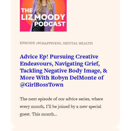
Loading...
Stanford Professors: One Tool That
1:30:06
Makes Every Life Decision Easier
Loading...
EPISODE 186
|
HAPPINESS
, 
MENTAL HEALTH
Why Being Lazier Gets You Better
27:09
Results
Advice Ep! Pursuing Creative
Loading...
Endeavours, Navigating Grief,
Genius Hacks To Make Eating Healthy
46:10
Tackling Negative Body Image, &
Easier (And More Delicious)
More With Robyn DelMonte of
@GirlBossTown
Loading...
BEST OF: The Theory That Completely
29:29
The next episode of our advice series, where
Changed My Relationships (Here's How
It Can Change Yours)
every month, I’ll be joined by a new special
guest. This month…
Loading...
How To Get Yourself To Do The Thing
1:26:32
You’re Avoiding