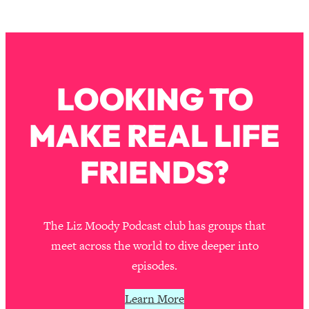
The REAL Reason The 90s Felt So
29:35
Good—And How To Get That Feeling
Back
Loading...
Stanford Neuroscientist: 4 Simple
1:11:35
LOOKING TO
Shifts to Fix Your Focus, Mood, &
Motivation
MAKE REAL LIFE
Loading...
Ranking Gut Health Advice From Social
39:28
FRIENDS?
Media (with Dr. Karan Rajan)
Loading...
Top Neuroscientist: The Hidden
1:28:34
Forces Making You Regain Weight (+
The Liz Moody Podcast club has groups that
How To Beat Them)
meet across the world to dive deeper into
Loading...
episodes.
There Are 4 Types of Tired—Discover
29:23
Yours To Get Your Energy Back
Learn More