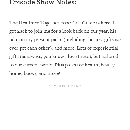
Episode Show Notes:
Loading...
Top Couples Therapist: How To Stop
1:35:21
The Healthier Together 2020 Gift Guide is here! I
Settling For Less Than You Deserve
(Even When He Thinks Everything's
got Zack to join me for a look back on our year, his
Fine)
take on my present picks (including the best gifts we
Loading...
ever got each other), and more. Lots of experiential
The 5 Friend Theory: Uncover The Type
25:40
gifts (as always, you know I love these), but tailored
You're Missing & Unlock Your Dream
to our current world. Plus picks for health, beauty,
Friendships
home, books, and more!
Loading...
Top Doctor: This Nervous System
1:41:16
Reset Stops Migraines, Sugar
Cravings, Exhaustion, & More
Loading...
Ranking Skincare Advice From Social
44:12
Media (with Dr. Sam Ellis)