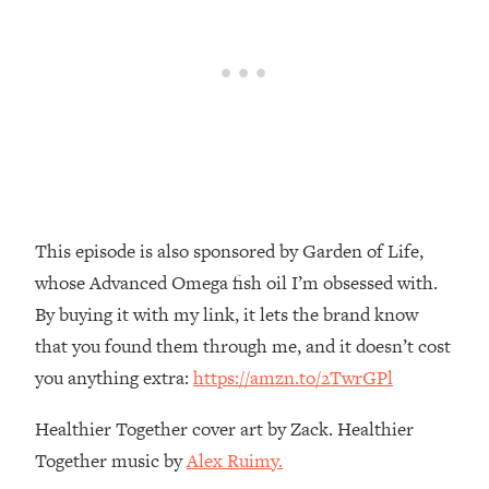
Money + What's Total BS
Loading...
I Asked YOU Why You're Stuck. Now
23:55
I'm Sharing The Science To Fix It
Loading...
Top Therapist: Your ADHD Tools Won't
1:35:48
Work Until You Treat THIS Hidden
Cause
This episode is also sponsored by Garden of Life,
Loading...
whose Advanced Omega fish oil I’m obsessed with.
Ranking Fitness Advice From Social
46:26
Media (with Harley Pasternak)
By buying it with my link, it lets the brand know
that you found them through me, and it doesn’t cost
Loading...
you anything extra:
https://amzn.to/2TwrGPl
Top Surgeon: This “Healthy” Protein
1:07:48
Habit Is Raising Your Cancer Risk—
Healthier Together cover art by Zack. Healthier
Here's The Quick Fix
Together music by
Alex Ruimy.
Loading...