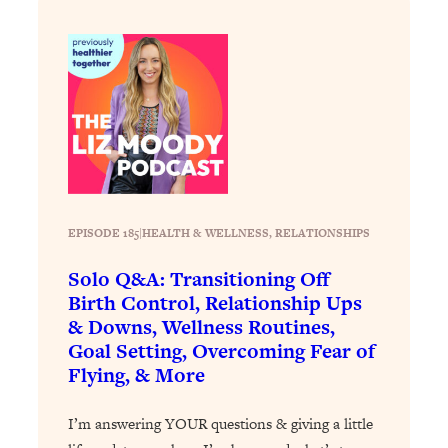
Loading...
Why Manifestation Fails For So Many
24:55
People—And The Exact Shift That
Makes It Work
Loading...
Stanford Psychologist: Anyone Can
1:34:39
Crave Exercise—Here's How
Loading...
EPISODE 185
|
HEALTH & WELLNESS
, 
RELATIONSHIPS
Actually Upgrade Your Life This Year:
33:37
Solo Q&A: Transitioning Off
Simple Shifts for Money, Health, &
Happiness
Birth Control, Relationship Ups
& Downs, Wellness Routines,
Loading...
Goal Setting, Overcoming Fear of
Your Trickiest Weight Loss Qs,
1:30:32
Flying, & More
Answered: Cravings, Hormone
Issues, Plateaus, Workouts & More
I’m answering YOUR questions & giving a little