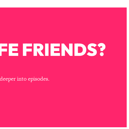
FE FRIENDS?
deeper into episodes.