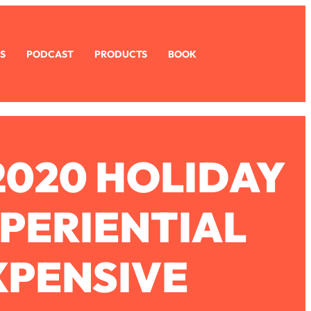
S
PODCAST
PRODUCTS
BOOK
2020 HOLIDAY
XPERIENTIAL
XPENSIVE