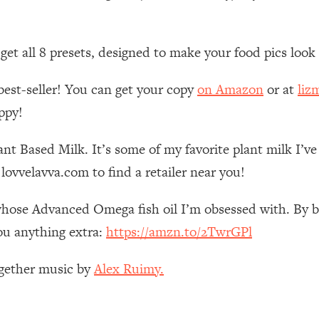
 Other—Until Now (PT. 1)
26:25
n get all 8 presets, designed to make your food pics loo
lly Worth Your Money + What's Total BS
1:23:39
best-seller! You can get your copy
on Amazon
or at
liz
ppy!
e To Fix It
23:55
nt Based Milk. It’s some of my favorite plant milk I’v
t THIS Hidden Cause
1:35:48
lovvelavva.com to find a retailer near you!
ternak)
46:26
whose Advanced Omega fish oil I’m obsessed with. By bu
ou anything extra:
https://amzn.to/2TwrGPl
 Cancer Risk—Here's The Quick Fix
1:07:48
ogether music by
Alex Ruimy.
hat Feeling Back
29:35