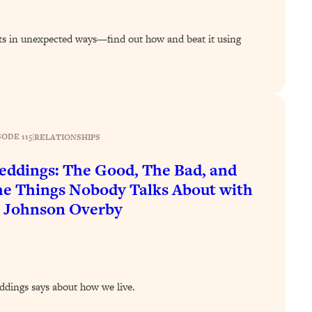
s in unexpected ways—find out how and beat it using
SODE 115
|
RELATIONSHIPS
ddings: The Good, The Bad, and
e Things Nobody Talks About with
 Johnson Overby
ddings says about how we live.