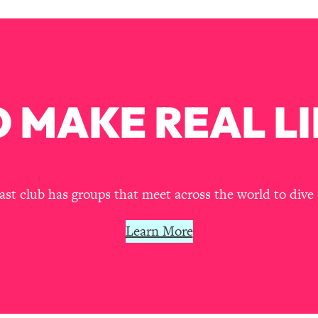
Mood, & Motivation
1:11:35
an Rajan)
39:28
 Weight (+ How To Beat Them)
1:28:34
 MAKE REAL LI
nergy Back
29:23
bout
1:25:11
t club has groups that meet across the world to dive 
24:26
Learn More
Explains
1:35:46
ia (with Nutrition By Kylie)
35:00