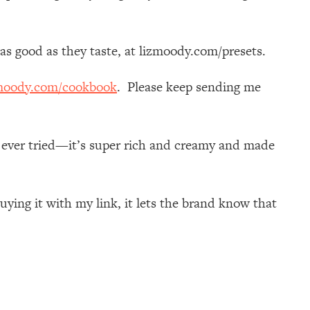
k as good as they taste, at lizmoody.com/presets.
moody.com/cookbook
. Please keep sending me
e ever tried—it’s super rich and creamy and made
ying it with my link, it lets the brand know that