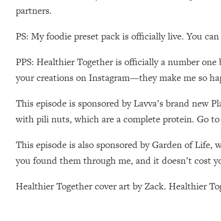
partners.
Loading...
Relationship Qs My Husband And I Have Never Asked Each
PS: My foodie preset pack is officially live. You ca
Loading...
The Root Causes Of Hair Loss, Acne & Aging—What's Actua
PPS: Healthier Together is officially a number one 
your creations on Instagram—they make me so ha
Loading...
I Asked YOU Why You're Stuck. Now I'm Sharing The Scienc
This episode is sponsored by Lavva’s brand new Pla
Loading...
Top Therapist: Your ADHD Tools Won't Work Until You Trea
with pili nuts, which are a complete protein. Go to 
Loading...
Ranking Fitness Advice From Social Media (with Harley Pas
This episode is also sponsored by Garden of Life, 
you found them through me, and it doesn’t cost y
Loading...
Top Surgeon: This “Healthy” Protein Habit Is Raising Your
Healthier Together cover art by Zack. Healthier T
Loading...
The REAL Reason The 90s Felt So Good—And How To Get T
Loading...