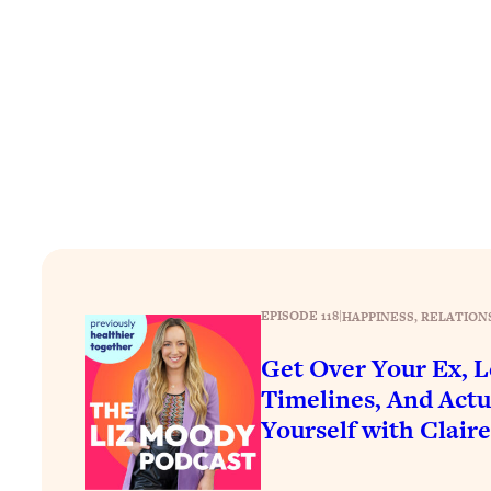
Stuck? How To Make The Right Decisions & Supercharge Y
Loading...
Therapy Advice: Ranking Best & Worst From Social Media (wi
Loading...
How To Be Selfish, Cringe & Nosy (In A Good Way) To Get
Loading...
Money Advice: Ranking Best & Worst From Social Media (wi
Loading...
Infertility Is Rising. Top Doctor: Do THIS in Your 20s, 30s, &
Loading...
How To Instantly Reset Your Brain (When Everything Feels 
EPISODE 118
|
HAPPINESS
, 
RELATION
Loading...
Get Over Your Ex, L
Burnt Out? You Don’t Need a New Job—You Need This
Timelines, And Actu
Loading...
Yourself with Clair
The Surprising Reason You're Not Actually Behind In Life
Loading...