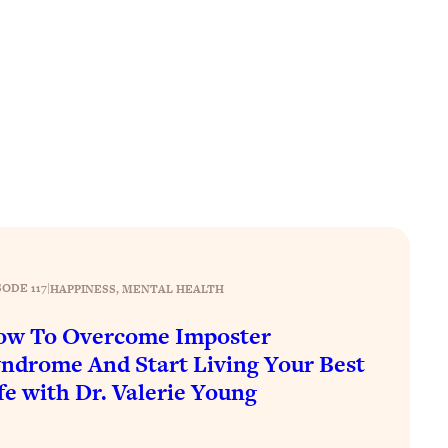
SODE 117
|
HAPPINESS
, 
MENTAL HEALTH
ow To Overcome Imposter
ndrome And Start Living Your Best
fe with Dr. Valerie Young