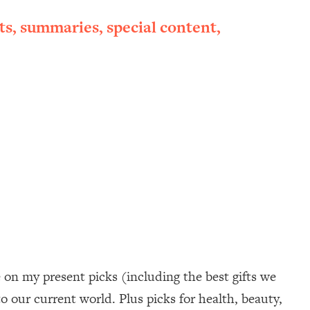
ts, summaries, special content,
e on my present picks (including the best gifts we
to our current world. Plus picks for health, beauty,