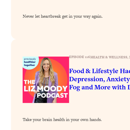
How To Have Crave-Worthy Sex (Even If You're Burnt Out, 
Loading...
Never let heartbreak get in your way again.
A Simple Trick To Make Best Friends As An Adult (+ The RE
Loading...
Stanford Professors: One Tool That Makes Every Life Decisi
Loading...
Why Being Lazier Gets You Better Results
EPISODE 116
|
HEALTH & WELLNESS
, 
Loading...
Genius Hacks To Make Eating Healthy Easier (And More Del
Food & Lifestyle Ha
Depression, Anxiety
Loading...
BEST OF: The Theory That Completely Changed My Relatio
Fog and More with 
Loading...
How To Get Yourself To Do The Thing You’re Avoiding
Loading...
Take your brain health in your own hands.
Why Manifestation Fails For So Many People—And The Exac