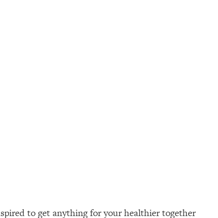
pired to get anything for your healthier together