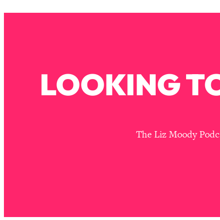
Stanford Neuroscientist: 4 Simple Shifts to Fix Your Focus, 
Loading...
Ranking Gut Health Advice From Social Media (with Dr. Kar
Loading...
Top Neuroscientist: The Hidden Forces Making You Regain
LOOKING TO
Loading...
There Are 4 Types of Tired—Discover Yours To Get Your E
Loading...
The Real Reason You're Anxious—That No One Is Talking A
Loading...
The Liz Moody Podcas
The 3 Simple Habits That Supercharged My Success
Loading...
Do THIS When You Can't Stop Spiraling: Top Neuroscientist 
Loading...
Healthy Eating Advice: Ranking Best & Worst From Social Med
Loading...