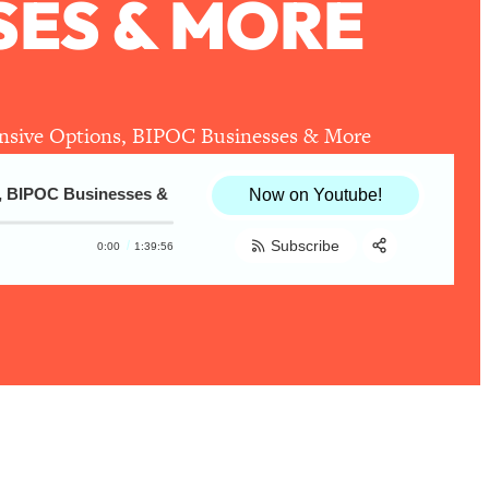
SES & MORE
pensive Options, BIPOC Businesses & More
BIPOC Businesses & More
The Healthier Together 2020 Holiday Gi
Now on Youtube!
Subscribe
0:00
1:39:56
Share:
RSS
Apple Podcast
Spotify