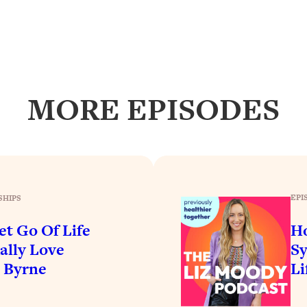
our Path Forward
1:08:27
th Lori Gottlieb)
37:26
 What You Want
1:16:55
MORE EPISODES
th HerFirst100K)
44:21
 40s
1:44:36
Like Too Much)
23:01
EPI
SHIPS
et Go Of Life
H
1:27:36
ally Love
Sy
e Byrne
Li
23:57