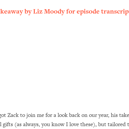
ally). Here's How + What To Do
akeaway by Liz Moody for episode transcrip
1:20:40
22:45
 (It's Not Diet Or Exercise)
1:34:31
25:09
n You Deserve (Even When He Thinks
1:35:21
nlock Your Dream Friendships
25:40
ugar Cravings, Exhaustion, & More
1:41:16
ot Zack to join me for a look back on our year, his tak
 gifts (as always, you know I love these), but tailored 
lis)
44:12