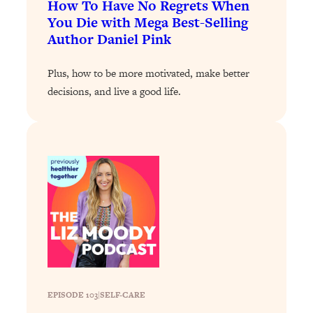
How To Have No Regrets When
Loading...
You Die with Mega Best-Selling
Author Daniel Pink
Why Manifestation Fails For So Many
24:55
People—And The Exact Shift That
Makes It Work
Plus, how to be more motivated, make better
decisions, and live a good life.
Loading...
Stanford Psychologist: Anyone Can
1:34:39
Crave Exercise—Here's How
Loading...
Actually Upgrade Your Life This Year:
33:37
Simple Shifts for Money, Health, &
Happiness
Loading...
Your Trickiest Weight Loss Qs,
1:30:32
Answered: Cravings, Hormone
Issues, Plateaus, Workouts & More
EPISODE 103
|
SELF-CARE