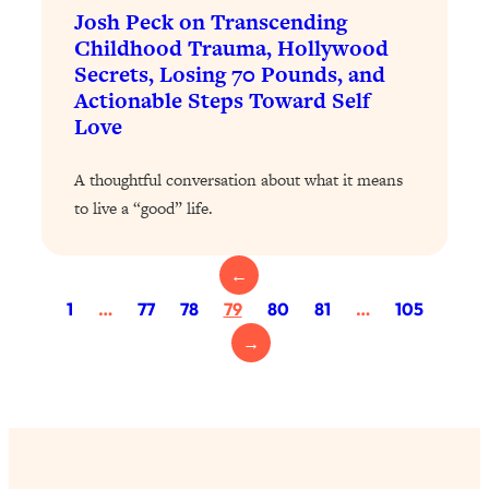
Loading...
Josh Peck on Transcending
The 12 Best Tips For Your Happiest,
1:37:15
Childhood Trauma, Hollywood
Healthiest 2026
Secrets, Losing 70 Pounds, and
Loading...
Actionable Steps Toward Self
6 Questions to Ask Today to Make 2026
Love
25:52
Your Best Year Yet
A thoughtful conversation about what it means
Loading...
to live a “good” life.
Stuck? The Science-Backed Tool To
1:20:44
Finally Get What You Want
Loading...
←
New Research: Marriage Benefits Men
26:18
1
…
77
78
79
80
81
…
105
More—But This One Change Can Fix
→
It
Loading...
The Sneaky Ways You Waste Your
1:28:39
Life: Optimize Your Time, Do Less, &
Have More Fun