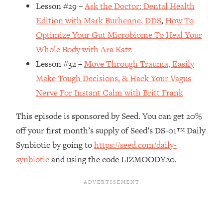
Money + What's Total BS
Lesson #29 –
Ask the Doctor: Dental Health
Loading...
Edition with Mark Burhenne, DDS
,
How To
I Asked YOU Why You're Stuck. Now
23:55
Optimize Your Gut Microbiome To Heal Your
I'm Sharing The Science To Fix It
Whole Body with Ara Katz
Lesson #32 –
Move Through Trauma, Easily
Loading...
Make Tough Decisions, & Hack Your Vagus
Top Therapist: Your ADHD Tools Won't
1:35:48
Work Until You Treat THIS Hidden
Nerve For Instant Calm with Britt Frank
Cause
This episode is sponsored by Seed. You can get 20%
Loading...
off your first month’s supply of Seed’s DS-01™ Daily
Ranking Fitness Advice From Social
46:26
Media (with Harley Pasternak)
Synbiotic by going to
https://seed.com/daily-
synbiotic
and using the code LIZMOODY20.
Loading...
Top Surgeon: This “Healthy” Protein
1:07:48
Habit Is Raising Your Cancer Risk—
Here's The Quick Fix
Loading...