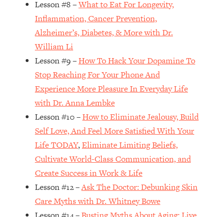
Lesson #8 –
What to Eat For Longevity,
Loading...
How Women Should ACTUALLY Eat,
1:47:35
Inflammation, Cancer Prevention,
Train & Sleep (You've Been Following
Alzheimer’s, Diabetes, & More with Dr.
Research Done On Men...)
William Li
Loading...
Lesson #9 –
How To Hack Your Dopamine To
I Hit Rock Bottom—This Is The One
19:30
Stop Reaching For Your Phone And
Tool That Changed Everything
Experience More Pleasure In Everyday Life
with Dr. Anna Lembke
Loading...
Should You Move? Have Kids?
1:15:58
Lesson #10 –
How to Eliminate Jealousy, Build
Change Careers? Science-Backed
Self Love, And Feel More Satisfied With Your
Frameworks For Every Hard
Life TODAY
,
Eliminate Limiting Beliefs,
Decision
Cultivate World-Class Communication, and
Loading...
Create Success in Work & Life
The Only 3 Skills I'm Focusing On To
26:04
Future Proof Myself (No Matter What's
Lesson #12 –
Ask The Doctor: Debunking Skin
Coming)
Care Myths with Dr. Whitney Bowe
Loading...
Lesson #14 –
Busting Myths About Aging: Live