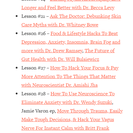
Top Time Expert: You Can Have A
1:21:10
Longer and Feel Better with Dr. Becca Levy
Career, Family AND Free Time—
Lesson #21 –
Ask The Doctor: Debunking Skin
Here's How
Care Myths with Dr. Whitney Bowe
Loading...
Relationship Qs My Husband And I
28:34
Lesson #26 –
Food & Lifestyle Hacks To Beat
Have Never Asked Each Other—Until
Depression, Anxiety, Insomnia, Brain Fog and
Now (PT. 2)
more with Dr. Drew Ramsey
,
The Future of
Loading...
Gut Health with Dr. Will Bulsiewicz
Listen To This If Your Life Feels "Meh"
1:10:41
Lesson #27 –
How To Hack Your Focus & Pay
(A Simple Science-Backed Fix)
More Attention To The Things That Matter
with Neuroscientist Dr. Amishi Jha
Loading...
Relationship Qs My Husband And I
26:25
Lesson #28 –
How To Use Neuroscience To
Have Never Asked Each Other—Until
Eliminate Anxiety with Dr. Wendy Suzuki
,
Now (PT. 1)
Jamie Varon ep,
Move Through Trauma, Easily
Loading...
Make Tough Decisions, & Hack Your Vagus
The Root Causes Of Hair Loss, Acne
1:23:39
Nerve For Instant Calm with Britt Frank
& Aging—What's Actually Worth Your