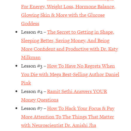
For Energy, Weight Loss, Hormone Balance,
Loading...
Glowing Skin & More with the Glucose
Top Couples Therapist: How To Stop
1:35:21
Settling For Less Than You Deserve
Goddess
(Even When He Thinks Everything's
Lesson #2 –
The Secret to Getting in Shape,
Fine)
Sleeping Better, Saving Money, And Being
Loading...
More Confident and Productive with Dr. Katy
The 5 Friend Theory: Uncover The Type
25:40
Milkman
You're Missing & Unlock Your Dream
Friendships
Lesson #3 –
How To Have No Regrets When
You Die with Mega Best-Selling Author Daniel
Loading...
Top Doctor: This Nervous System
1:41:16
Pink
Reset Stops Migraines, Sugar
Lesson #4 –
Ramit Sethi Answers YOUR
Cravings, Exhaustion, & More
Money Questions
Lesson #7 –
How To Hack Your Focus & Pay
Loading...
More Attention To The Things That Matter
Ranking Skincare Advice From Social
44:12
Media (with Dr. Sam Ellis)
with Neuroscientist Dr. Amishi Jha