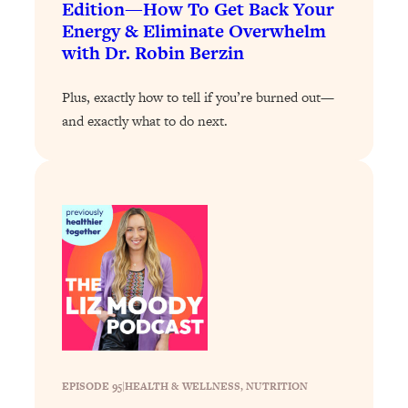
Edition—How To Get Back Your
Loading...
Energy & Eliminate Overwhelm
Why Manifestation Fails For So Many
with Dr. Robin Berzin
24:55
People—And The Exact Shift That
Makes It Work
Plus, exactly how to tell if you’re burned out—
Loading...
and exactly what to do next.
Stanford Psychologist: Anyone Can
1:34:39
Crave Exercise—Here's How
Loading...
Actually Upgrade Your Life This Year:
33:37
Simple Shifts for Money, Health, &
Happiness
Loading...
Your Trickiest Weight Loss Qs,
1:30:32
Answered: Cravings, Hormone
Issues, Plateaus, Workouts & More
EPISODE 95
|
HEALTH & WELLNESS
, 
NUTRITION