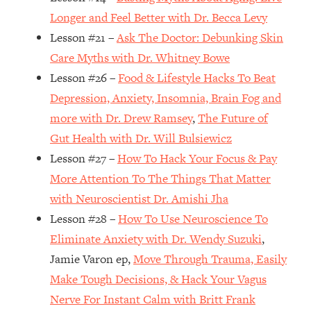
Top Time Expert: You Can Have A
1:21:10
Longer and Feel Better with Dr. Becca Levy
Career, Family AND Free Time—
Lesson #21 –
Ask The Doctor: Debunking Skin
Here's How
Care Myths with Dr. Whitney Bowe
Loading...
Relationship Qs My Husband And I
28:34
Lesson #26 –
Food & Lifestyle Hacks To Beat
Have Never Asked Each Other—Until
Depression, Anxiety, Insomnia, Brain Fog and
Now (PT. 2)
more with Dr. Drew Ramsey
,
The Future of
Loading...
Gut Health with Dr. Will Bulsiewicz
Listen To This If Your Life Feels "Meh"
1:10:41
Lesson #27 –
How To Hack Your Focus & Pay
(A Simple Science-Backed Fix)
More Attention To The Things That Matter
with Neuroscientist Dr. Amishi Jha
Loading...
Relationship Qs My Husband And I
26:25
Lesson #28 –
How To Use Neuroscience To
Have Never Asked Each Other—Until
Eliminate Anxiety with Dr. Wendy Suzuki
,
Now (PT. 1)
Jamie Varon ep,
Move Through Trauma, Easily
Loading...
Make Tough Decisions, & Hack Your Vagus
The Root Causes Of Hair Loss, Acne
1:23:39
Nerve For Instant Calm with Britt Frank
& Aging—What's Actually Worth Your