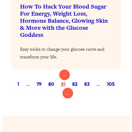
Loading...
How To Hack Your Blood Sugar
The 12 Best Tips For Your Happiest,
1:37:15
For Energy, Weight Loss,
Healthiest 2026
Hormone Balance, Glowing Skin
Loading...
& More with the Glucose
6 Questions to Ask Today to Make 2026
25:52
Goddess
Your Best Year Yet
Easy tricks to change your glucose curve and
Loading...
transform your life.
Stuck? The Science-Backed Tool To
1:20:44
Finally Get What You Want
Loading...
←
New Research: Marriage Benefits Men
26:18
1
…
79
80
81
82
83
…
105
More—But This One Change Can Fix
→
It
Loading...
The Sneaky Ways You Waste Your
1:28:39
Life: Optimize Your Time, Do Less, &
Have More Fun