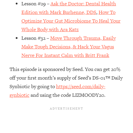
Money + What's Total BS
Lesson #29 –
Ask the Doctor: Dental Health
Loading...
Edition with Mark Burhenne, DDS
,
How To
I Asked YOU Why You're Stuck. Now
23:55
Optimize Your Gut Microbiome To Heal Your
I'm Sharing The Science To Fix It
Whole Body with Ara Katz
Lesson #32 –
Move Through Trauma, Easily
Loading...
Make Tough Decisions, & Hack Your Vagus
Top Therapist: Your ADHD Tools Won't
1:35:48
Work Until You Treat THIS Hidden
Nerve For Instant Calm with Britt Frank
Cause
This episode is sponsored by Seed. You can get 20%
Loading...
off your first month’s supply of Seed’s DS-01™ Daily
Ranking Fitness Advice From Social
46:26
Media (with Harley Pasternak)
Synbiotic by going to
https://seed.com/daily-
synbiotic
and using the code LIZMOODY20.
Loading...
Top Surgeon: This “Healthy” Protein
1:07:48
Habit Is Raising Your Cancer Risk—
Here's The Quick Fix
Loading...