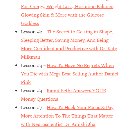
For Energy, Weight Loss, Hormone Balance,
Loading...
Glowing Skin & More with the Glucose
Top Couples Therapist: How To Stop
1:35:21
Settling For Less Than You Deserve
Goddess
(Even When He Thinks Everything's
Lesson #2 –
The Secret to Getting in Shape,
Fine)
Sleeping Better, Saving Money, And Being
Loading...
More Confident and Productive with Dr. Katy
The 5 Friend Theory: Uncover The Type
25:40
Milkman
You're Missing & Unlock Your Dream
Friendships
Lesson #3 –
How To Have No Regrets When
You Die with Mega Best-Selling Author Daniel
Loading...
Top Doctor: This Nervous System
1:41:16
Pink
Reset Stops Migraines, Sugar
Lesson #4 –
Ramit Sethi Answers YOUR
Cravings, Exhaustion, & More
Money Questions
Lesson #7 –
How To Hack Your Focus & Pay
Loading...
More Attention To The Things That Matter
Ranking Skincare Advice From Social
44:12
Media (with Dr. Sam Ellis)
with Neuroscientist Dr. Amishi Jha