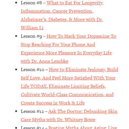
Lesson #8 –
What to Eat For Longevity,
Loading...
How Women Should ACTUALLY Eat,
1:47:35
Inflammation, Cancer Prevention,
Train & Sleep (You've Been Following
Alzheimer’s, Diabetes, & More with Dr.
Research Done On Men...)
William Li
Loading...
Lesson #9 –
How To Hack Your Dopamine To
I Hit Rock Bottom—This Is The One
19:30
Stop Reaching For Your Phone And
Tool That Changed Everything
Experience More Pleasure In Everyday Life
with Dr. Anna Lembke
Loading...
Should You Move? Have Kids?
1:15:58
Lesson #10 –
How to Eliminate Jealousy, Build
Change Careers? Science-Backed
Self Love, And Feel More Satisfied With Your
Frameworks For Every Hard
Life TODAY
,
Eliminate Limiting Beliefs,
Decision
Cultivate World-Class Communication, and
Loading...
Create Success in Work & Life
The Only 3 Skills I'm Focusing On To
26:04
Future Proof Myself (No Matter What's
Lesson #12 –
Ask The Doctor: Debunking Skin
Coming)
Care Myths with Dr. Whitney Bowe
Loading...
Lesson #14 –
Busting Myths About Aging: Live