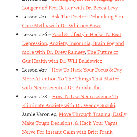
Top Time Expert: You Can Have A
1:21:10
Longer and Feel Better with Dr. Becca Levy
Career, Family AND Free Time—
Lesson #21 –
Ask The Doctor: Debunking Skin
Here's How
Care Myths with Dr. Whitney Bowe
Loading...
Relationship Qs My Husband And I
28:34
Lesson #26 –
Food & Lifestyle Hacks To Beat
Have Never Asked Each Other—Until
Depression, Anxiety, Insomnia, Brain Fog and
Now (PT. 2)
more with Dr. Drew Ramsey
,
The Future of
Loading...
Gut Health with Dr. Will Bulsiewicz
Listen To This If Your Life Feels "Meh"
1:10:41
Lesson #27 –
How To Hack Your Focus & Pay
(A Simple Science-Backed Fix)
More Attention To The Things That Matter
with Neuroscientist Dr. Amishi Jha
Loading...
Relationship Qs My Husband And I
26:25
Lesson #28 –
How To Use Neuroscience To
Have Never Asked Each Other—Until
Eliminate Anxiety with Dr. Wendy Suzuki
,
Now (PT. 1)
Jamie Varon ep,
Move Through Trauma, Easily
Loading...
Make Tough Decisions, & Hack Your Vagus
The Root Causes Of Hair Loss, Acne
1:23:39
Nerve For Instant Calm with Britt Frank
& Aging—What's Actually Worth Your