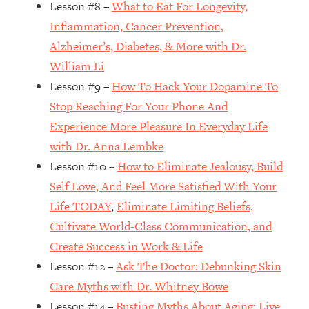
Lesson #8 –
What to Eat For Longevity,
Loading...
How Women Should ACTUALLY Eat,
1:47:35
Inflammation, Cancer Prevention,
Train & Sleep (You've Been Following
Alzheimer’s, Diabetes, & More with Dr.
Research Done On Men...)
William Li
Loading...
Lesson #9 –
How To Hack Your Dopamine To
I Hit Rock Bottom—This Is The One
19:30
Stop Reaching For Your Phone And
Tool That Changed Everything
Experience More Pleasure In Everyday Life
with Dr. Anna Lembke
Loading...
Should You Move? Have Kids?
1:15:58
Lesson #10 –
How to Eliminate Jealousy, Build
Change Careers? Science-Backed
Self Love, And Feel More Satisfied With Your
Frameworks For Every Hard
Life TODAY
,
Eliminate Limiting Beliefs,
Decision
Cultivate World-Class Communication, and
Loading...
Create Success in Work & Life
The Only 3 Skills I'm Focusing On To
26:04
Future Proof Myself (No Matter What's
Lesson #12 –
Ask The Doctor: Debunking Skin
Coming)
Care Myths with Dr. Whitney Bowe
Loading...
Lesson #14 –
Busting Myths About Aging: Live