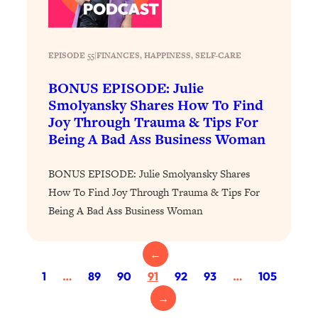
Loading...
The 12 Best Tips For Your Happiest,
1:37:15
Healthiest 2026
EPISODE 55
|
FINANCES
, 
HAPPINESS
, 
SELF-CARE
Loading...
6 Questions to Ask Today to Make 2026
25:52
BONUS EPISODE: Julie
Your Best Year Yet
Smolyansky Shares How To Find
Loading...
Joy Through Trauma & Tips For
Being A Bad Ass Business Woman
Stuck? The Science-Backed Tool To
1:20:44
Finally Get What You Want
BONUS EPISODE: Julie Smolyansky Shares
Loading...
How To Find Joy Through Trauma & Tips For
New Research: Marriage Benefits Men
26:18
Being A Bad Ass Business Woman
More—But This One Change Can Fix
It
Loading...
←
The Sneaky Ways You Waste Your
1:28:39
1
…
89
90
91
92
93
…
105
Life: Optimize Your Time, Do Less, &
→
Have More Fun