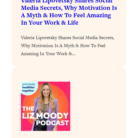
Valeria Lipovetsky Shares Social
Media Secrets, Why Motivation Is
Loading...
A Myth & How To Feel Amazing
Stanford Professors: One Tool That
1:30:06
In Your Work & Life
Makes Every Life Decision Easier
Valeria Lipovetsky Shares Social Media Secrets,
Loading...
Why Motivation Is A Myth & How To Feel
Why Being Lazier Gets You Better
27:09
Amazing In Your Work &…
Results
Loading...
Genius Hacks To Make Eating Healthy
46:10
Easier (And More Delicious)
Loading...
BEST OF: The Theory That Completely
29:29
Changed My Relationships (Here's How
It Can Change Yours)
Loading...
How To Get Yourself To Do The Thing
1:26:32
You’re Avoiding