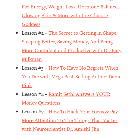
For Energy, Weight Loss, Hormone Balance,
Loading...
Glowing Skin & More with the Glucose
Top Couples Therapist: How To Stop
1:35:21
Settling For Less Than You Deserve
Goddess
(Even When He Thinks Everything's
Lesson #2 –
The Secret to Getting in Shape,
Fine)
Sleeping Better, Saving Money, And Being
Loading...
More Confident and Productive with Dr. Katy
The 5 Friend Theory: Uncover The Type
25:40
Milkman
You're Missing & Unlock Your Dream
Friendships
Lesson #3 –
How To Have No Regrets When
You Die with Mega Best-Selling Author Daniel
Loading...
Top Doctor: This Nervous System
1:41:16
Pink
Reset Stops Migraines, Sugar
Lesson #4 –
Ramit Sethi Answers YOUR
Cravings, Exhaustion, & More
Money Questions
Lesson #7 –
How To Hack Your Focus & Pay
Loading...
More Attention To The Things That Matter
Ranking Skincare Advice From Social
44:12
Media (with Dr. Sam Ellis)
with Neuroscientist Dr. Amishi Jha