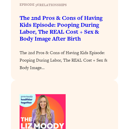
EPISODE 56
|
RELATIONSHIPS
Loading...
Why Manifestation Fails For So Many
24:55
The 2nd Pros & Cons of Having
People—And The Exact Shift That
Kids Episode: Pooping During
Makes It Work
Labor, The REAL Cost + Sex &
Body Image After Birth
Loading...
Stanford Psychologist: Anyone Can
1:34:39
Crave Exercise—Here's How
The 2nd Pros & Cons of Having Kids Episode:
Pooping During Labor, The REAL Cost + Sex &
Loading...
Body Image…
Actually Upgrade Your Life This Year:
33:37
Simple Shifts for Money, Health, &
Happiness
Loading...
Your Trickiest Weight Loss Qs,
1:30:32
Answered: Cravings, Hormone
Issues, Plateaus, Workouts & More