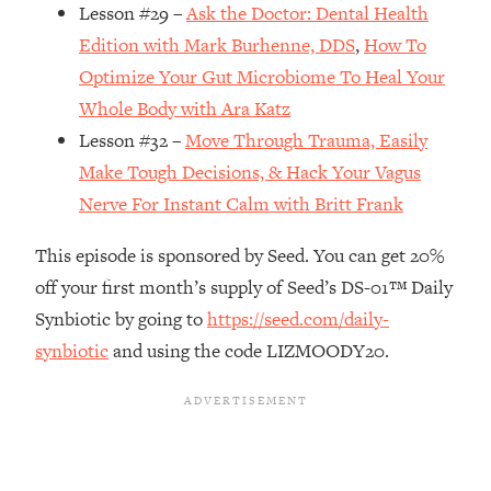
Money + What's Total BS
Lesson #29 –
Ask the Doctor: Dental Health
Loading...
Edition with Mark Burhenne, DDS
,
How To
I Asked YOU Why You're Stuck. Now
23:55
Optimize Your Gut Microbiome To Heal Your
I'm Sharing The Science To Fix It
Whole Body with Ara Katz
Lesson #32 –
Move Through Trauma, Easily
Loading...
Make Tough Decisions, & Hack Your Vagus
Top Therapist: Your ADHD Tools Won't
1:35:48
Work Until You Treat THIS Hidden
Nerve For Instant Calm with Britt Frank
Cause
This episode is sponsored by Seed. You can get 20%
Loading...
off your first month’s supply of Seed’s DS-01™ Daily
Ranking Fitness Advice From Social
46:26
Media (with Harley Pasternak)
Synbiotic by going to
https://seed.com/daily-
synbiotic
and using the code LIZMOODY20.
Loading...
Top Surgeon: This “Healthy” Protein
1:07:48
Habit Is Raising Your Cancer Risk—
Here's The Quick Fix
Loading...