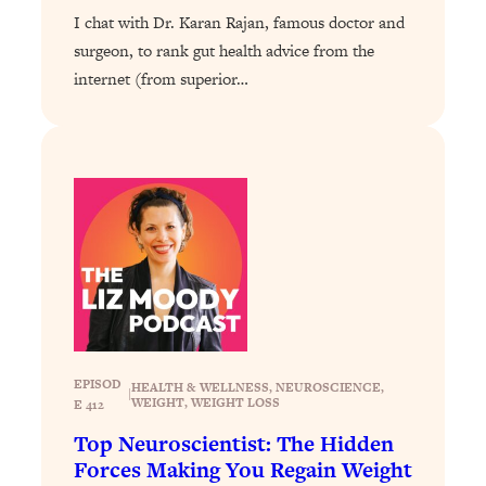
I chat with Dr. Karan Rajan, famous doctor and
Loading...
surgeon, to rank gut health advice from the
Why Manifestation Fails For So Many
24:55
internet (from superior…
People—And The Exact Shift That
Makes It Work
Loading...
Stanford Psychologist: Anyone Can
1:34:39
Crave Exercise—Here's How
Loading...
Actually Upgrade Your Life This Year:
33:37
Simple Shifts for Money, Health, &
Happiness
Loading...
Your Trickiest Weight Loss Qs,
1:30:32
EPISOD
HEALTH & WELLNESS
, 
NEUROSCIENCE
, 
|
WEIGHT
, 
WEIGHT LOSS
E 412
Answered: Cravings, Hormone
Issues, Plateaus, Workouts & More
Top Neuroscientist: The Hidden
Forces Making You Regain Weight