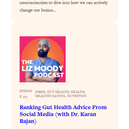
neuroscientists to dive into how we can actively
Loading...
change our brains…
Stanford Professors: One Tool That
1:30:06
Makes Every Life Decision Easier
Loading...
Why Being Lazier Gets You Better
27:09
Results
Loading...
Genius Hacks To Make Eating Healthy
46:10
Easier (And More Delicious)
Loading...
EPISOD
BEST OF: The Theory That Completely
29:29
FIBER
, 
GUT HEALTH
, 
HEALTH
, 
|
HEALTHY EATING
, 
NUTRITION
E 413
Changed My Relationships (Here's How
It Can Change Yours)
Ranking Gut Health Advice From
Social Media (with Dr. Karan
Loading...
Rajan)
How To Get Yourself To Do The Thing
1:26:32
You’re Avoiding