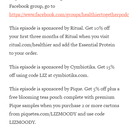
Money + What's Total BS
Facebook group, go to
Loading...
https://www.facebook.com/groups/healthiertogetherpodc
I Asked YOU Why You're Stuck. Now
23:55
I'm Sharing The Science To Fix It
This episode is sponsored by Ritual. Get 10% off
your first three months of Ritual when you visit
Loading...
ritual.com/healthier and add the Essential Protein
Top Therapist: Your ADHD Tools Won't
1:35:48
to your order.
Work Until You Treat THIS Hidden
Cause
This episode is sponsored by Cymbiotika. Get 15%
Loading...
off using code LIZ at cymbiotika.com.
Ranking Fitness Advice From Social
46:26
Media (with Harley Pasternak)
This episode is sponsored by Pique. Get 5% off plus a
free blooming teas pouch complete with premium
Loading...
Top Surgeon: This “Healthy” Protein
1:07:48
Pique samples when you purchase 2 or more cartons
Habit Is Raising Your Cancer Risk—
from piquetea.com/LIZMOODY and use code
Here's The Quick Fix
LIZMOODY.
Loading...