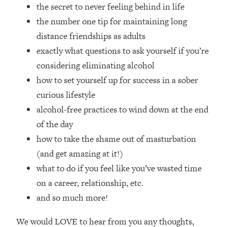
Loading...
the secret to never feeling behind in life
How Women Should ACTUALLY Eat,
1:47:35
the number one tip for maintaining long
Train & Sleep (You've Been Following
distance friendships as adults
Research Done On Men...)
exactly what questions to ask yourself if you’re
Loading...
considering eliminating alcohol
I Hit Rock Bottom—This Is The One
19:30
how to set yourself up for success in a sober
Tool That Changed Everything
curious lifestyle
Loading...
alcohol-free practices to wind down at the end
Should You Move? Have Kids?
1:15:58
of the day
Change Careers? Science-Backed
how to take the shame out of masturbation
Frameworks For Every Hard
Decision
(and get amazing at it!)
what to do if you feel like you’ve wasted time
Loading...
The Only 3 Skills I'm Focusing On To
26:04
on a career, relationship, etc.
Future Proof Myself (No Matter What's
and so much more!
Coming)
Loading...
We would LOVE to hear from you any thoughts,