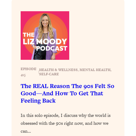
Decisions & Supercharge Your Path
Forward
Loading...
Therapy Advice: Ranking Best & Worst
37:26
From Social Media (with Lori Gottlieb)
Loading...
How To Be Selfish, Cringe & Nosy (In
1:16:55
A Good Way) To Get What You
Want
EPISODE
HEALTH & WELLNESS
, 
MENTAL HEALTH
, 
|
SELF-CARE
415
Loading...
The REAL Reason The 90s Felt So
Money Advice: Ranking Best & Worst
44:21
Good—And How To Get That
From Social Media (with
Feeling Back
HerFirst100K)
Loading...
In this solo episode, I discuss why the world is
Infertility Is Rising. Top Doctor: Do
1:44:36
obsessed with the 90s right now, and how we
THIS in Your 20s, 30s, & 40s
can…