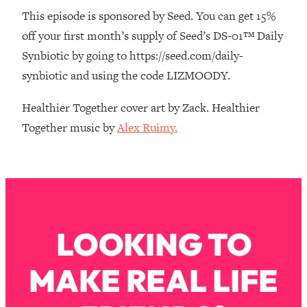
The REAL Reason The 90s Felt So
29:35
This episode is sponsored by Seed. You can get 15%
Good—And How To Get That Feeling
off your first month’s supply of Seed’s DS-01™ Daily
Back
Synbiotic by going to https://seed.com/daily-
Loading...
synbiotic and using the code LIZMOODY.
Stanford Neuroscientist: 4 Simple
1:11:35
Shifts to Fix Your Focus, Mood, &
Healthier Together cover art by Zack. Healthier
Motivation
Together music by
Alex Ruimy.
Loading...
Ranking Gut Health Advice From Social
39:28
Media (with Dr. Karan Rajan)
Loading...
Top Neuroscientist: The Hidden
1:28:34
Forces Making You Regain Weight (+
LOOKING TO
How To Beat Them)
Loading...
MAKE REAL LIFE
There Are 4 Types of Tired—Discover
29:23
Yours To Get Your Energy Back