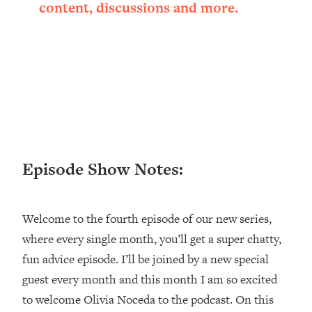
content, discussions and more.
Loading...
Ranking ADHD Advice For Women
52:21
From Social Media (with Therapist
Jenna Free)
Loading...
New Research: Being A "Good Girl" Is
1:20:40
Making You Sick (Really). Here's How
+ What To Do
Loading...
Episode Show Notes:
The Ugly Girl Era Has Begun (Thank
22:45
God)
Loading...
Welcome to the fourth episode of our new series,
Stanford Neuroscientist: THIS Is The
1:34:31
where every single month, you’ll get a super chatty,
Secret To Living Longer (It's Not Diet
Or Exercise)
fun advice episode. I’ll be joined by a new special
guest every month and this month I am so excited
Loading...
20 Brutal Truths I Wish Someone Told
25:09
to welcome Olivia Noceda to the podcast. On this
Me At 25