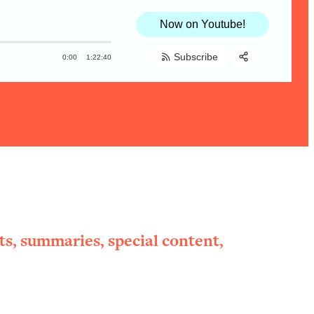
Now on Youtube!
Subscribe
0:00
1:22:40
Share:
RSS
Apple Podcast
Spotify
ts, summaries, special content,