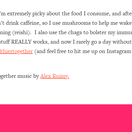
I’m extremely picky about the food I consume, and af
 Other—Until Now (PT. 1)
26:25
n’t drink caffeine, so I use mushrooms to help me wake
lly Worth Your Money + What's Total BS
1:23:39
ing (reishi). I also use the chaga to bolster my immun
uff REALLY works, and now I rarely go a day without 
lthiertogether
(and feel free to hit me up on Instagra
e To Fix It
23:55
t THIS Hidden Cause
1:35:48
Together music by
Alex Ruimy.
ternak)
46:26
 Cancer Risk—Here's The Quick Fix
1:07:48
hat Feeling Back
29:35