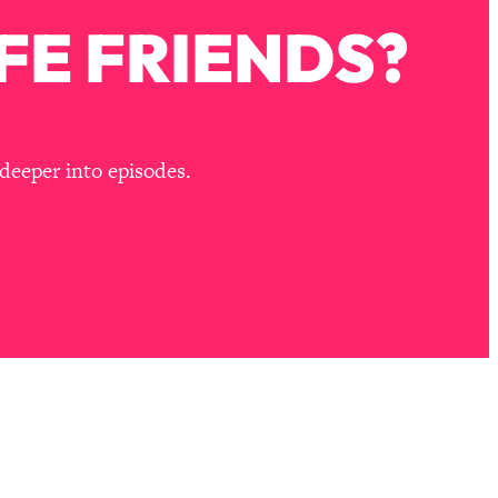
FE FRIENDS?
deeper into episodes.