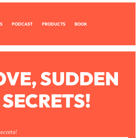
S
PODCAST
PRODUCTS
BOOK
OVE, SUDDEN
 SECRETS!
ecrets!