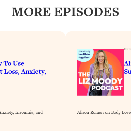
our Path Forward
1:08:27
MORE EPISODES
th Lori Gottlieb)
37:26
 What You Want
1:16:55
EPI
th HerFirst100K)
44:21
w To Use
Al
 40s
1:44:36
 Loss, Anxiety,
Su
Like Too Much)
23:01
1:27:36
nxiety, Insomnia, and
Alison Roman on Body Love,
23:57