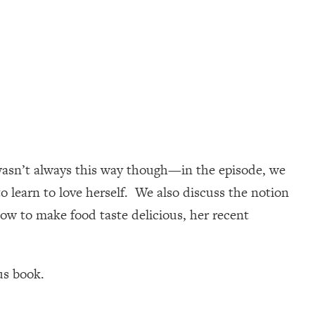
e wasn’t always this way though—in the episode, we
o learn to love herself. We also discuss the notion
how to make food taste delicious, her recent
us book.