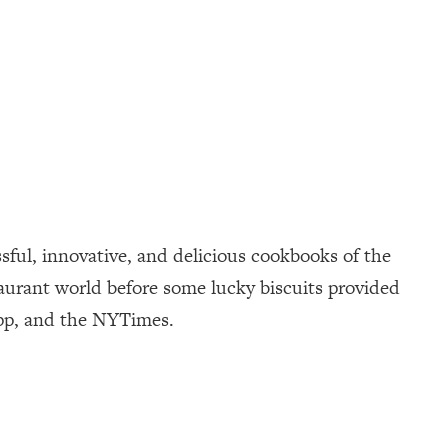
sful, innovative, and delicious cookbooks of the
taurant world before some lucky biscuits provided
App, and the NYTimes.