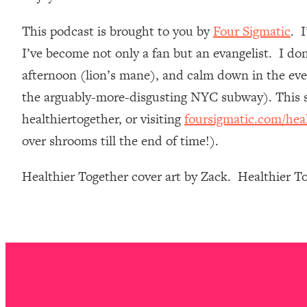
Loading...
This podcast is brought to you by
Four Sigmatic
. 
Relationship Qs My Husband And I Have Never Asked Each
I’ve become not only a fan but an evangelist. I do
Loading...
The Root Causes Of Hair Loss, Acne & Aging—What's Actua
afternoon (lion’s mane), and calm down in the even
the arguably-more-disgusting NYC subway). This st
Loading...
healthiertogether, or visiting
foursigmatic.com/hea
I Asked YOU Why You're Stuck. Now I'm Sharing The Scienc
over shrooms till the end of time!).
Loading...
Top Therapist: Your ADHD Tools Won't Work Until You Trea
Healthier Together cover art by Zack. Healthier 
Loading...
Ranking Fitness Advice From Social Media (with Harley Pas
Loading...
Top Surgeon: This “Healthy” Protein Habit Is Raising Your
Loading...
The REAL Reason The 90s Felt So Good—And How To Get T
Loading...