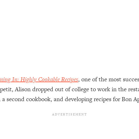
ally). Here's How + What To Do
1:20:40
22:45
 (It's Not Diet Or Exercise)
1:34:31
25:09
ning In: Highly Cookable Recipes
, one of the most succes
n You Deserve (Even When He Thinks
1:35:21
petit, Alison dropped out of college to work in the res
on a second cookbook, and developing recipes for Bon 
nlock Your Dream Friendships
25:40
ugar Cravings, Exhaustion, & More
1:41:16
lis)
44:12