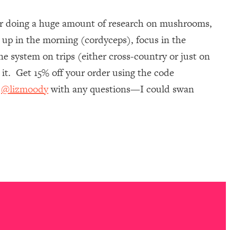
ter doing a huge amount of research on mushrooms,
 up in the morning (cordyceps), focus in the
e system on trips (either cross-country or just on
it. Get 15% off your order using the code
m
@lizmoody
with any questions—I could swan