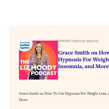
Stuck? How To Make The Right Decisions & Supercharge Y
Loading...
Therapy Advice: Ranking Best & Worst From Social Media (wi
Loading...
How To Be Selfish, Cringe & Nosy (In A Good Way) To Get
Loading...
EPISODE 6
|
MENTAL HEALTH
Money Advice: Ranking Best & Worst From Social Media (wi
Grace Smith on Ho
Loading...
Infertility Is Rising. Top Doctor: Do THIS in Your 20s, 30s, &
Hypnosis For Weight
Insomnia, and More
Loading...
How To Instantly Reset Your Brain (When Everything Feels 
Loading...
Burnt Out? You Don’t Need a New Job—You Need This
Loading...
Grace Smith on How To Use Hypnosis For Weight Loss, A
The Surprising Reason You're Not Actually Behind In Life
More
Loading...