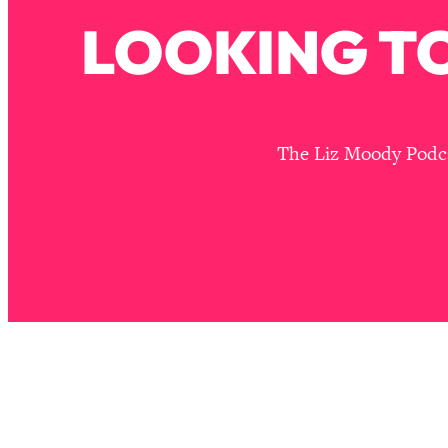
Stanford Neuroscientist: 4 Simple Shifts to Fix Your Focus, 
LOOKING TO
Loading...
Ranking Gut Health Advice From Social Media (with Dr. Kar
Loading...
Top Neuroscientist: The Hidden Forces Making You Regain
The Liz Moody Podcas
Loading...
There Are 4 Types of Tired—Discover Yours To Get Your E
Loading...
The Real Reason You're Anxious—That No One Is Talking A
Loading...
The 3 Simple Habits That Supercharged My Success
Loading...
Do THIS When You Can't Stop Spiraling: Top Neuroscientist 
Loading...
Healthy Eating Advice: Ranking Best & Worst From Social Med
Loading...