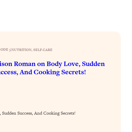
SODE 5
|
NUTRITION
, 
SELF-CARE
ison Roman on Body Love, Sudden
ccess, And Cooking Secrets!
 Sudden Success, And Cooking Secrets!