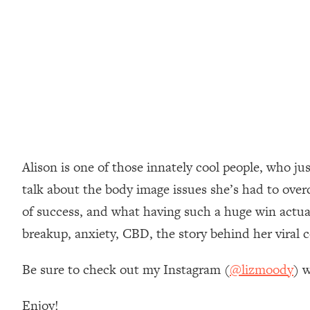
Loading...
How Women Should ACTUALLY Eat, Train & Sleep (You've B
Loading...
I Hit Rock Bottom—This Is The One Tool That Changed Ever
Loading...
Should You Move? Have Kids? Change Careers? Science-B
Alison is one of those innately cool people, who j
Loading...
The Only 3 Skills I'm Focusing On To Future Proof Myself (
talk about the body image issues she’s had to overc
Loading...
of success, and what having such a huge win actual
Top Time Expert: You Can Have A Career, Family AND Fr
breakup, anxiety, CBD, the story behind her viral
Loading...
Relationship Qs My Husband And I Have Never Asked Each
Be sure to check out my Instagram (
@lizmoody
) w
Loading...
Listen To This If Your Life Feels "Meh" (A Simple Science-B
Enjoy!