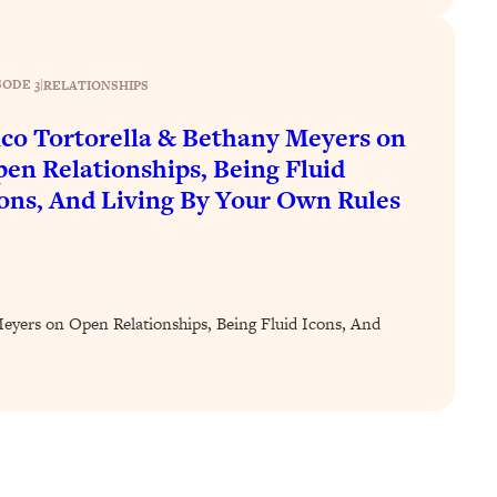
SODE 3
|
RELATIONSHIPS
co Tortorella & Bethany Meyers on
en Relationships, Being Fluid
ons, And Living By Your Own Rules
eyers on Open Relationships, Being Fluid Icons, And