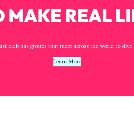
Mood, & Motivation
1:11:35
 MAKE REAL LI
an Rajan)
39:28
 Weight (+ How To Beat Them)
1:28:34
t club has groups that meet across the world to dive 
nergy Back
29:23
Learn More
bout
1:25:11
24:26
Explains
1:35:46
ia (with Nutrition By Kylie)
35:00