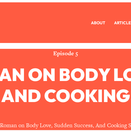
ABOUT
ARTICLE
eryone Is Busy AF)
1:21:33
Long Distance Friendship Problems, Solved
33:19
Episode 5
AN ON BODY L
mbarrassed to Ask
1:27:47
ch Brittle)
57:03
 AND COOKING
)
1:24:15
Ask
39:44
 Roman on Body Love, Sudden Success, And Cooking S