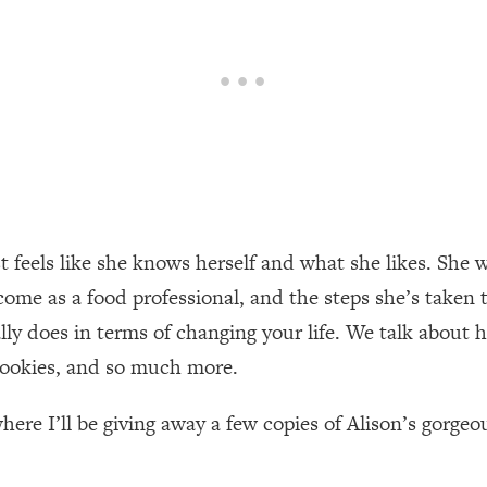
een Following Research Done On Men...)
1:47:35
ything
19:30
acked Frameworks For Every Hard Decision
1:15:58
ust feels like she knows herself and what she likes. Sh
No Matter What's Coming)
26:04
ome as a food professional, and the steps she’s taken t
ly does in terms of changing your life. We talk about 
ee Time—Here's How
1:21:10
 cookies, and so much more.
 Other—Until Now (PT. 2)
28:34
here I’ll be giving away a few copies of Alison’s gorgeo
acked Fix)
1:10:41