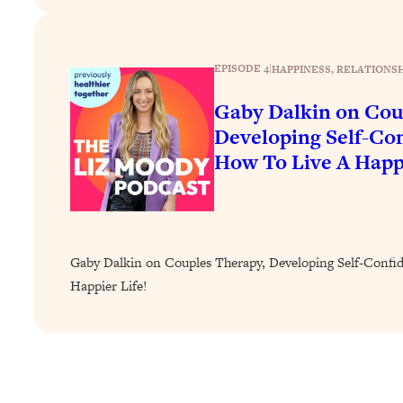
How To Have Crave-Worthy Sex (Even If You're Burnt Out, 
Loading...
A Simple Trick To Make Best Friends As An Adult (+ The RE
EPISODE 4
|
HAPPINESS
, 
RELATIONSH
Loading...
Gaby Dalkin on Cou
Stanford Professors: One Tool That Makes Every Life Decisi
Developing Self-Co
Loading...
How To Live A Happi
Why Being Lazier Gets You Better Results
Loading...
Genius Hacks To Make Eating Healthy Easier (And More Del
Loading...
BEST OF: The Theory That Completely Changed My Relatio
Gaby Dalkin on Couples Therapy, Developing Self-Confi
Happier Life!
Loading...
How To Get Yourself To Do The Thing You’re Avoiding
Loading...
Why Manifestation Fails For So Many People—And The Exac