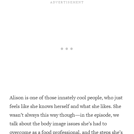
Loading...
Top Couples Therapist: How To Stop
1:35:21
Settling For Less Than You Deserve
(Even When He Thinks Everything's
Fine)
Loading...
The 5 Friend Theory: Uncover The Type
25:40
You're Missing & Unlock Your Dream
Friendships
Loading...
Top Doctor: This Nervous System
1:41:16
Reset Stops Migraines, Sugar
Cravings, Exhaustion, & More
Alison is one of those innately cool people, who just
feels like she knows herself and what she likes. She
Loading...
wasn’t always this way though—in the episode, we
Ranking Skincare Advice From Social
44:12
talk about the body image issues she’s had to
Media (with Dr. Sam Ellis)
overcome as a food professional, and the steps she’s