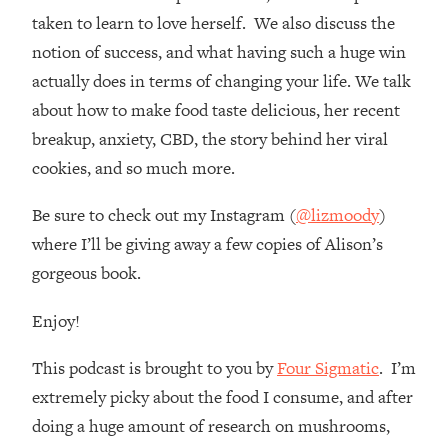
Loading...
taken to learn to love herself. We also discuss the
How Women Should ACTUALLY Eat,
1:47:35
notion of success, and what having such a huge win
Train & Sleep (You've Been Following
Research Done On Men...)
actually does in terms of changing your life. We talk
about how to make food taste delicious, her recent
Loading...
I Hit Rock Bottom—This Is The One
19:30
breakup, anxiety, CBD, the story behind her viral
Tool That Changed Everything
cookies, and so much more.
Loading...
Be sure to check out my Instagram (
@lizmoody
)
Should You Move? Have Kids?
1:15:58
where I’ll be giving away a few copies of Alison’s
Change Careers? Science-Backed
gorgeous book.
Frameworks For Every Hard
Decision
Enjoy!
Loading...
The Only 3 Skills I'm Focusing On To
26:04
This podcast is brought to you by
Four Sigmatic
. I’m
Future Proof Myself (No Matter What's
extremely picky about the food I consume, and after
Coming)
doing a huge amount of research on mushrooms,
Loading...