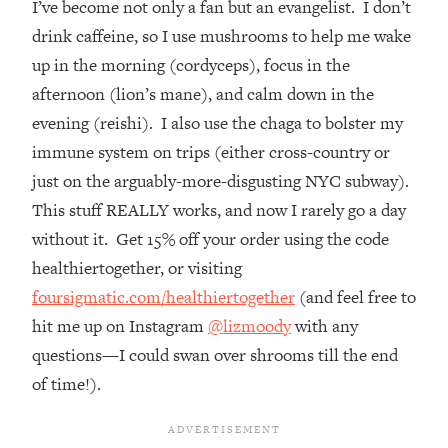
I’ve become not only a fan but an evangelist. I don’t
Top Time Expert: You Can Have A
1:21:10
Career, Family AND Free Time—
drink caffeine, so I use mushrooms to help me wake
Here's How
up in the morning (cordyceps), focus in the
Loading...
afternoon (lion’s mane), and calm down in the
Relationship Qs My Husband And I
28:34
evening (reishi). I also use the chaga to bolster my
Have Never Asked Each Other—Until
immune system on trips (either cross-country or
Now (PT. 2)
just on the arguably-more-disgusting NYC subway).
Loading...
This stuff REALLY works, and now I rarely go a day
Listen To This If Your Life Feels "Meh"
1:10:41
(A Simple Science-Backed Fix)
without it. Get 15% off your order using the code
healthiertogether, or visiting
Loading...
foursigmatic.com/healthiertogether
(and feel free to
Relationship Qs My Husband And I
26:25
hit me up on Instagram
@lizmoody
with any
Have Never Asked Each Other—Until
questions—I could swan over shrooms till the end
Now (PT. 1)
of time!).
Loading...
The Root Causes Of Hair Loss, Acne
1:23:39
& Aging—What's Actually Worth Your