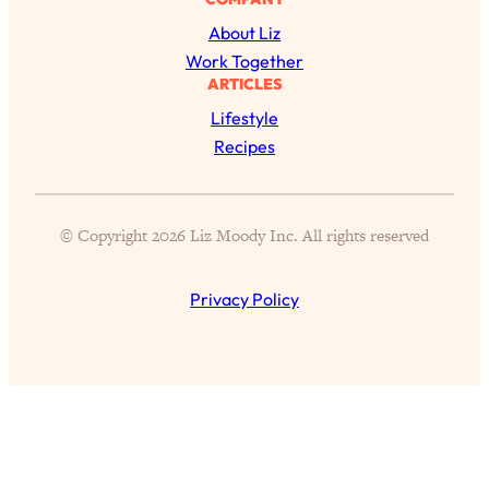
Loading...
The 12 Best Tips For Your Happiest,
1:37:15
About Liz
Healthiest 2026
Work Together
ARTICLES
Loading...
Lifestyle
6 Questions to Ask Today to Make 2026
25:52
Your Best Year Yet
Recipes
Loading...
Stuck? The Science-Backed Tool To
1:20:44
© Copyright 2026 Liz Moody Inc. All rights reserved
Finally Get What You Want
Loading...
Privacy Policy
New Research: Marriage Benefits Men
26:18
More—But This One Change Can Fix
It
Loading...
The Sneaky Ways You Waste Your
1:28:39
Life: Optimize Your Time, Do Less, &
Have More Fun