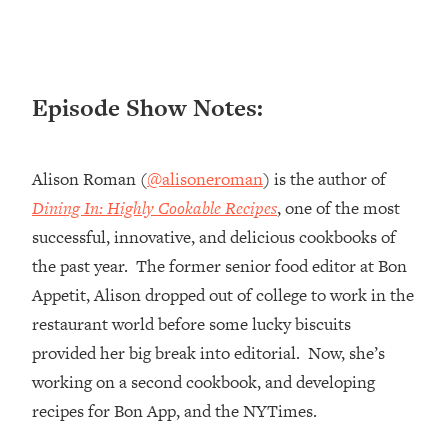
Loading...
Ranking ADHD Advice For Women
52:21
From Social Media (with Therapist
Jenna Free)
Episode Show Notes:
Loading...
New Research: Being A "Good Girl" Is
1:20:40
Making You Sick (Really). Here's How
Alison Roman (
@alisoneroman
) is the author of
+ What To Do
Dining In: Highly Cookable Recipes
, one of the most
Loading...
successful, innovative, and delicious cookbooks of
The Ugly Girl Era Has Begun (Thank
22:45
God)
the past year. The former senior food editor at Bon
Appetit, Alison dropped out of college to work in the
Loading...
Stanford Neuroscientist: THIS Is The
restaurant world before some lucky biscuits
1:34:31
Secret To Living Longer (It's Not Diet
provided her big break into editorial. Now, she’s
Or Exercise)
working on a second cookbook, and developing
Loading...
recipes for Bon App, and the NYTimes.
20 Brutal Truths I Wish Someone Told
25:09
Me At 25