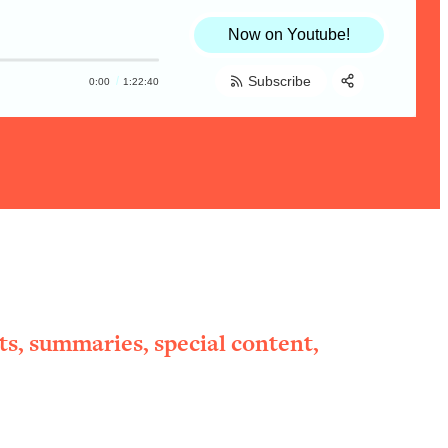
Now on Youtube!
Subscribe
0:00
1:22:40
Share:
RSS
Apple Podcast
Spotify
ts, summaries, special content,