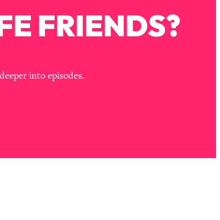
FE FRIENDS?
deeper into episodes.