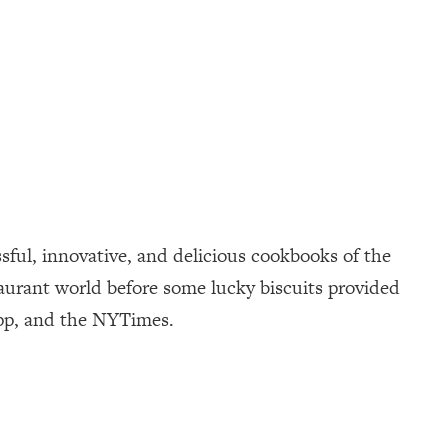
sful, innovative, and delicious cookbooks of the
taurant world before some lucky biscuits provided
App, and the NYTimes.