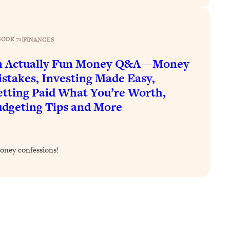
SODE 71
|
FINANCES
n Actually Fun Money Q&A—Money
stakes, Investing Made Easy,
tting Paid What You’re Worth,
dgeting Tips and More
oney confessions!