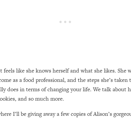
een Following Research Done On Men...)
1:47:35
ything
19:30
acked Frameworks For Every Hard Decision
1:15:58
ust feels like she knows herself and what she likes. Sh
No Matter What's Coming)
26:04
ome as a food professional, and the steps she’s taken t
ly does in terms of changing your life. We talk about 
ee Time—Here's How
1:21:10
 cookies, and so much more.
 Other—Until Now (PT. 2)
28:34
here I’ll be giving away a few copies of Alison’s gorgeo
acked Fix)
1:10:41