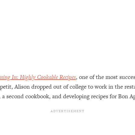
ally). Here's How + What To Do
1:20:40
22:45
 (It's Not Diet Or Exercise)
1:34:31
25:09
ning In: Highly Cookable Recipes
, one of the most succes
n You Deserve (Even When He Thinks
1:35:21
petit, Alison dropped out of college to work in the res
on a second cookbook, and developing recipes for Bon 
nlock Your Dream Friendships
25:40
ugar Cravings, Exhaustion, & More
1:41:16
lis)
44:12