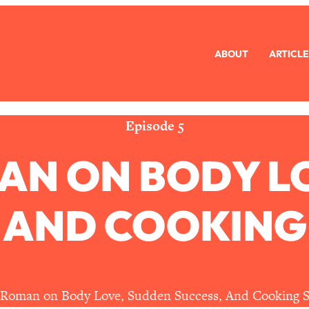
ABOUT
ARTICLE
eryone Is Busy AF)
1:21:33
Long Distance Friendship Problems, Solved
33:19
Episode 5
AN ON BODY L
mbarrassed to Ask
1:27:47
ch Brittle)
57:03
 AND COOKING
)
1:24:15
Ask
39:44
 Roman on Body Love, Sudden Success, And Cooking S