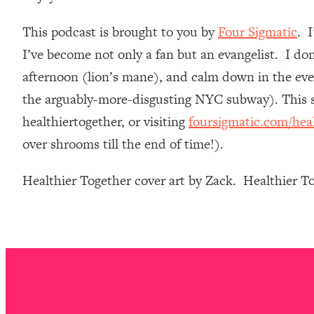
Loading...
This podcast is brought to you by
Four Sigmatic
. 
Relationship Qs My Husband And I Have Never Asked Each
I’ve become not only a fan but an evangelist. I do
Loading...
The Root Causes Of Hair Loss, Acne & Aging—What's Actua
afternoon (lion’s mane), and calm down in the even
the arguably-more-disgusting NYC subway). This st
Loading...
healthiertogether, or visiting
foursigmatic.com/hea
I Asked YOU Why You're Stuck. Now I'm Sharing The Scienc
over shrooms till the end of time!).
Loading...
Top Therapist: Your ADHD Tools Won't Work Until You Trea
Healthier Together cover art by Zack. Healthier 
Loading...
Ranking Fitness Advice From Social Media (with Harley Pas
Loading...
Top Surgeon: This “Healthy” Protein Habit Is Raising Your
Loading...
The REAL Reason The 90s Felt So Good—And How To Get T
Loading...