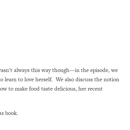
e wasn’t always this way though—in the episode, we
o learn to love herself. We also discuss the notion
how to make food taste delicious, her recent
us book.