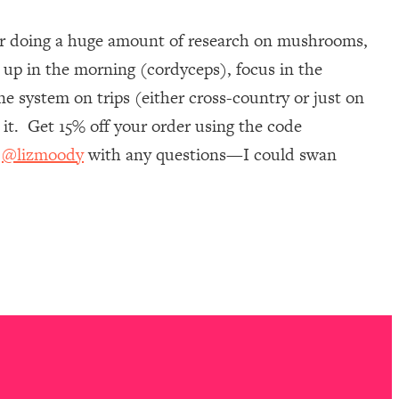
ter doing a huge amount of research on mushrooms,
 up in the morning (cordyceps), focus in the
e system on trips (either cross-country or just on
it. Get 15% off your order using the code
m
@lizmoody
with any questions—I could swan