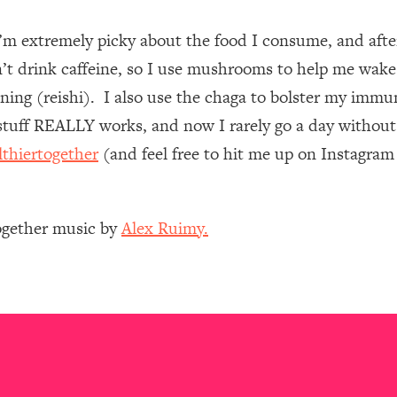
I’m extremely picky about the food I consume, and af
 Other—Until Now (PT. 1)
26:25
n’t drink caffeine, so I use mushrooms to help me wake
lly Worth Your Money + What's Total BS
1:23:39
ing (reishi). I also use the chaga to bolster my immun
uff REALLY works, and now I rarely go a day without 
lthiertogether
(and feel free to hit me up on Instagra
e To Fix It
23:55
t THIS Hidden Cause
1:35:48
Together music by
Alex Ruimy.
ternak)
46:26
 Cancer Risk—Here's The Quick Fix
1:07:48
hat Feeling Back
29:35