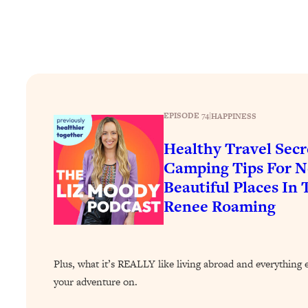
Stuck? How To Make The Right Decisions & Supercharge Y
Loading...
Therapy Advice: Ranking Best & Worst From Social Media (wi
Loading...
How To Be Selfish, Cringe & Nosy (In A Good Way) To Get
Loading...
EPISODE 74
|
HAPPINESS
Money Advice: Ranking Best & Worst From Social Media (wi
Healthy Travel Secr
Loading...
Infertility Is Rising. Top Doctor: Do THIS in Your 20s, 30s, &
Camping Tips For N
Beautiful Places In
Loading...
How To Instantly Reset Your Brain (When Everything Feels 
Renee Roaming
Loading...
Burnt Out? You Don’t Need a New Job—You Need This
Loading...
Plus, what it’s REALLY like living abroad and everything 
The Surprising Reason You're Not Actually Behind In Life
your adventure on.
Loading...