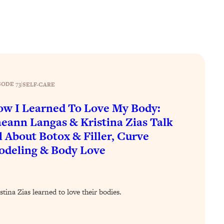
SODE 73
|
SELF-CARE
w I Learned To Love My Body:
eann Langas & Kristina Zias Talk
l About Botox & Filler, Curve
deling & Body Love
na Zias learned to love their bodies.