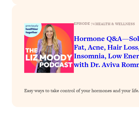
How To Have Crave-Worthy Sex (Even If You're Burnt Out, 
Loading...
A Simple Trick To Make Best Friends As An Adult (+ The RE
EPISODE 72
|
HEALTH & WELLNESS
Loading...
Hormone Q&A—Solut
Stanford Professors: One Tool That Makes Every Life Decisi
Fat, Acne, Hair Loss
Loading...
Insomnia, Low Ener
Why Being Lazier Gets You Better Results
with Dr. Aviva Rom
Loading...
Genius Hacks To Make Eating Healthy Easier (And More Del
Loading...
BEST OF: The Theory That Completely Changed My Relatio
Easy ways to take control of your hormones and your life
Loading...
How To Get Yourself To Do The Thing You’re Avoiding
Loading...
Why Manifestation Fails For So Many People—And The Exac