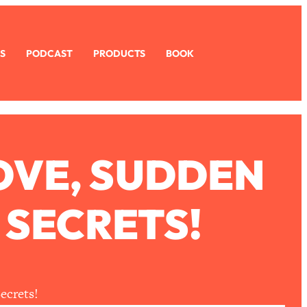
S
PODCAST
PRODUCTS
BOOK
OVE, SUDDEN
 SECRETS!
ecrets!