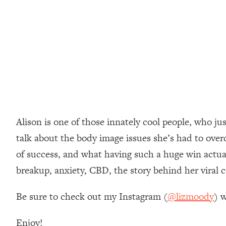
Loading...
How Women Should ACTUALLY Eat, Train & Sleep (You've B
Loading...
I Hit Rock Bottom—This Is The One Tool That Changed Ever
Loading...
Should You Move? Have Kids? Change Careers? Science-B
Alison is one of those innately cool people, who j
Loading...
The Only 3 Skills I'm Focusing On To Future Proof Myself (
talk about the body image issues she’s had to overc
Loading...
of success, and what having such a huge win actual
Top Time Expert: You Can Have A Career, Family AND Fr
breakup, anxiety, CBD, the story behind her viral
Loading...
Relationship Qs My Husband And I Have Never Asked Each
Be sure to check out my Instagram (
@lizmoody
) w
Loading...
Listen To This If Your Life Feels "Meh" (A Simple Science-B
Enjoy!