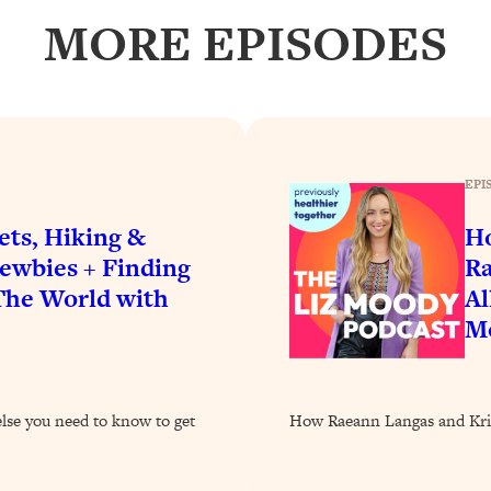
our Path Forward
1:08:27
MORE EPISODES
th Lori Gottlieb)
37:26
 What You Want
1:16:55
EPI
th HerFirst100K)
44:21
ets, Hiking &
Ho
 40s
1:44:36
ewbies + Finding
Ra
 The World with
Al
Like Too Much)
23:01
Mo
1:27:36
else you need to know to get
How Raeann Langas and Kristi
23:57