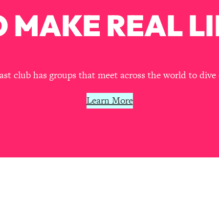
Mood, & Motivation
1:11:35
 MAKE REAL LI
an Rajan)
39:28
 Weight (+ How To Beat Them)
1:28:34
t club has groups that meet across the world to dive 
nergy Back
29:23
Learn More
bout
1:25:11
24:26
Explains
1:35:46
ia (with Nutrition By Kylie)
35:00