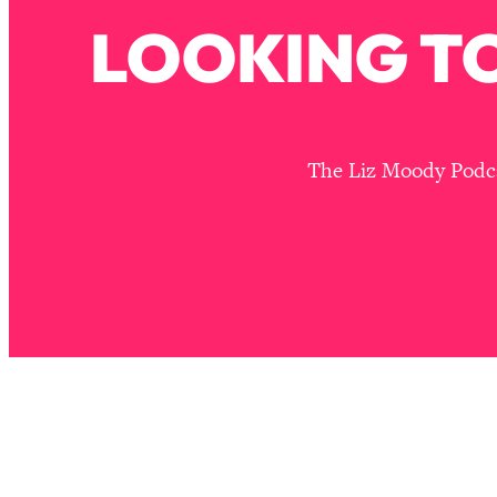
Stanford Neuroscientist: 4 Simple Shifts to Fix Your Focus, 
LOOKING TO
Loading...
Ranking Gut Health Advice From Social Media (with Dr. Kar
Loading...
Top Neuroscientist: The Hidden Forces Making You Regain
The Liz Moody Podcas
Loading...
There Are 4 Types of Tired—Discover Yours To Get Your E
Loading...
The Real Reason You're Anxious—That No One Is Talking A
Loading...
The 3 Simple Habits That Supercharged My Success
Loading...
Do THIS When You Can't Stop Spiraling: Top Neuroscientist 
Loading...
Healthy Eating Advice: Ranking Best & Worst From Social Med
Loading...