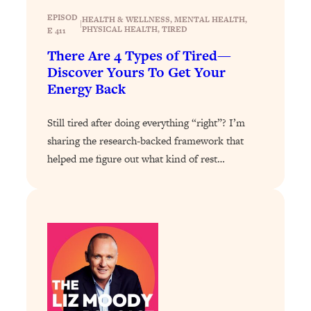
Decisions & Supercharge Your Path
EPISOD
Forward
HEALTH & WELLNESS
, 
MENTAL HEALTH
, 
|
PHYSICAL HEALTH
, 
TIRED
E 411
Loading...
There Are 4 Types of Tired—
Therapy Advice: Ranking Best & Worst
37:26
Discover Yours To Get Your
From Social Media (with Lori Gottlieb)
Energy Back
Loading...
Still tired after doing everything “right”? I’m
How To Be Selfish, Cringe & Nosy (In
1:16:55
sharing the research-backed framework that
A Good Way) To Get What You
Want
helped me figure out what kind of rest…
Loading...
Money Advice: Ranking Best & Worst
44:21
From Social Media (with
HerFirst100K)
Loading...
Infertility Is Rising. Top Doctor: Do
1:44:36
THIS in Your 20s, 30s, & 40s