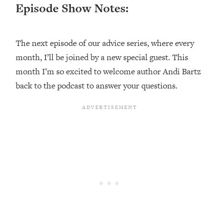
Episode Show Notes:
Loading...
Top Couples Therapist: How To Stop
1:35:21
Settling For Less Than You Deserve
The next episode of our advice series, where every
(Even When He Thinks Everything's
month, I’ll be joined by a new special guest. This
Fine)
month I’m so excited to welcome author Andi Bartz
Loading...
back to the podcast to answer your questions.
The 5 Friend Theory: Uncover The Type
25:40
You're Missing & Unlock Your Dream
Friendships
Loading...
Top Doctor: This Nervous System
1:41:16
Reset Stops Migraines, Sugar
Cravings, Exhaustion, & More
Loading...
Ranking Skincare Advice From Social
44:12
Media (with Dr. Sam Ellis)