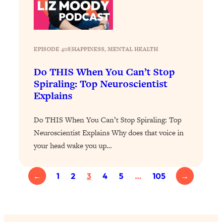
Loading...
Why Manifestation Fails For So Many
24:55
People—And The Exact Shift That
Makes It Work
EPISODE 408
|
HAPPINESS
, 
MENTAL HEALTH
Loading...
Do THIS When You Can’t Stop
Stanford Psychologist: Anyone Can
1:34:39
Spiraling: Top Neuroscientist
Crave Exercise—Here's How
Explains
Loading...
Do THIS When You Can’t Stop Spiraling: Top
Actually Upgrade Your Life This Year:
33:37
Neuroscientist Explains Why does that voice in
Simple Shifts for Money, Health, &
your head wake you up…
Happiness
Loading...
Your Trickiest Weight Loss Qs,
←
1
2
3
4
5
…
105
→
1:30:32
Answered: Cravings, Hormone
Issues, Plateaus, Workouts & More