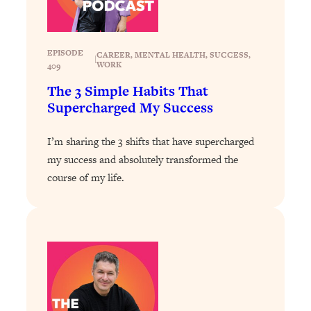
Loading...
Stanford Professors: One Tool That
1:30:06
Makes Every Life Decision Easier
EPISODE
CAREER
, 
MENTAL HEALTH
, 
SUCCESS
, 
|
WORK
409
The 3 Simple Habits That
Loading...
Supercharged My Success
Why Being Lazier Gets You Better
27:09
Results
I’m sharing the 3 shifts that have supercharged
Loading...
my success and absolutely transformed the
Genius Hacks To Make Eating Healthy
46:10
course of my life.
Easier (And More Delicious)
Loading...
BEST OF: The Theory That Completely
29:29
Changed My Relationships (Here's How
It Can Change Yours)
Loading...
How To Get Yourself To Do The Thing
1:26:32
You’re Avoiding