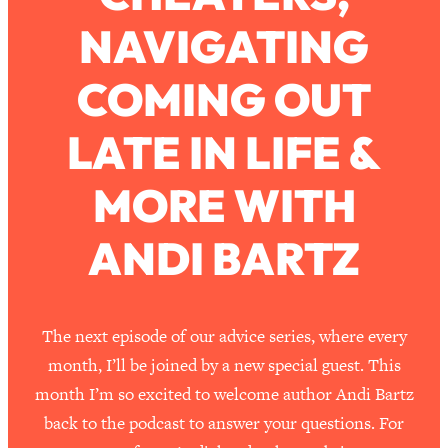
NAVIGATING
Loading...
How To Work Less This Summer (And
1:24:15
COMING OUT
Still Get MORE Done)
Loading...
LATE IN LIFE &
Asking My Husband Questions Women
39:44
Are Too Scared to Ask
MORE WITH
Loading...
ANDI BARTZ
The One Habit That Will Instantly
1:44:20
Make You More Likeable
Loading...
Is Being In A Relationship With A Man…
27:14
The next episode of our advice series, where every
Worth It?
month, I’ll be joined by a new special guest. This
Loading...
month I’m so excited to welcome author Andi Bartz
Is Inflammation Pseudoscience? Top
1:23:14
back to the podcast to answer your questions. For
Stanford Doc Shares The REAL