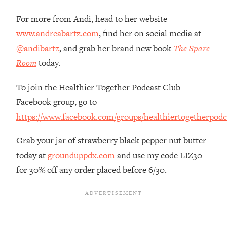
Top Time Expert: You Can Have A
1:21:10
Career, Family AND Free Time—
For more from Andi, head to her website
Here's How
www.andreabartz.com
, find her on social media at
Loading...
@andibartz
, and grab her brand new book
The Spare
Relationship Qs My Husband And I
28:34
Room
today.
Have Never Asked Each Other—Until
Now (PT. 2)
To join the Healthier Together Podcast Club
Loading...
Facebook group, go to
Listen To This If Your Life Feels "Meh"
1:10:41
https://www.facebook.com/groups/healthiertogetherpodc
(A Simple Science-Backed Fix)
Grab your jar of strawberry black pepper nut butter
Loading...
today at
grounduppdx.com
and use my code LIZ30
Relationship Qs My Husband And I
26:25
Have Never Asked Each Other—Until
for 30% off any order placed before 6/30.
Now (PT. 1)
Loading...
The Root Causes Of Hair Loss, Acne
1:23:39
& Aging—What's Actually Worth Your