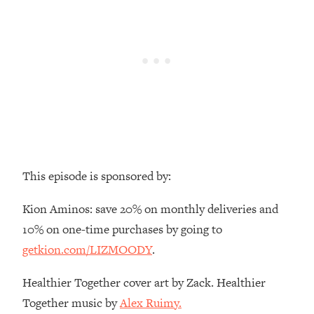
Money + What's Total BS
Loading...
I Asked YOU Why You're Stuck. Now
23:55
I'm Sharing The Science To Fix It
Loading...
Top Therapist: Your ADHD Tools Won't
1:35:48
Work Until You Treat THIS Hidden
Cause
Loading...
This episode is sponsored by:
Ranking Fitness Advice From Social
46:26
Media (with Harley Pasternak)
Kion Aminos: save 20% on monthly deliveries and
10% on one-time purchases by going to
Loading...
getkion.com/LIZMOODY
.
Top Surgeon: This “Healthy” Protein
1:07:48
Habit Is Raising Your Cancer Risk—
Healthier Together cover art by Zack. Healthier
Here's The Quick Fix
Together music by
Alex Ruimy.
Loading...