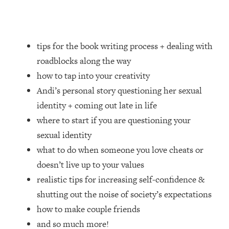
Loading...
How Women Should ACTUALLY Eat,
1:47:35
Train & Sleep (You've Been Following
Research Done On Men...)
tips for the book writing process + dealing with
Loading...
roadblocks along the way
I Hit Rock Bottom—This Is The One
19:30
how to tap into your creativity
Tool That Changed Everything
Andi’s personal story questioning her sexual
identity + coming out late in life
Loading...
where to start if you are questioning your
Should You Move? Have Kids?
1:15:58
Change Careers? Science-Backed
sexual identity
Frameworks For Every Hard
what to do when someone you love cheats or
Decision
doesn’t live up to your values
Loading...
realistic tips for increasing self-confidence &
The Only 3 Skills I'm Focusing On To
26:04
shutting out the noise of society’s expectations
Future Proof Myself (No Matter What's
Coming)
how to make couple friends
Loading...
and so much more!