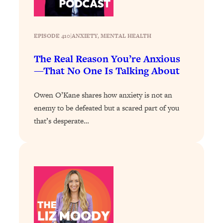
Loading...
How To Instantly Reset Your Brain
23:01
(When Everything Feels Like Too
EPISODE 410
|
ANXIETY
, 
MENTAL HEALTH
Much)
Loading...
The Real Reason You’re Anxious
Burnt Out? You Don’t Need a New Job
1:27:36
—That No One Is Talking About
—You Need This
Owen O’Kane shares how anxiety is not an
Loading...
enemy to be defeated but a scared part of you
The Surprising Reason You're Not
23:57
Actually Behind In Life
that’s desperate…
Loading...
How To Have Crave-Worthy Sex
1:37:47
(Even If You're Burnt Out, Busy, and
Exhausted)
Loading...
A Simple Trick To Make Best Friends
17:59
As An Adult (+ The REAL Reason It's
So Hard)