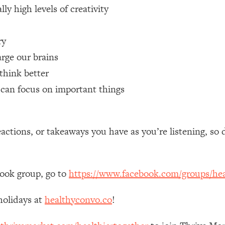
ly high levels of creativity
 Other—Until Now (PT. 1)
26:25
ry
lly Worth Your Money + What's Total BS
1:23:39
rge our brains
think better
t can focus on important things
e To Fix It
23:55
t THIS Hidden Cause
1:35:48
tions, or takeaways you have as you’re listening, so 
ternak)
46:26
book group, go to
https://www.facebook.com/groups/hea
 Cancer Risk—Here's The Quick Fix
1:07:48
holidays at
healthyconvo.co
!
hat Feeling Back
29:35