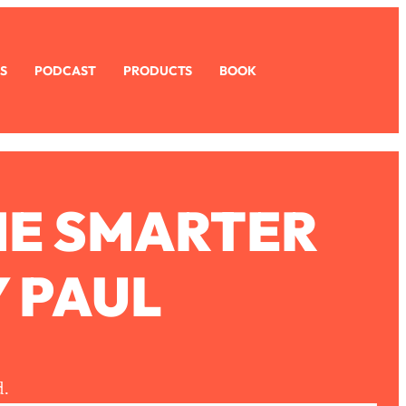
S
PODCAST
PRODUCTS
BOOK
ME SMARTER
 PAUL
d.