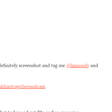
definitely screenshot and tag me
@lizmoody
and
lthiertogetherpodcast
.