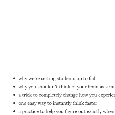
Loading...
How Women Should ACTUALLY Eat, Train & Sleep (You've B
Loading...
I Hit Rock Bottom—This Is The One Tool That Changed Ever
Loading...
Should You Move? Have Kids? Change Careers? Science-B
Loading...
The Only 3 Skills I'm Focusing On To Future Proof Myself (
Loading...
why we’re setting students up to fail
Top Time Expert: You Can Have A Career, Family AND Fr
why you shouldn’t think of your brain as a m
Loading...
a trick to completely change how you experien
Relationship Qs My Husband And I Have Never Asked Each
one easy way to instantly think faster
Loading...
a practice to help you figure out exactly whe
Listen To This If Your Life Feels "Meh" (A Simple Science-B