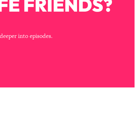
FE FRIENDS?
deeper into episodes.