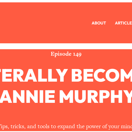
ABOUT
ARTICLE
eryone Is Busy AF)
1:21:33
Long Distance Friendship Problems, Solved
33:19
Episode 149
TERALLY BECO
mbarrassed to Ask
1:27:47
ch Brittle)
57:03
 ANNIE MURPHY
)
1:24:15
Ask
39:44
ips, tricks, and tools to expand the power of your min