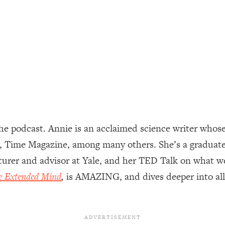
ally). Here's How + What To Do
1:20:40
22:45
 (It's Not Diet Or Exercise)
1:34:31
25:09
e podcast. Annie is an acclaimed science writer whose
n You Deserve (Even When He Thinks
1:35:21
, Time Magazine, among many others. She’s a graduate
cturer and advisor at Yale, and her TED Talk on what w
nlock Your Dream Friendships
25:40
e Extended Mind
,
is AMAZING, and dives deeper into all 
ugar Cravings, Exhaustion, & More
1:41:16
lis)
44:12