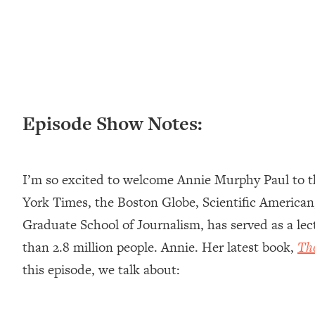
Loading...
New Research: Being A "Good Girl" Is Making You Sick (Re
Loading...
The Ugly Girl Era Has Begun (Thank God)
Loading...
Stanford Neuroscientist: THIS Is The Secret To Living Longer
Episode Show Notes:
Loading...
20 Brutal Truths I Wish Someone Told Me At 25
Loading...
I’m so excited to welcome Annie Murphy Paul to th
Top Couples Therapist: How To Stop Settling For Less Tha
Everything's Fine)
York Times, the Boston Globe, Scientific American
Loading...
Graduate School of Journalism, has served as a le
The 5 Friend Theory: Uncover The Type You're Missing & U
than 2.8 million people. Annie. Her latest book,
Th
Loading...
this episode, we talk about:
Top Doctor: This Nervous System Reset Stops Migraines, S
Loading...
Ranking Skincare Advice From Social Media (with Dr. Sam El