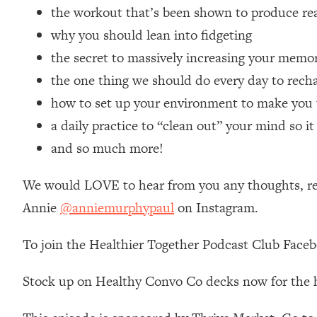
the workout that’s been shown to produce real
Loading...
Relationship Qs My Husband And I Have Never Asked Each
why you should lean into fidgeting
Loading...
the secret to massively increasing your memo
The Root Causes Of Hair Loss, Acne & Aging—What's Actua
the one thing we should do every day to recha
how to set up your environment to make you 
Loading...
a daily practice to “clean out” your mind so i
I Asked YOU Why You're Stuck. Now I'm Sharing The Scienc
and so much more!
Loading...
Top Therapist: Your ADHD Tools Won't Work Until You Trea
We would LOVE to hear from you any thoughts, reac
Loading...
Ranking Fitness Advice From Social Media (with Harley Pas
Annie
@anniemurphypaul
on Instagram.
Loading...
To join the Healthier Together Podcast Club Face
Top Surgeon: This “Healthy” Protein Habit Is Raising Your
Loading...
Stock up on Healthy Convo Co decks now for the 
The REAL Reason The 90s Felt So Good—And How To Get T
Loading...