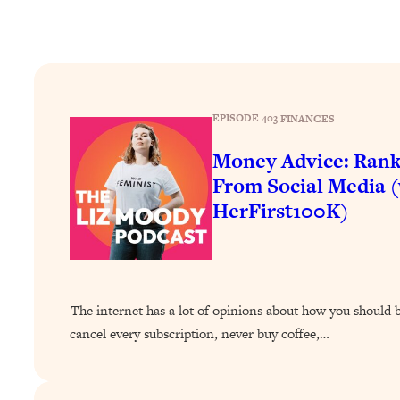
How To Have Crave-Worthy Sex (Even If You're Burnt Out, 
Loading...
A Simple Trick To Make Best Friends As An Adult (+ The RE
Loading...
Stanford Professors: One Tool That Makes Every Life Decisi
EPISODE 403
|
FINANCES
Loading...
Money Advice: Rank
Why Being Lazier Gets You Better Results
From Social Media 
Loading...
HerFirst100K)
Genius Hacks To Make Eating Healthy Easier (And More Del
Loading...
BEST OF: The Theory That Completely Changed My Relatio
Loading...
The internet has a lot of opinions about how you shoul
How To Get Yourself To Do The Thing You’re Avoiding
cancel every subscription, never buy coffee,…
Loading...
Why Manifestation Fails For So Many People—And The Exac