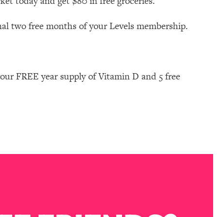
ket today and get $80 in free groceries.
nal two free months of your Levels membership.
our FREE year supply of Vitamin D and 5 free