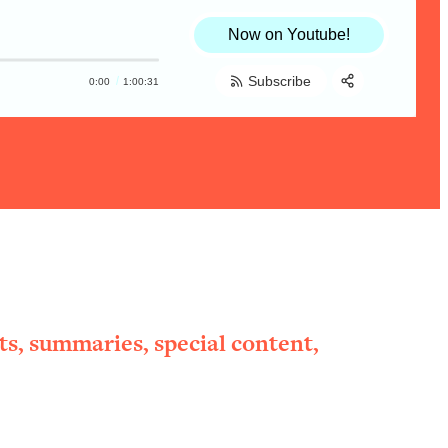
Now on Youtube!
Subscribe
0:00
1:00:31
Share:
RSS
Apple Podcast
Spotify
ts, summaries, special content,