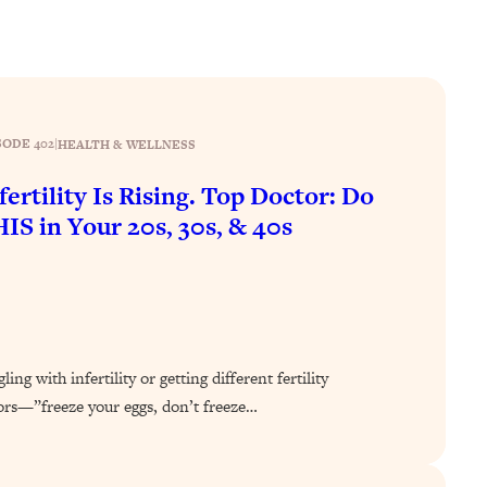
SODE 402
|
HEALTH & WELLNESS
fertility Is Rising. Top Doctor: Do
IS in Your 20s, 30s, & 40s
ing with infertility or getting different fertility
ors—”freeze your eggs, don’t freeze…