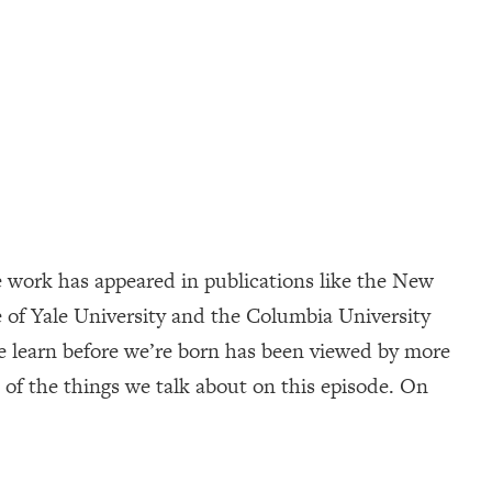
 work has appeared in publications like the New
 of Yale University and the Columbia University
e learn before we’re born has been viewed by more
of the things we talk about on this episode. On