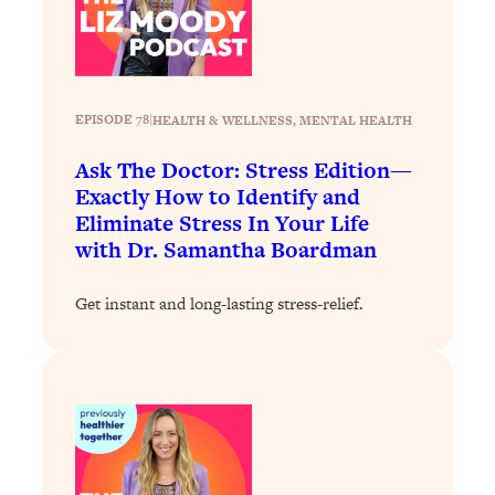
Decisions & Supercharge Your Path
Forward
Loading...
Therapy Advice: Ranking Best & Worst
37:26
From Social Media (with Lori Gottlieb)
EPISODE 78
|
HEALTH & WELLNESS
, 
MENTAL HEALTH
Ask The Doctor: Stress Edition—
Loading...
Exactly How to Identify and
How To Be Selfish, Cringe & Nosy (In
1:16:55
Eliminate Stress In Your Life
A Good Way) To Get What You
with Dr. Samantha Boardman
Want
Loading...
Get instant and long-lasting stress-relief.
Money Advice: Ranking Best & Worst
44:21
From Social Media (with
HerFirst100K)
Loading...
Infertility Is Rising. Top Doctor: Do
1:44:36
THIS in Your 20s, 30s, & 40s