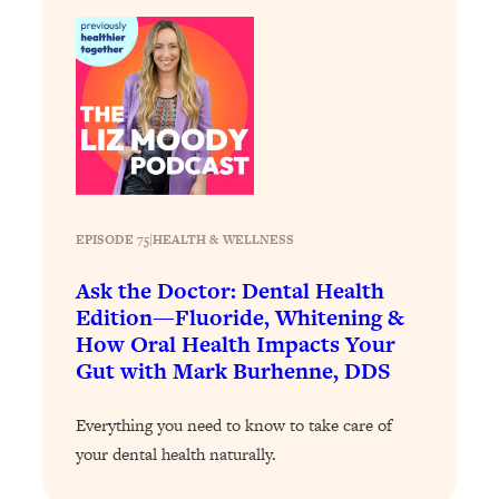
Loading...
Why Manifestation Fails For So Many
24:55
People—And The Exact Shift That
Makes It Work
Loading...
Stanford Psychologist: Anyone Can
1:34:39
Crave Exercise—Here's How
EPISODE 75
|
HEALTH & WELLNESS
Loading...
Actually Upgrade Your Life This Year:
33:37
Ask the Doctor: Dental Health
Simple Shifts for Money, Health, &
Edition—Fluoride, Whitening &
Happiness
How Oral Health Impacts Your
Gut with Mark Burhenne, DDS
Loading...
Your Trickiest Weight Loss Qs,
1:30:32
Answered: Cravings, Hormone
Everything you need to know to take care of
Issues, Plateaus, Workouts & More
your dental health naturally.