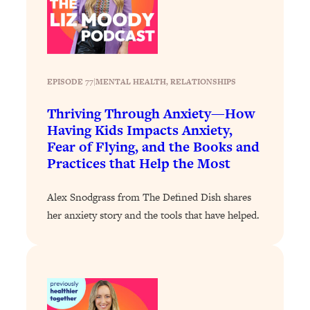
Loading...
How To Instantly Reset Your Brain
23:01
(When Everything Feels Like Too
Much)
Loading...
EPISODE 77
|
MENTAL HEALTH
, 
RELATIONSHIPS
Burnt Out? You Don’t Need a New Job
1:27:36
—You Need This
Thriving Through Anxiety—How
Having Kids Impacts Anxiety,
Loading...
Fear of Flying, and the Books and
The Surprising Reason You're Not
23:57
Practices that Help the Most
Actually Behind In Life
Loading...
Alex Snodgrass from The Defined Dish shares
How To Have Crave-Worthy Sex
1:37:47
her anxiety story and the tools that have helped.
(Even If You're Burnt Out, Busy, and
Exhausted)
Loading...
A Simple Trick To Make Best Friends
17:59
As An Adult (+ The REAL Reason It's
So Hard)