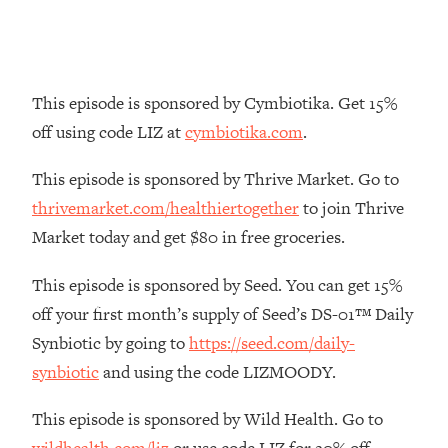
Money + What's Total BS
Loading...
I Asked YOU Why You're Stuck. Now
23:55
I'm Sharing The Science To Fix It
This episode is sponsored by Cymbiotika. Get 15%
off using code LIZ at
cymbiotika.com
.
Loading...
Top Therapist: Your ADHD Tools Won't
1:35:48
This episode is sponsored by Thrive Market. Go to
Work Until You Treat THIS Hidden
Cause
thrivemarket.com/healthiertogether
to join Thrive
Market today and get $80 in free groceries.
Loading...
Ranking Fitness Advice From Social
46:26
This episode is sponsored by Seed. You can get 15%
Media (with Harley Pasternak)
off your first month’s supply of Seed’s DS-01™ Daily
Loading...
Synbiotic by going to
https://seed.com/daily-
Top Surgeon: This “Healthy” Protein
1:07:48
synbiotic
and using the code LIZMOODY.
Habit Is Raising Your Cancer Risk—
Here's The Quick Fix
This episode is sponsored by Wild Health. Go to
Loading...
wildhealth.com/liz
or use code LIZ for 20% off.