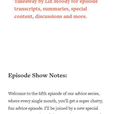
Takeaway by Liz Moody for episode
Loading...
transcripts, summaries, special
Ranking ADHD Advice For Women
52:21
content, discussions and more.
From Social Media (with Therapist
Jenna Free)
Loading...
New Research: Being A "Good Girl" Is
1:20:40
Making You Sick (Really). Here's How
+ What To Do
Loading...
The Ugly Girl Era Has Begun (Thank
22:45
God)
Episode Show Notes:
Loading...
Stanford Neuroscientist: THIS Is The
1:34:31
Secret To Living Longer (It's Not Diet
Welcome to the fifth episode of our advice series,
Or Exercise)
where every single month, you’ll get a super chatty,
Loading...
20 Brutal Truths I Wish Someone Told
25:09
fun advice episode. I’ll be joined by a new special
Me At 25