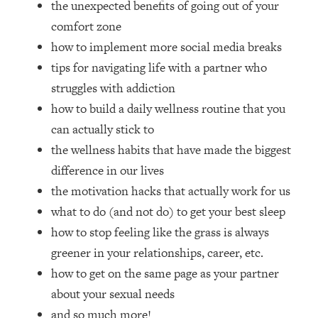
the unexpected benefits of going out of your
Loading...
How Women Should ACTUALLY Eat,
comfort zone
1:47:35
Train & Sleep (You've Been Following
how to implement more social media breaks
Research Done On Men...)
tips for navigating life with a partner who
Loading...
struggles with addiction
I Hit Rock Bottom—This Is The One
19:30
how to build a daily wellness routine that you
Tool That Changed Everything
can actually stick to
the wellness habits that have made the biggest
Loading...
Should You Move? Have Kids?
1:15:58
difference in our lives
Change Careers? Science-Backed
the motivation hacks that actually work for us
Frameworks For Every Hard
what to do (and not do) to get your best sleep
Decision
how to stop feeling like the grass is always
Loading...
greener in your relationships, career, etc.
The Only 3 Skills I'm Focusing On To
26:04
Future Proof Myself (No Matter What's
how to get on the same page as your partner
Coming)
about your sexual needs
Loading...
and so much more!