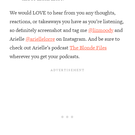
Top Time Expert: You Can Have A
1:21:10
Career, Family AND Free Time—
We would LOVE to hear from you any thoughts,
Here's How
reactions, or takeaways you have as you’re listening,
Loading...
so definitely screenshot and tag me
@lizmoody
and
Relationship Qs My Husband And I
28:34
Arielle
@ariellelorre
on Instagram. And be sure to
Have Never Asked Each Other—Until
Now (PT. 2)
check out Arielle’s podcast
The Blonde Files
wherever you get your podcasts.
Loading...
Listen To This If Your Life Feels "Meh"
1:10:41
(A Simple Science-Backed Fix)
Loading...
Relationship Qs My Husband And I
26:25
Have Never Asked Each Other—Until
Now (PT. 1)
Loading...
The Root Causes Of Hair Loss, Acne
1:23:39
& Aging—What's Actually Worth Your