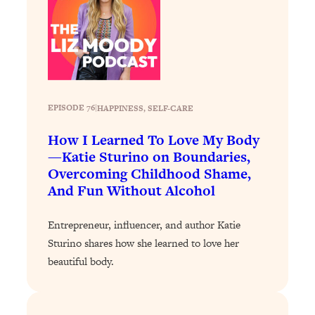
Loading...
Stanford Professors: One Tool That
1:30:06
Makes Every Life Decision Easier
Loading...
Why Being Lazier Gets You Better
27:09
EPISODE 76
|
HAPPINESS
, 
SELF-CARE
Results
How I Learned To Love My Body
Loading...
—Katie Sturino on Boundaries,
Genius Hacks To Make Eating Healthy
46:10
Overcoming Childhood Shame,
Easier (And More Delicious)
And Fun Without Alcohol
Loading...
BEST OF: The Theory That Completely
Entrepreneur, influencer, and author Katie
29:29
Changed My Relationships (Here's How
Sturino shares how she learned to love her
It Can Change Yours)
beautiful body.
Loading...
How To Get Yourself To Do The Thing
1:26:32
You’re Avoiding