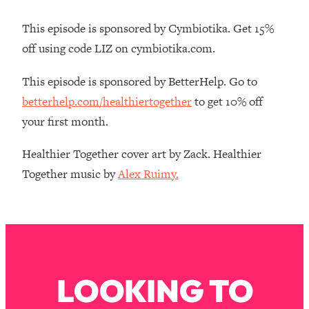
Loading...
How Women Should ACTUALLY Eat,
1:47:35
This episode is sponsored by Cymbiotika. Get 15%
Train & Sleep (You've Been Following
off using code LIZ on cymbiotika.com.
Research Done On Men...)
Loading...
This episode is sponsored by BetterHelp. Go to
I Hit Rock Bottom—This Is The One
19:30
betterhelp.com/healthiertogether
to get 10% off
Tool That Changed Everything
your first month.
Loading...
Healthier Together cover art by Zack. Healthier
Should You Move? Have Kids?
1:15:58
Together music by
Alex Ruimy.
Change Careers? Science-Backed
Frameworks For Every Hard
Decision
Loading...
The Only 3 Skills I'm Focusing On To
26:04
Future Proof Myself (No Matter What's
Coming)
LOOKING TO
Loading...