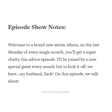
Loading...
Ranking ADHD Advice For Women
52:21
From Social Media (with Therapist
Jenna Free)
Episode Show Notes:
Loading...
New Research: Being A "Good Girl" Is
1:20:40
Making You Sick (Really). Here's How
Welcome to a brand new series, where, on the last
+ What To Do
Monday of every single month, you’ll get a super
Loading...
chatty, fun advice episode. I’ll be joined by a new
The Ugly Girl Era Has Begun (Thank
22:45
God)
special guest every month but to kick it off, we
have…my husband, Zack! On this episode, we talk
Loading...
Stanford Neuroscientist: THIS Is The
about:
1:34:31
Secret To Living Longer (It's Not Diet
Or Exercise)
Loading...
20 Brutal Truths I Wish Someone Told
25:09
Me At 25