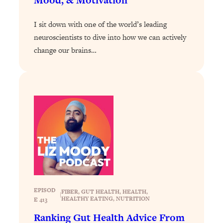
Loading...
I sit down with one of the world’s leading
The Real Reason You're Anxious—
1:25:11
That No One Is Talking About
neuroscientists to dive into how we can actively
change our brains…
Loading...
The 3 Simple Habits That Supercharged
24:26
My Success
Loading...
Do THIS When You Can't Stop
1:35:46
Spiraling: Top Neuroscientist
Explains
Loading...
Healthy Eating Advice: Ranking Best &
35:00
Worst From Social Media (with Nutrition
By Kylie)
EPISOD
FIBER
, 
GUT HEALTH
, 
HEALTH
, 
|
HEALTHY EATING
, 
NUTRITION
E 413
Loading...
Stuck? How To Make The Right
1:08:27
Ranking Gut Health Advice From