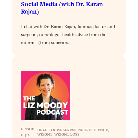
Decisions & Supercharge Your Path
Social Media (with Dr. Karan
Forward
Rajan)
Loading...
Therapy Advice: Ranking Best & Worst
37:26
I chat with Dr. Karan Rajan, famous doctor and
From Social Media (with Lori Gottlieb)
surgeon, to rank gut health advice from the
internet (from superior…
Loading...
How To Be Selfish, Cringe & Nosy (In
1:16:55
A Good Way) To Get What You
Want
Loading...
Money Advice: Ranking Best & Worst
44:21
From Social Media (with
HerFirst100K)
Loading...
Infertility Is Rising. Top Doctor: Do
1:44:36
THIS in Your 20s, 30s, & 40s
EPISOD
HEALTH & WELLNESS
, 
NEUROSCIENCE
, 
|
WEIGHT
, 
WEIGHT LOSS
E 412