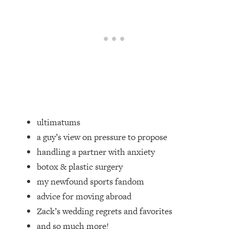
Loading...
Top Couples Therapist: How To Stop
1:35:21
Settling For Less Than You Deserve
(Even When He Thinks Everything's
Fine)
Loading...
The 5 Friend Theory: Uncover The Type
25:40
You're Missing & Unlock Your Dream
Friendships
ultimatums
Loading...
a guy’s view on pressure to propose
Top Doctor: This Nervous System
1:41:16
handling a partner with anxiety
Reset Stops Migraines, Sugar
Cravings, Exhaustion, & More
botox & plastic surgery
my newfound sports fandom
Loading...
advice for moving abroad
Ranking Skincare Advice From Social
44:12
Zack’s wedding regrets and favorites
Media (with Dr. Sam Ellis)
and so much more!