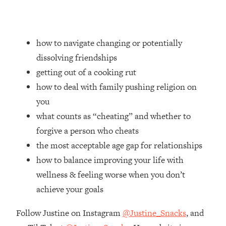
Loading...
How Women Should ACTUALLY Eat,
1:47:35
Train & Sleep (You've Been Following
Research Done On Men...)
how to navigate changing or potentially
dissolving friendships
Loading...
I Hit Rock Bottom—This Is The One
19:30
getting out of a cooking rut
Tool That Changed Everything
how to deal with family pushing religion on
you
Loading...
what counts as “cheating” and whether to
Should You Move? Have Kids?
1:15:58
Change Careers? Science-Backed
forgive a person who cheats
Frameworks For Every Hard
the most acceptable age gap for relationships
Decision
how to balance improving your life with
Loading...
wellness & feeling worse when you don’t
The Only 3 Skills I'm Focusing On To
26:04
achieve your goals
Future Proof Myself (No Matter What's
Coming)
Follow Justine on Instagram
@Justine_Snacks
, and
Loading...