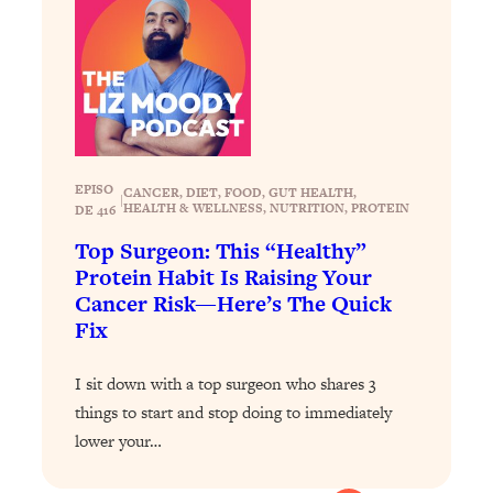
Loading...
Why Manifestation Fails For So Many
24:55
People—And The Exact Shift That
Makes It Work
Loading...
Stanford Psychologist: Anyone Can
1:34:39
EPISO
Crave Exercise—Here's How
CANCER
, 
DIET
, 
FOOD
, 
GUT HEALTH
, 
|
HEALTH & WELLNESS
, 
NUTRITION
, 
PROTEIN
DE 416
Top Surgeon: This “Healthy”
Loading...
Protein Habit Is Raising Your
Actually Upgrade Your Life This Year:
33:37
Cancer Risk—Here’s The Quick
Simple Shifts for Money, Health, &
Fix
Happiness
Loading...
I sit down with a top surgeon who shares 3
Your Trickiest Weight Loss Qs,
1:30:32
things to start and stop doing to immediately
Answered: Cravings, Hormone
Issues, Plateaus, Workouts & More
lower your…