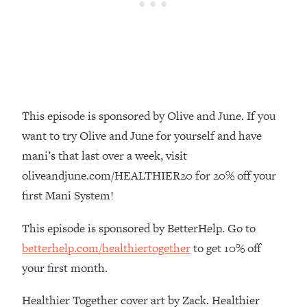
Money + What's Total BS
Loading...
I Asked YOU Why You're Stuck. Now
23:55
I'm Sharing The Science To Fix It
Loading...
Top Therapist: Your ADHD Tools Won't
1:35:48
This episode is sponsored by Olive and June. If you
Work Until You Treat THIS Hidden
want to try Olive and June for yourself and have
Cause
mani’s that last over a week, visit
Loading...
oliveandjune.com/HEALTHIER20 for 20% off your
Ranking Fitness Advice From Social
46:26
Media (with Harley Pasternak)
first Mani System!
This episode is sponsored by BetterHelp. Go to
Loading...
betterhelp.com/healthiertogether
to get 10% off
Top Surgeon: This “Healthy” Protein
1:07:48
Habit Is Raising Your Cancer Risk—
your first month.
Here's The Quick Fix
Healthier Together cover art by Zack. Healthier
Loading...