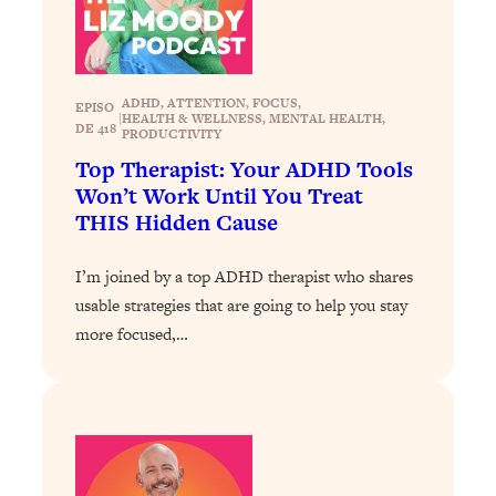
Loading...
How To Instantly Reset Your Brain
23:01
(When Everything Feels Like Too
Much)
ADHD
, 
ATTENTION
, 
FOCUS
, 
EPISO
|
HEALTH & WELLNESS
, 
MENTAL HEALTH
, 
Loading...
DE 418
PRODUCTIVITY
Burnt Out? You Don’t Need a New Job
1:27:36
Top Therapist: Your ADHD Tools
—You Need This
Won’t Work Until You Treat
Loading...
THIS Hidden Cause
The Surprising Reason You're Not
23:57
Actually Behind In Life
I’m joined by a top ADHD therapist who shares
Loading...
usable strategies that are going to help you stay
more focused,…
How To Have Crave-Worthy Sex
1:37:47
(Even If You're Burnt Out, Busy, and
Exhausted)
Loading...
A Simple Trick To Make Best Friends
17:59
As An Adult (+ The REAL Reason It's
So Hard)