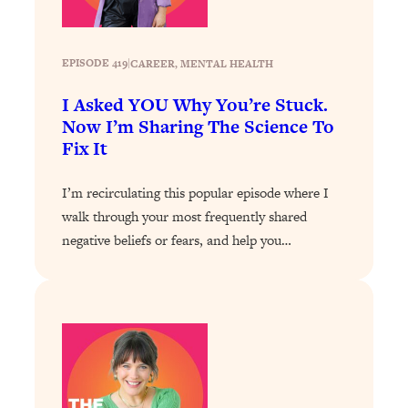
Decisions & Supercharge Your Path
Forward
Loading...
EPISODE 419
|
CAREER
, 
MENTAL HEALTH
Therapy Advice: Ranking Best & Worst
37:26
From Social Media (with Lori Gottlieb)
I Asked YOU Why You’re Stuck.
Now I’m Sharing The Science To
Fix It
Loading...
How To Be Selfish, Cringe & Nosy (In
1:16:55
A Good Way) To Get What You
I’m recirculating this popular episode where I
Want
walk through your most frequently shared
Loading...
negative beliefs or fears, and help you…
Money Advice: Ranking Best & Worst
44:21
From Social Media (with
HerFirst100K)
Loading...
Infertility Is Rising. Top Doctor: Do
1:44:36
THIS in Your 20s, 30s, & 40s