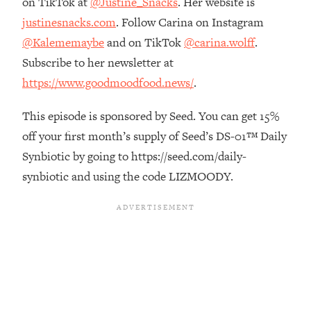
on TikTok at
@Justine_Snacks
. Her website is
Top Time Expert: You Can Have A
1:21:10
justinesnacks.com
. Follow Carina on Instagram
Career, Family AND Free Time—
Here's How
@Kalememaybe
and on TikTok
@carina.wolff
.
Loading...
Subscribe to her newsletter at
Relationship Qs My Husband And I
28:34
https://www.goodmoodfood.news/
.
Have Never Asked Each Other—Until
Now (PT. 2)
This episode is sponsored by Seed. You can get 15%
Loading...
off your first month’s supply of Seed’s DS-01™ Daily
Listen To This If Your Life Feels "Meh"
1:10:41
Synbiotic by going to https://seed.com/daily-
(A Simple Science-Backed Fix)
synbiotic and using the code LIZMOODY.
Loading...
Relationship Qs My Husband And I
26:25
Have Never Asked Each Other—Until
Now (PT. 1)
Loading...
The Root Causes Of Hair Loss, Acne
1:23:39
& Aging—What's Actually Worth Your