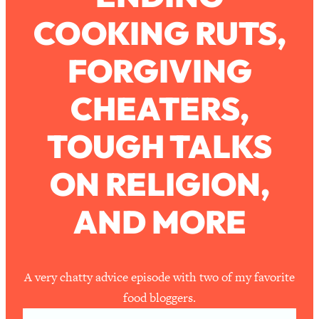
COOKING RUTS,
Loading...
How To Work Less This Summer (And
1:24:15
FORGIVING
Still Get MORE Done)
Loading...
CHEATERS,
Asking My Husband Questions Women
39:44
Are Too Scared to Ask
TOUGH TALKS
Loading...
ON RELIGION,
The One Habit That Will Instantly
1:44:20
Make You More Likeable
AND MORE
Loading...
Is Being In A Relationship With A Man…
27:14
Worth It?
Loading...
A very chatty advice episode with two of my favorite
Is Inflammation Pseudoscience? Top
1:23:14
food bloggers.
Stanford Doc Shares The REAL