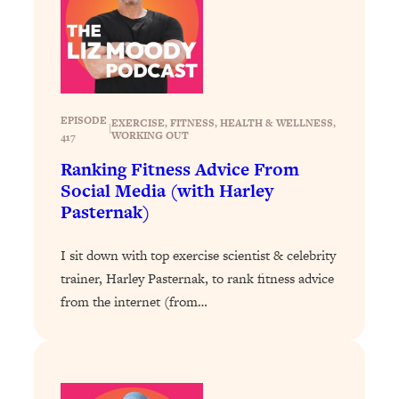
Loading...
Stanford Professors: One Tool That
1:30:06
Makes Every Life Decision Easier
Loading...
EPISODE
EXERCISE
, 
FITNESS
, 
HEALTH & WELLNESS
, 
|
Why Being Lazier Gets You Better
WORKING OUT
27:09
417
Results
Ranking Fitness Advice From
Loading...
Social Media (with Harley
Pasternak)
Genius Hacks To Make Eating Healthy
46:10
Easier (And More Delicious)
I sit down with top exercise scientist & celebrity
Loading...
trainer, Harley Pasternak, to rank fitness advice
BEST OF: The Theory That Completely
29:29
from the internet (from…
Changed My Relationships (Here's How
It Can Change Yours)
Loading...
How To Get Yourself To Do The Thing
1:26:32
You’re Avoiding