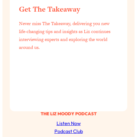
Loading...
Get The Takeaway
Exhausted? Energy Hacks That
26:27
Actually Help (According to Science)
Never miss The Takeaway, delivering you new
life-changing tips and insights as Liz continues
Loading...
interviewing experts and exploring the world
Your Stress Survival Guide: 6 Experts,
1:23:10
One Powerful Playbook
around us.
Loading...
BEST OF: Hate Small Talk? 11 Ways to
25:01
Make Any Conversation Actually Feel
Good
Loading...
Nate Berkus's 5 Secrets For Creating
1:05:14
a Home You’ll Never Want to Leave
THE LIZ MOODY PODCAST
Loading...
Listen Now
The ONE Skill Every Calm, Successful
27:23
Podcast Club
Person Has (And You Can Learn It