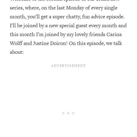
series, where, on the last Monday of every single
Loading...
month, you’ll get a super chatty, fun advice episode.
Top Couples Therapist: How To Stop
1:35:21
Settling For Less Than You Deserve
I’ll be joined by a new special guest every month and
(Even When He Thinks Everything's
this month I’m joined by my lovely friends Carina
Fine)
Wolff and Justine Doiron! On this episode, we talk
Loading...
about:
The 5 Friend Theory: Uncover The Type
25:40
You're Missing & Unlock Your Dream
Friendships
Loading...
Top Doctor: This Nervous System
1:41:16
Reset Stops Migraines, Sugar
Cravings, Exhaustion, & More
Loading...
Ranking Skincare Advice From Social
44:12
Media (with Dr. Sam Ellis)