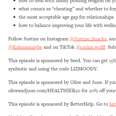
how to deal with family pushing religion on y
Loading...
what counts as “cheating” and whether to for
Relationship Qs My Husband And I Have Never Asked Each
the most acceptable age gap for relationships
Loading...
how to balance improving your life with welln
The Root Causes Of Hair Loss, Acne & Aging—What's Actua
Follow Justine on Instagram
@Justine_Snacks
, an
Loading...
I Asked YOU Why You're Stuck. Now I'm Sharing The Scienc
@Kalememaybe
and on TikTok
@carina.wolff
. Sub
Loading...
This episode is sponsored by Seed. You can get 15%
Top Therapist: Your ADHD Tools Won't Work Until You Trea
synbiotic and using the code LIZMOODY.
Loading...
Ranking Fitness Advice From Social Media (with Harley Pas
This episode is sponsored by Olive and June. If you
Loading...
Top Surgeon: This “Healthy” Protein Habit Is Raising Your
oliveandjune.com/HEALTHIER20 for 20% off your 
Loading...
This episode is sponsored by BetterHelp. Go to
bet
The REAL Reason The 90s Felt So Good—And How To Get T
Loading...