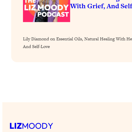
How To Have Crave-Worthy Sex (Even If You're Burnt Out, 
With Grief, And Sel
Loading...
A Simple Trick To Make Best Friends As An Adult (+ The RE
Loading...
Stanford Professors: One Tool That Makes Every Life Decisi
Lily Diamond on Essential Oils, Natural Healing With He
Loading...
And Self-Love
Why Being Lazier Gets You Better Results
Loading...
Genius Hacks To Make Eating Healthy Easier (And More Del
Loading...
BEST OF: The Theory That Completely Changed My Relatio
Loading...
How To Get Yourself To Do The Thing You’re Avoiding
Loading...
LIZ
MOODY
Why Manifestation Fails For So Many People—And The Exac