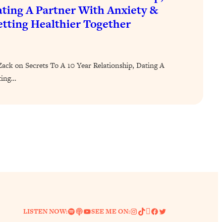
ting A Partner With Anxiety &
tting Healthier Together
ck on Secrets To A 10 Year Relationship, Dating A
ting…
Spotify
Link
YouTube
Instagram
TikTok
Pinterest
Facebook
Twitter
LISTEN NOW:
SEE ME ON: