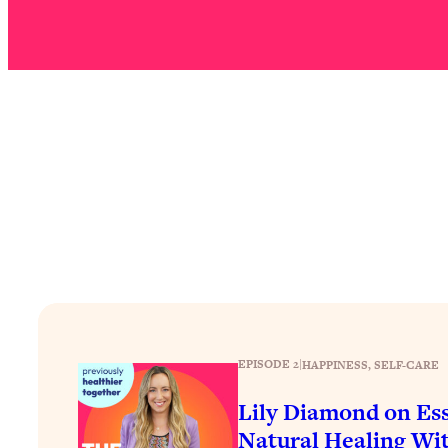
Stuck? How To Make The Right Decisions & Supercharge Y
Loading...
Therapy Advice: Ranking Best & Worst From Social Media (wi
Loading...
How To Be Selfish, Cringe & Nosy (In A Good Way) To Get
Loading...
Money Advice: Ranking Best & Worst From Social Media (wi
Loading...
Infertility Is Rising. Top Doctor: Do THIS in Your 20s, 30s, &
Loading...
How To Instantly Reset Your Brain (When Everything Feels 
Loading...
Burnt Out? You Don’t Need a New Job—You Need This
EPISODE 2
|
HAPPINESS
, 
SELF-CARE
Loading...
The Surprising Reason You're Not Actually Behind In Life
Lily Diamond on Ess
Natural Healing Wit
Loading...