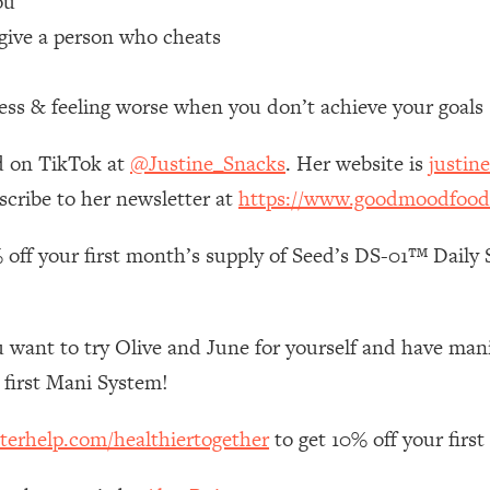
ou
give a person who cheats
 Other—Until Now (PT. 1)
26:25
ess & feeling worse when you don’t achieve your goals
lly Worth Your Money + What's Total BS
1:23:39
d on TikTok at
@Justine_Snacks
. Her website is
justin
e To Fix It
23:55
scribe to her newsletter at
https://www.goodmoodfood
 off your first month’s supply of Seed’s DS-01™ Daily S
t THIS Hidden Cause
1:35:48
ternak)
46:26
 want to try Olive and June for yourself and have mani’s
 Cancer Risk—Here's The Quick Fix
1:07:48
first Mani System!
terhelp.com/healthiertogether
to get 10% off your firs
hat Feeling Back
29:35