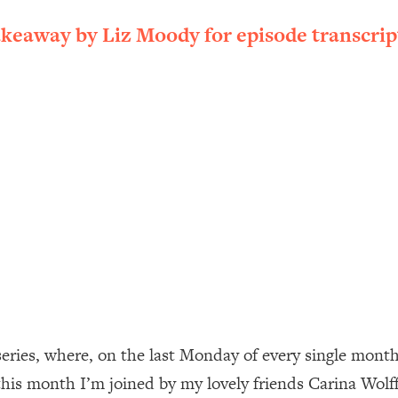
ally). Here's How + What To Do
akeaway by Liz Moody for episode transcrip
1:20:40
22:45
 (It's Not Diet Or Exercise)
1:34:31
25:09
n You Deserve (Even When He Thinks
1:35:21
nlock Your Dream Friendships
25:40
ugar Cravings, Exhaustion, & More
1:41:16
ies, where, on the last Monday of every single month, y
his month I’m joined by my lovely friends Carina Wolff
lis)
44:12