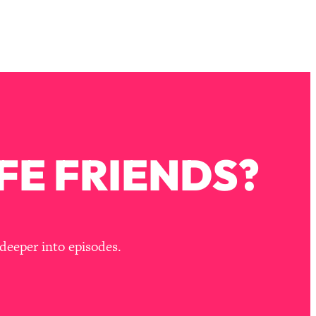
FE FRIENDS?
deeper into episodes.