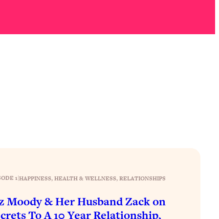
SODE 1
|
HAPPINESS
, 
HEALTH & WELLNESS
, 
RELATIONSHIPS
z Moody & Her Husband Zack on
crets To A 10 Year Relationship,