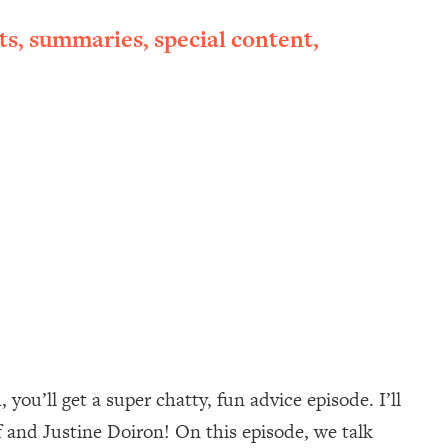
ts, summaries, special content,
ou’ll get a super chatty, fun advice episode. I’ll
 and Justine Doiron! On this episode, we talk