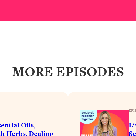
our Path Forward
1:08:27
th Lori Gottlieb)
37:26
 What You Want
1:16:55
th HerFirst100K)
44:21
MORE EPISODES
 40s
1:44:36
Like Too Much)
23:01
1:27:36
EPI
23:57
ential Oils,
Li
h Herbs, Dealing
Se