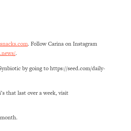
esnacks.com
. Follow Carina on Instagram
.news/
.
ynbiotic by going to https://seed.com/daily-
 that last over a week, visit
t month.