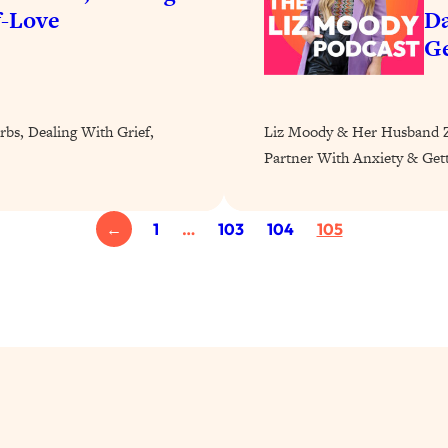
Busy, and Exhausted)
1:37:47
f-Love
Da
Ge
AL Reason It's So Hard)
17:59
on Easier
1:30:06
rbs, Dealing With Grief,
Liz Moody & Her Husband Za
Partner With Anxiety & Get
27:09
←
1
…
103
104
105
icious)
46:10
nships (Here's How It Can Change Yours)
29:29
1:26:32
t Shift That Makes It Work
24:55