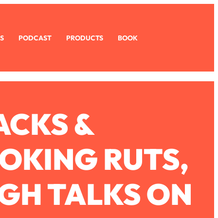
S
PODCAST
PRODUCTS
BOOK
ACKS &
OKING RUTS,
GH TALKS ON