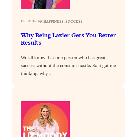
Decisions & Supercharge Your Path
Forward
Loading...
EPISODE 395
|
HAPPINESS
, 
SUCCESS
Therapy Advice: Ranking Best & Worst
37:26
From Social Media (with Lori Gottlieb)
Why Being Lazier Gets You Better
Results
Loading...
How To Be Selfish, Cringe & Nosy (In
1:16:55
We all know that one person who has great
A Good Way) To Get What You
success without the constant hustle. So it got me
Want
thinking, why…
Loading...
Money Advice: Ranking Best & Worst
44:21
From Social Media (with
HerFirst100K)
Loading...
Infertility Is Rising. Top Doctor: Do
1:44:36
THIS in Your 20s, 30s, & 40s