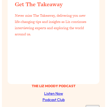
Loading...
Get The Takeaway
Exhausted? Energy Hacks That
26:27
Actually Help (According to Science)
Never miss The Takeaway, delivering you new
life-changing tips and insights as Liz continues
Loading...
interviewing experts and exploring the world
Your Stress Survival Guide: 6 Experts,
1:23:10
around us.
One Powerful Playbook
Loading...
BEST OF: Hate Small Talk? 11 Ways to
25:01
Make Any Conversation Actually Feel
Good
Loading...
Nate Berkus's 5 Secrets For Creating
1:05:14
a Home You’ll Never Want to Leave
THE LIZ MOODY PODCAST
Loading...
Listen Now
The ONE Skill Every Calm, Successful
27:23
Podcast Club
Person Has (And You Can Learn It