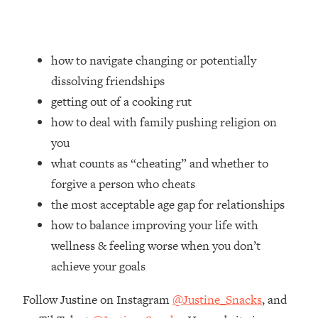
Loading...
How Women Should ACTUALLY Eat,
1:47:35
Train & Sleep (You've Been Following
Research Done On Men...)
how to navigate changing or potentially
dissolving friendships
Loading...
I Hit Rock Bottom—This Is The One
19:30
getting out of a cooking rut
Tool That Changed Everything
how to deal with family pushing religion on
you
Loading...
what counts as “cheating” and whether to
Should You Move? Have Kids?
1:15:58
Change Careers? Science-Backed
forgive a person who cheats
Frameworks For Every Hard
the most acceptable age gap for relationships
Decision
how to balance improving your life with
Loading...
wellness & feeling worse when you don’t
The Only 3 Skills I'm Focusing On To
26:04
achieve your goals
Future Proof Myself (No Matter What's
Coming)
Follow Justine on Instagram
@Justine_Snacks
, and
Loading...