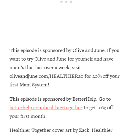
Money + What's Total BS
Loading...
I Asked YOU Why You're Stuck. Now
23:55
I'm Sharing The Science To Fix It
Loading...
Top Therapist: Your ADHD Tools Won't
1:35:48
This episode is sponsored by Olive and June. If you
Work Until You Treat THIS Hidden
want to try Olive and June for yourself and have
Cause
mani’s that last over a week, visit
Loading...
oliveandjune.com/HEALTHIER20 for 20% off your
Ranking Fitness Advice From Social
46:26
Media (with Harley Pasternak)
first Mani System!
This episode is sponsored by BetterHelp. Go to
Loading...
betterhelp.com/healthiertogether
to get 10% off
Top Surgeon: This “Healthy” Protein
1:07:48
Habit Is Raising Your Cancer Risk—
your first month.
Here's The Quick Fix
Healthier Together cover art by Zack. Healthier
Loading...