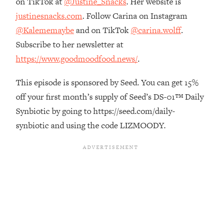
on TikTok at
@Justine_Snacks
. Her website is
Top Time Expert: You Can Have A
1:21:10
justinesnacks.com
. Follow Carina on Instagram
Career, Family AND Free Time—
Here's How
@Kalememaybe
and on TikTok
@carina.wolff
.
Loading...
Subscribe to her newsletter at
Relationship Qs My Husband And I
28:34
https://www.goodmoodfood.news/
.
Have Never Asked Each Other—Until
Now (PT. 2)
This episode is sponsored by Seed. You can get 15%
Loading...
off your first month’s supply of Seed’s DS-01™ Daily
Listen To This If Your Life Feels "Meh"
1:10:41
Synbiotic by going to https://seed.com/daily-
(A Simple Science-Backed Fix)
synbiotic and using the code LIZMOODY.
Loading...
Relationship Qs My Husband And I
26:25
Have Never Asked Each Other—Until
Now (PT. 1)
Loading...
The Root Causes Of Hair Loss, Acne
1:23:39
& Aging—What's Actually Worth Your