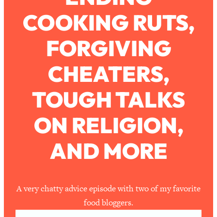
COOKING RUTS,
Loading...
How To Work Less This Summer (And
1:24:15
FORGIVING
Still Get MORE Done)
Loading...
CHEATERS,
Asking My Husband Questions Women
39:44
Are Too Scared to Ask
TOUGH TALKS
Loading...
ON RELIGION,
The One Habit That Will Instantly
1:44:20
Make You More Likeable
AND MORE
Loading...
Is Being In A Relationship With A Man…
27:14
Worth It?
Loading...
A very chatty advice episode with two of my favorite
Is Inflammation Pseudoscience? Top
1:23:14
food bloggers.
Stanford Doc Shares The REAL