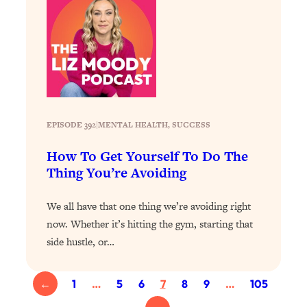
Loading...
Why Manifestation Fails For So Many
24:55
People—And The Exact Shift That
Makes It Work
Loading...
Stanford Psychologist: Anyone Can
1:34:39
Crave Exercise—Here's How
EPISODE 392
|
MENTAL HEALTH
, 
SUCCESS
How To Get Yourself To Do The
Loading...
Thing You’re Avoiding
Actually Upgrade Your Life This Year:
33:37
Simple Shifts for Money, Health, &
Happiness
We all have that one thing we’re avoiding right
now. Whether it’s hitting the gym, starting that
Loading...
side hustle, or…
Your Trickiest Weight Loss Qs,
1:30:32
Answered: Cravings, Hormone
Issues, Plateaus, Workouts & More
←
1
…
5
6
7
8
9
…
105