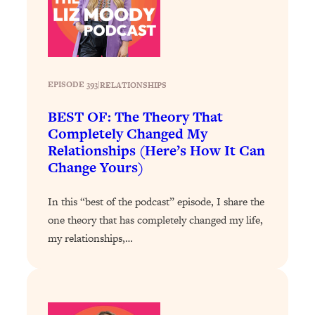
Loading...
Stanford Professors: One Tool That
1:30:06
Makes Every Life Decision Easier
EPISODE 393
|
RELATIONSHIPS
Loading...
Why Being Lazier Gets You Better
27:09
BEST OF: The Theory That
Results
Completely Changed My
Loading...
Relationships (Here’s How It Can
Change Yours)
Genius Hacks To Make Eating Healthy
46:10
Easier (And More Delicious)
In this “best of the podcast” episode, I share the
Loading...
one theory that has completely changed my life,
BEST OF: The Theory That Completely
29:29
my relationships,…
Changed My Relationships (Here's How
It Can Change Yours)
Loading...
How To Get Yourself To Do The Thing
1:26:32
You’re Avoiding