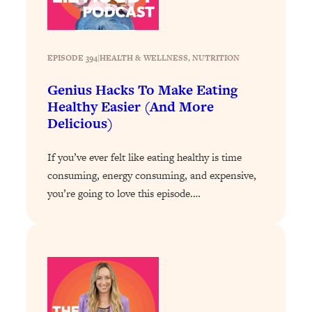
Loading...
How To Instantly Reset Your Brain
23:01
(When Everything Feels Like Too
Much)
EPISODE 394
|
HEALTH & WELLNESS
, 
NUTRITION
Loading...
Genius Hacks To Make Eating
Burnt Out? You Don’t Need a New Job
1:27:36
Healthy Easier (And More
—You Need This
Delicious)
Loading...
The Surprising Reason You're Not
23:57
If you’ve ever felt like eating healthy is time
Actually Behind In Life
consuming, energy consuming, and expensive,
Loading...
you’re going to love this episode.…
How To Have Crave-Worthy Sex
1:37:47
(Even If You're Burnt Out, Busy, and
Exhausted)
Loading...
A Simple Trick To Make Best Friends
17:59
As An Adult (+ The REAL Reason It's
So Hard)