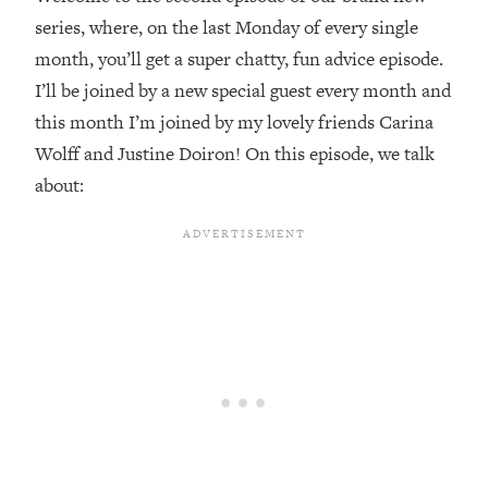
series, where, on the last Monday of every single
Loading...
month, you’ll get a super chatty, fun advice episode.
Top Couples Therapist: How To Stop
1:35:21
Settling For Less Than You Deserve
I’ll be joined by a new special guest every month and
(Even When He Thinks Everything's
this month I’m joined by my lovely friends Carina
Fine)
Wolff and Justine Doiron! On this episode, we talk
Loading...
about:
The 5 Friend Theory: Uncover The Type
25:40
You're Missing & Unlock Your Dream
Friendships
Loading...
Top Doctor: This Nervous System
1:41:16
Reset Stops Migraines, Sugar
Cravings, Exhaustion, & More
Loading...
Ranking Skincare Advice From Social
44:12
Media (with Dr. Sam Ellis)