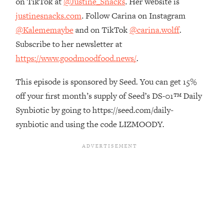
on TikTok at
@Justine_Snacks
. Her website is
Future Proof Myself (No Matter What's
justinesnacks.com
. Follow Carina on Instagram
Coming)
@Kalememaybe
and on TikTok
@carina.wolff
.
Loading...
Subscribe to her newsletter at
Top Time Expert: You Can Have A
1:21:10
Career, Family AND Free Time—
https://www.goodmoodfood.news/
.
Here's How
This episode is sponsored by Seed. You can get 15%
Loading...
Relationship Qs My Husband And I
28:34
off your first month’s supply of Seed’s DS-01™ Daily
Have Never Asked Each Other—Until
Synbiotic by going to https://seed.com/daily-
Now (PT. 2)
synbiotic and using the code LIZMOODY.
Loading...
Listen To This If Your Life Feels "Meh"
1:10:41
(A Simple Science-Backed Fix)
Loading...
Relationship Qs My Husband And I
26:25
Have Never Asked Each Other—Until
Now (PT. 1)