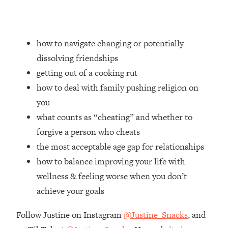
Loading...
Ranking Skincare Advice From Social
44:12
Media (with Dr. Sam Ellis)
how to navigate changing or potentially
Loading...
dissolving friendships
How Women Should ACTUALLY Eat,
1:47:35
Train & Sleep (You've Been Following
getting out of a cooking rut
Research Done On Men...)
how to deal with family pushing religion on
Loading...
you
I Hit Rock Bottom—This Is The One
19:30
what counts as “cheating” and whether to
Tool That Changed Everything
forgive a person who cheats
the most acceptable age gap for relationships
Loading...
how to balance improving your life with
Should You Move? Have Kids?
1:15:58
Change Careers? Science-Backed
wellness & feeling worse when you don’t
Frameworks For Every Hard
achieve your goals
Decision
Loading...
Follow Justine on Instagram
@Justine_Snacks
, and
The Only 3 Skills I'm Focusing On To
26:04