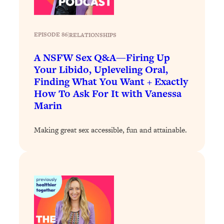
By Kylie)
Loading...
Stuck? How To Make The Right
1:08:27
EPISODE 86
|
RELATIONSHIPS
Decisions & Supercharge Your Path
Forward
A NSFW Sex Q&A—Firing Up
Your Libido, Upleveling Oral,
Loading...
Finding What You Want + Exactly
Therapy Advice: Ranking Best & Worst
37:26
How To Ask For It with Vanessa
From Social Media (with Lori Gottlieb)
Marin
Loading...
Making great sex accessible, fun and attainable.
How To Be Selfish, Cringe & Nosy (In
1:16:55
A Good Way) To Get What You
Want
Loading...
Money Advice: Ranking Best & Worst
44:21
From Social Media (with
HerFirst100K)
Loading...