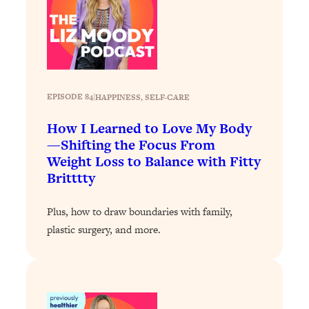
Loading...
A Simple Trick To Make Best Friends
17:59
As An Adult (+ The REAL Reason It's
So Hard)
Loading...
Stanford Professors: One Tool That
1:30:06
EPISODE 84
|
HAPPINESS
, 
SELF-CARE
Makes Every Life Decision Easier
How I Learned to Love My Body
—Shifting the Focus From
Loading...
Weight Loss to Balance with Fitty
Why Being Lazier Gets You Better
27:09
Britttty
Results
Loading...
Plus, how to draw boundaries with family,
Genius Hacks To Make Eating Healthy
46:10
plastic surgery, and more.
Easier (And More Delicious)
Loading...
BEST OF: The Theory That Completely
29:29
Changed My Relationships (Here's How
It Can Change Yours)