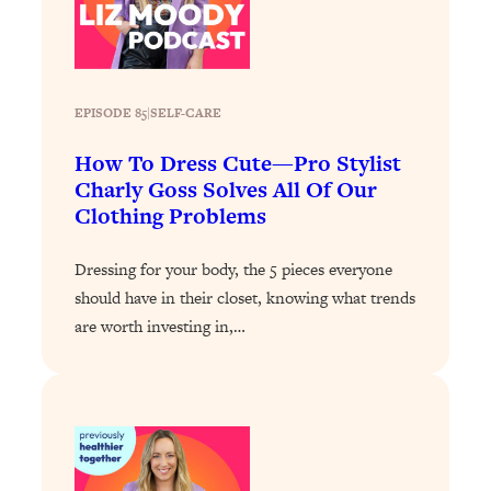
Infertility Is Rising. Top Doctor: Do
1:44:36
THIS in Your 20s, 30s, & 40s
Loading...
EPISODE 85
|
SELF-CARE
How To Instantly Reset Your Brain
23:01
(When Everything Feels Like Too
How To Dress Cute—Pro Stylist
Much)
Charly Goss Solves All Of Our
Clothing Problems
Loading...
Burnt Out? You Don’t Need a New Job
1:27:36
—You Need This
Dressing for your body, the 5 pieces everyone
should have in their closet, knowing what trends
Loading...
are worth investing in,…
The Surprising Reason You're Not
23:57
Actually Behind In Life
Loading...
How To Have Crave-Worthy Sex
1:37:47
(Even If You're Burnt Out, Busy, and
Exhausted)