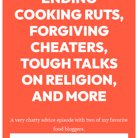
Ask
COOKING RUTS,
Loading...
Ranking Viral Relationship Advice (with
57:03
Couples Therapist Zach Brittle)
FORGIVING
CHEATERS,
Loading...
How To Work Less This Summer (And
1:24:15
Still Get MORE Done)
TOUGH TALKS
Loading...
ON RELIGION,
Asking My Husband Questions Women
39:44
Are Too Scared to Ask
AND MORE
Loading...
The One Habit That Will Instantly
1:44:20
Make You More Likeable
Loading...
A very chatty advice episode with two of my favorite
Is Being In A Relationship With A Man…
27:14
food bloggers.
Worth It?