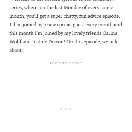
series, where, on the last Monday of every single
Loading...
month, you’ll get a super chatty, fun advice episode.
20 Brutal Truths I Wish Someone Told
25:09
Me At 25
I’ll be joined by a new special guest every month and
this month I’m joined by my lovely friends Carina
Loading...
Wolff and Justine Doiron! On this episode, we talk
Top Couples Therapist: How To Stop
1:35:21
Settling For Less Than You Deserve
about:
(Even When He Thinks Everything's
Fine)
Loading...
The 5 Friend Theory: Uncover The Type
25:40
You're Missing & Unlock Your Dream
Friendships
Loading...
Top Doctor: This Nervous System
1:41:16
Reset Stops Migraines, Sugar
Cravings, Exhaustion, & More