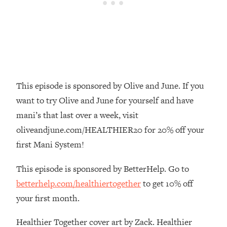
Loading...
The Root Causes Of Hair Loss, Acne
1:23:39
& Aging—What's Actually Worth Your
Money + What's Total BS
Loading...
I Asked YOU Why You're Stuck. Now
23:55
I'm Sharing The Science To Fix It
This episode is sponsored by Olive and June. If you
want to try Olive and June for yourself and have
Loading...
mani’s that last over a week, visit
Top Therapist: Your ADHD Tools Won't
1:35:48
oliveandjune.com/HEALTHIER20 for 20% off your
Work Until You Treat THIS Hidden
first Mani System!
Cause
Loading...
This episode is sponsored by BetterHelp. Go to
Ranking Fitness Advice From Social
46:26
betterhelp.com/healthiertogether
to get 10% off
Media (with Harley Pasternak)
your first month.
Loading...
Healthier Together cover art by Zack. Healthier
Top Surgeon: This “Healthy” Protein
1:07:48