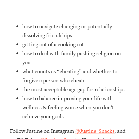
Loading...
How Women Should ACTUALLY Eat,
1:47:35
Train & Sleep (You've Been Following
Research Done On Men...)
how to navigate changing or potentially
dissolving friendships
Loading...
I Hit Rock Bottom—This Is The One
19:30
getting out of a cooking rut
Tool That Changed Everything
how to deal with family pushing religion on
you
Loading...
what counts as “cheating” and whether to
Should You Move? Have Kids?
1:15:58
Change Careers? Science-Backed
forgive a person who cheats
Frameworks For Every Hard
the most acceptable age gap for relationships
Decision
how to balance improving your life with
Loading...
wellness & feeling worse when you don’t
The Only 3 Skills I'm Focusing On To
26:04
achieve your goals
Future Proof Myself (No Matter What's
Coming)
Follow Justine on Instagram
@Justine_Snacks
, and
Loading...