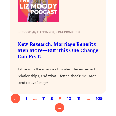
Loading...
Why Manifestation Fails For So Many
24:55
People—And The Exact Shift That
Makes It Work
EPISODE 384
|
HAPPINESS
, 
RELATIONSHIPS
Loading...
Stanford Psychologist: Anyone Can
1:34:39
New Research: Marriage Benefits
Crave Exercise—Here's How
Men More—But This One Change
Can Fix It
Loading...
Actually Upgrade Your Life This Year:
33:37
I dive into the science of modern heterosexual
Simple Shifts for Money, Health, &
relationships, and what I found shook me. Men
Happiness
tend to live longer…
Loading...
Your Trickiest Weight Loss Qs,
1:30:32
Answered: Cravings, Hormone
←
1
…
7
8
9
10
11
…
105
Issues, Plateaus, Workouts & More
→