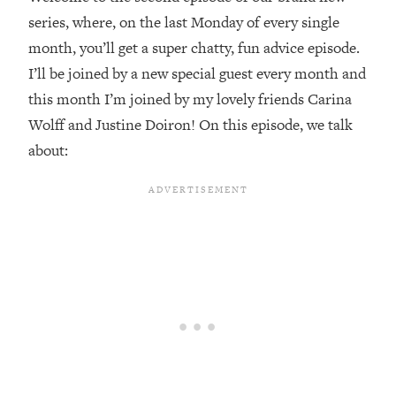
series, where, on the last Monday of every single
Loading...
month, you’ll get a super chatty, fun advice episode.
Top Couples Therapist: How To Stop
1:35:21
Settling For Less Than You Deserve
I’ll be joined by a new special guest every month and
(Even When He Thinks Everything's
this month I’m joined by my lovely friends Carina
Fine)
Wolff and Justine Doiron! On this episode, we talk
Loading...
about:
The 5 Friend Theory: Uncover The Type
25:40
You're Missing & Unlock Your Dream
Friendships
Loading...
Top Doctor: This Nervous System
1:41:16
Reset Stops Migraines, Sugar
Cravings, Exhaustion, & More
Loading...
Ranking Skincare Advice From Social
44:12
Media (with Dr. Sam Ellis)