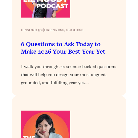
Loading...
How To Instantly Reset Your Brain
23:01
(When Everything Feels Like Too
Much)
EPISODE 386
|
HAPPINESS
, 
SUCCESS
Loading...
Burnt Out? You Don’t Need a New Job
1:27:36
6 Questions to Ask Today to
—You Need This
Make 2026 Your Best Year Yet
Loading...
I walk you through six science-backed questions
The Surprising Reason You're Not
23:57
Actually Behind In Life
that will help you design your most aligned,
grounded, and fulfilling year yet.…
Loading...
How To Have Crave-Worthy Sex
1:37:47
(Even If You're Burnt Out, Busy, and
Exhausted)
Loading...
A Simple Trick To Make Best Friends
17:59
As An Adult (+ The REAL Reason It's
So Hard)