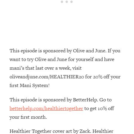
Money + What's Total BS
Loading...
I Asked YOU Why You're Stuck. Now
23:55
I'm Sharing The Science To Fix It
Loading...
Top Therapist: Your ADHD Tools Won't
1:35:48
This episode is sponsored by Olive and June. If you
Work Until You Treat THIS Hidden
want to try Olive and June for yourself and have
Cause
mani’s that last over a week, visit
Loading...
oliveandjune.com/HEALTHIER20 for 20% off your
Ranking Fitness Advice From Social
46:26
Media (with Harley Pasternak)
first Mani System!
This episode is sponsored by BetterHelp. Go to
Loading...
betterhelp.com/healthiertogether
to get 10% off
Top Surgeon: This “Healthy” Protein
1:07:48
Habit Is Raising Your Cancer Risk—
your first month.
Here's The Quick Fix
Healthier Together cover art by Zack. Healthier
Loading...