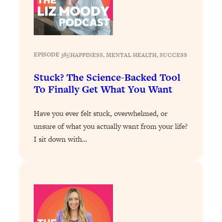
Loading...
Stanford Professors: One Tool That
1:30:06
Makes Every Life Decision Easier
EPISODE 385
|
HAPPINESS
, 
MENTAL HEALTH
, 
SUCCESS
Loading...
Stuck? The Science-Backed Tool
Why Being Lazier Gets You Better
27:09
Results
To Finally Get What You Want
Loading...
Have you ever felt stuck, overwhelmed, or
Genius Hacks To Make Eating Healthy
46:10
unsure of what you actually want from your life?
Easier (And More Delicious)
I sit down with…
Loading...
BEST OF: The Theory That Completely
29:29
Changed My Relationships (Here's How
It Can Change Yours)
Loading...
How To Get Yourself To Do The Thing
1:26:32
You’re Avoiding