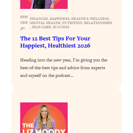
Decisions & Supercharge Your Path
Forward
EPIS
Loading...
FINANCES
, 
HAPPINESS
, 
HEALTH & WELLNESS
, 
ODE
|
MENTAL HEALTH
, 
NUTRITION
, 
RELATIONSHIPS
Therapy Advice: Ranking Best & Worst
37:26
, 
SELF-CARE
, 
SUCCESS
387
From Social Media (with Lori Gottlieb)
The 12 Best Tips For Your
Happiest, Healthiest 2026
Loading...
How To Be Selfish, Cringe & Nosy (In
1:16:55
Heading into the new year, I’m giving you the
A Good Way) To Get What You
Want
best-of-the-best tips and advice from experts
and myself on the podcast…
Loading...
Money Advice: Ranking Best & Worst
44:21
From Social Media (with
HerFirst100K)
Loading...
Infertility Is Rising. Top Doctor: Do
1:44:36
THIS in Your 20s, 30s, & 40s