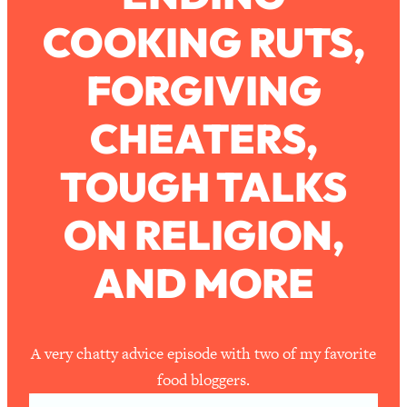
COOKING RUTS,
Loading...
How To Work Less This Summer (And
1:24:15
FORGIVING
Still Get MORE Done)
Loading...
CHEATERS,
Asking My Husband Questions Women
39:44
Are Too Scared to Ask
TOUGH TALKS
Loading...
ON RELIGION,
The One Habit That Will Instantly
1:44:20
Make You More Likeable
AND MORE
Loading...
Is Being In A Relationship With A Man…
27:14
Worth It?
Loading...
A very chatty advice episode with two of my favorite
Is Inflammation Pseudoscience? Top
1:23:14
food bloggers.
Stanford Doc Shares The REAL