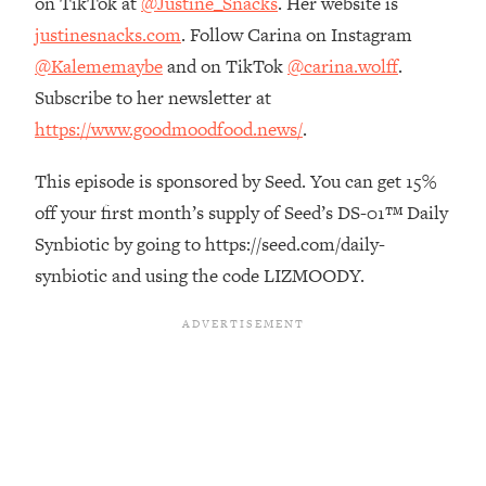
on TikTok at
@Justine_Snacks
. Her website is
Top Time Expert: You Can Have A
1:21:10
justinesnacks.com
. Follow Carina on Instagram
Career, Family AND Free Time—
Here's How
@Kalememaybe
and on TikTok
@carina.wolff
.
Loading...
Subscribe to her newsletter at
Relationship Qs My Husband And I
28:34
https://www.goodmoodfood.news/
.
Have Never Asked Each Other—Until
Now (PT. 2)
This episode is sponsored by Seed. You can get 15%
Loading...
off your first month’s supply of Seed’s DS-01™ Daily
Listen To This If Your Life Feels "Meh"
1:10:41
Synbiotic by going to https://seed.com/daily-
(A Simple Science-Backed Fix)
synbiotic and using the code LIZMOODY.
Loading...
Relationship Qs My Husband And I
26:25
Have Never Asked Each Other—Until
Now (PT. 1)
Loading...
The Root Causes Of Hair Loss, Acne
1:23:39
& Aging—What's Actually Worth Your