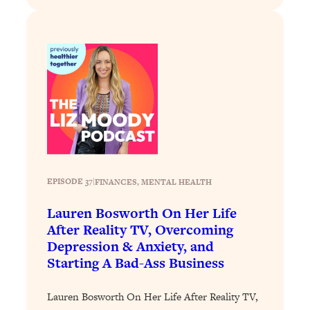
Decisions & Supercharge Your Path
Forward
Loading...
Therapy Advice: Ranking Best & Worst
37:26
From Social Media (with Lori Gottlieb)
Loading...
How To Be Selfish, Cringe & Nosy (In
1:16:55
A Good Way) To Get What You
Want
Loading...
EPISODE 37
|
FINANCES
, 
MENTAL HEALTH
Money Advice: Ranking Best & Worst
44:21
Lauren Bosworth On Her Life
From Social Media (with
HerFirst100K)
After Reality TV, Overcoming
Depression & Anxiety, and
Loading...
Starting A Bad-Ass Business
Infertility Is Rising. Top Doctor: Do
1:44:36
THIS in Your 20s, 30s, & 40s
Lauren Bosworth On Her Life After Reality TV,