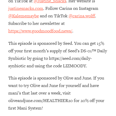
on TikTok at
@Justine_Snacks
. Her website is
Top Time Expert: You Can Have A
1:21:10
justinesnacks.com
. Follow Carina on Instagram
Career, Family AND Free Time—
Here's How
@Kalememaybe
and on TikTok
@carina.wolff
.
Loading...
Subscribe to her newsletter at
Relationship Qs My Husband And I
28:34
https://www.goodmoodfood.news/
.
Have Never Asked Each Other—Until
Now (PT. 2)
This episode is sponsored by Seed. You can get 15%
Loading...
off your first month’s supply of Seed’s DS-01™ Daily
Listen To This If Your Life Feels "Meh"
1:10:41
Synbiotic by going to https://seed.com/daily-
(A Simple Science-Backed Fix)
synbiotic and using the code LIZMOODY.
Loading...
This episode is sponsored by Olive and June. If you
Relationship Qs My Husband And I
26:25
want to try Olive and June for yourself and have
Have Never Asked Each Other—Until
Now (PT. 1)
mani’s that last over a week, visit
oliveandjune.com/HEALTHIER20 for 20% off your
Loading...
The Root Causes Of Hair Loss, Acne
1:23:39
first Mani System!
& Aging—What's Actually Worth Your