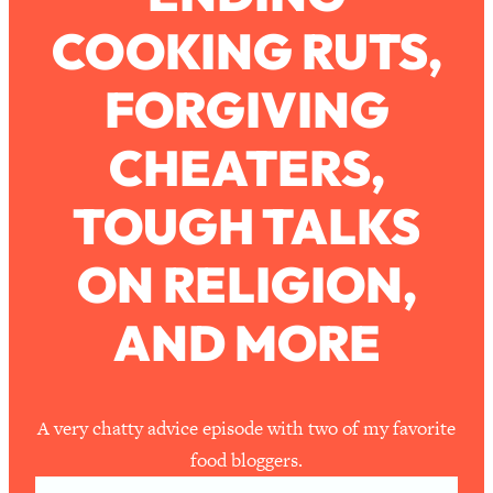
COOKING RUTS,
Loading...
How To Work Less This Summer (And
1:24:15
FORGIVING
Still Get MORE Done)
Loading...
CHEATERS,
Asking My Husband Questions Women
39:44
Are Too Scared to Ask
TOUGH TALKS
Loading...
ON RELIGION,
The One Habit That Will Instantly
1:44:20
Make You More Likeable
AND MORE
Loading...
Is Being In A Relationship With A Man…
27:14
Worth It?
Loading...
A very chatty advice episode with two of my favorite
Is Inflammation Pseudoscience? Top
1:23:14
food bloggers.
Stanford Doc Shares The REAL