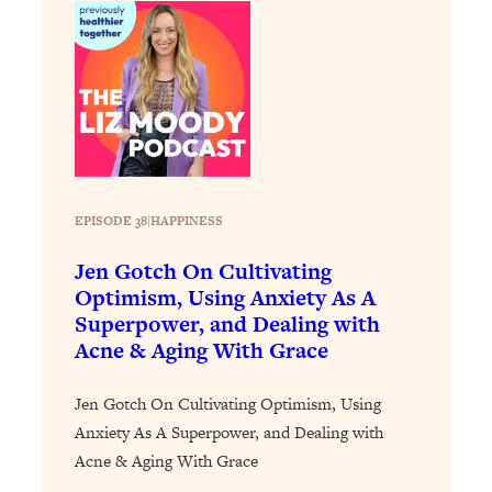
Loading...
The Real Reason You're Anxious—
1:25:11
That No One Is Talking About
Loading...
The 3 Simple Habits That Supercharged
24:26
My Success
EPISODE 38
|
HAPPINESS
Loading...
Do THIS When You Can't Stop
1:35:46
Jen Gotch On Cultivating
Spiraling: Top Neuroscientist
Optimism, Using Anxiety As A
Explains
Superpower, and Dealing with
Loading...
Acne & Aging With Grace
Healthy Eating Advice: Ranking Best &
35:00
Worst From Social Media (with Nutrition
Jen Gotch On Cultivating Optimism, Using
By Kylie)
Anxiety As A Superpower, and Dealing with
Loading...
Acne & Aging With Grace
Stuck? How To Make The Right
1:08:27