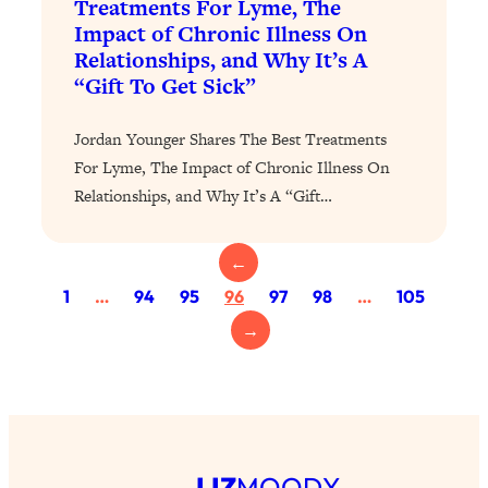
Treatments For Lyme, The
Loading...
Impact of Chronic Illness On
Relationships, and Why It’s A
Why Manifestation Fails For So Many
24:55
“Gift To Get Sick”
People—And The Exact Shift That
Makes It Work
Jordan Younger Shares The Best Treatments
Loading...
For Lyme, The Impact of Chronic Illness On
Stanford Psychologist: Anyone Can
1:34:39
Crave Exercise—Here's How
Relationships, and Why It’s A “Gift…
Loading...
←
Actually Upgrade Your Life This Year:
33:37
1
…
94
95
96
97
98
…
105
Simple Shifts for Money, Health, &
Happiness
→
Loading...
Your Trickiest Weight Loss Qs,
1:30:32
Answered: Cravings, Hormone
Issues, Plateaus, Workouts & More
LIZ
MOODY