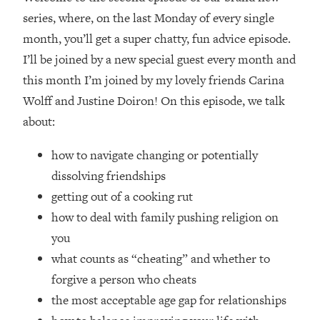
series, where, on the last Monday of every single
Loading...
month, you’ll get a super chatty, fun advice episode.
Top Couples Therapist: How To Stop
1:35:21
Settling For Less Than You Deserve
I’ll be joined by a new special guest every month and
(Even When He Thinks Everything's
this month I’m joined by my lovely friends Carina
Fine)
Wolff and Justine Doiron! On this episode, we talk
Loading...
about:
The 5 Friend Theory: Uncover The Type
25:40
You're Missing & Unlock Your Dream
how to navigate changing or potentially
Friendships
dissolving friendships
Loading...
getting out of a cooking rut
Top Doctor: This Nervous System
1:41:16
Reset Stops Migraines, Sugar
how to deal with family pushing religion on
Cravings, Exhaustion, & More
you
what counts as “cheating” and whether to
Loading...
forgive a person who cheats
Ranking Skincare Advice From Social
44:12
the most acceptable age gap for relationships
Media (with Dr. Sam Ellis)