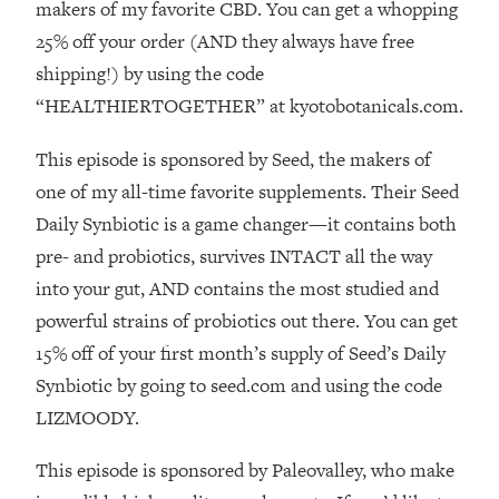
Decisions & Supercharge Your Path
makers of my favorite CBD. You can get a whopping
Forward
25% off your order (AND they always have free
Loading...
shipping!) by using the code
Therapy Advice: Ranking Best & Worst
37:26
“HEALTHIERTOGETHER” at kyotobotanicals.com.
From Social Media (with Lori Gottlieb)
This episode is sponsored by Seed, the makers of
Loading...
one of my all-time favorite supplements. Their Seed
How To Be Selfish, Cringe & Nosy (In
1:16:55
Daily Synbiotic is a game changer—it contains both
A Good Way) To Get What You
Want
pre- and probiotics, survives INTACT all the way
into your gut, AND contains the most studied and
Loading...
Money Advice: Ranking Best & Worst
44:21
powerful strains of probiotics out there. You can get
From Social Media (with
15% off of your first month’s supply of Seed’s Daily
HerFirst100K)
Synbiotic by going to seed.com and using the code
Loading...
LIZMOODY.
Infertility Is Rising. Top Doctor: Do
1:44:36
THIS in Your 20s, 30s, & 40s
This episode is sponsored by Paleovalley, who make