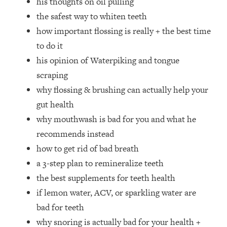
his thoughts on oil pulling
Top Time Expert: You Can Have A
1:21:10
the safest way to whiten teeth
Career, Family AND Free Time—
Here's How
how important flossing is really + the best time
Loading...
to do it
Relationship Qs My Husband And I
28:34
his opinion of Waterpiking and tongue
Have Never Asked Each Other—Until
scraping
Now (PT. 2)
why flossing & brushing can actually help your
Loading...
gut health
Listen To This If Your Life Feels "Meh"
1:10:41
(A Simple Science-Backed Fix)
why mouthwash is bad for you and what he
recommends instead
Loading...
how to get rid of bad breath
Relationship Qs My Husband And I
26:25
a 3-step plan to remineralize teeth
Have Never Asked Each Other—Until
the best supplements for teeth health
Now (PT. 1)
if lemon water, ACV, or sparkling water are
Loading...
bad for teeth
The Root Causes Of Hair Loss, Acne
1:23:39
& Aging—What's Actually Worth Your
why snoring is actually bad for your health +