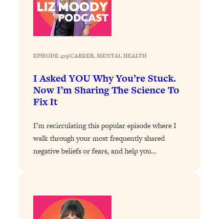
Loading...
The 12 Best Tips For Your Happiest,
1:37:15
Healthiest 2026
Loading...
6 Questions to Ask Today to Make 2026
25:52
EPISODE 419
|
CAREER
, 
MENTAL HEALTH
Your Best Year Yet
I Asked YOU Why You’re Stuck.
Loading...
Now I’m Sharing The Science To
Stuck? The Science-Backed Tool To
1:20:44
Fix It
Finally Get What You Want
Loading...
I’m recirculating this popular episode where I
New Research: Marriage Benefits Men
26:18
walk through your most frequently shared
More—But This One Change Can Fix
negative beliefs or fears, and help you…
It
Loading...
The Sneaky Ways You Waste Your
1:28:39
Life: Optimize Your Time, Do Less, &
Have More Fun