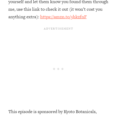
yourself and let them know you found them through
Loading...
me, use this link to check it out (it won’t cost you
The Real Reason You're Anxious—
1:25:11
anything extra):
https://amzn.to/3hkzfnF
That No One Is Talking About
Loading...
The 3 Simple Habits That Supercharged
24:26
My Success
Loading...
Do THIS When You Can't Stop
1:35:46
Spiraling: Top Neuroscientist
Explains
Loading...
Healthy Eating Advice: Ranking Best &
35:00
Worst From Social Media (with Nutrition
By Kylie)
Loading...
This episode is sponsored by Kyoto Botanicals,
Stuck? How To Make The Right
1:08:27