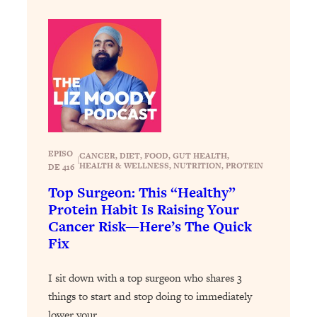
Health Issues: Tylenol, Food Dyes,
MAHA, Raw Milk, and More
Loading...
Harvard Researchers Found The Secret
20:38
to Staying Consistent—And Actually
Achieving Your Goals
Loading...
EPISO
GLP-1s: The New Science
CANCER
, 
DIET
, 
FOOD
, 
GUT HEALTH
, 
1:31:19
|
HEALTH & WELLNESS
, 
NUTRITION
, 
PROTEIN
DE 416
Transforming Hormones, Weight Loss,
Brain Health, and Beyond
Top Surgeon: This “Healthy”
Protein Habit Is Raising Your
Loading...
Cancer Risk—Here’s The Quick
10 Micro Habits To Transform Your
18:35
Fix
Friendships And Relationship (They're
All Under 60 Seconds!)
I sit down with a top surgeon who shares 3
Loading...
things to start and stop doing to immediately
Top Scientist: Why Some People Are
1:46:33
Luckier (& How You Can Become One
lower your…