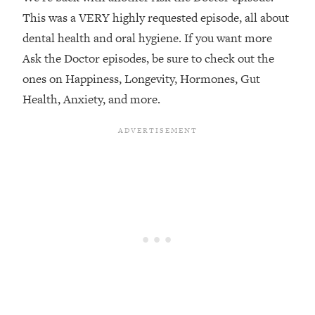
This was a VERY highly requested episode, all about
Loading...
dental health and oral hygiene. If you want more
Top Couples Therapist: How To Stop
1:35:21
Settling For Less Than You Deserve
Ask the Doctor episodes, be sure to check out the
(Even When He Thinks Everything's
ones on Happiness, Longevity, Hormones, Gut
Fine)
Health, Anxiety, and more.
Loading...
The 5 Friend Theory: Uncover The Type
25:40
You're Missing & Unlock Your Dream
Friendships
Loading...
Top Doctor: This Nervous System
1:41:16
Reset Stops Migraines, Sugar
Cravings, Exhaustion, & More
Loading...
Ranking Skincare Advice From Social
44:12
Media (with Dr. Sam Ellis)