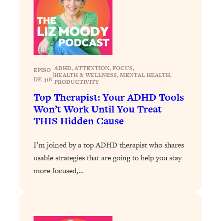
Loading...
Exhausted? Energy Hacks That
26:27
Actually Help (According to Science)
Loading...
Your Stress Survival Guide: 6 Experts,
1:23:10
ADHD
, 
ATTENTION
, 
FOCUS
, 
EPISO
One Powerful Playbook
|
HEALTH & WELLNESS
, 
MENTAL HEALTH
, 
DE 418
PRODUCTIVITY
Loading...
Top Therapist: Your ADHD Tools
BEST OF: Hate Small Talk? 11 Ways to
25:01
Won’t Work Until You Treat
Make Any Conversation Actually Feel
THIS Hidden Cause
Good
Loading...
I’m joined by a top ADHD therapist who shares
Nate Berkus's 5 Secrets For Creating
1:05:14
usable strategies that are going to help you stay
a Home You’ll Never Want to Leave
more focused,…
Loading...
The ONE Skill Every Calm, Successful
27:23
Person Has (And You Can Learn It