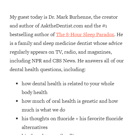
Loading...
How Women Should ACTUALLY Eat,
1:47:35
My guest today is Dr. Mark Burhenne, the creator
Train & Sleep (You've Been Following
Research Done On Men...)
and author of AsktheDentist.com and the #1
bestselling author of
The 8-Hour Sleep Paradox
. He
Loading...
I Hit Rock Bottom—This Is The One
19:30
is a family and sleep medicine dentist whose advice
Tool That Changed Everything
regularly appears on TV, radio, and magazines,
including NPR and CBS News. He answers all of our
Loading...
dental health questions, including:
Should You Move? Have Kids?
1:15:58
Change Careers? Science-Backed
how dental health is related to your whole
Frameworks For Every Hard
Decision
body health
how much of oral health is genetic and how
Loading...
The Only 3 Skills I'm Focusing On To
26:04
much is what we do
Future Proof Myself (No Matter What's
his thoughts on fluoride + his favorite fluoride
Coming)
alternatives
Loading...