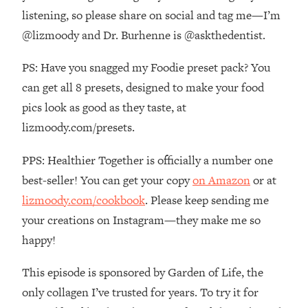
The REAL Reason The 90s Felt So
29:35
listening, so please share on social and tag me—I’m
Good—And How To Get That Feeling
@lizmoody and Dr. Burhenne is @askthedentist.
Back
Loading...
PS: Have you snagged my Foodie preset pack? You
Stanford Neuroscientist: 4 Simple
1:11:35
can get all 8 presets, designed to make your food
Shifts to Fix Your Focus, Mood, &
pics look as good as they taste, at
Motivation
lizmoody.com/presets.
Loading...
Ranking Gut Health Advice From Social
39:28
PPS: Healthier Together is officially a number one
Media (with Dr. Karan Rajan)
best-seller! You can get your copy
on Amazon
or at
Loading...
lizmoody.com/cookbook
. Please keep sending me
Top Neuroscientist: The Hidden
1:28:34
your creations on Instagram—they make me so
Forces Making You Regain Weight (+
How To Beat Them)
happy!
Loading...
This episode is sponsored by Garden of Life, the
There Are 4 Types of Tired—Discover
29:23
Yours To Get Your Energy Back
only collagen I’ve trusted for years. To try it for