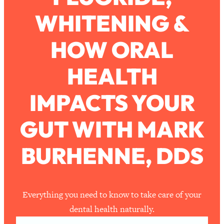
WHITENING &
Loading...
How To Work Less This Summer (And
1:24:15
HOW ORAL
Still Get MORE Done)
Loading...
HEALTH
Asking My Husband Questions Women
39:44
Are Too Scared to Ask
IMPACTS YOUR
Loading...
GUT WITH MARK
The One Habit That Will Instantly
1:44:20
Make You More Likeable
BURHENNE, DDS
Loading...
Is Being In A Relationship With A Man…
27:14
Worth It?
Loading...
Everything you need to know to take care of your
Is Inflammation Pseudoscience? Top
1:23:14
dental health naturally.
Stanford Doc Shares The REAL