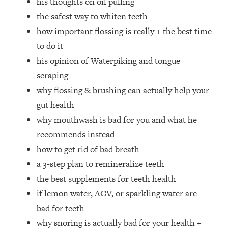
his thoughts on oil pulling
Top Time Expert: You Can Have A
1:21:10
the safest way to whiten teeth
Career, Family AND Free Time—
Here's How
how important flossing is really + the best time
Loading...
to do it
Relationship Qs My Husband And I
28:34
his opinion of Waterpiking and tongue
Have Never Asked Each Other—Until
scraping
Now (PT. 2)
why flossing & brushing can actually help your
Loading...
gut health
Listen To This If Your Life Feels "Meh"
1:10:41
(A Simple Science-Backed Fix)
why mouthwash is bad for you and what he
recommends instead
Loading...
how to get rid of bad breath
Relationship Qs My Husband And I
26:25
a 3-step plan to remineralize teeth
Have Never Asked Each Other—Until
the best supplements for teeth health
Now (PT. 1)
if lemon water, ACV, or sparkling water are
Loading...
bad for teeth
The Root Causes Of Hair Loss, Acne
1:23:39
& Aging—What's Actually Worth Your
why snoring is actually bad for your health +