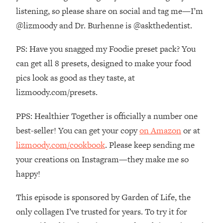
The REAL Reason The 90s Felt So
29:35
listening, so please share on social and tag me—I’m
Good—And How To Get That Feeling
@lizmoody and Dr. Burhenne is @askthedentist.
Back
Loading...
PS: Have you snagged my Foodie preset pack? You
Stanford Neuroscientist: 4 Simple
1:11:35
can get all 8 presets, designed to make your food
Shifts to Fix Your Focus, Mood, &
pics look as good as they taste, at
Motivation
lizmoody.com/presets.
Loading...
Ranking Gut Health Advice From Social
39:28
PPS: Healthier Together is officially a number one
Media (with Dr. Karan Rajan)
best-seller! You can get your copy
on Amazon
or at
Loading...
lizmoody.com/cookbook
. Please keep sending me
Top Neuroscientist: The Hidden
1:28:34
your creations on Instagram—they make me so
Forces Making You Regain Weight (+
How To Beat Them)
happy!
Loading...
This episode is sponsored by Garden of Life, the
There Are 4 Types of Tired—Discover
29:23
Yours To Get Your Energy Back
only collagen I’ve trusted for years. To try it for