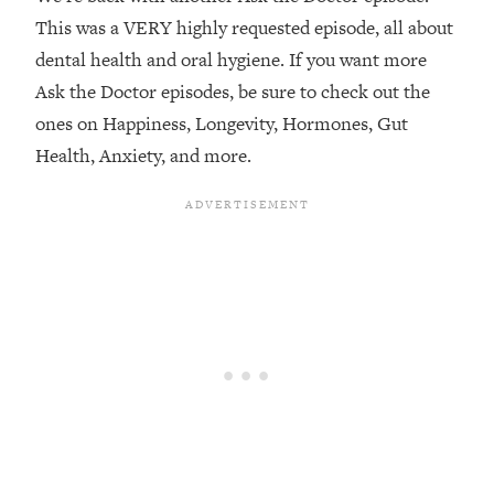
This was a VERY highly requested episode, all about
Loading...
dental health and oral hygiene. If you want more
Top Couples Therapist: How To Stop
1:35:21
Settling For Less Than You Deserve
Ask the Doctor episodes, be sure to check out the
(Even When He Thinks Everything's
ones on Happiness, Longevity, Hormones, Gut
Fine)
Health, Anxiety, and more.
Loading...
The 5 Friend Theory: Uncover The Type
25:40
You're Missing & Unlock Your Dream
Friendships
Loading...
Top Doctor: This Nervous System
1:41:16
Reset Stops Migraines, Sugar
Cravings, Exhaustion, & More
Loading...
Ranking Skincare Advice From Social
44:12
Media (with Dr. Sam Ellis)