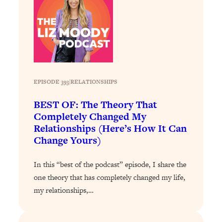
Today)
Loading...
The REAL Science of Spirituality:
1:06:15
Proof Of Life After Death & The Key To
Feeling Happier
Loading...
Sneaky Signs It's Time To Break Up (+
20:58
EPISODE 393
|
RELATIONSHIPS
4 Tips To Bring The Spark Back)
BEST OF: The Theory That
Completely Changed My
Loading...
Relationships (Here’s How It Can
Why You Can’t Stop Sugar Cravings—
1:29:02
Change Yours)
And How to Fix It (Neuroscientist
Explains)
In this “best of the podcast” episode, I share the
Loading...
one theory that has completely changed my life,
Feel Less Anxious Now: Solutions To
24:09
my relationships,…
YOUR Top Qs
Loading...
The REAL Science Of Hot Button
1:39:02