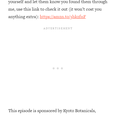
yourself and let them know you found them through
Loading...
me, use this link to check it out (it won’t cost you
The Real Reason You're Anxious—
1:25:11
anything extra):
https://amzn.to/3hkzfnF
That No One Is Talking About
Loading...
The 3 Simple Habits That Supercharged
24:26
My Success
Loading...
Do THIS When You Can't Stop
1:35:46
Spiraling: Top Neuroscientist
Explains
Loading...
Healthy Eating Advice: Ranking Best &
35:00
Worst From Social Media (with Nutrition
By Kylie)
Loading...
This episode is sponsored by Kyoto Botanicals,
Stuck? How To Make The Right
1:08:27