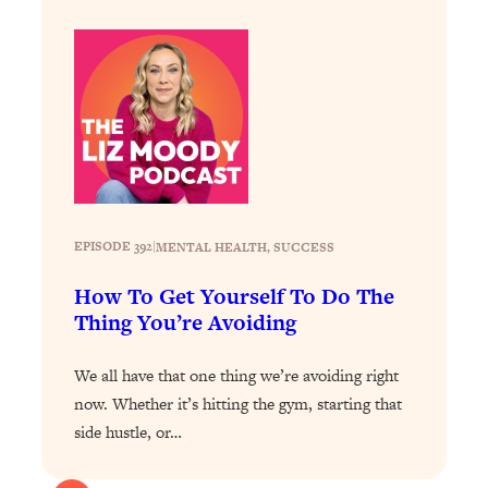
Health Issues: Tylenol, Food Dyes,
MAHA, Raw Milk, and More
Loading...
Harvard Researchers Found The Secret
20:38
to Staying Consistent—And Actually
Achieving Your Goals
Loading...
GLP-1s: The New Science
1:31:19
EPISODE 392
|
MENTAL HEALTH
, 
SUCCESS
Transforming Hormones, Weight Loss,
Brain Health, and Beyond
How To Get Yourself To Do The
Thing You’re Avoiding
Loading...
10 Micro Habits To Transform Your
18:35
Friendships And Relationship (They're
We all have that one thing we’re avoiding right
All Under 60 Seconds!)
now. Whether it’s hitting the gym, starting that
side hustle, or…
Loading...
Top Scientist: Why Some People Are
1:46:33
Luckier (& How You Can Become One