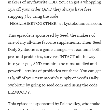
Decisions & Supercharge Your Path
makers of my favorite CBD. You can get a whopping
Forward
25% off your order (AND they always have free
Loading...
shipping!) by using the code
Therapy Advice: Ranking Best & Worst
37:26
“HEALTHIERTOGETHER” at kyotobotanicals.com.
From Social Media (with Lori Gottlieb)
This episode is sponsored by Seed, the makers of
Loading...
one of my all-time favorite supplements. Their Seed
How To Be Selfish, Cringe & Nosy (In
1:16:55
Daily Synbiotic is a game changer—it contains both
A Good Way) To Get What You
Want
pre- and probiotics, survives INTACT all the way
into your gut, AND contains the most studied and
Loading...
Money Advice: Ranking Best & Worst
44:21
powerful strains of probiotics out there. You can get
From Social Media (with
15% off of your first month’s supply of Seed’s Daily
HerFirst100K)
Synbiotic by going to seed.com and using the code
Loading...
LIZMOODY.
Infertility Is Rising. Top Doctor: Do
1:44:36
THIS in Your 20s, 30s, & 40s
This episode is sponsored by Paleovalley, who make