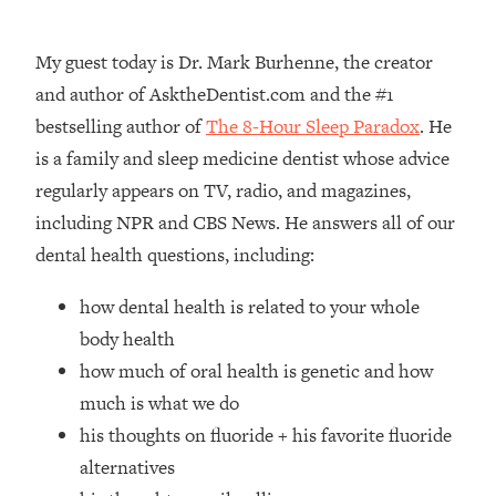
Loading...
How Women Should ACTUALLY Eat,
1:47:35
My guest today is Dr. Mark Burhenne, the creator
Train & Sleep (You've Been Following
Research Done On Men...)
and author of AsktheDentist.com and the #1
bestselling author of
The 8-Hour Sleep Paradox
. He
Loading...
I Hit Rock Bottom—This Is The One
19:30
is a family and sleep medicine dentist whose advice
Tool That Changed Everything
regularly appears on TV, radio, and magazines,
including NPR and CBS News. He answers all of our
Loading...
dental health questions, including:
Should You Move? Have Kids?
1:15:58
Change Careers? Science-Backed
how dental health is related to your whole
Frameworks For Every Hard
Decision
body health
how much of oral health is genetic and how
Loading...
The Only 3 Skills I'm Focusing On To
26:04
much is what we do
Future Proof Myself (No Matter What's
his thoughts on fluoride + his favorite fluoride
Coming)
alternatives
Loading...