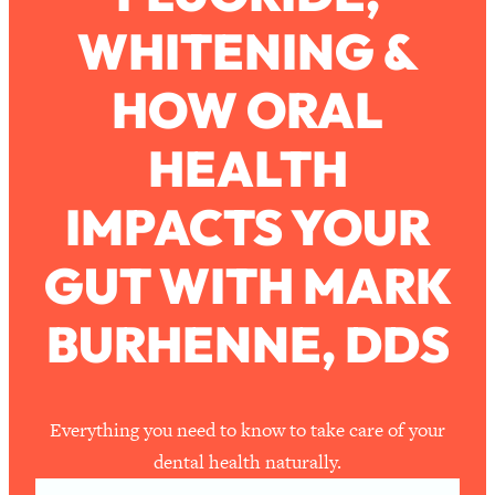
WHITENING &
Loading...
How To Work Less This Summer (And
1:24:15
HOW ORAL
Still Get MORE Done)
Loading...
HEALTH
Asking My Husband Questions Women
39:44
Are Too Scared to Ask
IMPACTS YOUR
Loading...
GUT WITH MARK
The One Habit That Will Instantly
1:44:20
Make You More Likeable
BURHENNE, DDS
Loading...
Is Being In A Relationship With A Man…
27:14
Worth It?
Loading...
Everything you need to know to take care of your
Is Inflammation Pseudoscience? Top
1:23:14
dental health naturally.
Stanford Doc Shares The REAL