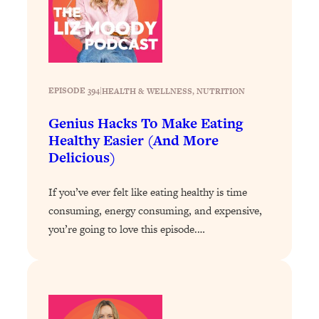
Loading...
Exhausted? Energy Hacks That
26:27
Actually Help (According to Science)
Loading...
Your Stress Survival Guide: 6 Experts,
EPISODE 394
|
HEALTH & WELLNESS
, 
NUTRITION
1:23:10
One Powerful Playbook
Genius Hacks To Make Eating
Loading...
Healthy Easier (And More
BEST OF: Hate Small Talk? 11 Ways to
25:01
Delicious)
Make Any Conversation Actually Feel
Good
If you’ve ever felt like eating healthy is time
Loading...
consuming, energy consuming, and expensive,
Nate Berkus's 5 Secrets For Creating
1:05:14
you’re going to love this episode.…
a Home You’ll Never Want to Leave
Loading...
The ONE Skill Every Calm, Successful
27:23
Person Has (And You Can Learn It