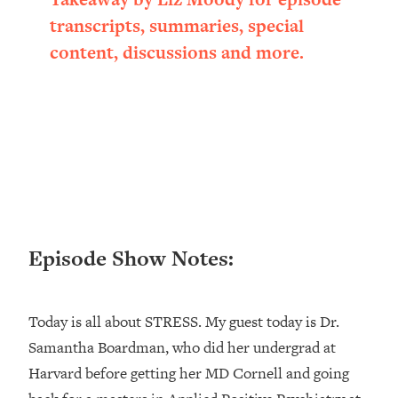
Loading...
transcripts, summaries, special
Ranking ADHD Advice For Women
52:21
content, discussions and more.
From Social Media (with Therapist
Jenna Free)
Loading...
New Research: Being A "Good Girl" Is
1:20:40
Making You Sick (Really). Here's How
+ What To Do
Loading...
The Ugly Girl Era Has Begun (Thank
22:45
God)
Episode Show Notes:
Loading...
Stanford Neuroscientist: THIS Is The
1:34:31
Secret To Living Longer (It's Not Diet
Today is all about STRESS. My guest today is Dr.
Or Exercise)
Samantha Boardman, who did her undergrad at
Loading...
Harvard before getting her MD Cornell and going
20 Brutal Truths I Wish Someone Told
25:09
Me At 25