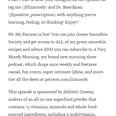
The REAL Reason The 90s Felt So
29:35
tag me (@lizmoody) and Dr. Boardman
Good—And How To Get That Feeling
(@positive_prescription) with anything you’re
Back
learning, feeling, or thinking! Enjoy!!
Loading...
Stanford Neuroscientist: 4 Simple
1:11:35
PS: My Patreon is live! You can join Green Smoothie
Shifts to Fix Your Focus, Mood, &
Motivation
Society and get access to ALL of my green smoothie
recipes and advice AND you can subscribe to A Very
Loading...
Ranking Gut Health Advice From Social
39:28
Moody Morning, my brand new morning show
Media (with Dr. Karan Rajan)
podcast, which drops once weekly and features
Loading...
casual, fun convo, super intimate Q&As, and more.
Top Neuroscientist: The Hidden
1:28:34
Get all the deets at patreon.com/lizmoody.
Forces Making You Regain Weight (+
How To Beat Them)
This episode is sponsored by Athletic Greens,
Loading...
makers of an all-in-one superfood powder that
There Are 4 Types of Tired—Discover
29:23
contains 75 vitamins, minerals and whole food-
Yours To Get Your Energy Back
sourced ingredients, including a multivitamin,