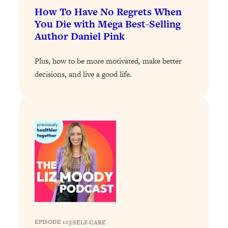
Today)
How To Have No Regrets When
Loading...
You Die with Mega Best-Selling
The REAL Science of Spirituality:
1:06:15
Author Daniel Pink
Proof Of Life After Death & The Key To
Feeling Happier
Plus, how to be more motivated, make better
Loading...
decisions, and live a good life.
Sneaky Signs It's Time To Break Up (+
20:58
4 Tips To Bring The Spark Back)
Loading...
Why You Can’t Stop Sugar Cravings—
1:29:02
And How to Fix It (Neuroscientist
Explains)
Loading...
Feel Less Anxious Now: Solutions To
24:09
YOUR Top Qs
Loading...
EPISODE 103
|
SELF-CARE
The REAL Science Of Hot Button
1:39:02