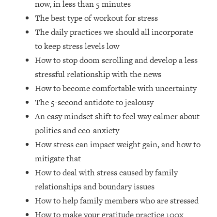
now, in less than 5 minutes
Top Time Expert: You Can Have A
1:21:10
Career, Family AND Free Time—
The best type of workout for stress
Here's How
The daily practices we should all incorporate
Loading...
to keep stress levels low
Relationship Qs My Husband And I
28:34
How to stop doom scrolling and develop a less
Have Never Asked Each Other—Until
stressful relationship with the news
Now (PT. 2)
How to become comfortable with uncertainty
Loading...
Listen To This If Your Life Feels "Meh"
The 5-second antidote to jealousy
1:10:41
(A Simple Science-Backed Fix)
An easy mindset shift to feel way calmer about
politics and eco-anxiety
Loading...
How stress can impact weight gain, and how to
Relationship Qs My Husband And I
26:25
mitigate that
Have Never Asked Each Other—Until
Now (PT. 1)
How to deal with stress caused by family
relationships and boundary issues
Loading...
The Root Causes Of Hair Loss, Acne
1:23:39
How to help family members who are stressed
& Aging—What's Actually Worth Your
How to make your gratitude practice 100x