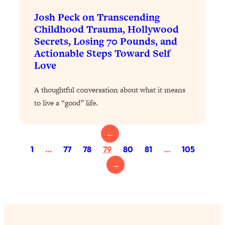
Health Issues: Tylenol, Food Dyes,
Josh Peck on Transcending
MAHA, Raw Milk, and More
Childhood Trauma, Hollywood
Secrets, Losing 70 Pounds, and
Loading...
Actionable Steps Toward Self
Harvard Researchers Found The Secret
20:38
Love
to Staying Consistent—And Actually
Achieving Your Goals
A thoughtful conversation about what it means
Loading...
to live a “good” life.
GLP-1s: The New Science
1:31:19
Transforming Hormones, Weight Loss,
Brain Health, and Beyond
←
1
…
77
78
79
80
81
…
105
Loading...
10 Micro Habits To Transform Your
18:35
→
Friendships And Relationship (They're
All Under 60 Seconds!)
Loading...
Top Scientist: Why Some People Are
1:46:33
Luckier (& How You Can Become One