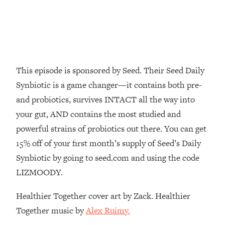
Decisions & Supercharge Your Path
Forward
Loading...
Therapy Advice: Ranking Best & Worst
37:26
From Social Media (with Lori Gottlieb)
This episode is sponsored by Seed. Their Seed Daily
Loading...
Synbiotic is a game changer—it contains both pre-
How To Be Selfish, Cringe & Nosy (In
1:16:55
and probiotics, survives INTACT all the way into
A Good Way) To Get What You
your gut, AND contains the most studied and
Want
powerful strains of probiotics out there. You can get
Loading...
Money Advice: Ranking Best & Worst
15% off of your first month’s supply of Seed’s Daily
44:21
From Social Media (with
Synbiotic by going to seed.com and using the code
HerFirst100K)
LIZMOODY.
Loading...
Infertility Is Rising. Top Doctor: Do
1:44:36
Healthier Together cover art by Zack. Healthier
THIS in Your 20s, 30s, & 40s
Together music by
Alex Ruimy.