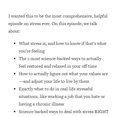
Loading...
How Women Should ACTUALLY Eat,
1:47:35
Train & Sleep (You've Been Following
I wanted this to be the most comprehensive, helpful
Research Done On Men...)
episode on stress ever. On this episode, we talk
Loading...
about:
I Hit Rock Bottom—This Is The One
19:30
Tool That Changed Everything
What stress is, and how to know if that’s what
you’re feeling
Loading...
The 2 most science-backed ways to actually
Should You Move? Have Kids?
1:15:58
feel restored and relaxed in your off time
Change Careers? Science-Backed
Frameworks For Every Hard
How to actually figure out what your values are
Decision
—and adjust your life to live by them
Loading...
Exactly what to do in real-life stressful
The Only 3 Skills I'm Focusing On To
26:04
situations, like working a job that you hate or
Future Proof Myself (No Matter What's
having a chronic illness
Coming)
Science backed ways to deal with stress RIGHT
Loading...