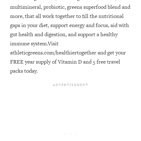
multimineral, probiotic, greens superfood blend and
Loading...
The Real Reason You're Anxious—
more, that all work together to fill the nutritional
1:25:11
That No One Is Talking About
gaps in your diet, support energy and focus, aid with
gut health and digestion, and support a healthy
Loading...
immune system.Visit
The 3 Simple Habits That Supercharged
24:26
athleticgreens.com/healthiertogether and get your
My Success
FREE year supply of Vitamin D and 5 free travel
Loading...
packs today.
Do THIS When You Can't Stop
1:35:46
Spiraling: Top Neuroscientist
Explains
Loading...
Healthy Eating Advice: Ranking Best &
35:00
Worst From Social Media (with Nutrition
By Kylie)
Loading...
Stuck? How To Make The Right
1:08:27