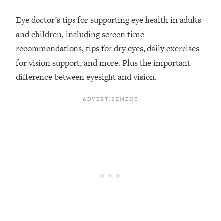
Loading...
Eye doctor’s tips for supporting eye health in adults
Top Couples Therapist: How To Stop
1:35:21
and children, including screen time
Settling For Less Than You Deserve
recommendations, tips for dry eyes, daily exercises
(Even When He Thinks Everything's
Fine)
for vision support, and more. Plus the important
difference between eyesight and vision.
Loading...
The 5 Friend Theory: Uncover The Type
25:40
You're Missing & Unlock Your Dream
Friendships
Loading...
Top Doctor: This Nervous System
1:41:16
Reset Stops Migraines, Sugar
Cravings, Exhaustion, & More
Loading...
Ranking Skincare Advice From Social
44:12
Media (with Dr. Sam Ellis)