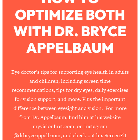
OPTIMIZE BOTH
Loading...
How To Work Less This Summer (And
1:24:15
WITH DR. BRYCE
Still Get MORE Done)
Loading...
APPELBAUM
Asking My Husband Questions Women
39:44
Are Too Scared to Ask
Loading...
Eye doctor’s tips for supporting eye health in adults
The One Habit That Will Instantly
1:44:20
and children, including screen time
Make You More Likeable
recommendations, tips for dry eyes, daily exercises
Loading...
for vision support, and more. Plus the important
Is Being In A Relationship With A Man…
27:14
difference between eyesight and vision. For more
Worth It?
from Dr. Appelbaum, find him at his website
Loading...
myvisionfirst.com, on Instagram
Is Inflammation Pseudoscience? Top
1:23:14
Stanford Doc Shares The REAL
@drbryceappelbaum, and check out his ScreenFit