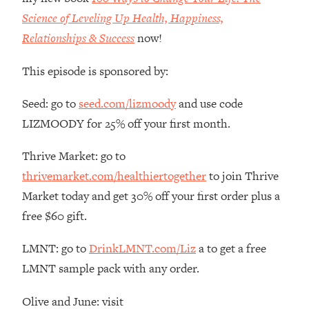
The REAL Reason The 90s Felt So
29:35
Science of Leveling Up Health, Happiness,
Good—And How To Get That Feeling
Relationships & Success
now!
Back
Loading...
This episode is sponsored by:
Stanford Neuroscientist: 4 Simple
1:11:35
Shifts to Fix Your Focus, Mood, &
Seed: go to
seed.com/lizmoody
and use code
Motivation
LIZMOODY for 25% off your first month.
Loading...
Ranking Gut Health Advice From Social
39:28
Thrive Market: go to
Media (with Dr. Karan Rajan)
thrivemarket.com/healthiertogether
to join Thrive
Loading...
Market today and get 30% off your first order plus a
Top Neuroscientist: The Hidden
1:28:34
free $60 gift.
Forces Making You Regain Weight (+
How To Beat Them)
LMNT: go to
DrinkLMNT.com/Liz
a to get a free
Loading...
LMNT sample pack with any order.
There Are 4 Types of Tired—Discover
29:23
Yours To Get Your Energy Back
Olive and June: visit