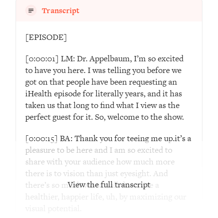
Decisions & Supercharge Your Path
Transcript
Forward
Loading...
[EPISODE]
Therapy Advice: Ranking Best & Worst
37:26
From Social Media (with Lori Gottlieb)
[0:00:01] LM: Dr. Appelbaum, I’m so excited
to have you here. I was telling you before we
Loading...
got on that people have been requesting an
How To Be Selfish, Cringe & Nosy (In
1:16:55
iHealth episode for literally years, and it has
A Good Way) To Get What You
taken us that long to find what I view as the
Want
perfect guest for it. So, welcome to the show.
Loading...
[0:00:15] BA: Thank you for teeing me up.it’s a
Money Advice: Ranking Best & Worst
44:21
From Social Media (with
pleasure to be here and I am so excited to
HerFirst100K)
share with your audience how much more
there is to vision than just eyesight. And
Loading...
View the full transcript
there’s so much we can all do to live a
Infertility Is Rising. Top Doctor: Do
1:44:36
healthier, happier life, uh, by maximizing our
THIS in Your 20s, 30s, & 40s
visual potential.