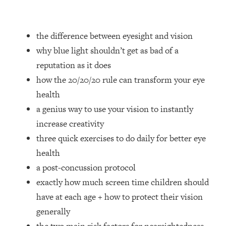
Loading...
How Women Should ACTUALLY Eat,
1:47:35
Train & Sleep (You've Been Following
the difference between eyesight and vision
Research Done On Men...)
why blue light shouldn’t get as bad of a
Loading...
reputation as it does
I Hit Rock Bottom—This Is The One
19:30
how the 20/20/20 rule can transform your eye
Tool That Changed Everything
health
Loading...
a genius way to use your vision to instantly
Should You Move? Have Kids?
1:15:58
increase creativity
Change Careers? Science-Backed
three quick exercises to do daily for better eye
Frameworks For Every Hard
Decision
health
a post-concussion protocol
Loading...
The Only 3 Skills I'm Focusing On To
26:04
exactly how much screen time children should
Future Proof Myself (No Matter What's
have at each age + how to protect their vision
Coming)
generally
Loading...