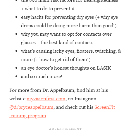
the two main risk factors for nearsightedness
Top Time Expert: You Can Have A
1:21:10
+ what to do to prevent it
Career, Family AND Free Time—
Here's How
easy hacks for preventing dry eyes (+ why eye
drops could be doing more harm than good!)
Loading...
Relationship Qs My Husband And I
28:34
why you may want to opt for contacts over
Have Never Asked Each Other—Until
glasses + the best kind of contacts
Now (PT. 2)
what’s causing itchy eyes, floaters, twitching, &
Loading...
more (+ how to get rid of them!)
Listen To This If Your Life Feels "Meh"
1:10:41
an eye doctor’s honest thoughts on LASIK
(A Simple Science-Backed Fix)
and so much more!
Loading...
For more from Dr. Appelbaum, find him at his
Relationship Qs My Husband And I
26:25
Have Never Asked Each Other—Until
website
myvisionfirst.com
, on Instagram
Now (PT. 1)
@drbryceappelbaum
, and check out his
ScreenFit
Loading...
training program
.
The Root Causes Of Hair Loss, Acne
1:23:39
& Aging—What's Actually Worth Your