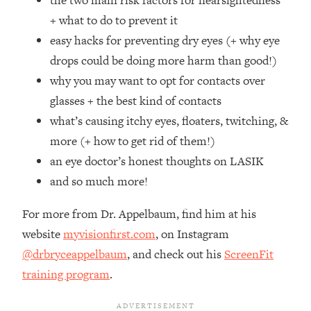
the two main risk factors for nearsightedness
Top Time Expert: You Can Have A
1:21:10
+ what to do to prevent it
Career, Family AND Free Time—
Here's How
easy hacks for preventing dry eyes (+ why eye
drops could be doing more harm than good!)
Loading...
Relationship Qs My Husband And I
28:34
why you may want to opt for contacts over
Have Never Asked Each Other—Until
glasses + the best kind of contacts
Now (PT. 2)
what’s causing itchy eyes, floaters, twitching, &
Loading...
more (+ how to get rid of them!)
Listen To This If Your Life Feels "Meh"
1:10:41
an eye doctor’s honest thoughts on LASIK
(A Simple Science-Backed Fix)
and so much more!
Loading...
For more from Dr. Appelbaum, find him at his
Relationship Qs My Husband And I
26:25
Have Never Asked Each Other—Until
website
myvisionfirst.com
, on Instagram
Now (PT. 1)
@drbryceappelbaum
, and check out his
ScreenFit
Loading...
training program
.
The Root Causes Of Hair Loss, Acne
1:23:39
& Aging—What's Actually Worth Your