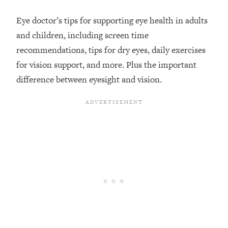
Loading...
Eye doctor’s tips for supporting eye health in adults
Top Couples Therapist: How To Stop
1:35:21
and children, including screen time
Settling For Less Than You Deserve
recommendations, tips for dry eyes, daily exercises
(Even When He Thinks Everything's
Fine)
for vision support, and more. Plus the important
difference between eyesight and vision.
Loading...
The 5 Friend Theory: Uncover The Type
25:40
You're Missing & Unlock Your Dream
Friendships
Loading...
Top Doctor: This Nervous System
1:41:16
Reset Stops Migraines, Sugar
Cravings, Exhaustion, & More
Loading...
Ranking Skincare Advice From Social
44:12
Media (with Dr. Sam Ellis)