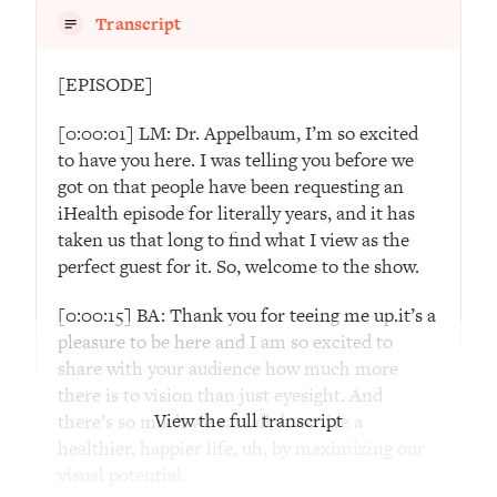
Decisions & Supercharge Your Path
Transcript
Forward
Loading...
[EPISODE]
Therapy Advice: Ranking Best & Worst
37:26
From Social Media (with Lori Gottlieb)
[0:00:01] LM: Dr. Appelbaum, I’m so excited
to have you here. I was telling you before we
Loading...
got on that people have been requesting an
How To Be Selfish, Cringe & Nosy (In
1:16:55
iHealth episode for literally years, and it has
A Good Way) To Get What You
taken us that long to find what I view as the
Want
perfect guest for it. So, welcome to the show.
Loading...
[0:00:15] BA: Thank you for teeing me up.it’s a
Money Advice: Ranking Best & Worst
44:21
From Social Media (with
pleasure to be here and I am so excited to
HerFirst100K)
share with your audience how much more
there is to vision than just eyesight. And
Loading...
View the full transcript
there’s so much we can all do to live a
Infertility Is Rising. Top Doctor: Do
1:44:36
healthier, happier life, uh, by maximizing our
THIS in Your 20s, 30s, & 40s
visual potential.