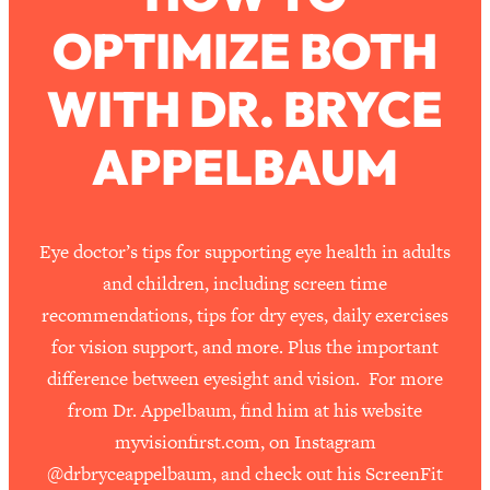
OPTIMIZE BOTH
Loading...
How To Work Less This Summer (And
1:24:15
WITH DR. BRYCE
Still Get MORE Done)
Loading...
APPELBAUM
Asking My Husband Questions Women
39:44
Are Too Scared to Ask
Loading...
Eye doctor’s tips for supporting eye health in adults
The One Habit That Will Instantly
1:44:20
and children, including screen time
Make You More Likeable
recommendations, tips for dry eyes, daily exercises
Loading...
for vision support, and more. Plus the important
Is Being In A Relationship With A Man…
27:14
difference between eyesight and vision. For more
Worth It?
from Dr. Appelbaum, find him at his website
Loading...
myvisionfirst.com, on Instagram
Is Inflammation Pseudoscience? Top
1:23:14
Stanford Doc Shares The REAL
@drbryceappelbaum, and check out his ScreenFit