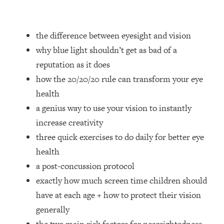
Loading...
How Women Should ACTUALLY Eat,
1:47:35
Train & Sleep (You've Been Following
the difference between eyesight and vision
Research Done On Men...)
why blue light shouldn’t get as bad of a
Loading...
reputation as it does
I Hit Rock Bottom—This Is The One
19:30
how the 20/20/20 rule can transform your eye
Tool That Changed Everything
health
Loading...
a genius way to use your vision to instantly
Should You Move? Have Kids?
1:15:58
increase creativity
Change Careers? Science-Backed
three quick exercises to do daily for better eye
Frameworks For Every Hard
Decision
health
a post-concussion protocol
Loading...
The Only 3 Skills I'm Focusing On To
26:04
exactly how much screen time children should
Future Proof Myself (No Matter What's
have at each age + how to protect their vision
Coming)
generally
Loading...