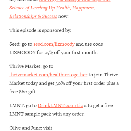
The REAL Reason The 90s Felt So
29:35
Science of Leveling Up Health, Happiness,
Good—And How To Get That Feeling
Relationships & Success
now!
Back
Loading...
This episode is sponsored by:
Stanford Neuroscientist: 4 Simple
1:11:35
Shifts to Fix Your Focus, Mood, &
Seed: go to
seed.com/lizmoody
and use code
Motivation
LIZMOODY for 25% off your first month.
Loading...
Ranking Gut Health Advice From Social
39:28
Thrive Market: go to
Media (with Dr. Karan Rajan)
thrivemarket.com/healthiertogether
to join Thrive
Loading...
Market today and get 30% off your first order plus a
Top Neuroscientist: The Hidden
1:28:34
free $60 gift.
Forces Making You Regain Weight (+
How To Beat Them)
LMNT: go to
DrinkLMNT.com/Liz
a to get a free
Loading...
LMNT sample pack with any order.
There Are 4 Types of Tired—Discover
29:23
Yours To Get Your Energy Back
Olive and June: visit