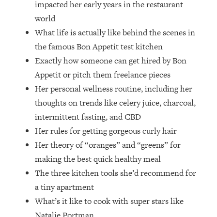
impacted her early years in the restaurant
Top Time Expert: You Can Have A
1:21:10
Career, Family AND Free Time—
world
Here's How
What life is actually like behind the scenes in
Loading...
the famous Bon Appetit test kitchen
Relationship Qs My Husband And I
28:34
Exactly how someone can get hired by Bon
Have Never Asked Each Other—Until
Appetit or pitch them freelance pieces
Now (PT. 2)
Her personal wellness routine, including her
Loading...
Listen To This If Your Life Feels "Meh"
1:10:41
thoughts on trends like celery juice, charcoal,
(A Simple Science-Backed Fix)
intermittent fasting, and CBD
Her rules for getting gorgeous curly hair
Loading...
Her theory of “oranges” and “greens” for
Relationship Qs My Husband And I
26:25
making the best quick healthy meal
Have Never Asked Each Other—Until
Now (PT. 1)
The three kitchen tools she’d recommend for
a tiny apartment
Loading...
The Root Causes Of Hair Loss, Acne
1:23:39
What’s it like to cook with super stars like
& Aging—What's Actually Worth Your
Natalie Portman