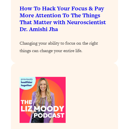
How To Hack Your Focus & Pay
Loading...
More Attention To The Things
Why Manifestation Fails For So Many
24:55
That Matter with Neuroscientist
People—And The Exact Shift That
Dr. Amishi Jha
Makes It Work
Loading...
Changing your ability to focus on the right
Stanford Psychologist: Anyone Can
1:34:39
things can change your entire life.
Crave Exercise—Here's How
Loading...
Actually Upgrade Your Life This Year:
33:37
Simple Shifts for Money, Health, &
Happiness
Loading...
Your Trickiest Weight Loss Qs,
1:30:32
Answered: Cravings, Hormone
Issues, Plateaus, Workouts & More