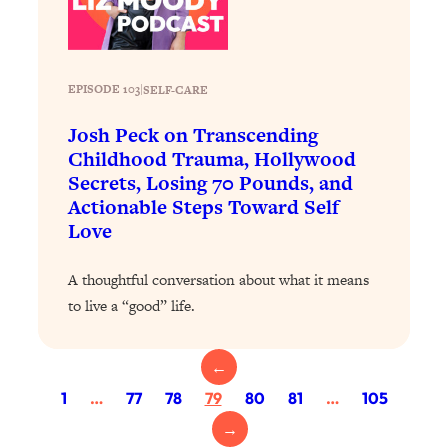
Today)
Loading...
The REAL Science of Spirituality:
1:06:15
Proof Of Life After Death & The Key To
EPISODE 103
|
SELF-CARE
Feeling Happier
Josh Peck on Transcending
Loading...
Childhood Trauma, Hollywood
Sneaky Signs It's Time To Break Up (+
20:58
Secrets, Losing 70 Pounds, and
4 Tips To Bring The Spark Back)
Actionable Steps Toward Self
Love
Loading...
Why You Can’t Stop Sugar Cravings—
1:29:02
A thoughtful conversation about what it means
And How to Fix It (Neuroscientist
to live a “good” life.
Explains)
Loading...
Feel Less Anxious Now: Solutions To
24:09
←
YOUR Top Qs
1
…
77
78
79
80
81
…
105
Loading...
→
The REAL Science Of Hot Button
1:39:02