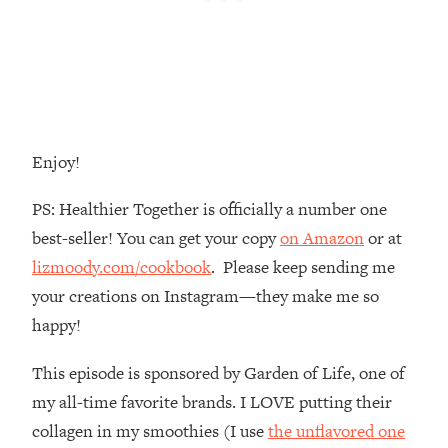
The REAL Reason The 90s Felt So
29:35
Good—And How To Get That Feeling
Back
Loading...
Stanford Neuroscientist: 4 Simple
1:11:35
Shifts to Fix Your Focus, Mood, &
Motivation
Enjoy!
Loading...
PS: Healthier Together is officially a number one
Ranking Gut Health Advice From Social
39:28
Media (with Dr. Karan Rajan)
best-seller! You can get your copy
on Amazon
or at
lizmoody.com/cookbook
. Please keep sending me
Loading...
your creations on Instagram—they make me so
Top Neuroscientist: The Hidden
1:28:34
Forces Making You Regain Weight (+
happy!
How To Beat Them)
This episode is sponsored by Garden of Life, one of
Loading...
There Are 4 Types of Tired—Discover
29:23
my all-time favorite brands. I LOVE putting their
Yours To Get Your Energy Back
collagen in my smoothies (I use
the unflavored one