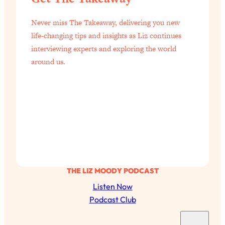
of Them)
Never miss The Takeaway, delivering you new
Loading...
life-changing tips and insights as Liz continues
I've Been Having A Hard Time
25:14
Lately...
interviewing experts and exploring the world
around us.
Loading...
The Hidden Root Cause of Aging
1:19:10
Faster, PCOS, & Endometriosis (+
Exactly What To Do About It)
Loading...
BEST OF: The 3 Habits That Create
23:44
Your Dream Life
Loading...
THE LIZ MOODY PODCAST
The Invisible Forces Keeping You
1:28:03
Listen Now
Exhausted & Anxious—And How To
Podcast Club
Break Free
S
Loading...