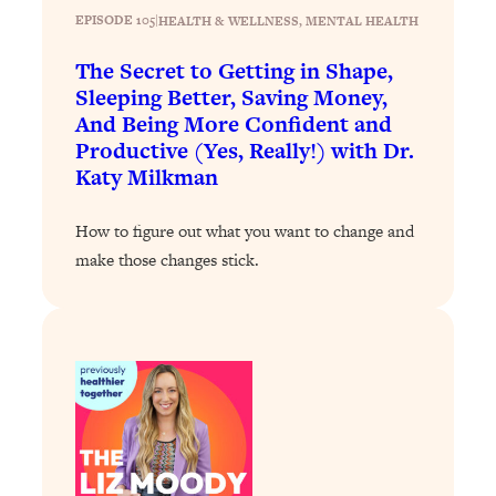
Loading...
EPISODE 105
|
HEALTH & WELLNESS
, 
MENTAL HEALTH
The 12 Best Tips For Your Happiest,
1:37:15
Healthiest 2026
The Secret to Getting in Shape,
Loading...
Sleeping Better, Saving Money,
And Being More Confident and
6 Questions to Ask Today to Make 2026
25:52
Productive (Yes, Really!) with Dr.
Your Best Year Yet
Katy Milkman
Loading...
Stuck? The Science-Backed Tool To
1:20:44
How to figure out what you want to change and
Finally Get What You Want
make those changes stick.
Loading...
New Research: Marriage Benefits Men
26:18
More—But This One Change Can Fix
It
Loading...
The Sneaky Ways You Waste Your
1:28:39
Life: Optimize Your Time, Do Less, &
Have More Fun