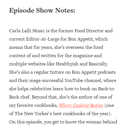
Episode Show Notes:
Loading...
Top Couples Therapist: How To Stop
1:35:21
Settling For Less Than You Deserve
(Even When He Thinks Everything's
Carla Lalli Music is the former Food Director and
Fine)
current Editor-At-Large for Bon Appetit, which
Loading...
means that for years, she’s overseen the food
The 5 Friend Theory: Uncover The Type
25:40
content of and written for the magazine and
You're Missing & Unlock Your Dream
multiple websites like Healthyish and Basically.
Friendships
She’s also a regular fixture on Bon Appetit podcasts
Loading...
Top Doctor: This Nervous System
and their mega-successful YouTube channel, where
1:41:16
Reset Stops Migraines, Sugar
she helps celebrities learn how to book on Back-to-
Cravings, Exhaustion, & More
Back chef. Beyond that, she’s the author of one of
my favorite cookbooks,
Where Cooking Begins
(one
Loading...
of The New Yorker’s best cookbooks of the year).
Ranking Skincare Advice From Social
44:12
Media (with Dr. Sam Ellis)
On this episode, you get to know the woman behind