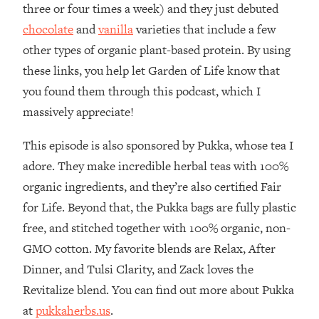
three or four times a week) and they just debuted
Loading...
chocolate
and
vanilla
varieties that include a few
The Real Reason You're Anxious—
1:25:11
other types of organic plant-based protein. By using
That No One Is Talking About
these links, you help let Garden of Life know that
you found them through this podcast, which I
Loading...
The 3 Simple Habits That Supercharged
24:26
massively appreciate!
My Success
This episode is also sponsored by Pukka, whose tea I
Loading...
adore. They make incredible herbal teas with 100%
Do THIS When You Can't Stop
1:35:46
Spiraling: Top Neuroscientist
organic ingredients, and they’re also certified Fair
Explains
for Life. Beyond that, the Pukka bags are fully plastic
Loading...
free, and stitched together with 100% organic, non-
Healthy Eating Advice: Ranking Best &
35:00
GMO cotton. My favorite blends are Relax, After
Worst From Social Media (with Nutrition
By Kylie)
Dinner, and Tulsi Clarity, and Zack loves the
Revitalize blend. You can find out more about Pukka
Loading...
Stuck? How To Make The Right
1:08:27
at
pukkaherbs.us
.