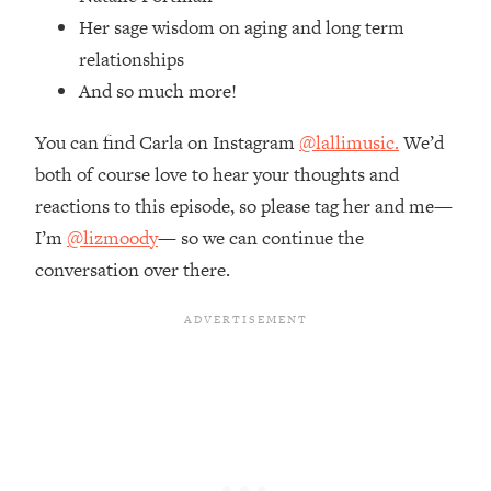
Money + What's Total BS
Her sage wisdom on aging and long term
Loading...
relationships
I Asked YOU Why You're Stuck. Now
23:55
And so much more!
I'm Sharing The Science To Fix It
You can find Carla on Instagram
@lallimusic.
We’d
Loading...
both of course love to hear your thoughts and
Top Therapist: Your ADHD Tools Won't
1:35:48
Work Until You Treat THIS Hidden
reactions to this episode, so please tag her and me—
Cause
I’m
@lizmoody
— so we can continue the
Loading...
conversation over there.
Ranking Fitness Advice From Social
46:26
Media (with Harley Pasternak)
Loading...
Top Surgeon: This “Healthy” Protein
1:07:48
Habit Is Raising Your Cancer Risk—
Here's The Quick Fix
Loading...