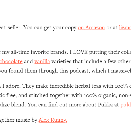
Mood, & Motivation
1:11:35
an Rajan)
39:28
est-seller! You can get your copy
on Amazon
or at
lizm
 Weight (+ How To Beat Them)
1:28:34
f my all-time favorite brands. I LOVE putting their co
nergy Back
29:23
chocolate
and
vanilla
varieties that include a few other
bout
1:25:11
 you found them through this podcast, which I massivel
24:26
I adore. They make incredible herbal teas with 100% or
astic free, and stitched together with 100% organic, no
Explains
1:35:46
talize blend. You can find out more about Pukka at
puk
ia (with Nutrition By Kylie)
35:00
ogether music by
Alex Ruimy.