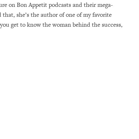
xture on Bon Appetit podcasts and their mega-
that, she’s the author of one of my favorite
, you get to know the woman behind the success,