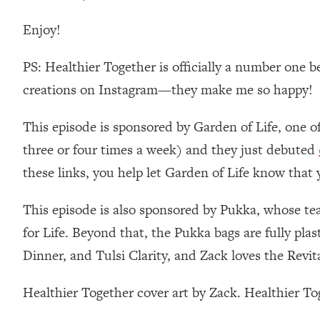
Stanford Neuroscientist: 4 Simple Shifts to Fix Your Focus, 
Enjoy!
Loading...
Ranking Gut Health Advice From Social Media (with Dr. Kar
PS: Healthier Together is officially a number one b
Loading...
Top Neuroscientist: The Hidden Forces Making You Regain
creations on Instagram—they make me so happy!
Loading...
This episode is sponsored by Garden of Life, one o
There Are 4 Types of Tired—Discover Yours To Get Your E
three or four times a week) and they just debuted
Loading...
The Real Reason You're Anxious—That No One Is Talking A
these links, you help let Garden of Life know that
Loading...
The 3 Simple Habits That Supercharged My Success
This episode is also sponsored by Pukka, whose tea 
for Life. Beyond that, the Pukka bags are fully pl
Loading...
Do THIS When You Can't Stop Spiraling: Top Neuroscientist 
Dinner, and Tulsi Clarity, and Zack loves the Revi
Loading...
Healthy Eating Advice: Ranking Best & Worst From Social Med
Healthier Together cover art by Zack. Healthier T
Loading...