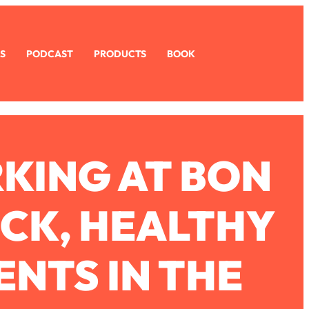
S
PODCAST
PRODUCTS
BOOK
RKING AT BON
ICK, HEALTHY
NTS IN THE