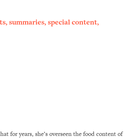
ts, summaries, special content,
hat for years, she’s overseen the food content of