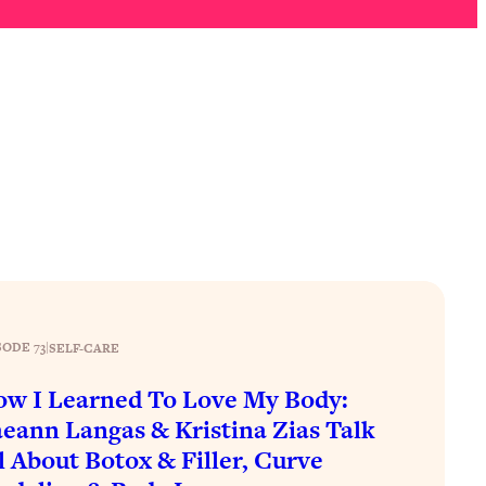
SODE 73
|
SELF-CARE
w I Learned To Love My Body:
eann Langas & Kristina Zias Talk
l About Botox & Filler, Curve