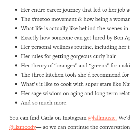
Loading...
Her entire career journey that led to her job 
Relationship Qs My Husband And I Have Never Asked Each
The #metoo movement & how being a woman im
Loading...
What life is actually like behind the scenes i
The Root Causes Of Hair Loss, Acne & Aging—What's Actua
Exactly how someone can get hired by Bon App
Loading...
Her personal wellness routine, including her t
I Asked YOU Why You're Stuck. Now I'm Sharing The Scienc
Her rules for getting gorgeous curly hair
Loading...
Her theory of “oranges” and “greens” for mak
Top Therapist: Your ADHD Tools Won't Work Until You Trea
The three kitchen tools she’d recommend for
Loading...
What’s it like to cook with super stars like N
Ranking Fitness Advice From Social Media (with Harley Pas
Her sage wisdom on aging and long term relat
Loading...
Top Surgeon: This “Healthy” Protein Habit Is Raising Your
And so much more!
Loading...
The REAL Reason The 90s Felt So Good—And How To Get T
You can find Carla on Instagram
@lallimusic.
We’d 
@lizmoody
— so we can continue the conversation 
Loading...