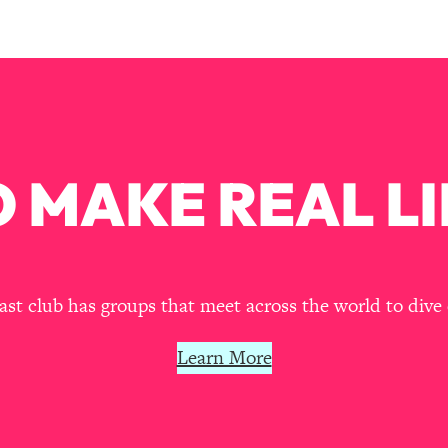
our Path Forward
1:08:27
th Lori Gottlieb)
37:26
 What You Want
1:16:55
 MAKE REAL LI
th HerFirst100K)
44:21
 40s
1:44:36
Like Too Much)
23:01
t club has groups that meet across the world to dive 
1:27:36
Learn More
23:57