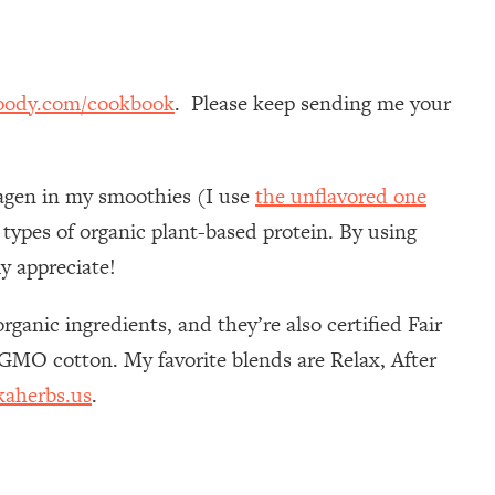
oody.com/cookbook
. Please keep sending me your
llagen in my smoothies (I use
the unflavored one
 types of organic plant-based protein. By using
y appreciate!
ganic ingredients, and they’re also certified Fair
n-GMO cotton. My favorite blends are Relax, After
kaherbs.us
.