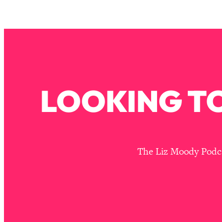
Stuck? How To Make The Right Decisions & Supercharge Y
Loading...
Therapy Advice: Ranking Best & Worst From Social Media (wi
Loading...
How To Be Selfish, Cringe & Nosy (In A Good Way) To Get
Loading...
LOOKING TO
Money Advice: Ranking Best & Worst From Social Media (wi
Loading...
Infertility Is Rising. Top Doctor: Do THIS in Your 20s, 30s, &
Loading...
How To Instantly Reset Your Brain (When Everything Feels 
The Liz Moody Podcas
Loading...
Burnt Out? You Don’t Need a New Job—You Need This
Loading...
The Surprising Reason You're Not Actually Behind In Life
Loading...