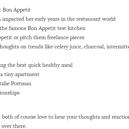
at Bon Appetit
 Other—Until Now (PT. 1)
26:25
pacted her early years in the restaurant world
n the famous Bon Appetit test kitchen
lly Worth Your Money + What's Total BS
1:23:39
etit or pitch them freelance pieces
houghts on trends like celery juice, charcoal, intermit
e To Fix It
23:55
ing the best quick healthy meal
t THIS Hidden Cause
1:35:48
 a tiny apartment
atalie Portman
ternak)
46:26
ionships
 Cancer Risk—Here's The Quick Fix
1:07:48
hat Feeling Back
29:35
both of course love to hear your thoughts and reactio
over there.