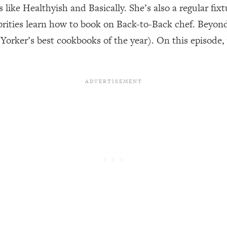
 like Healthyish and Basically. She’s also a regular fi
rities learn how to book on Back-to-Back chef. Beyond 
een Following Research Done On Men...)
1:47:35
orker’s best cookbooks of the year). On this episode
ything
19:30
acked Frameworks For Every Hard Decision
1:15:58
No Matter What's Coming)
26:04
ee Time—Here's How
1:21:10
 Other—Until Now (PT. 2)
28:34
acked Fix)
1:10:41