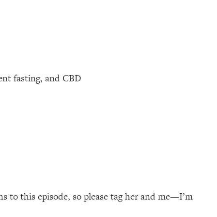
tent fasting, and CBD
ns to this episode, so please tag her and me—I’m