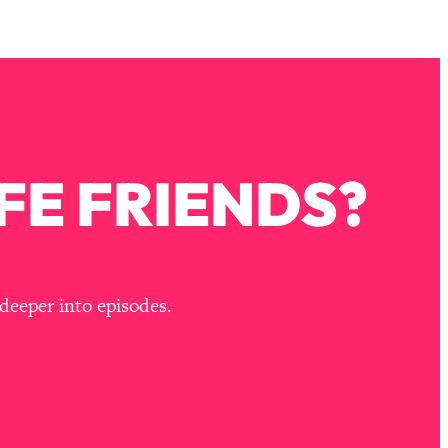
FE FRIENDS?
deeper into episodes.