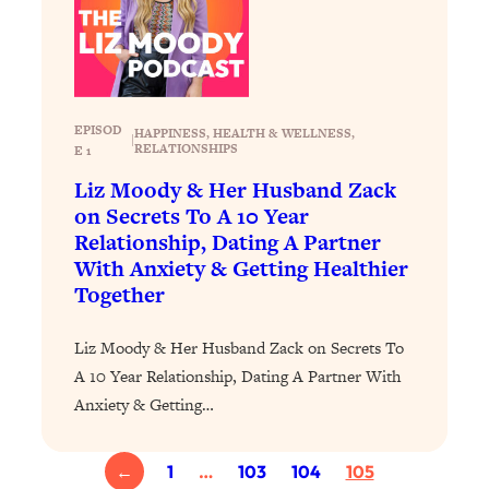
Loading...
Why Manifestation Fails For So Many
24:55
People—And The Exact Shift That
Makes It Work
EPISOD
HAPPINESS
, 
HEALTH & WELLNESS
, 
|
Loading...
RELATIONSHIPS
E 1
Stanford Psychologist: Anyone Can
1:34:39
Liz Moody & Her Husband Zack
Crave Exercise—Here's How
on Secrets To A 10 Year
Relationship, Dating A Partner
Loading...
With Anxiety & Getting Healthier
Actually Upgrade Your Life This Year:
33:37
Together
Simple Shifts for Money, Health, &
Happiness
Liz Moody & Her Husband Zack on Secrets To
Loading...
A 10 Year Relationship, Dating A Partner With
Your Trickiest Weight Loss Qs,
1:30:32
Anxiety & Getting…
Answered: Cravings, Hormone
Issues, Plateaus, Workouts & More
←
1
…
103
104
105