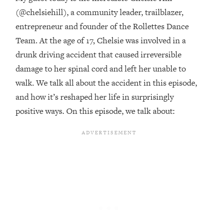
(@chelsiehill), a community leader, trailblazer,
Loading...
entrepreneur and founder of the Rollettes Dance
Top Couples Therapist: How To Stop
1:35:21
Settling For Less Than You Deserve
Team. At the age of 17, Chelsie was involved in a
(Even When He Thinks Everything's
drunk driving accident that caused irreversible
Fine)
damage to her spinal cord and left her unable to
Loading...
walk. We talk all about the accident in this episode,
The 5 Friend Theory: Uncover The Type
25:40
and how it’s reshaped her life in surprisingly
You're Missing & Unlock Your Dream
Friendships
positive ways. On this episode, we talk about:
Loading...
Top Doctor: This Nervous System
1:41:16
Reset Stops Migraines, Sugar
Cravings, Exhaustion, & More
Loading...
Ranking Skincare Advice From Social
44:12
Media (with Dr. Sam Ellis)