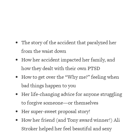
Loading...
How Women Should ACTUALLY Eat,
1:47:35
Train & Sleep (You've Been Following
Research Done On Men...)
Loading...
I Hit Rock Bottom—This Is The One
19:30
The story of the accident that paralyzed her
Tool That Changed Everything
from the waist down
How her accident impacted her family, and
Loading...
how they dealt with their own PTSD
Should You Move? Have Kids?
1:15:58
Change Careers? Science-Backed
How to get over the “Why me?” feeling when
Frameworks For Every Hard
bad things happen to you
Decision
Her life-changing advice for anyone struggling
Loading...
to forgive someone—or themselves
The Only 3 Skills I'm Focusing On To
26:04
Her super-sweet proposal story!
Future Proof Myself (No Matter What's
Coming)
How her friend (and Tony award winner!) Ali
Stroker helped her feel beautiful and sexy
Loading...