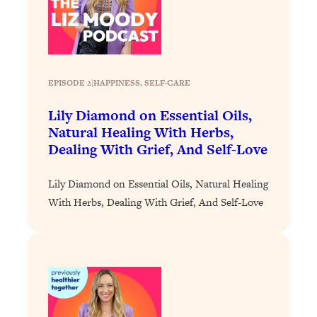
Loading...
Stanford Professors: One Tool That
1:30:06
Makes Every Life Decision Easier
EPISODE 2
|
HAPPINESS
, 
SELF-CARE
Loading...
Why Being Lazier Gets You Better
27:09
Lily Diamond on Essential Oils,
Results
Natural Healing With Herbs,
Dealing With Grief, And Self-Love
Loading...
Genius Hacks To Make Eating Healthy
46:10
Easier (And More Delicious)
Lily Diamond on Essential Oils, Natural Healing
With Herbs, Dealing With Grief, And Self-Love
Loading...
BEST OF: The Theory That Completely
29:29
Changed My Relationships (Here's How
It Can Change Yours)
Loading...
How To Get Yourself To Do The Thing
1:26:32
You’re Avoiding