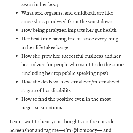
Top Time Expert: You Can Have A
1:21:10
again in her body
Career, Family AND Free Time—
What sex, orgasms, and childbirth are like
Here's How
since she’s paralyzed from the waist down
Loading...
How being paralyzed impacts her gut health
Relationship Qs My Husband And I
28:34
Her best time-saving tricks, since everything
Have Never Asked Each Other—Until
Now (PT. 2)
in her life takes longer
How she grew her successful business and her
Loading...
Listen To This If Your Life Feels "Meh"
1:10:41
best advice for people who want to do the same
(A Simple Science-Backed Fix)
(including her top public speaking tips!)
How she deals with externalized/internalized
Loading...
stigma of her disability
Relationship Qs My Husband And I
26:25
Have Never Asked Each Other—Until
How to find the positive even in the most
Now (PT. 1)
negative situations
Loading...
I can’t wait to hear your thoughts on the episode!
The Root Causes Of Hair Loss, Acne
1:23:39
& Aging—What's Actually Worth Your
Screenshot and tag me—I’m @lizmoody— and