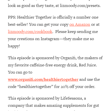
The REAL Reason The 90s Felt So
29:35
look as good as they taste, at lizmoody.com/presets.
Good—And How To Get That Feeling
Back
PPS: Healthier Together is officially a number one
Loading...
best-seller! You can get your copy
on Amazon
or at
Stanford Neuroscientist: 4 Simple
1:11:35
lizmoody.com/cookbook
. Please keep sending me
Shifts to Fix Your Focus, Mood, &
your creations on Instagram—they make me so
Motivation
happy!
Loading...
Ranking Gut Health Advice From Social
39:28
This episode is sponsored by Organifi, the makers of
Media (with Dr. Karan Rajan)
my favorite caffeine-free energy drink, Red Juice.
Loading...
You can go to
Top Neuroscientist: The Hidden
1:28:34
www.organifi.com/healthiertogether
and use the
Forces Making You Regain Weight (+
How To Beat Them)
code “healthiertogether” for 20% off your order.
Loading...
This episode is sponsored by LifeSeasons, a
There Are 4 Types of Tired—Discover
29:23
Yours To Get Your Energy Back
company that makes amazing supplements for gut