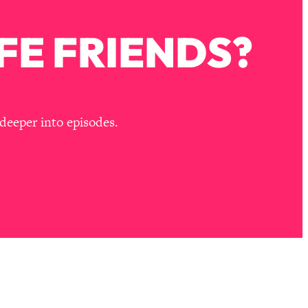
FE FRIENDS?
deeper into episodes.