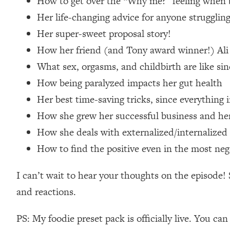
How to get over the “Why me?” feeling when 
Loading...
Her life-changing advice for anyone struggli
Relationship Qs My Husband And I Have Never Asked Each
Her super-sweet proposal story!
Loading...
How her friend (and Tony award winner!) Ali S
The Root Causes Of Hair Loss, Acne & Aging—What's Actua
What sex, orgasms, and childbirth are like si
Loading...
How being paralyzed impacts her gut health
I Asked YOU Why You're Stuck. Now I'm Sharing The Scienc
Her best time-saving tricks, since everything i
Loading...
How she grew her successful business and her 
Top Therapist: Your ADHD Tools Won't Work Until You Trea
How she deals with externalized/internalized s
Loading...
How to find the positive even in the most neg
Ranking Fitness Advice From Social Media (with Harley Pas
Loading...
I can’t wait to hear your thoughts on the episod
Top Surgeon: This “Healthy” Protein Habit Is Raising Your
and reactions.
Loading...
The REAL Reason The 90s Felt So Good—And How To Get T
PS: My foodie preset pack is officially live. You ca
Loading...