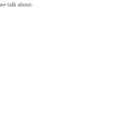
 we talk about: