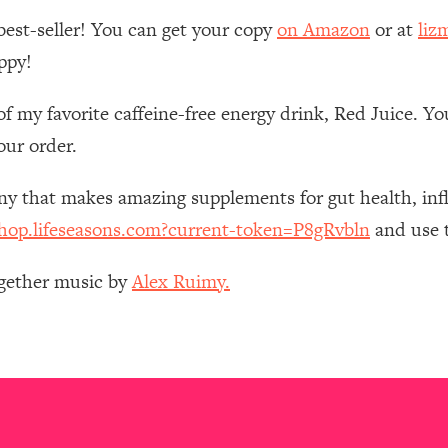
Mood, & Motivation
1:11:35
best-seller! You can get your copy
on Amazon
or at
liz
ppy!
an Rajan)
39:28
of my favorite caffeine-free energy drink, Red Juice. Y
 Weight (+ How To Beat Them)
1:28:34
our order.
nergy Back
29:23
any that makes amazing supplements for gut health, i
shop.lifeseasons.com?current-token=P8gRvbln
and use t
bout
1:25:11
ogether music by
Alex Ruimy.
24:26
Explains
1:35:46
ia (with Nutrition By Kylie)
35:00