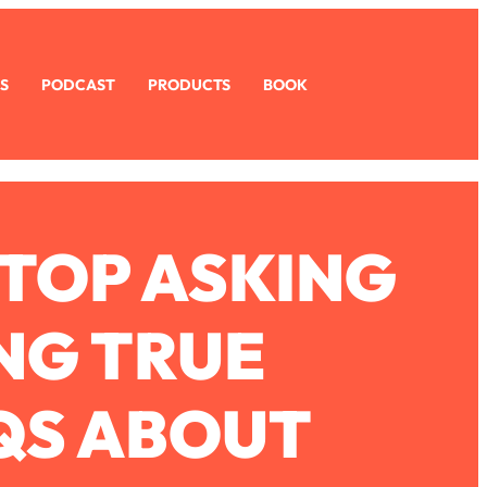
S
PODCAST
PRODUCTS
BOOK
STOP ASKING
NG TRUE
 QS ABOUT