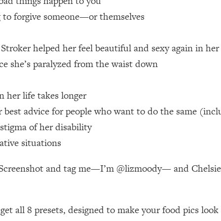
bad things happen to you
ng to forgive someone—or themselves
 Other—Until Now (PT. 1)
26:25
troker helped her feel beautiful and sexy again in her
lly Worth Your Money + What's Total BS
1:23:39
nce she’s paralyzed from the waist down
e To Fix It
23:55
n her life takes longer
best advice for people who want to do the same (inclu
t THIS Hidden Cause
1:35:48
tigma of her disability
ative situations
ternak)
46:26
e! Screenshot and tag me—I’m @lizmoody— and Chelsie (
 Cancer Risk—Here's The Quick Fix
1:07:48
hat Feeling Back
29:35
n get all 8 presets, designed to make your food pics loo