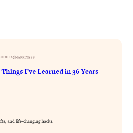
SODE 129
|
HAPPINESS
 Things I’ve Learned in 36 Years
ifts, and life-changing hacks.