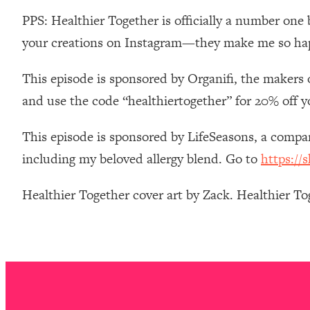
Stanford Neuroscientist: 4 Simple Shifts to Fix Your Focus, 
PPS: Healthier Together is officially a number one 
Loading...
your creations on Instagram—they make me so ha
Ranking Gut Health Advice From Social Media (with Dr. Kar
Loading...
This episode is sponsored by Organifi, the makers 
Top Neuroscientist: The Hidden Forces Making You Regain
and use the code “healthiertogether” for 20% off y
Loading...
There Are 4 Types of Tired—Discover Yours To Get Your E
This episode is sponsored by LifeSeasons, a comp
Loading...
including my beloved allergy blend. Go to
https://
The Real Reason You're Anxious—That No One Is Talking A
Loading...
Healthier Together cover art by Zack. Healthier T
The 3 Simple Habits That Supercharged My Success
Loading...
Do THIS When You Can't Stop Spiraling: Top Neuroscientist 
Loading...
Healthy Eating Advice: Ranking Best & Worst From Social Med
Loading...