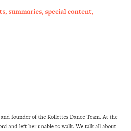
ts, summaries, special content,
ur and founder of the Rollettes Dance Team. At the
ord and left her unable to walk. We talk all about