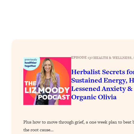
How To Have Crave-Worthy Sex (Even If You're Burnt Out, 
Loading...
A Simple Trick To Make Best Friends As An Adult (+ The RE
Loading...
Stanford Professors: One Tool That Makes Every Life Decisi
Loading...
Why Being Lazier Gets You Better Results
EPISODE 130
|
HEALTH & WELLNESS
, 
Loading...
Genius Hacks To Make Eating Healthy Easier (And More Del
Herbalist Secrets fo
Sustained Energy, H
Loading...
BEST OF: The Theory That Completely Changed My Relatio
Lessened Anxiety &
Organic Olivia
Loading...
How To Get Yourself To Do The Thing You’re Avoiding
Loading...
Plus how to move through grief, a one week plan to beat 
Why Manifestation Fails For So Many People—And The Exac
the root cause…