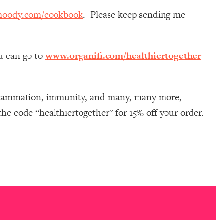
moody.com/cookbook
. Please keep sending me
ou can go to
www.organifi.com/healthiertogether
nflammation, immunity, and many, many more,
he code “healthiertogether” for 15% off your order.