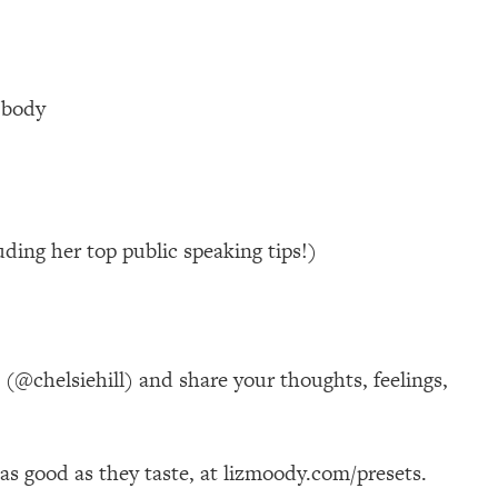
 body
ding her top public speaking tips!)
@chelsiehill) and share your thoughts, feelings,
k as good as they taste, at lizmoody.com/presets.