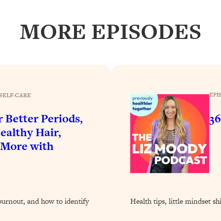
Busy, and Exhausted)
1:37:47
MORE EPISODES
AL Reason It's So Hard)
17:59
on Easier
1:30:06
27:09
EPI
SELF-CARE
icious)
46:10
r Better Periods,
36
ealthy Hair,
nships (Here's How It Can Change Yours)
29:29
 More with
1:26:32
burnout, and how to identify
Health tips, little mindset sh
t Shift That Makes It Work
24:55