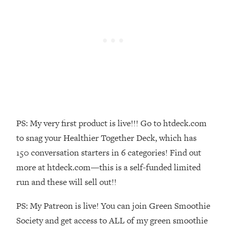
Money + What's Total BS
Loading...
I Asked YOU Why You're Stuck. Now
23:55
I'm Sharing The Science To Fix It
Loading...
Top Therapist: Your ADHD Tools Won't
1:35:48
Work Until You Treat THIS Hidden
Cause
Loading...
PS: My very first product is live!!! Go to htdeck.com
Ranking Fitness Advice From Social
46:26
to snag your Healthier Together Deck, which has
Media (with Harley Pasternak)
150 conversation starters in 6 categories! Find out
more at htdeck.com—this is a self-funded limited
Loading...
run and these will sell out!!
Top Surgeon: This “Healthy” Protein
1:07:48
Habit Is Raising Your Cancer Risk—
PS: My Patreon is live! You can join Green Smoothie
Here's The Quick Fix
Society and get access to ALL of my green smoothie
Loading...