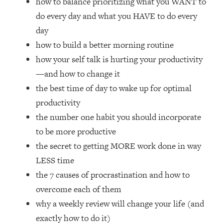
how to balance prioritizing what you WANT to
Loading...
do every day and what you HAVE to do every
How Women Should ACTUALLY Eat,
1:47:35
Train & Sleep (You've Been Following
day
Research Done On Men...)
how to build a better morning routine
Loading...
how your self talk is hurting your productivity
I Hit Rock Bottom—This Is The One
19:30
—and how to change it
Tool That Changed Everything
the best time of day to wake up for optimal
productivity
Loading...
the number one habit you should incorporate
Should You Move? Have Kids?
1:15:58
Change Careers? Science-Backed
to be more productive
Frameworks For Every Hard
the secret to getting MORE work done in way
Decision
LESS time
Loading...
the 7 causes of procrastination and how to
The Only 3 Skills I'm Focusing On To
26:04
overcome each of them
Future Proof Myself (No Matter What's
Coming)
why a weekly review will change your life (and
Loading...
exactly how to do it)