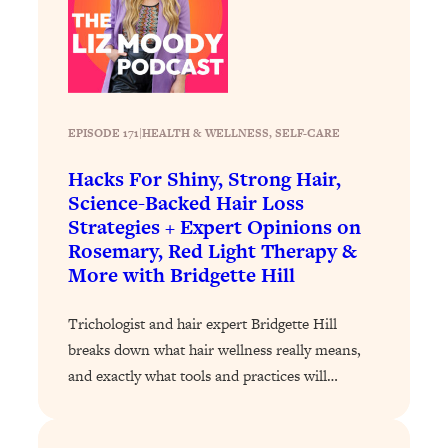
Loading...
Why Manifestation Fails For So Many
24:55
People—And The Exact Shift That
Makes It Work
Loading...
EPISODE 171
|
HEALTH & WELLNESS
, 
SELF-CARE
Stanford Psychologist: Anyone Can
1:34:39
Hacks For Shiny, Strong Hair,
Crave Exercise—Here's How
Science-Backed Hair Loss
Strategies + Expert Opinions on
Loading...
Rosemary, Red Light Therapy &
Actually Upgrade Your Life This Year:
33:37
More with Bridgette Hill
Simple Shifts for Money, Health, &
Happiness
Trichologist and hair expert Bridgette Hill
Loading...
breaks down what hair wellness really means,
Your Trickiest Weight Loss Qs,
1:30:32
and exactly what tools and practices will…
Answered: Cravings, Hormone
Issues, Plateaus, Workouts & More