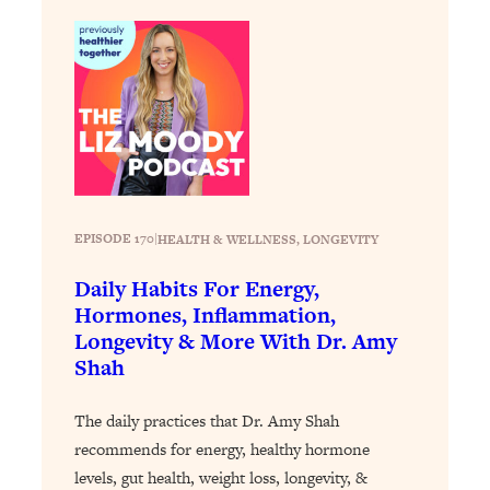
Loading...
The 12 Best Tips For Your Happiest,
1:37:15
Healthiest 2026
Loading...
6 Questions to Ask Today to Make 2026
25:52
Your Best Year Yet
Loading...
Stuck? The Science-Backed Tool To
1:20:44
Finally Get What You Want
EPISODE 170
|
HEALTH & WELLNESS
, 
LONGEVITY
Loading...
Daily Habits For Energy,
New Research: Marriage Benefits Men
26:18
Hormones, Inflammation,
More—But This One Change Can Fix
Longevity & More With Dr. Amy
It
Shah
Loading...
The Sneaky Ways You Waste Your
1:28:39
The daily practices that Dr. Amy Shah
Life: Optimize Your Time, Do Less, &
recommends for energy, healthy hormone
Have More Fun
levels, gut health, weight loss, longevity, &