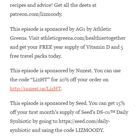
The REAL Reason The 90s Felt So
29:35
recipes and advice! Get all the deets at
Good—And How To Get That Feeling
patreon.com/lizmoody.
Back
This episode is sponsored by AG1 by Athletic
Loading...
Stanford Neuroscientist: 4 Simple
1:11:35
Greens. Visit athleticgreens.com/healthiertogether
Shifts to Fix Your Focus, Mood, &
and get your FREE year supply of Vitamin D and 5
Motivation
free travel packs today.
Loading...
Ranking Gut Health Advice From Social
39:28
This episode is sponsored by Nuzest. You can use
Media (with Dr. Karan Rajan)
the code “LizHT” for 20% off your order on
Loading...
http://nuzest.us/LizHT
.
Top Neuroscientist: The Hidden
1:28:34
Forces Making You Regain Weight (+
This episode is sponsored by Seed. You can get 15%
How To Beat Them)
off your first month’s supply of Seed’s DS-01™ Daily
Loading...
Synbiotic by going to https://seed.com/daily-
There Are 4 Types of Tired—Discover
29:23
synbiotic and using the code LIZMOODY.
Yours To Get Your Energy Back