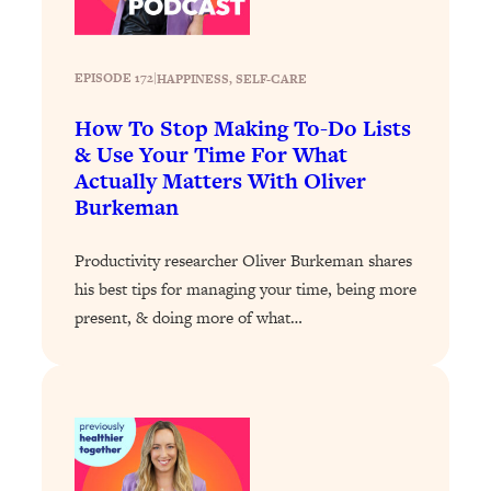
Loading...
Stanford Professors: One Tool That
1:30:06
EPISODE 172
|
HAPPINESS
, 
SELF-CARE
Makes Every Life Decision Easier
How To Stop Making To-Do Lists
Loading...
& Use Your Time For What
Why Being Lazier Gets You Better
27:09
Actually Matters With Oliver
Results
Burkeman
Loading...
Genius Hacks To Make Eating Healthy
46:10
Productivity researcher Oliver Burkeman shares
Easier (And More Delicious)
his best tips for managing your time, being more
present, & doing more of what…
Loading...
BEST OF: The Theory That Completely
29:29
Changed My Relationships (Here's How
It Can Change Yours)
Loading...
How To Get Yourself To Do The Thing
1:26:32
You’re Avoiding