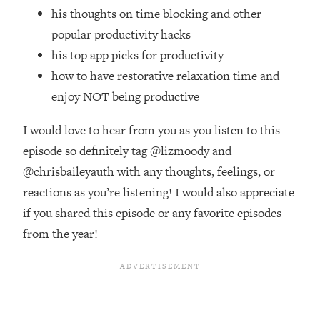
Top Time Expert: You Can Have A
1:21:10
his thoughts on time blocking and other
Career, Family AND Free Time—
popular productivity hacks
Here's How
his top app picks for productivity
Loading...
how to have restorative relaxation time and
Relationship Qs My Husband And I
28:34
Have Never Asked Each Other—Until
enjoy NOT being productive
Now (PT. 2)
I would love to hear from you as you listen to this
Loading...
Listen To This If Your Life Feels "Meh"
episode so definitely tag @lizmoody and
1:10:41
(A Simple Science-Backed Fix)
@chrisbaileyauth with any thoughts, feelings, or
reactions as you’re listening! I would also appreciate
Loading...
if you shared this episode or any favorite episodes
Relationship Qs My Husband And I
26:25
from the year!
Have Never Asked Each Other—Until
Now (PT. 1)
Loading...
The Root Causes Of Hair Loss, Acne
1:23:39
& Aging—What's Actually Worth Your