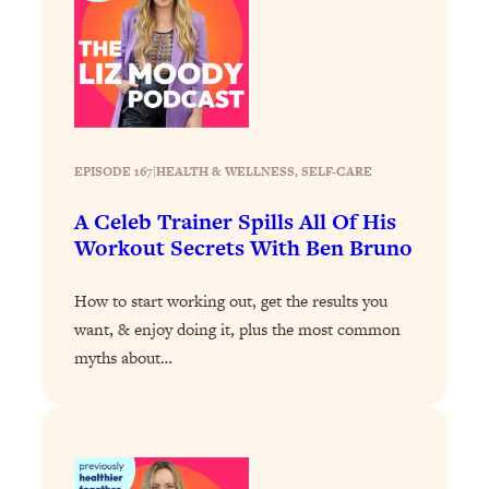
Loading...
Why Manifestation Fails For So Many
24:55
People—And The Exact Shift That
Makes It Work
Loading...
Stanford Psychologist: Anyone Can
1:34:39
EPISODE 167
|
HEALTH & WELLNESS
, 
SELF-CARE
Crave Exercise—Here's How
A Celeb Trainer Spills All Of His
Workout Secrets With Ben Bruno
Loading...
Actually Upgrade Your Life This Year:
33:37
How to start working out, get the results you
Simple Shifts for Money, Health, &
Happiness
want, & enjoy doing it, plus the most common
myths about…
Loading...
Your Trickiest Weight Loss Qs,
1:30:32
Answered: Cravings, Hormone
Issues, Plateaus, Workouts & More