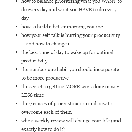
how to balance prioritizing what you WANT to
Loading...
do every day and what you HAVE to do every
How Women Should ACTUALLY Eat,
1:47:35
Train & Sleep (You've Been Following
day
Research Done On Men...)
how to build a better morning routine
Loading...
how your self talk is hurting your productivity
I Hit Rock Bottom—This Is The One
19:30
—and how to change it
Tool That Changed Everything
the best time of day to wake up for optimal
productivity
Loading...
the number one habit you should incorporate
Should You Move? Have Kids?
1:15:58
Change Careers? Science-Backed
to be more productive
Frameworks For Every Hard
the secret to getting MORE work done in way
Decision
LESS time
Loading...
the 7 causes of procrastination and how to
The Only 3 Skills I'm Focusing On To
26:04
overcome each of them
Future Proof Myself (No Matter What's
Coming)
why a weekly review will change your life (and
Loading...
exactly how to do it)