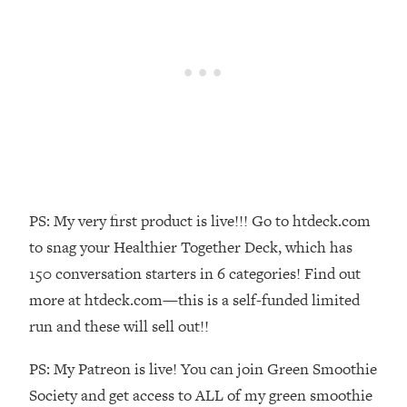
Money + What's Total BS
Loading...
I Asked YOU Why You're Stuck. Now
23:55
I'm Sharing The Science To Fix It
Loading...
Top Therapist: Your ADHD Tools Won't
1:35:48
Work Until You Treat THIS Hidden
Cause
Loading...
PS: My very first product is live!!! Go to htdeck.com
Ranking Fitness Advice From Social
46:26
to snag your Healthier Together Deck, which has
Media (with Harley Pasternak)
150 conversation starters in 6 categories! Find out
more at htdeck.com—this is a self-funded limited
Loading...
run and these will sell out!!
Top Surgeon: This “Healthy” Protein
1:07:48
Habit Is Raising Your Cancer Risk—
PS: My Patreon is live! You can join Green Smoothie
Here's The Quick Fix
Society and get access to ALL of my green smoothie
Loading...