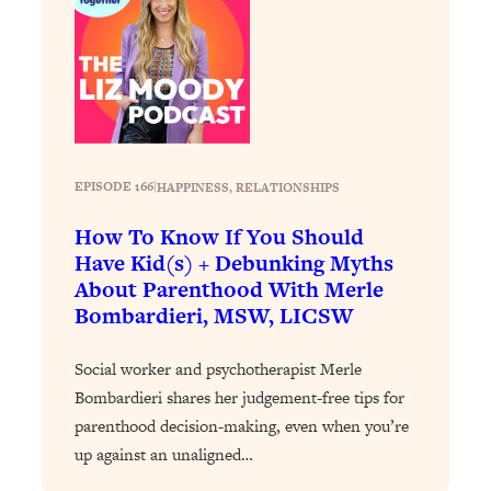
Loading...
The 12 Best Tips For Your Happiest,
1:37:15
Healthiest 2026
Loading...
6 Questions to Ask Today to Make 2026
25:52
Your Best Year Yet
Loading...
EPISODE 166
|
HAPPINESS
, 
RELATIONSHIPS
Stuck? The Science-Backed Tool To
1:20:44
How To Know If You Should
Finally Get What You Want
Have Kid(s) + Debunking Myths
Loading...
About Parenthood With Merle
New Research: Marriage Benefits Men
26:18
Bombardieri, MSW, LICSW
More—But This One Change Can Fix
It
Social worker and psychotherapist Merle
Loading...
Bombardieri shares her judgement-free tips for
The Sneaky Ways You Waste Your
1:28:39
parenthood decision-making, even when you’re
Life: Optimize Your Time, Do Less, &
up against an unaligned…
Have More Fun