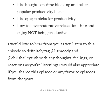
Top Time Expert: You Can Have A
1:21:10
his thoughts on time blocking and other
Career, Family AND Free Time—
popular productivity hacks
Here's How
his top app picks for productivity
Loading...
how to have restorative relaxation time and
Relationship Qs My Husband And I
28:34
Have Never Asked Each Other—Until
enjoy NOT being productive
Now (PT. 2)
I would love to hear from you as you listen to this
Loading...
Listen To This If Your Life Feels "Meh"
episode so definitely tag @lizmoody and
1:10:41
(A Simple Science-Backed Fix)
@chrisbaileyauth with any thoughts, feelings, or
reactions as you’re listening! I would also appreciate
Loading...
if you shared this episode or any favorite episodes
Relationship Qs My Husband And I
26:25
from the year!
Have Never Asked Each Other—Until
Now (PT. 1)
Loading...
The Root Causes Of Hair Loss, Acne
1:23:39
& Aging—What's Actually Worth Your