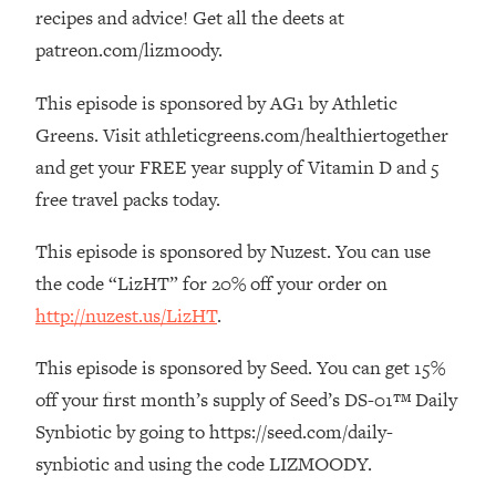
The REAL Reason The 90s Felt So
29:35
recipes and advice! Get all the deets at
Good—And How To Get That Feeling
patreon.com/lizmoody.
Back
This episode is sponsored by AG1 by Athletic
Loading...
Stanford Neuroscientist: 4 Simple
1:11:35
Greens. Visit athleticgreens.com/healthiertogether
Shifts to Fix Your Focus, Mood, &
and get your FREE year supply of Vitamin D and 5
Motivation
free travel packs today.
Loading...
Ranking Gut Health Advice From Social
39:28
This episode is sponsored by Nuzest. You can use
Media (with Dr. Karan Rajan)
the code “LizHT” for 20% off your order on
Loading...
http://nuzest.us/LizHT
.
Top Neuroscientist: The Hidden
1:28:34
Forces Making You Regain Weight (+
This episode is sponsored by Seed. You can get 15%
How To Beat Them)
off your first month’s supply of Seed’s DS-01™ Daily
Loading...
Synbiotic by going to https://seed.com/daily-
There Are 4 Types of Tired—Discover
29:23
synbiotic and using the code LIZMOODY.
Yours To Get Your Energy Back