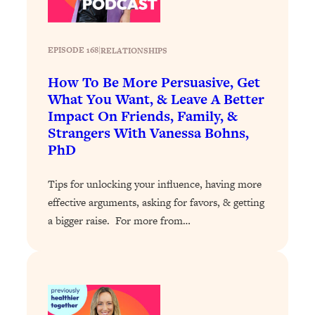
Loading...
Stanford Professors: One Tool That
1:30:06
EPISODE 168
|
RELATIONSHIPS
Makes Every Life Decision Easier
How To Be More Persuasive, Get
Loading...
What You Want, & Leave A Better
Why Being Lazier Gets You Better
27:09
Impact On Friends, Family, &
Results
Strangers With Vanessa Bohns,
Loading...
PhD
Genius Hacks To Make Eating Healthy
46:10
Easier (And More Delicious)
Tips for unlocking your influence, having more
effective arguments, asking for favors, & getting
Loading...
a bigger raise. For more from…
BEST OF: The Theory That Completely
29:29
Changed My Relationships (Here's How
It Can Change Yours)
Loading...
How To Get Yourself To Do The Thing
1:26:32
You’re Avoiding