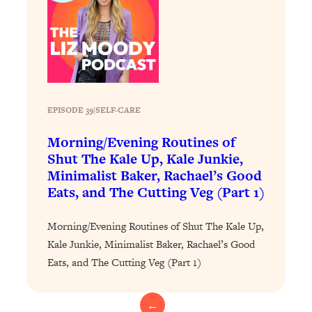
Loading...
Exhausted? Energy Hacks That
26:27
Actually Help (According to Science)
Loading...
Your Stress Survival Guide: 6 Experts,
1:23:10
One Powerful Playbook
EPISODE 39
|
SELF-CARE
Loading...
Morning/Evening Routines of
BEST OF: Hate Small Talk? 11 Ways to
25:01
Shut The Kale Up, Kale Junkie,
Make Any Conversation Actually Feel
Minimalist Baker, Rachael’s Good
Good
Eats, and The Cutting Veg (Part 1)
Loading...
Nate Berkus's 5 Secrets For Creating
1:05:14
Morning/Evening Routines of Shut The Kale Up,
a Home You’ll Never Want to Leave
Kale Junkie, Minimalist Baker, Rachael’s Good
Eats, and The Cutting Veg (Part 1)
Loading...
The ONE Skill Every Calm, Successful
27:23
Person Has (And You Can Learn It
←