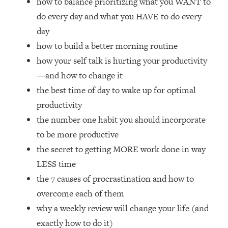
how to balance prioritizing what you WANT to
Loading...
do every day and what you HAVE to do every
How Women Should ACTUALLY Eat,
1:47:35
Train & Sleep (You've Been Following
day
Research Done On Men...)
how to build a better morning routine
Loading...
how your self talk is hurting your productivity
I Hit Rock Bottom—This Is The One
19:30
—and how to change it
Tool That Changed Everything
the best time of day to wake up for optimal
productivity
Loading...
the number one habit you should incorporate
Should You Move? Have Kids?
1:15:58
Change Careers? Science-Backed
to be more productive
Frameworks For Every Hard
the secret to getting MORE work done in way
Decision
LESS time
Loading...
the 7 causes of procrastination and how to
The Only 3 Skills I'm Focusing On To
26:04
overcome each of them
Future Proof Myself (No Matter What's
Coming)
why a weekly review will change your life (and
Loading...
exactly how to do it)