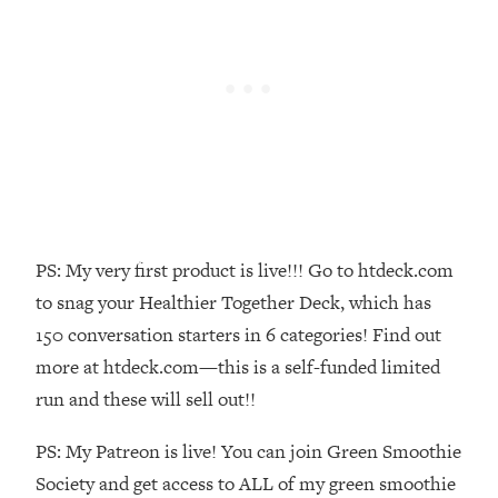
Money + What's Total BS
Loading...
I Asked YOU Why You're Stuck. Now
23:55
I'm Sharing The Science To Fix It
Loading...
Top Therapist: Your ADHD Tools Won't
1:35:48
Work Until You Treat THIS Hidden
Cause
Loading...
PS: My very first product is live!!! Go to htdeck.com
Ranking Fitness Advice From Social
46:26
to snag your Healthier Together Deck, which has
Media (with Harley Pasternak)
150 conversation starters in 6 categories! Find out
more at htdeck.com—this is a self-funded limited
Loading...
run and these will sell out!!
Top Surgeon: This “Healthy” Protein
1:07:48
Habit Is Raising Your Cancer Risk—
PS: My Patreon is live! You can join Green Smoothie
Here's The Quick Fix
Society and get access to ALL of my green smoothie
Loading...