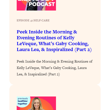
Loading...
Why Manifestation Fails For So Many
24:55
People—And The Exact Shift That
EPISODE 41
|
SELF-CARE
Makes It Work
Peek Inside the Morning &
Loading...
Evening Routines of Kelly
Stanford Psychologist: Anyone Can
1:34:39
LeVeque, What’s Gaby Cooking,
Crave Exercise—Here's How
Laura Lea, & Inspiralized (Part 2)
Loading...
Peek Inside the Morning & Evening Routines of
Actually Upgrade Your Life This Year:
33:37
Kelly LeVeque, What’s Gaby Cooking, Laura
Simple Shifts for Money, Health, &
Happiness
Lea, & Inspiralized (Part 2)
Loading...
Your Trickiest Weight Loss Qs,
1:30:32
Answered: Cravings, Hormone
Issues, Plateaus, Workouts & More