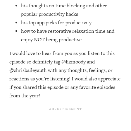
Top Time Expert: You Can Have A
1:21:10
his thoughts on time blocking and other
Career, Family AND Free Time—
popular productivity hacks
Here's How
his top app picks for productivity
Loading...
how to have restorative relaxation time and
Relationship Qs My Husband And I
28:34
Have Never Asked Each Other—Until
enjoy NOT being productive
Now (PT. 2)
I would love to hear from you as you listen to this
Loading...
Listen To This If Your Life Feels "Meh"
episode so definitely tag @lizmoody and
1:10:41
(A Simple Science-Backed Fix)
@chrisbaileyauth with any thoughts, feelings, or
reactions as you’re listening! I would also appreciate
Loading...
if you shared this episode or any favorite episodes
Relationship Qs My Husband And I
26:25
from the year!
Have Never Asked Each Other—Until
Now (PT. 1)
Loading...
The Root Causes Of Hair Loss, Acne
1:23:39
& Aging—What's Actually Worth Your