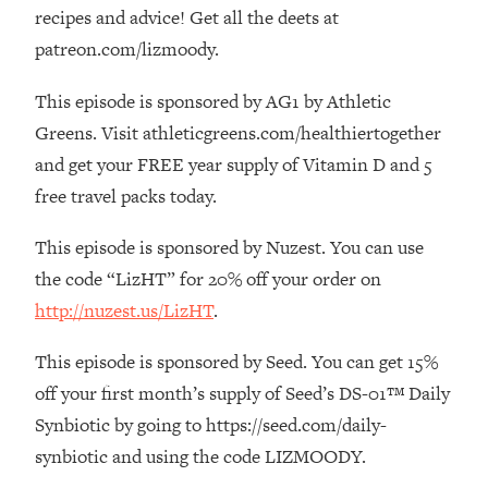
The REAL Reason The 90s Felt So
29:35
recipes and advice! Get all the deets at
Good—And How To Get That Feeling
patreon.com/lizmoody.
Back
This episode is sponsored by AG1 by Athletic
Loading...
Stanford Neuroscientist: 4 Simple
1:11:35
Greens. Visit athleticgreens.com/healthiertogether
Shifts to Fix Your Focus, Mood, &
and get your FREE year supply of Vitamin D and 5
Motivation
free travel packs today.
Loading...
Ranking Gut Health Advice From Social
39:28
This episode is sponsored by Nuzest. You can use
Media (with Dr. Karan Rajan)
the code “LizHT” for 20% off your order on
Loading...
http://nuzest.us/LizHT
.
Top Neuroscientist: The Hidden
1:28:34
Forces Making You Regain Weight (+
This episode is sponsored by Seed. You can get 15%
How To Beat Them)
off your first month’s supply of Seed’s DS-01™ Daily
Loading...
Synbiotic by going to https://seed.com/daily-
There Are 4 Types of Tired—Discover
29:23
synbiotic and using the code LIZMOODY.
Yours To Get Your Energy Back