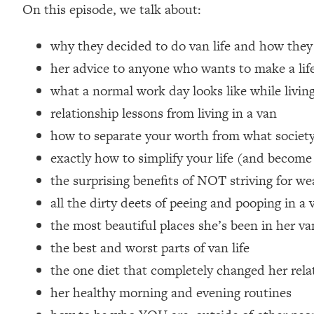
On this episode, we talk about:
Loading...
Relationship Qs My Husband And I Have Never Asked Each
why they decided to do van life and how they
Loading...
her advice to anyone who wants to make a life
The Root Causes Of Hair Loss, Acne & Aging—What's Actua
what a normal work day looks like while living
Loading...
relationship lessons from living in a van
I Asked YOU Why You're Stuck. Now I'm Sharing The Scienc
how to separate your worth from what society
Loading...
exactly how to simplify your life (and become
Top Therapist: Your ADHD Tools Won't Work Until You Trea
the surprising benefits of NOT striving for we
Loading...
all the dirty deets of peeing and pooping in a 
Ranking Fitness Advice From Social Media (with Harley Pas
the most beautiful places she’s been in her van
Loading...
Top Surgeon: This “Healthy” Protein Habit Is Raising Your
the best and worst parts of van life
Loading...
the one diet that completely changed her rela
The REAL Reason The 90s Felt So Good—And How To Get T
her healthy morning and evening routines
Loading...