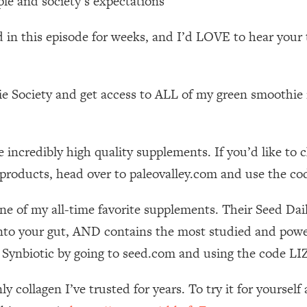
le and society’s expectations
Mood, & Motivation
1:11:35
d in this episode for weeks, and I’d LOVE to hear your
an Rajan)
39:28
 Weight (+ How To Beat Them)
1:28:34
e Society and get access to ALL of my green smoothie r
nergy Back
29:23
 incredibly high quality supplements. If you’d like to
bout
1:25:11
 products, head over to paleovalley.com and use the co
24:26
ne of my all-time favorite supplements. Their Seed Da
nto your gut, AND contains the most studied and powerf
Explains
1:35:46
ily Synbiotic by going to seed.com and using the code
ia (with Nutrition By Kylie)
35:00
nly collagen I’ve trusted for years. To try it for your