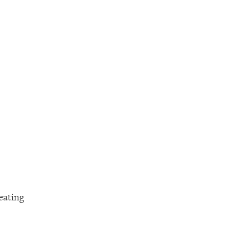
eating