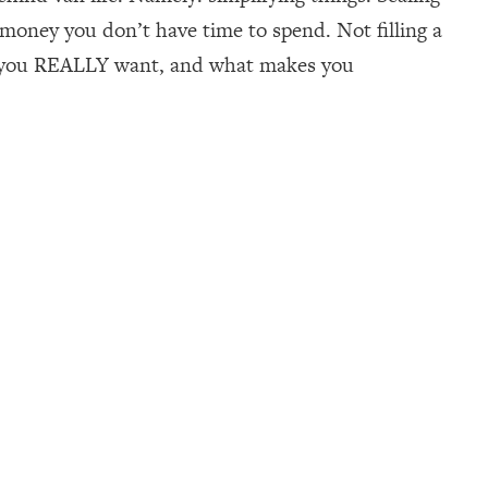
 money you don’t have time to spend. Not filling a
ife you REALLY want, and what makes you