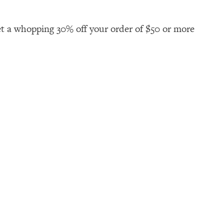
t a whopping 30% off your order of $50 or more