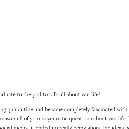
ally). Here's How + What To Do
1:20:40
22:45
 (It's Not Diet Or Exercise)
1:34:31
25:09
n You Deserve (Even When He Thinks
1:35:21
ate to the pod to talk all about van life!
nlock Your Dream Friendships
25:40
g quarantine and became completely fascinated with the
ugar Cravings, Exhaustion, & More
1:41:16
 answer all of your voyeuristic questions about van lif
n social media, it ended up really being about the ideas 
lis)
44:12