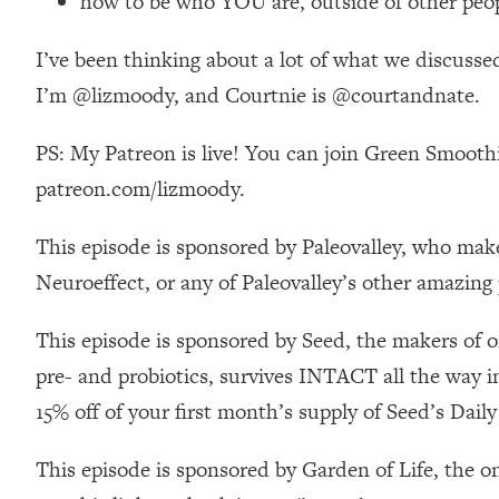
how to be who YOU are, outside of other peop
Stanford Neuroscientist: 4 Simple Shifts to Fix Your Focus, 
Loading...
I’ve been thinking about a lot of what we discusse
Ranking Gut Health Advice From Social Media (with Dr. Kar
I’m @lizmoody, and Courtnie is @courtandnate.
Loading...
Top Neuroscientist: The Hidden Forces Making You Regain
PS: My Patreon is live! You can join Green Smoothi
Loading...
patreon.com/lizmoody.
There Are 4 Types of Tired—Discover Yours To Get Your E
Loading...
This episode is sponsored by Paleovalley, who make
The Real Reason You're Anxious—That No One Is Talking A
Neuroeffect, or any of Paleovalley’s other amazing
Loading...
The 3 Simple Habits That Supercharged My Success
This episode is sponsored by Seed, the makers of o
Loading...
pre- and probiotics, survives INTACT all the way i
Do THIS When You Can't Stop Spiraling: Top Neuroscientist 
15% off of your first month’s supply of Seed’s Da
Loading...
Healthy Eating Advice: Ranking Best & Worst From Social Med
This episode is sponsored by Garden of Life, the o
Loading...