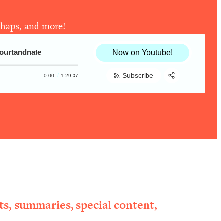
ishaps, and more!
courtandnate
Now on Youtube!
Subscribe
0:00
1:29:37
Share:
RSS
Apple Podcast
Spotify
ts, summaries, special content,