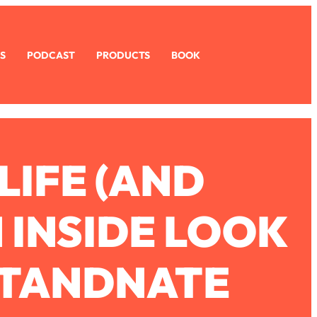
S
PODCAST
PRODUCTS
BOOK
LIFE (AND
 INSIDE LOOK
RTANDNATE