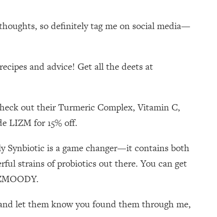
 thoughts, so definitely tag me on social media—
ecipes and advice! Get all the deets at
 check out their Turmeric Complex, Vitamin C,
de LIZM for 15% off.
ily Synbiotic is a game changer—it contains both
ul strains of probiotics out there. You can get
 LIZMOODY.
self and let them know you found them through me,