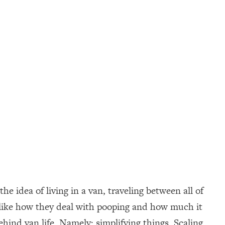
 idea of living in a van, traveling between all of
e, like how they deal with pooping and how much it
behind van life. Namely: simplifying things. Scaling