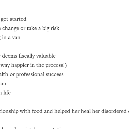
 Other—Until Now (PT. 1)
26:25
 got started
 change or take a big risk
lly Worth Your Money + What's Total BS
1:23:39
 in a van
e To Fix It
23:55
 deems fiscally valuable
 way happier in the process!)
t THIS Hidden Cause
1:35:48
alth or professional success
van
ternak)
46:26
 life
 Cancer Risk—Here's The Quick Fix
1:07:48
tionship with food and helped her heal her disordered 
hat Feeling Back
29:35