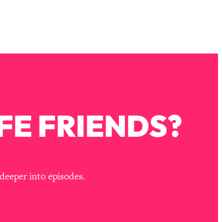
FE FRIENDS?
deeper into episodes.