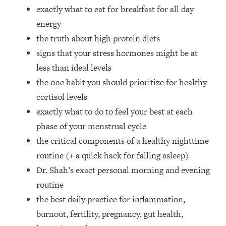
Loading...
exactly what to eat for breakfast for all day
How Women Should ACTUALLY Eat,
1:47:35
energy
Train & Sleep (You've Been Following
the truth about high protein diets
Research Done On Men...)
signs that your stress hormones might be at
Loading...
less than ideal levels
I Hit Rock Bottom—This Is The One
19:30
Tool That Changed Everything
the one habit you should prioritize for healthy
cortisol levels
Loading...
exactly what to do to feel your best at each
Should You Move? Have Kids?
1:15:58
phase of your menstrual cycle
Change Careers? Science-Backed
the critical components of a healthy nighttime
Frameworks For Every Hard
Decision
routine (+ a quick hack for falling asleep)
Loading...
Dr. Shah’s exact personal morning and evening
The Only 3 Skills I'm Focusing On To
26:04
routine
Future Proof Myself (No Matter What's
the best daily practice for inflammation,
Coming)
burnout, fertility, pregnancy, gut health,
Loading...