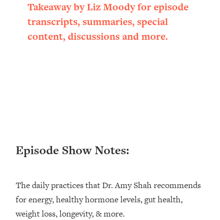
Takeaway by Liz Moody for episode
Loading...
Ranking ADHD Advice For Women
52:21
transcripts, summaries, special
From Social Media (with Therapist
content, discussions and more.
Jenna Free)
Loading...
New Research: Being A "Good Girl" Is
1:20:40
Making You Sick (Really). Here's How
+ What To Do
Loading...
The Ugly Girl Era Has Begun (Thank
22:45
God)
Loading...
Episode Show Notes:
Stanford Neuroscientist: THIS Is The
1:34:31
Secret To Living Longer (It's Not Diet
Or Exercise)
The daily practices that Dr. Amy Shah recommends
Loading...
for energy, healthy hormone levels, gut health,
20 Brutal Truths I Wish Someone Told
25:09
weight loss, longevity, & more.
Me At 25