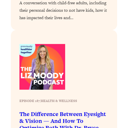
A conversation with child-free adults, including
Loading...
their personal decisions to not have kids, how it
Stanford Professors: One Tool That
1:30:06
has impacted their lives and…
Makes Every Life Decision Easier
Loading...
Why Being Lazier Gets You Better
27:09
Results
Loading...
Genius Hacks To Make Eating Healthy
46:10
Easier (And More Delicious)
Loading...
BEST OF: The Theory That Completely
29:29
Changed My Relationships (Here's How
EPISODE 187
|
HEALTH & WELLNESS
It Can Change Yours)
The Difference Between Eyesight
Loading...
& Vision — And How To
How To Get Yourself To Do The Thing
1:26:32
You’re Avoiding
Optimize Both With Dr. Bryce