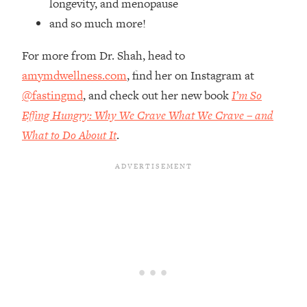
longevity, and menopause
Top Time Expert: You Can Have A
1:21:10
Career, Family AND Free Time—
and so much more!
Here's How
For more from Dr. Shah, head to
Loading...
amymdwellness.com
, find her on Instagram at
Relationship Qs My Husband And I
28:34
Have Never Asked Each Other—Until
@fastingmd
, and check out her new book
I’m So
Now (PT. 2)
Effing Hungry: Why We Crave What We Crave – and
Loading...
What to Do About It
.
Listen To This If Your Life Feels "Meh"
1:10:41
(A Simple Science-Backed Fix)
Loading...
Relationship Qs My Husband And I
26:25
Have Never Asked Each Other—Until
Now (PT. 1)
Loading...
The Root Causes Of Hair Loss, Acne
1:23:39
& Aging—What's Actually Worth Your