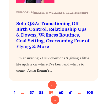
Loading...
Exhausted? Energy Hacks That
26:27
Actually Help (According to Science)
EPISODE 185
|
HEALTH & WELLNESS
, 
RELATIONSHIPS
Solo Q&A: Transitioning Off
Loading...
Birth Control, Relationship Ups
Your Stress Survival Guide: 6 Experts,
1:23:10
& Downs, Wellness Routines,
One Powerful Playbook
Goal Setting, Overcoming Fear of
Loading...
Flying, & More
BEST OF: Hate Small Talk? 11 Ways to
25:01
Make Any Conversation Actually Feel
I’m answering YOUR questions & giving a little
Good
life update on where I’ve been and what’s to
Loading...
come. Aviva Romm’s…
Nate Berkus's 5 Secrets For Creating
1:05:14
a Home You’ll Never Want to Leave
←
1
…
57
58
59
60
61
…
105
Loading...
The ONE Skill Every Calm, Successful
27:23
→
Person Has (And You Can Learn It