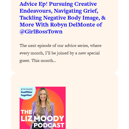
Loading...
Advice Ep! Pursuing Creative
The 12 Best Tips For Your Happiest,
1:37:15
Endeavours, Navigating Grief,
Healthiest 2026
Tackling Negative Body Image, &
More With Robyn DelMonte of
Loading...
@GirlBossTown
6 Questions to Ask Today to Make 2026
25:52
Your Best Year Yet
The next episode of our advice series, where
Loading...
every month, I’ll be joined by a new special
Stuck? The Science-Backed Tool To
1:20:44
guest. This month…
Finally Get What You Want
Loading...
New Research: Marriage Benefits Men
26:18
More—But This One Change Can Fix
It
Loading...
The Sneaky Ways You Waste Your
1:28:39
Life: Optimize Your Time, Do Less, &
Have More Fun