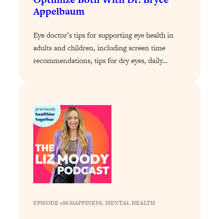
Appelbaum
Loading...
Why Manifestation Fails For So Many
24:55
Eye doctor’s tips for supporting eye health in
People—And The Exact Shift That
adults and children, including screen time
Makes It Work
recommendations, tips for dry eyes, daily…
Loading...
Stanford Psychologist: Anyone Can
1:34:39
Crave Exercise—Here's How
Loading...
Actually Upgrade Your Life This Year:
33:37
Simple Shifts for Money, Health, &
Happiness
Loading...
Your Trickiest Weight Loss Qs,
1:30:32
Answered: Cravings, Hormone
Issues, Plateaus, Workouts & More
EPISODE 186
|
HAPPINESS
, 
MENTAL HEALTH