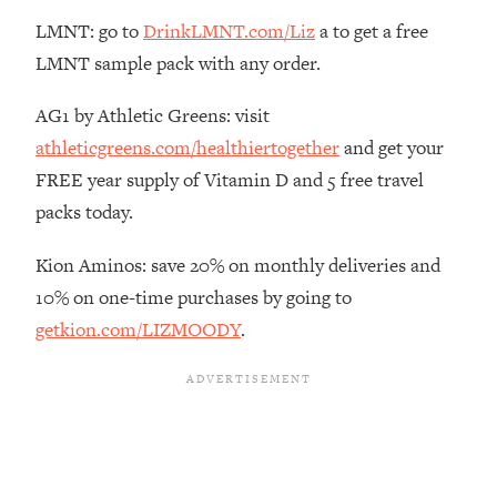
The REAL Reason The 90s Felt So
29:35
LMNT: go to
DrinkLMNT.com/Liz
a to get a free
Good—And How To Get That Feeling
LMNT sample pack with any order.
Back
Loading...
AG1 by Athletic Greens: visit
Stanford Neuroscientist: 4 Simple
1:11:35
athleticgreens.com/healthiertogether
and get your
Shifts to Fix Your Focus, Mood, &
Motivation
FREE year supply of Vitamin D and 5 free travel
packs today.
Loading...
Ranking Gut Health Advice From Social
39:28
Media (with Dr. Karan Rajan)
Kion Aminos: save 20% on monthly deliveries and
10% on one-time purchases by going to
Loading...
getkion.com/LIZMOODY
.
Top Neuroscientist: The Hidden
1:28:34
Forces Making You Regain Weight (+
How To Beat Them)
Loading...
There Are 4 Types of Tired—Discover
29:23
Yours To Get Your Energy Back