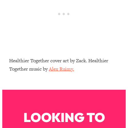
Loading...
The Real Reason You're Anxious—
1:25:11
That No One Is Talking About
Loading...
The 3 Simple Habits That Supercharged
24:26
My Success
Loading...
Healthier Together cover art by Zack. Healthier
Do THIS When You Can't Stop
1:35:46
Together music by
Alex Ruimy.
Spiraling: Top Neuroscientist
Explains
Loading...
Healthy Eating Advice: Ranking Best &
35:00
Worst From Social Media (with Nutrition
By Kylie)
LOOKING TO
Loading...
Stuck? How To Make The Right
1:08:27