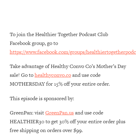
Money + What's Total BS
Loading...
I Asked YOU Why You're Stuck. Now
23:55
I'm Sharing The Science To Fix It
To join the Healthier Together Podcast Club
Loading...
Facebook group, go to
Top Therapist: Your ADHD Tools Won't
1:35:48
https://www.facebook.com/groups/healthiertogetherpodc
Work Until You Treat THIS Hidden
Cause
Take advantage of Healthy Convo Co’s Mother’s Day
Loading...
sale! Go to
healthyconvo.co
and use code
Ranking Fitness Advice From Social
46:26
MOTHERSDAY for 15% off your entire order.
Media (with Harley Pasternak)
This episode is sponsored by:
Loading...
Top Surgeon: This “Healthy” Protein
1:07:48
GreenPan: visit
GreenPan.us
and use code
Habit Is Raising Your Cancer Risk—
HEALTHIER30 to get 30% off your entire order plus
Here's The Quick Fix
free shipping on orders over $99.
Loading...