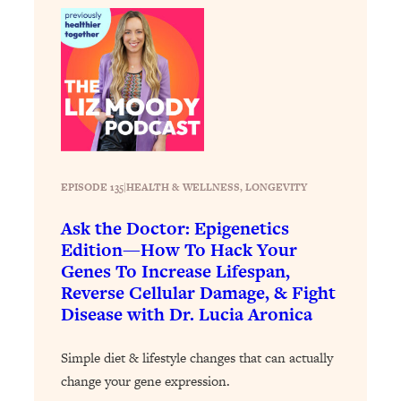
Loading...
The 12 Best Tips For Your Happiest,
1:37:15
Healthiest 2026
Loading...
6 Questions to Ask Today to Make 2026
25:52
Your Best Year Yet
Loading...
Stuck? The Science-Backed Tool To
1:20:44
EPISODE 135
|
HEALTH & WELLNESS
, 
LONGEVITY
Finally Get What You Want
Loading...
Ask the Doctor: Epigenetics
Edition—How To Hack Your
New Research: Marriage Benefits Men
26:18
Genes To Increase Lifespan,
More—But This One Change Can Fix
It
Reverse Cellular Damage, & Fight
Disease with Dr. Lucia Aronica
Loading...
The Sneaky Ways You Waste Your
1:28:39
Simple diet & lifestyle changes that can actually
Life: Optimize Your Time, Do Less, &
Have More Fun
change your gene expression.