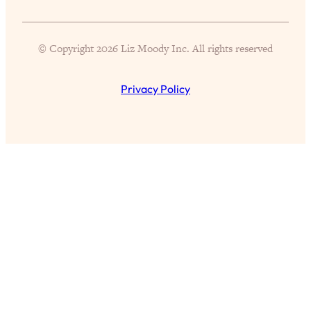
of Them)
Loading...
© Copyright 2026 Liz Moody Inc. All rights reserved
I've Been Having A Hard Time
25:14
Lately...
Privacy Policy
Loading...
The Hidden Root Cause of Aging
1:19:10
Faster, PCOS, & Endometriosis (+
Exactly What To Do About It)
Loading...
BEST OF: The 3 Habits That Create
23:44
Your Dream Life
Loading...
The Invisible Forces Keeping You
1:28:03
Exhausted & Anxious—And How To
Break Free
Loading...