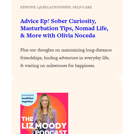
Loading...
EPISODE 138
|
RELATIONSHIPS
, 
SELF-CARE
How To Instantly Reset Your Brain
23:01
(When Everything Feels Like Too
Advice Ep! Sober Curiosity,
Much)
Masturbation Tips, Nomad Life,
Loading...
& More with Olivia Noceda
Burnt Out? You Don’t Need a New Job
1:27:36
—You Need This
Plus our thoughts on maintaining long-distance
Loading...
friendships, finding adventure in everyday life,
& waiting on milestones for happiness.
The Surprising Reason You're Not
23:57
Actually Behind In Life
Loading...
How To Have Crave-Worthy Sex
1:37:47
(Even If You're Burnt Out, Busy, and
Exhausted)
Loading...
A Simple Trick To Make Best Friends
17:59
As An Adult (+ The REAL Reason It's
So Hard)