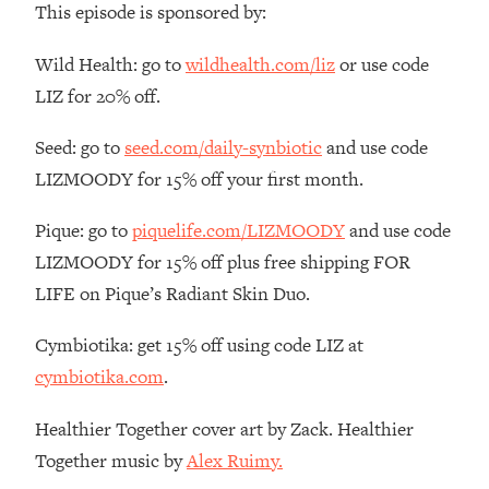
This episode is sponsored by:
The REAL Reason The 90s Felt So
29:35
Good—And How To Get That Feeling
Wild Health: go to
wildhealth.com/liz
or use code
Back
LIZ for 20% off.
Loading...
Stanford Neuroscientist: 4 Simple
1:11:35
Seed: go to
seed.com/daily-synbiotic
and use code
Shifts to Fix Your Focus, Mood, &
Motivation
LIZMOODY for 15% off your first month.
Loading...
Pique: go to
piquelife.com/LIZMOODY
and use code
Ranking Gut Health Advice From Social
39:28
Media (with Dr. Karan Rajan)
LIZMOODY for 15% off plus free shipping FOR
LIFE on Pique’s Radiant Skin Duo.
Loading...
Top Neuroscientist: The Hidden
1:28:34
Cymbiotika: get 15% off using code LIZ at
Forces Making You Regain Weight (+
How To Beat Them)
cymbiotika.com
.
Loading...
Healthier Together cover art by Zack. Healthier
There Are 4 Types of Tired—Discover
29:23
Yours To Get Your Energy Back
Together music by
Alex Ruimy.