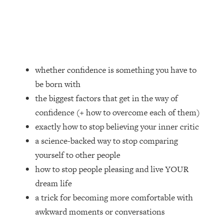
Loading...
How Women Should ACTUALLY Eat,
1:47:35
Train & Sleep (You've Been Following
Research Done On Men...)
Loading...
I Hit Rock Bottom—This Is The One
19:30
whether confidence is something you have to
Tool That Changed Everything
be born with
the biggest factors that get in the way of
Loading...
confidence (+ how to overcome each of them)
Should You Move? Have Kids?
1:15:58
Change Careers? Science-Backed
exactly how to stop believing your inner critic
Frameworks For Every Hard
a science-backed way to stop comparing
Decision
yourself to other people
Loading...
how to stop people pleasing and live YOUR
The Only 3 Skills I'm Focusing On To
26:04
dream life
Future Proof Myself (No Matter What's
Coming)
a trick for becoming more comfortable with
awkward moments or conversations
Loading...