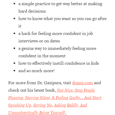
Top Time Expert: You Can Have A
1:21:10
a simple practice to get way better at making
Career, Family AND Free Time—
hard decisions
Here's How
how to know what you want so you can go after
Loading...
it
Relationship Qs My Husband And I
28:34
a hack for feeling more confident in job
Have Never Asked Each Other—Until
Now (PT. 2)
interviews or on dates
a genius way to immediately feeling more
Loading...
Listen To This If Your Life Feels "Meh"
1:10:41
confident in the moment
(A Simple Science-Backed Fix)
how to effectively instill confidence in kids
and so much more!
Loading...
Relationship Qs My Husband And I
26:25
For more from Dr. Gazipura, visit
draziz.com
and
Have Never Asked Each Other—Until
check out his latest book,
Not Nice: Stop People
Now (PT. 1)
Pleasing, Staying Silent, & Feeling Guilty… And Start
Loading...
Speaking Up, Saying No, Asking Boldly, And
The Root Causes Of Hair Loss, Acne
1:23:39
& Aging—What's Actually Worth Your
Unapologetically Being Yourself.