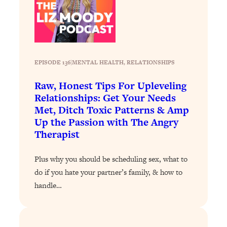
Loading...
Why Manifestation Fails For So Many
24:55
People—And The Exact Shift That
Makes It Work
EPISODE 136
|
MENTAL HEALTH
, 
RELATIONSHIPS
Loading...
Stanford Psychologist: Anyone Can
1:34:39
Raw, Honest Tips For Upleveling
Crave Exercise—Here's How
Relationships: Get Your Needs
Met, Ditch Toxic Patterns & Amp
Loading...
Up the Passion with The Angry
Actually Upgrade Your Life This Year:
33:37
Therapist
Simple Shifts for Money, Health, &
Happiness
Plus why you should be scheduling sex, what to
Loading...
do if you hate your partner’s family, & how to
Your Trickiest Weight Loss Qs,
1:30:32
handle…
Answered: Cravings, Hormone
Issues, Plateaus, Workouts & More