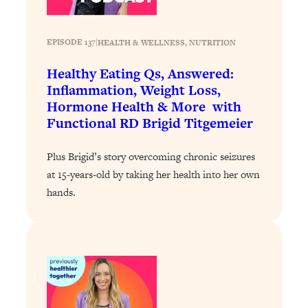
Loading...
Stanford Professors: One Tool That
1:30:06
EPISODE 137
|
HEALTH & WELLNESS
, 
NUTRITION
Makes Every Life Decision Easier
Healthy Eating Qs, Answered:
Inflammation, Weight Loss,
Loading...
Hormone Health & More with
Why Being Lazier Gets You Better
27:09
Results
Functional RD Brigid Titgemeier
Loading...
Plus Brigid’s story overcoming chronic seizures
Genius Hacks To Make Eating Healthy
46:10
at 15-years-old by taking her health into her own
Easier (And More Delicious)
hands.
Loading...
BEST OF: The Theory That Completely
29:29
Changed My Relationships (Here's How
It Can Change Yours)
Loading...
How To Get Yourself To Do The Thing
1:26:32
You’re Avoiding