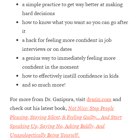
Top Time Expert: You Can Have A
1:21:10
a simple practice to get way better at making
Career, Family AND Free Time—
hard decisions
Here's How
how to know what you want so you can go after
Loading...
it
Relationship Qs My Husband And I
28:34
a hack for feeling more confident in job
Have Never Asked Each Other—Until
Now (PT. 2)
interviews or on dates
a genius way to immediately feeling more
Loading...
Listen To This If Your Life Feels "Meh"
1:10:41
confident in the moment
(A Simple Science-Backed Fix)
how to effectively instill confidence in kids
and so much more!
Loading...
Relationship Qs My Husband And I
26:25
For more from Dr. Gazipura, visit
draziz.com
and
Have Never Asked Each Other—Until
check out his latest book,
Not Nice: Stop People
Now (PT. 1)
Pleasing, Staying Silent, & Feeling Guilty… And Start
Loading...
Speaking Up, Saying No, Asking Boldly, And
The Root Causes Of Hair Loss, Acne
1:23:39
& Aging—What's Actually Worth Your
Unapologetically Being Yourself.