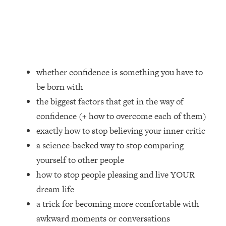
Loading...
How Women Should ACTUALLY Eat,
1:47:35
Train & Sleep (You've Been Following
Research Done On Men...)
Loading...
I Hit Rock Bottom—This Is The One
19:30
whether confidence is something you have to
Tool That Changed Everything
be born with
the biggest factors that get in the way of
Loading...
confidence (+ how to overcome each of them)
Should You Move? Have Kids?
1:15:58
Change Careers? Science-Backed
exactly how to stop believing your inner critic
Frameworks For Every Hard
a science-backed way to stop comparing
Decision
yourself to other people
Loading...
how to stop people pleasing and live YOUR
The Only 3 Skills I'm Focusing On To
26:04
dream life
Future Proof Myself (No Matter What's
Coming)
a trick for becoming more comfortable with
awkward moments or conversations
Loading...