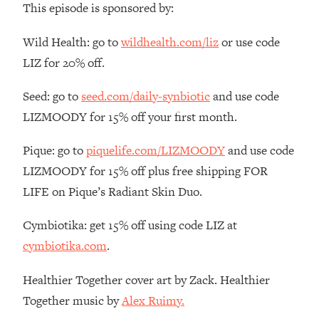
This episode is sponsored by:
The REAL Reason The 90s Felt So
29:35
Good—And How To Get That Feeling
Wild Health: go to
wildhealth.com/liz
or use code
Back
LIZ for 20% off.
Loading...
Stanford Neuroscientist: 4 Simple
1:11:35
Seed: go to
seed.com/daily-synbiotic
and use code
Shifts to Fix Your Focus, Mood, &
Motivation
LIZMOODY for 15% off your first month.
Loading...
Pique: go to
piquelife.com/LIZMOODY
and use code
Ranking Gut Health Advice From Social
39:28
Media (with Dr. Karan Rajan)
LIZMOODY for 15% off plus free shipping FOR
LIFE on Pique’s Radiant Skin Duo.
Loading...
Top Neuroscientist: The Hidden
1:28:34
Cymbiotika: get 15% off using code LIZ at
Forces Making You Regain Weight (+
How To Beat Them)
cymbiotika.com
.
Loading...
Healthier Together cover art by Zack. Healthier
There Are 4 Types of Tired—Discover
29:23
Yours To Get Your Energy Back
Together music by
Alex Ruimy.