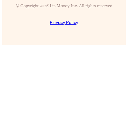
of Them)
© Copyright 2026 Liz Moody Inc. All rights reserved
Loading...
I've Been Having A Hard Time
25:14
Privacy Policy
Lately...
Loading...
The Hidden Root Cause of Aging
1:19:10
Faster, PCOS, & Endometriosis (+
Exactly What To Do About It)
Loading...
BEST OF: The 3 Habits That Create
23:44
Your Dream Life
Loading...
The Invisible Forces Keeping You
1:28:03
Exhausted & Anxious—And How To
Break Free
Loading...