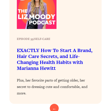
Loading...
The 12 Best Tips For Your Happiest,
1:37:15
Healthiest 2026
Loading...
6 Questions to Ask Today to Make 2026
25:52
Your Best Year Yet
EPISODE 99
|
SELF-CARE
Loading...
Stuck? The Science-Backed Tool To
1:20:44
EXACTLY How To Start A Brand,
Finally Get What You Want
Hair Care Secrets, and Life-
Changing Health Habits with
Loading...
Marianna Hewitt
New Research: Marriage Benefits Men
26:18
More—But This One Change Can Fix
It
Plus, her favorite parts of getting older, her
secret to dressing cute and comfortable, and
Loading...
more.
The Sneaky Ways You Waste Your
1:28:39
Life: Optimize Your Time, Do Less, &
Have More Fun
←