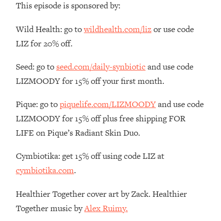
This episode is sponsored by:
The REAL Reason The 90s Felt So
29:35
Good—And How To Get That Feeling
Wild Health: go to
wildhealth.com/liz
or use code
Back
LIZ for 20% off.
Loading...
Stanford Neuroscientist: 4 Simple
1:11:35
Seed: go to
seed.com/daily-synbiotic
and use code
Shifts to Fix Your Focus, Mood, &
Motivation
LIZMOODY for 15% off your first month.
Loading...
Pique: go to
piquelife.com/LIZMOODY
and use code
Ranking Gut Health Advice From Social
39:28
Media (with Dr. Karan Rajan)
LIZMOODY for 15% off plus free shipping FOR
LIFE on Pique’s Radiant Skin Duo.
Loading...
Top Neuroscientist: The Hidden
1:28:34
Cymbiotika: get 15% off using code LIZ at
Forces Making You Regain Weight (+
How To Beat Them)
cymbiotika.com
.
Loading...
Healthier Together cover art by Zack. Healthier
There Are 4 Types of Tired—Discover
29:23
Yours To Get Your Energy Back
Together music by
Alex Ruimy.