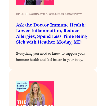
Loading...
Stanford Professors: One Tool That
1:30:06
EPISODE 101
|
HEALTH & WELLNESS
, 
LONGEVITY
Makes Every Life Decision Easier
Ask the Doctor Immune Health:
Lower Inflammation, Reduce
Loading...
Allergies, Spend Less Time Being
Why Being Lazier Gets You Better
27:09
Sick with Heather Moday, MD
Results
Loading...
Everything you need to know to support your
Genius Hacks To Make Eating Healthy
46:10
immune health and feel better in your body.
Easier (And More Delicious)
Loading...
BEST OF: The Theory That Completely
29:29
Changed My Relationships (Here's How
It Can Change Yours)
Loading...
How To Get Yourself To Do The Thing
1:26:32
You’re Avoiding