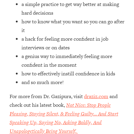
Top Time Expert: You Can Have A
1:21:10
a simple practice to get way better at making
Career, Family AND Free Time—
hard decisions
Here's How
how to know what you want so you can go after
Loading...
it
Relationship Qs My Husband And I
28:34
a hack for feeling more confident in job
Have Never Asked Each Other—Until
Now (PT. 2)
interviews or on dates
a genius way to immediately feeling more
Loading...
Listen To This If Your Life Feels "Meh"
1:10:41
confident in the moment
(A Simple Science-Backed Fix)
how to effectively instill confidence in kids
and so much more!
Loading...
Relationship Qs My Husband And I
26:25
For more from Dr. Gazipura, visit
draziz.com
and
Have Never Asked Each Other—Until
check out his latest book,
Not Nice: Stop People
Now (PT. 1)
Pleasing, Staying Silent, & Feeling Guilty… And Start
Loading...
Speaking Up, Saying No, Asking Boldly, And
The Root Causes Of Hair Loss, Acne
1:23:39
& Aging—What's Actually Worth Your
Unapologetically Being Yourself.