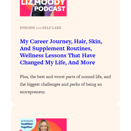
Loading...
Why Manifestation Fails For So Many
24:55
People—And The Exact Shift That
EPISODE 100
|
SELF-CARE
Makes It Work
Loading...
My Career Journey, Hair, Skin,
Stanford Psychologist: Anyone Can
1:34:39
And Supplement Routines,
Crave Exercise—Here's How
Wellness Lessons That Have
Changed My Life, And More
Loading...
Actually Upgrade Your Life This Year:
33:37
Plus, the best and worst parts of nomad life, and
Simple Shifts for Money, Health, &
the biggest challenges and perks of being an
Happiness
entrepreneur.
Loading...
Your Trickiest Weight Loss Qs,
1:30:32
Answered: Cravings, Hormone
Issues, Plateaus, Workouts & More