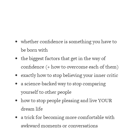
Loading...
How Women Should ACTUALLY Eat,
1:47:35
Train & Sleep (You've Been Following
Research Done On Men...)
Loading...
I Hit Rock Bottom—This Is The One
19:30
whether confidence is something you have to
Tool That Changed Everything
be born with
the biggest factors that get in the way of
Loading...
confidence (+ how to overcome each of them)
Should You Move? Have Kids?
1:15:58
Change Careers? Science-Backed
exactly how to stop believing your inner critic
Frameworks For Every Hard
a science-backed way to stop comparing
Decision
yourself to other people
Loading...
how to stop people pleasing and live YOUR
The Only 3 Skills I'm Focusing On To
26:04
dream life
Future Proof Myself (No Matter What's
Coming)
a trick for becoming more comfortable with
awkward moments or conversations
Loading...