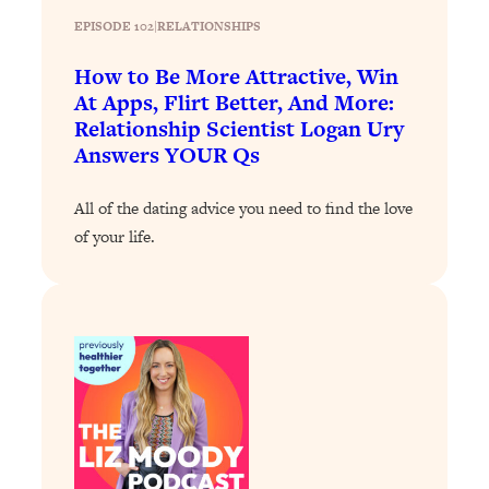
Loading...
EPISODE 102
|
RELATIONSHIPS
How To Instantly Reset Your Brain
23:01
(When Everything Feels Like Too
How to Be More Attractive, Win
Much)
At Apps, Flirt Better, And More:
Loading...
Relationship Scientist Logan Ury
Burnt Out? You Don’t Need a New Job
1:27:36
Answers YOUR Qs
—You Need This
All of the dating advice you need to find the love
Loading...
of your life.
The Surprising Reason You're Not
23:57
Actually Behind In Life
Loading...
How To Have Crave-Worthy Sex
1:37:47
(Even If You're Burnt Out, Busy, and
Exhausted)
Loading...
A Simple Trick To Make Best Friends
17:59
As An Adult (+ The REAL Reason It's
So Hard)