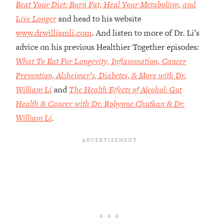
Money + What's Total BS
Beat Your Diet: Burn Fat, Heal Your Metabolism, and
Live Longer
and head to his website
Loading...
I Asked YOU Why You're Stuck. Now
23:55
www.drwilliamli.com
. And listen to more of Dr. Li’s
I'm Sharing The Science To Fix It
advice on his previous Healthier Together episodes:
What To Eat For Longevity, Inflammation, Cancer
Loading...
Prevention, Alzheimer’s, Diabetes, & More with Dr.
Top Therapist: Your ADHD Tools Won't
1:35:48
William Li
and
The Health Effects of Alcohol: Gut
Work Until You Treat THIS Hidden
Cause
Health & Cancer with Dr. Robynne Chutkan & Dr.
Loading...
William Li
.
Ranking Fitness Advice From Social
46:26
Media (with Harley Pasternak)
Loading...
Top Surgeon: This “Healthy” Protein
1:07:48
Habit Is Raising Your Cancer Risk—
Here's The Quick Fix
Loading...