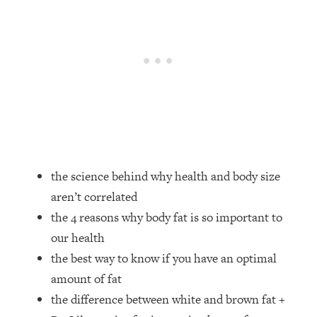
Loading...
How Women Should ACTUALLY Eat,
1:47:35
Train & Sleep (You've Been Following
Research Done On Men...)
Loading...
I Hit Rock Bottom—This Is The One
19:30
Tool That Changed Everything
Loading...
Should You Move? Have Kids?
1:15:58
the science behind why health and body size
Change Careers? Science-Backed
aren’t correlated
Frameworks For Every Hard
Decision
the 4 reasons why body fat is so important to
our health
Loading...
The Only 3 Skills I'm Focusing On To
26:04
the best way to know if you have an optimal
Future Proof Myself (No Matter What's
amount of fat
Coming)
the difference between white and brown fat +
Loading...