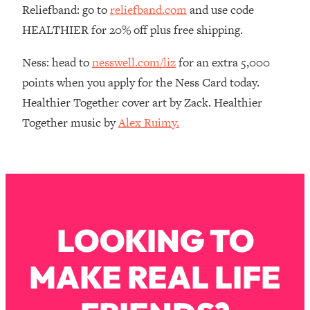
Reliefband: go to
reliefband.com
and use code
Loading...
HEALTHIER for 20% off plus free shipping.
The Real Reason You're Anxious—
1:25:11
That No One Is Talking About
Ness: head to
nesswell.com/liz
for an extra 5,000
points when you apply for the Ness Card today.
Loading...
Healthier Together cover art by Zack. Healthier
The 3 Simple Habits That Supercharged
24:26
My Success
Together music by
Alex Ruimy.
Loading...
Do THIS When You Can't Stop
1:35:46
Spiraling: Top Neuroscientist
Explains
Loading...
LOOKING TO
Healthy Eating Advice: Ranking Best &
35:00
Worst From Social Media (with Nutrition
By Kylie)
MAKE REAL LIFE
Loading...
Stuck? How To Make The Right
1:08:27