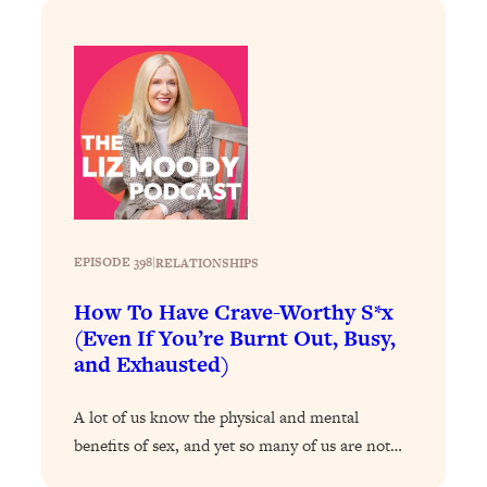
Loading...
Stanford Professors: One Tool That
1:30:06
Makes Every Life Decision Easier
Loading...
Why Being Lazier Gets You Better
27:09
Results
Loading...
Genius Hacks To Make Eating Healthy
46:10
EPISODE 398
|
RELATIONSHIPS
Easier (And More Delicious)
How To Have Crave-Worthy S*x
Loading...
(Even If You’re Burnt Out, Busy,
BEST OF: The Theory That Completely
29:29
and Exhausted)
Changed My Relationships (Here's How
It Can Change Yours)
A lot of us know the physical and mental
Loading...
benefits of sex, and yet so many of us are not…
How To Get Yourself To Do The Thing
1:26:32
You’re Avoiding