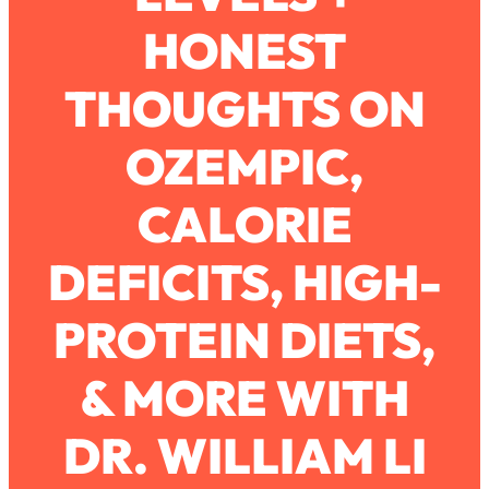
HONEST
Loading...
How To Work Less This Summer (And
1:24:15
THOUGHTS ON
Still Get MORE Done)
Loading...
OZEMPIC,
Asking My Husband Questions Women
39:44
Are Too Scared to Ask
CALORIE
Loading...
DEFICITS, HIGH-
The One Habit That Will Instantly
1:44:20
Make You More Likeable
PROTEIN DIETS,
Loading...
Is Being In A Relationship With A Man…
27:14
Worth It?
& MORE WITH
Loading...
DR. WILLIAM LI
Is Inflammation Pseudoscience? Top
1:23:14
Stanford Doc Shares The REAL