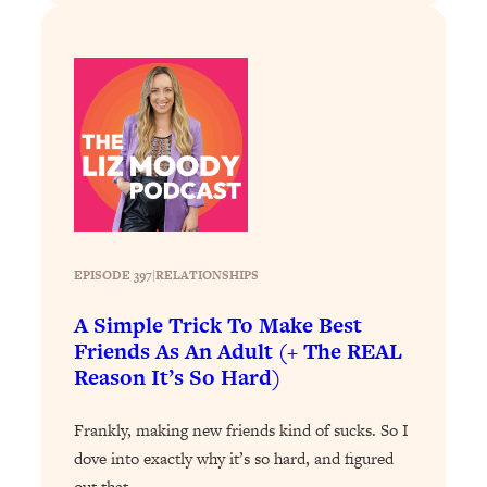
Loading...
Why Manifestation Fails For So Many
24:55
People—And The Exact Shift That
Makes It Work
Loading...
Stanford Psychologist: Anyone Can
1:34:39
Crave Exercise—Here's How
Loading...
Actually Upgrade Your Life This Year:
EPISODE 397
|
33:37
RELATIONSHIPS
Simple Shifts for Money, Health, &
A Simple Trick To Make Best
Happiness
Friends As An Adult (+ The REAL
Loading...
Reason It’s So Hard)
Your Trickiest Weight Loss Qs,
1:30:32
Answered: Cravings, Hormone
Frankly, making new friends kind of sucks. So I
Issues, Plateaus, Workouts & More
dove into exactly why it’s so hard, and figured
out that…