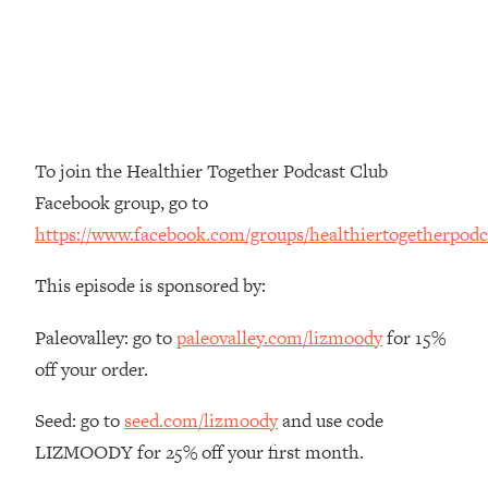
The REAL Reason The 90s Felt So
29:35
Good—And How To Get That Feeling
Back
Loading...
Stanford Neuroscientist: 4 Simple
1:11:35
Shifts to Fix Your Focus, Mood, &
To join the Healthier Together Podcast Club
Motivation
Facebook group, go to
Loading...
https://www.facebook.com/groups/healthiertogetherpodc
Ranking Gut Health Advice From Social
39:28
Media (with Dr. Karan Rajan)
This episode is sponsored by:
Loading...
Top Neuroscientist: The Hidden
1:28:34
Paleovalley: go to
paleovalley.com/lizmoody
for 15%
Forces Making You Regain Weight (+
off your order.
How To Beat Them)
Loading...
Seed: go to
seed.com/lizmoody
and use code
There Are 4 Types of Tired—Discover
29:23
LIZMOODY for 25% off your first month.
Yours To Get Your Energy Back