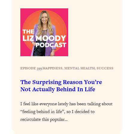
Loading...
How To Instantly Reset Your Brain
23:01
(When Everything Feels Like Too
Much)
Loading...
Burnt Out? You Don’t Need a New Job
1:27:36
—You Need This
Loading...
The Surprising Reason You're Not
23:57
EPISODE 399
|
HAPPINESS
, 
MENTAL HEALTH
, 
SUCCESS
Actually Behind In Life
The Surprising Reason You’re
Loading...
Not Actually Behind In Life
How To Have Crave-Worthy Sex
1:37:47
(Even If You're Burnt Out, Busy, and
Exhausted)
I feel like everyone lately has been talking about
“feeling behind in life”, so I decided to
Loading...
recirculate this popular…
A Simple Trick To Make Best Friends
17:59
As An Adult (+ The REAL Reason It's
So Hard)