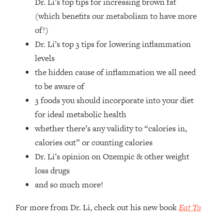
Dr. Li’s top tips for increasing brown fat
Top Time Expert: You Can Have A
1:21:10
Career, Family AND Free Time—
(which benefits our metabolism to have more
Here's How
of!)
Loading...
Dr. Li’s top 3 tips for lowering inflammation
Relationship Qs My Husband And I
28:34
levels
Have Never Asked Each Other—Until
the hidden cause of inflammation we all need
Now (PT. 2)
to be aware of
Loading...
3 foods you should incorporate into your diet
Listen To This If Your Life Feels "Meh"
1:10:41
(A Simple Science-Backed Fix)
for ideal metabolic health
whether there’s any validity to “calories in,
Loading...
calories out” or counting calories
Relationship Qs My Husband And I
26:25
Dr. Li’s opinion on Ozempic & other weight
Have Never Asked Each Other—Until
loss drugs
Now (PT. 1)
and so much more!
Loading...
The Root Causes Of Hair Loss, Acne
1:23:39
For more from Dr. Li, check out his new book
Eat To
& Aging—What's Actually Worth Your