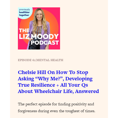
Loading...
How To Instantly Reset Your Brain
23:01
(When Everything Feels Like Too
Much)
Loading...
Burnt Out? You Don’t Need a New Job
1:27:36
—You Need This
Loading...
The Surprising Reason You're Not
23:57
EPISODE 62
|
MENTAL HEALTH
Actually Behind In Life
Chelsie Hill On How To Stop
Loading...
Asking “Why Me?”, Developing
How To Have Crave-Worthy Sex
1:37:47
True Resilience + All Your Qs
(Even If You're Burnt Out, Busy, and
About Wheelchair Life, Answered
Exhausted)
Loading...
The perfect episode for finding positivity and
A Simple Trick To Make Best Friends
17:59
forgiveness during even the toughest of times.
As An Adult (+ The REAL Reason It's
So Hard)