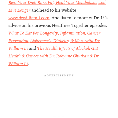
Money + What's Total BS
Beat Your Diet: Burn Fat, Heal Your Metabolism, and
Live Longer
and head to his website
Loading...
I Asked YOU Why You're Stuck. Now
23:55
www.drwilliamli.com
. And listen to more of Dr. Li’s
I'm Sharing The Science To Fix It
advice on his previous Healthier Together episodes:
What To Eat For Longevity, Inflammation, Cancer
Loading...
Prevention, Alzheimer’s, Diabetes, & More with Dr.
Top Therapist: Your ADHD Tools Won't
1:35:48
William Li
and
The Health Effects of Alcohol: Gut
Work Until You Treat THIS Hidden
Cause
Health & Cancer with Dr. Robynne Chutkan & Dr.
Loading...
William Li
.
Ranking Fitness Advice From Social
46:26
Media (with Harley Pasternak)
Loading...
Top Surgeon: This “Healthy” Protein
1:07:48
Habit Is Raising Your Cancer Risk—
Here's The Quick Fix
Loading...