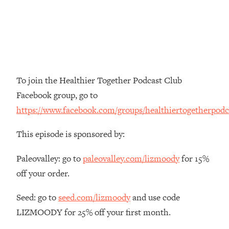
The REAL Reason The 90s Felt So
29:35
Good—And How To Get That Feeling
Back
Loading...
Stanford Neuroscientist: 4 Simple
1:11:35
Shifts to Fix Your Focus, Mood, &
To join the Healthier Together Podcast Club
Motivation
Facebook group, go to
Loading...
https://www.facebook.com/groups/healthiertogetherpodc
Ranking Gut Health Advice From Social
39:28
Media (with Dr. Karan Rajan)
This episode is sponsored by:
Loading...
Top Neuroscientist: The Hidden
1:28:34
Paleovalley: go to
paleovalley.com/lizmoody
for 15%
Forces Making You Regain Weight (+
off your order.
How To Beat Them)
Loading...
Seed: go to
seed.com/lizmoody
and use code
There Are 4 Types of Tired—Discover
29:23
LIZMOODY for 25% off your first month.
Yours To Get Your Energy Back