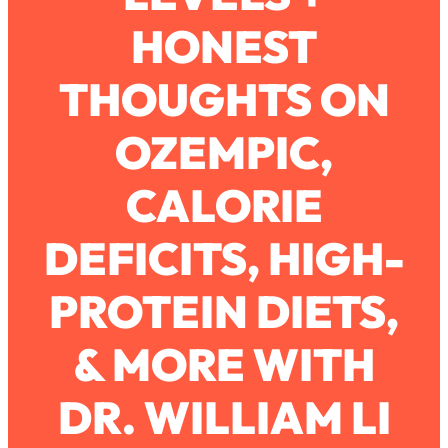
HONEST
Loading...
How To Work Less This Summer (And
1:24:15
THOUGHTS ON
Still Get MORE Done)
Loading...
OZEMPIC,
Asking My Husband Questions Women
39:44
Are Too Scared to Ask
CALORIE
Loading...
DEFICITS, HIGH-
The One Habit That Will Instantly
1:44:20
Make You More Likeable
PROTEIN DIETS,
Loading...
Is Being In A Relationship With A Man…
27:14
Worth It?
& MORE WITH
Loading...
DR. WILLIAM LI
Is Inflammation Pseudoscience? Top
1:23:14
Stanford Doc Shares The REAL