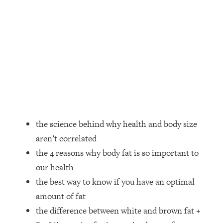
Loading...
How Women Should ACTUALLY Eat,
1:47:35
Train & Sleep (You've Been Following
Research Done On Men...)
Loading...
I Hit Rock Bottom—This Is The One
19:30
Tool That Changed Everything
Loading...
Should You Move? Have Kids?
1:15:58
the science behind why health and body size
Change Careers? Science-Backed
aren’t correlated
Frameworks For Every Hard
Decision
the 4 reasons why body fat is so important to
our health
Loading...
The Only 3 Skills I'm Focusing On To
26:04
the best way to know if you have an optimal
Future Proof Myself (No Matter What's
amount of fat
Coming)
the difference between white and brown fat +
Loading...