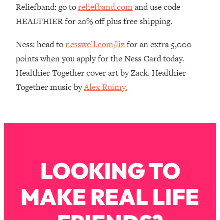
Reliefband: go to
reliefband.com
and use code
Loading...
HEALTHIER for 20% off plus free shipping.
The Real Reason You're Anxious—
1:25:11
That No One Is Talking About
Ness: head to
nesswell.com/liz
for an extra 5,000
points when you apply for the Ness Card today.
Loading...
Healthier Together cover art by Zack. Healthier
The 3 Simple Habits That Supercharged
24:26
My Success
Together music by
Alex Ruimy.
Loading...
Do THIS When You Can't Stop
1:35:46
Spiraling: Top Neuroscientist
Explains
Loading...
LOOKING TO
Healthy Eating Advice: Ranking Best &
35:00
Worst From Social Media (with Nutrition
By Kylie)
MAKE REAL LIFE
Loading...
Stuck? How To Make The Right
1:08:27