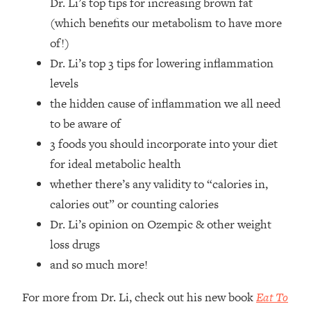
Dr. Li’s top tips for increasing brown fat
Top Time Expert: You Can Have A
1:21:10
Career, Family AND Free Time—
(which benefits our metabolism to have more
Here's How
of!)
Loading...
Dr. Li’s top 3 tips for lowering inflammation
Relationship Qs My Husband And I
28:34
levels
Have Never Asked Each Other—Until
the hidden cause of inflammation we all need
Now (PT. 2)
to be aware of
Loading...
3 foods you should incorporate into your diet
Listen To This If Your Life Feels "Meh"
1:10:41
(A Simple Science-Backed Fix)
for ideal metabolic health
whether there’s any validity to “calories in,
Loading...
calories out” or counting calories
Relationship Qs My Husband And I
26:25
Dr. Li’s opinion on Ozempic & other weight
Have Never Asked Each Other—Until
loss drugs
Now (PT. 1)
and so much more!
Loading...
The Root Causes Of Hair Loss, Acne
1:23:39
For more from Dr. Li, check out his new book
Eat To
& Aging—What's Actually Worth Your