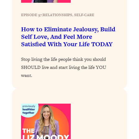
Loading...
EPISODE 97
|
RELATIONSHIPS
, 
SELF-CARE
Why Manifestation Fails For So Many
24:55
People—And The Exact Shift That
How to Eliminate Jealousy, Build
Makes It Work
Self Love, And Feel More
Loading...
Satisfied With Your Life TODAY
Stanford Psychologist: Anyone Can
1:34:39
Crave Exercise—Here's How
Stop living the life people think you should
SHOULD live and start living the life YOU
Loading...
want.
Actually Upgrade Your Life This Year:
33:37
Simple Shifts for Money, Health, &
Happiness
Loading...
Your Trickiest Weight Loss Qs,
1:30:32
Answered: Cravings, Hormone
Issues, Plateaus, Workouts & More