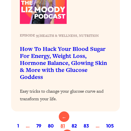
Loading...
Exhausted? Energy Hacks That
26:27
Actually Help (According to Science)
Loading...
EPISODE 95
|
HEALTH & WELLNESS
, 
NUTRITION
Your Stress Survival Guide: 6 Experts,
1:23:10
One Powerful Playbook
How To Hack Your Blood Sugar
Loading...
For Energy, Weight Loss,
Hormone Balance, Glowing Skin
BEST OF: Hate Small Talk? 11 Ways to
25:01
Make Any Conversation Actually Feel
& More with the Glucose
Good
Goddess
Loading...
Easy tricks to change your glucose curve and
Nate Berkus's 5 Secrets For Creating
1:05:14
a Home You’ll Never Want to Leave
transform your life.
Loading...
←
The ONE Skill Every Calm, Successful
27:23
1
…
79
80
81
82
83
…
105
Person Has (And You Can Learn It