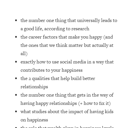
Loading...
How Women Should ACTUALLY Eat,
1:47:35
Train & Sleep (You've Been Following
the number one thing that universally leads to
Research Done On Men...)
a good life, according to research
Loading...
the career factors that make you happy (and
I Hit Rock Bottom—This Is The One
19:30
the ones that we think matter but actually at
Tool That Changed Everything
all)
Loading...
exactly how to use social media in a way that
Should You Move? Have Kids?
1:15:58
contributes to your happiness
Change Careers? Science-Backed
the 2 qualities that help build better
Frameworks For Every Hard
Decision
relationships
the number one thing that gets in the way of
Loading...
The Only 3 Skills I'm Focusing On To
26:04
having happy relationships (+ how to fix it)
Future Proof Myself (No Matter What's
what studies about the impact of having kids
Coming)
on happiness
Loading...