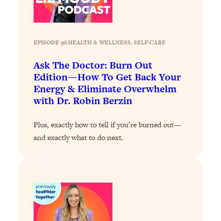
Loading...
The 12 Best Tips For Your Happiest,
1:37:15
Healthiest 2026
Loading...
EPISODE 96
|
HEALTH & WELLNESS
, 
SELF-CARE
6 Questions to Ask Today to Make 2026
25:52
Ask The Doctor: Burn Out
Your Best Year Yet
Edition—How To Get Back Your
Loading...
Energy & Eliminate Overwhelm
Stuck? The Science-Backed Tool To
1:20:44
with Dr. Robin Berzin
Finally Get What You Want
Loading...
Plus, exactly how to tell if you’re burned out—
New Research: Marriage Benefits Men
and exactly what to do next.
26:18
More—But This One Change Can Fix
It
Loading...
The Sneaky Ways You Waste Your
1:28:39
Life: Optimize Your Time, Do Less, &
Have More Fun