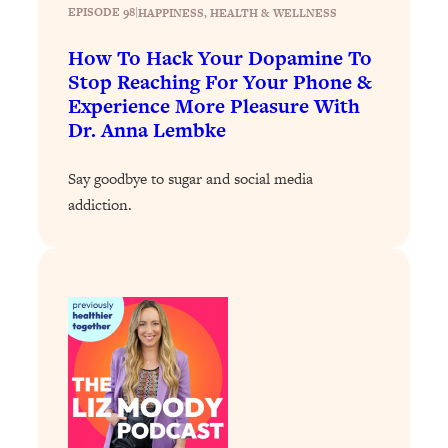
EPISODE 98
|
HAPPINESS
, 
HEALTH & WELLNESS
Loading...
Stanford Professors: One Tool That
1:30:06
How To Hack Your Dopamine To
Makes Every Life Decision Easier
Stop Reaching For Your Phone &
Experience More Pleasure With
Dr. Anna Lembke
Loading...
Why Being Lazier Gets You Better
27:09
Results
Say goodbye to sugar and social media
addiction.
Loading...
Genius Hacks To Make Eating Healthy
46:10
Easier (And More Delicious)
Loading...
BEST OF: The Theory That Completely
29:29
Changed My Relationships (Here's How
It Can Change Yours)
Loading...
How To Get Yourself To Do The Thing
1:26:32
You’re Avoiding