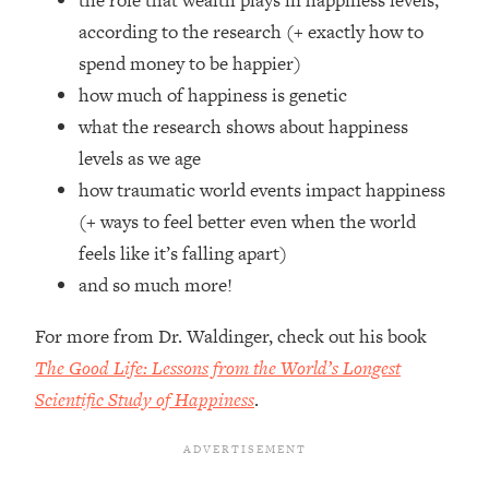
the role that wealth plays in happiness levels,
Top Time Expert: You Can Have A
1:21:10
according to the research (+ exactly how to
Career, Family AND Free Time—
Here's How
spend money to be happier)
how much of happiness is genetic
Loading...
Relationship Qs My Husband And I
28:34
what the research shows about happiness
Have Never Asked Each Other—Until
levels as we age
Now (PT. 2)
how traumatic world events impact happiness
Loading...
(+ ways to feel better even when the world
Listen To This If Your Life Feels "Meh"
1:10:41
feels like it’s falling apart)
(A Simple Science-Backed Fix)
and so much more!
Loading...
For more from Dr. Waldinger, check out his book
Relationship Qs My Husband And I
26:25
Have Never Asked Each Other—Until
The Good Life: Lessons from the World’s Longest
Now (PT. 1)
Scientific Study of Happiness
.
Loading...
The Root Causes Of Hair Loss, Acne
1:23:39
& Aging—What's Actually Worth Your