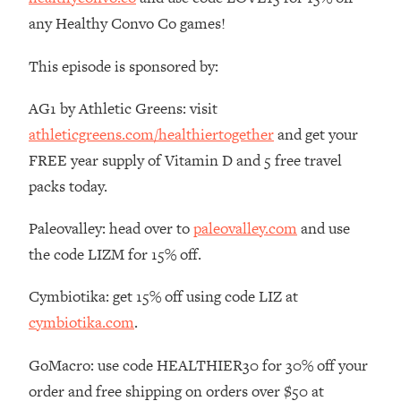
The REAL Reason The 90s Felt So
29:35
any Healthy Convo Co games!
Good—And How To Get That Feeling
Back
This episode is sponsored by:
Loading...
Stanford Neuroscientist: 4 Simple
1:11:35
AG1 by Athletic Greens: visit
Shifts to Fix Your Focus, Mood, &
athleticgreens.com/healthiertogether
and get your
Motivation
FREE year supply of Vitamin D and 5 free travel
Loading...
packs today.
Ranking Gut Health Advice From Social
39:28
Media (with Dr. Karan Rajan)
Paleovalley: head over to
paleovalley.com
and use
Loading...
the code LIZM for 15% off.
Top Neuroscientist: The Hidden
1:28:34
Forces Making You Regain Weight (+
Cymbiotika: get 15% off using code LIZ at
How To Beat Them)
cymbiotika.com
.
Loading...
There Are 4 Types of Tired—Discover
29:23
GoMacro: use code HEALTHIER30 for 30% off your
Yours To Get Your Energy Back
order and free shipping on orders over $50 at