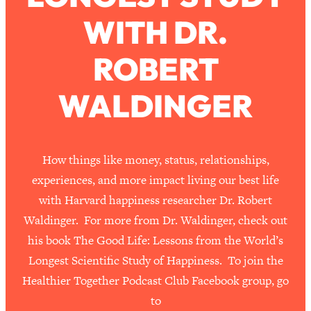
WITH DR.
Loading...
How To Work Less This Summer (And
1:24:15
ROBERT
Still Get MORE Done)
Loading...
WALDINGER
Asking My Husband Questions Women
39:44
Are Too Scared to Ask
Loading...
How things like money, status, relationships,
The One Habit That Will Instantly
1:44:20
experiences, and more impact living our best life
Make You More Likeable
with Harvard happiness researcher Dr. Robert
Loading...
Waldinger. For more from Dr. Waldinger, check out
Is Being In A Relationship With A Man…
27:14
his book The Good Life: Lessons from the World’s
Worth It?
Longest Scientific Study of Happiness. To join the
Loading...
Healthier Together Podcast Club Facebook group, go
Is Inflammation Pseudoscience? Top
1:23:14
Stanford Doc Shares The REAL
to