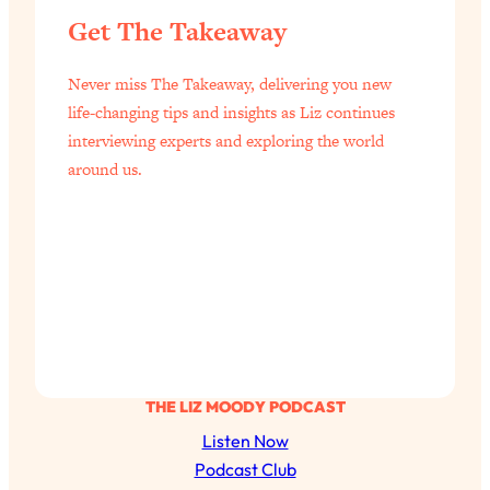
Health Issues: Tylenol, Food Dyes,
Get The Takeaway
MAHA, Raw Milk, and More
Never miss The Takeaway, delivering you new
Loading...
life-changing tips and insights as Liz continues
Harvard Researchers Found The Secret
20:38
interviewing experts and exploring the world
to Staying Consistent—And Actually
around us.
Achieving Your Goals
Loading...
GLP-1s: The New Science
1:31:19
Transforming Hormones, Weight Loss,
Brain Health, and Beyond
Loading...
10 Micro Habits To Transform Your
18:35
Friendships And Relationship (They're
All Under 60 Seconds!)
THE LIZ MOODY PODCAST
Loading...
Listen Now
Top Scientist: Why Some People Are
1:46:33
Podcast Club
Luckier (& How You Can Become One