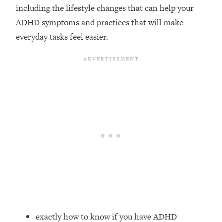
including the lifestyle changes that can help your
Loading...
ADHD symptoms and practices that will make
Top Couples Therapist: How To Stop
1:35:21
everyday tasks feel easier.
Settling For Less Than You Deserve
(Even When He Thinks Everything's
Fine)
Loading...
The 5 Friend Theory: Uncover The Type
25:40
You're Missing & Unlock Your Dream
Friendships
Loading...
Top Doctor: This Nervous System
1:41:16
Reset Stops Migraines, Sugar
Cravings, Exhaustion, & More
Loading...
Ranking Skincare Advice From Social
44:12
Media (with Dr. Sam Ellis)
exactly how to know if you have ADHD