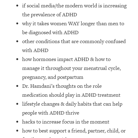
Loading...
if social media/the modern world is increasing
How Women Should ACTUALLY Eat,
1:47:35
the prevalence of ADHD
Train & Sleep (You've Been Following
why it takes women WAY longer than men to
Research Done On Men...)
be diagnosed with ADHD
Loading...
other conditions that are commonly confused
I Hit Rock Bottom—This Is The One
19:30
Tool That Changed Everything
with ADHD
how hormones impact ADHD & how to
Loading...
manage it throughout your menstrual cycle,
Should You Move? Have Kids?
1:15:58
pregnancy, and postpartum
Change Careers? Science-Backed
Dr. Hamdani’s thoughts on the role
Frameworks For Every Hard
Decision
medication should play in ADHD treatment
Loading...
lifestyle changes & daily habits that can help
The Only 3 Skills I'm Focusing On To
26:04
people with ADHD thrive
Future Proof Myself (No Matter What's
hacks to increase focus in the moment
Coming)
how to best support a friend, partner, child, or
Loading...