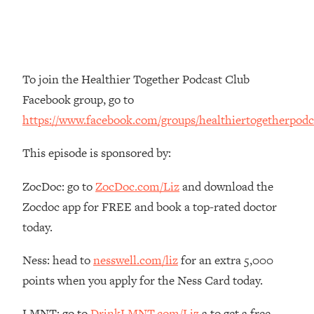
Money + What's Total BS
Loading...
I Asked YOU Why You're Stuck. Now
23:55
I'm Sharing The Science To Fix It
To join the Healthier Together Podcast Club
Loading...
Facebook group, go to
Top Therapist: Your ADHD Tools Won't
1:35:48
https://www.facebook.com/groups/healthiertogetherpodc
Work Until You Treat THIS Hidden
Cause
This episode is sponsored by:
Loading...
Ranking Fitness Advice From Social
46:26
ZocDoc: go to
ZocDoc.com/Liz
and download the
Media (with Harley Pasternak)
Zocdoc app for FREE and book a top-rated doctor
today.
Loading...
Top Surgeon: This “Healthy” Protein
1:07:48
Ness: head to
nesswell.com/liz
for an extra 5,000
Habit Is Raising Your Cancer Risk—
points when you apply for the Ness Card today.
Here's The Quick Fix
Loading...
LMNT: go to
DrinkLMNT.com/Liz
a to get a free