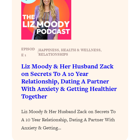
Loading...
How To Instantly Reset Your Brain
23:01
(When Everything Feels Like Too
Much)
Loading...
Burnt Out? You Don’t Need a New Job
1:27:36
—You Need This
EPISOD
HAPPINESS
, 
HEALTH & WELLNESS
, 
|
RELATIONSHIPS
E 1
Loading...
Liz Moody & Her Husband Zack
The Surprising Reason You're Not
23:57
on Secrets To A 10 Year
Actually Behind In Life
Relationship, Dating A Partner
Loading...
With Anxiety & Getting Healthier
How To Have Crave-Worthy Sex
1:37:47
Together
(Even If You're Burnt Out, Busy, and
Exhausted)
Liz Moody & Her Husband Zack on Secrets To
Loading...
A 10 Year Relationship, Dating A Partner With
A Simple Trick To Make Best Friends
17:59
Anxiety & Getting…
As An Adult (+ The REAL Reason It's
So Hard)