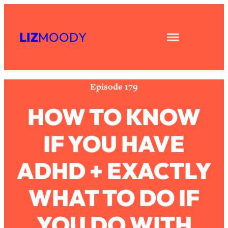
Skip
Subscribe
All Episodes
to
LIZ
MOODY
Share
RSS
content
The Secret To Making Best Friends As
1:21:33
Apple Podcast
An Adult (Even If Everyone Is Busy
Spotify
AF)
Episode 179
Loading...
"I Hate Catch Up Calls!" "I Feel
33:19
HOW TO KNOW
Abandoned!": Your Biggest Long
Distance Friendship Problems,
IF YOU HAVE
Solved
Loading...
ADHD + EXACTLY
I Asked a Harvard Gynecologist Every
1:27:47
Q Women Are Too Embarrassed to
Ask
WHAT TO DO IF
Loading...
Ranking Viral Relationship Advice (with
YOU DO WITH
57:03
Couples Therapist Zach Brittle)