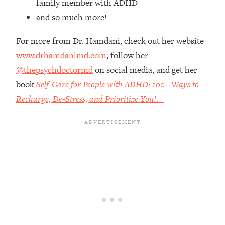
family member with ADHD
Top Time Expert: You Can Have A
1:21:10
Career, Family AND Free Time—
and so much more!
Here's How
For more from Dr. Hamdani, check out her website
Loading...
www.drhamdanimd.com
, follow her
Relationship Qs My Husband And I
28:34
Have Never Asked Each Other—Until
@thepsychdoctormd
on social media, and get her
Now (PT. 2)
book
Self-Care for People with ADHD: 100+ Ways to
Loading...
Recharge, De-Stress, and Prioritize You!
.
Listen To This If Your Life Feels "Meh"
1:10:41
(A Simple Science-Backed Fix)
Loading...
Relationship Qs My Husband And I
26:25
Have Never Asked Each Other—Until
Now (PT. 1)
Loading...
The Root Causes Of Hair Loss, Acne
1:23:39
& Aging—What's Actually Worth Your